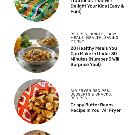
Trap Ideas That Will
Delight Your Kids (Easy &
Fun!)
RECIPES
,
DINNER
,
EASY
MEALS
,
HEALTH
,
SAVING
MONEY
20 Healthy Meals You
Can Make In Under 30
Minutes (Number 5 Will
Surprise You!)
AIR FRYER RECIPES
,
DESSERTS & SNACKS
,
RECIPES
Crispy Butter Beans
Recipe In Your Air Fryer