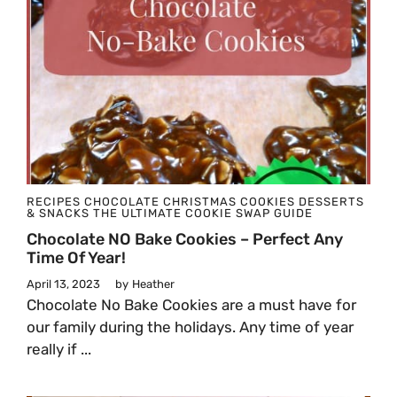
RECIPES
CHOCOLATE
CHRISTMAS
COOKIES
DESSERTS
& SNACKS
THE ULTIMATE COOKIE SWAP GUIDE
Chocolate NO Bake Cookies – Perfect Any
Time Of Year!
April 13, 2023
by
Heather
Chocolate No Bake Cookies are a must have for
our family during the holidays. Any time of year
really if ...