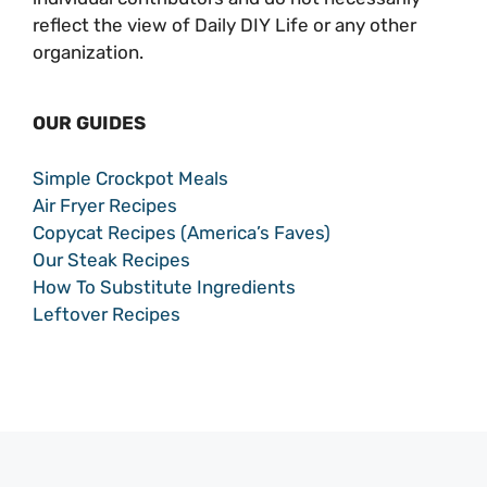
reflect the view of Daily DIY Life or any other
organization.
OUR GUIDES
Simple Crockpot Meals
Air Fryer Recipes
Copycat Recipes (America’s Faves)
Our Steak Recipes
How To Substitute Ingredients
Leftover Recipes