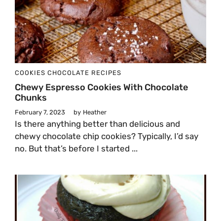
COOKIES
CHOCOLATE
RECIPES
Chewy Espresso Cookies With Chocolate
Chunks
February 7, 2023
by
Heather
Is there anything better than delicious and
chewy chocolate chip cookies? Typically, I’d say
no. But that’s before I started ...