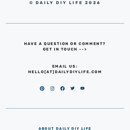
© DAILY DIY LIFE 2026
HAVE A QUESTION OR COMMENT?
GET IN TOUCH
-->
EMAIL US:
HELLO[AT]DAILYDIYLIFE.COM
ABOUT DAILY DIY LIFE