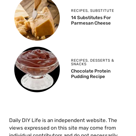
RECIPES
,
SUBSTITUTE
14 Substitutes For
Parmesan Cheese
RECIPES
,
DESSERTS &
SNACKS
Chocolate Protein
Pudding Recipe
Daily DIY Life is an independent website. The
views expressed on this site may come from
individual contributors and do not necessarily