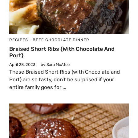
RECIPES - BEEF
CHOCOLATE
DINNER
Braised Short Ribs {with Chocolate And
Port}
April 28, 2023
by
Sara McAfee
These Braised Short Ribs {with Chocolate and
Port} are so tasty, don’t be surprised if your
entire family goes for ...