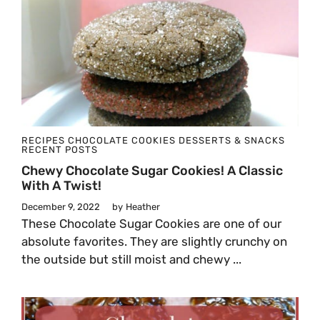
RECIPES
CHOCOLATE
COOKIES
DESSERTS & SNACKS
RECENT POSTS
Chewy Chocolate Sugar Cookies! A Classic
With A Twist!
December 9, 2022
by
Heather
These Chocolate Sugar Cookies are one of our
absolute favorites. They are slightly crunchy on
the outside but still moist and chewy ...