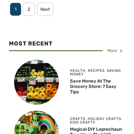
1
2
Next
MOST RECENT
More
HEALTH
,
RECIPES
,
SAVING
MONEY
Save Money At The
Grocery Store: 7 Easy
Tips
CRAFTS
,
HOLIDAY CRAFTS
,
KIDS CRAFTS
Magical DIY Leprechaun