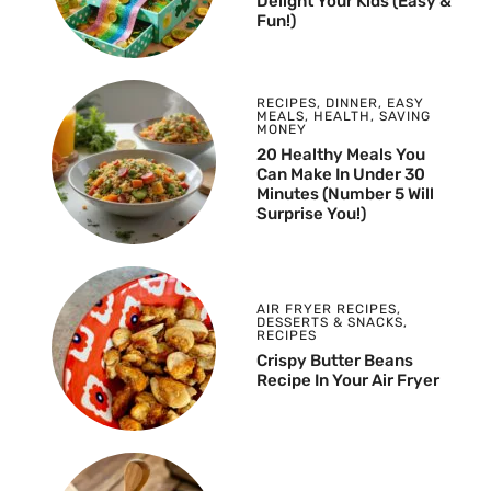
Delight Your Kids (Easy &
Fun!)
RECIPES
,
DINNER
,
EASY
MEALS
,
HEALTH
,
SAVING
MONEY
20 Healthy Meals You
Can Make In Under 30
Minutes (Number 5 Will
Surprise You!)
AIR FRYER RECIPES
,
DESSERTS & SNACKS
,
RECIPES
Crispy Butter Beans
Recipe In Your Air Fryer