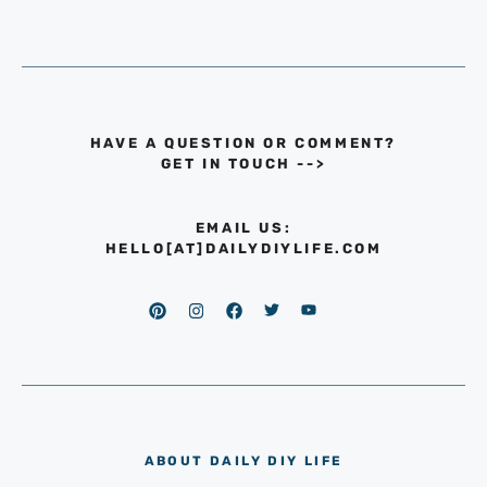
HAVE A QUESTION OR COMMENT?
GET IN TOUCH
-->
EMAIL US:
HELLO[AT]DAILYDIYLIFE.COM
ABOUT DAILY DIY LIFE