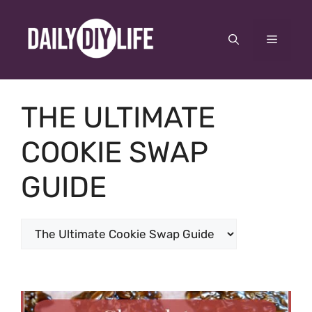
Skip
to
Menu
content
THE ULTIMATE
COOKIE SWAP
GUIDE
Categories