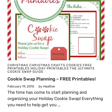
CHRISTMAS
CHRISTMAS CRAFTS
COOKIES
FREE
PRINTABLES
HOLIDAY PRINTABLES
THE ULTIMATE
COOKIE SWAP GUIDE
Cookie Swap Planning – FREE Printables!
February 19, 2015
by
Heather
The time has come to start planning and
organizing your Holiday Cookie Swap! Everything
you need to help get you ...