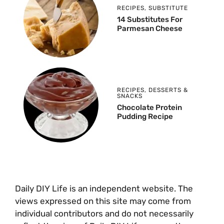
RECIPES
,
SUBSTITUTE
14 Substitutes For
Parmesan Cheese
RECIPES
,
DESSERTS &
SNACKS
Chocolate Protein
Pudding Recipe
Daily DIY Life is an independent website. The
views expressed on this site may come from
individual contributors and do not necessarily