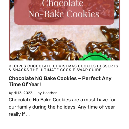
RECIPES
CHOCOLATE
CHRISTMAS
COOKIES
DESSERTS
& SNACKS
THE ULTIMATE COOKIE SWAP GUIDE
Chocolate NO Bake Cookies – Perfect Any
Time Of Year!
April 13, 2023
by
Heather
Chocolate No Bake Cookies are a must have for
our family during the holidays. Any time of year
really if ...