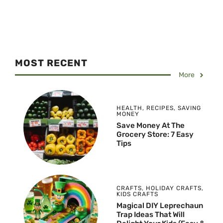
MOST RECENT
More
HEALTH
,
RECIPES
,
SAVING
MONEY
Save Money At The
Grocery Store: 7 Easy
Tips
CRAFTS
,
HOLIDAY CRAFTS
,
KIDS CRAFTS
Magical DIY Leprechaun
Trap Ideas That Will