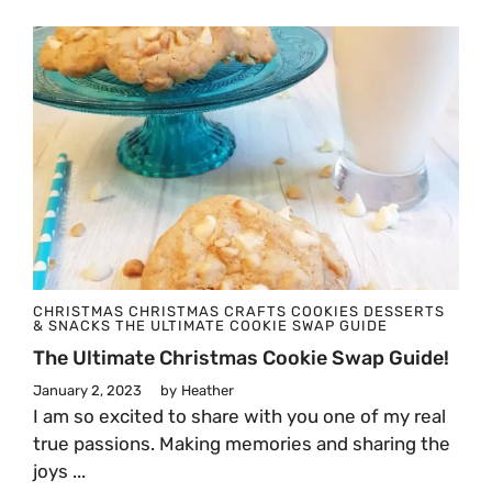
CHRISTMAS
CHRISTMAS CRAFTS
COOKIES
DESSERTS
& SNACKS
THE ULTIMATE COOKIE SWAP GUIDE
The Ultimate Christmas Cookie Swap Guide!
January 2, 2023
by
Heather
I am so excited to share with you one of my real
true passions. Making memories and sharing the
joys ...