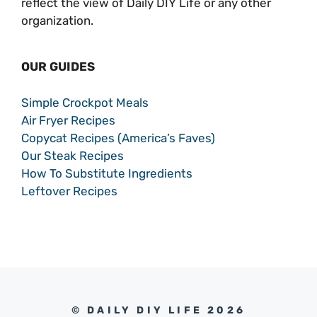
reflect the view of Daily DIY Life or any other
organization.
OUR GUIDES
Simple Crockpot Meals
Air Fryer Recipes
Copycat Recipes (America’s Faves)
Our Steak Recipes
How To Substitute Ingredients
Leftover Recipes
© DAILY DIY LIFE 2026