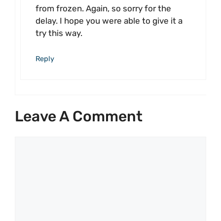
from frozen. Again, so sorry for the
delay. I hope you were able to give it a
try this way.
Reply
Leave A Comment
Comment