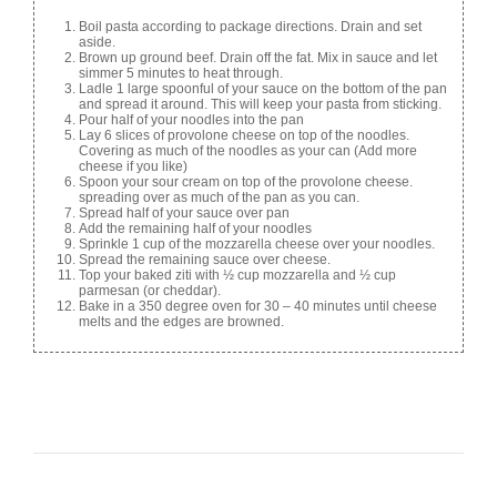
Boil pasta according to package directions. Drain and set
aside.
Brown up ground beef. Drain off the fat. Mix in sauce and let
simmer 5 minutes to heat through.
Ladle 1 large spoonful of your sauce on the bottom of the pan
and spread it around. This will keep your pasta from sticking.
Pour half of your noodles into the pan
Lay 6 slices of provolone cheese on top of the noodles.
Covering as much of the noodles as your can (Add more
cheese if you like)
Spoon your sour cream on top of the provolone cheese.
spreading over as much of the pan as you can.
Spread half of your sauce over pan
Add the remaining half of your noodles
Sprinkle 1 cup of the mozzarella cheese over your noodles.
Spread the remaining sauce over cheese.
Top your baked ziti with ½ cup mozzarella and ½ cup
parmesan (or cheddar).
Bake in a 350 degree oven for 30 – 40 minutes until cheese
melts and the edges are browned.