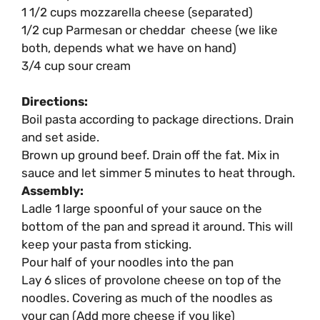
1 1/2 cups mozzarella cheese (separated)
1/2 cup Parmesan or cheddar cheese (we like
both, depends what we have on hand)
3/4 cup sour cream
Directions:
Boil pasta according to package directions. Drain
and set aside.
Brown up ground beef. Drain off the fat. Mix in
sauce and let simmer 5 minutes to heat through.
Assembly:
Ladle 1 large spoonful of your sauce on the
bottom of the pan and spread it around. This will
keep your pasta from sticking.
Pour half of your noodles into the pan
Lay 6 slices of provolone cheese on top of the
noodles. Covering as much of the noodles as
your can (Add more cheese if you like)