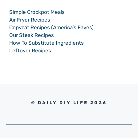
Simple Crockpot Meals
Air Fryer Recipes
Copycat Recipes (America’s Faves)
Our Steak Recipes
How To Substitute Ingredients
Leftover Recipes
© DAILY DIY LIFE 2026