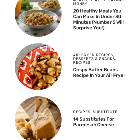
MEALS
,
HEALTH
,
SAVING
MONEY
20 Healthy Meals You
Can Make In Under 30
Minutes (Number 5 Will
Surprise You!)
AIR FRYER RECIPES
,
DESSERTS & SNACKS
,
RECIPES
Crispy Butter Beans
Recipe In Your Air Fryer
RECIPES
,
SUBSTITUTE
14 Substitutes For
Parmesan Cheese