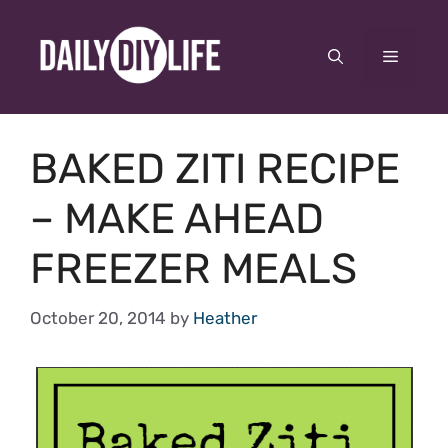
Skip
to
Menu
content
BAKED ZITI RECIPE
– MAKE AHEAD
FREEZER MEALS
October 20, 2014
by
Heather