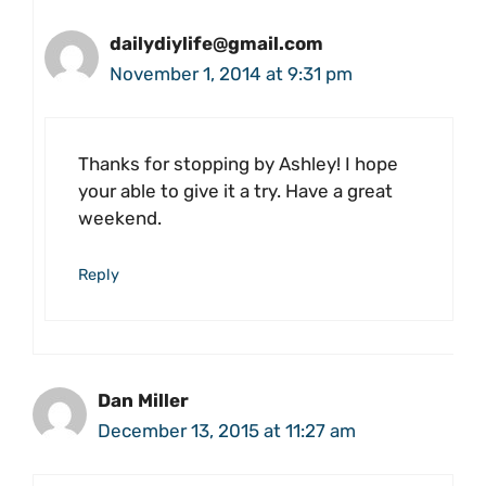
dailydiylife@gmail.com
November 1, 2014 at 9:31 pm
Thanks for stopping by Ashley! I hope
your able to give it a try. Have a great
weekend.
Reply
Dan Miller
December 13, 2015 at 11:27 am