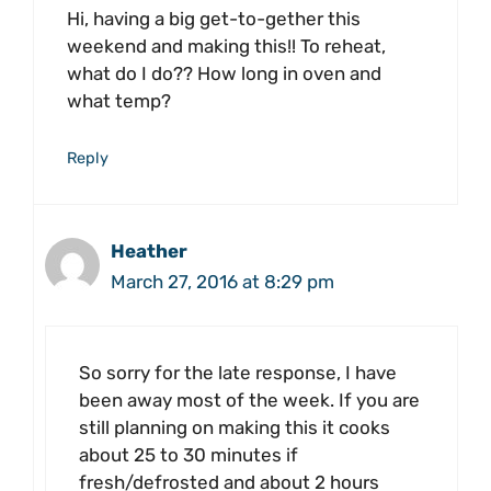
Hi, having a big get-to-gether this
weekend and making this!! To reheat,
what do I do?? How long in oven and
what temp?
Reply
Heather
March 27, 2016 at 8:29 pm
So sorry for the late response, I have
been away most of the week. If you are
still planning on making this it cooks
about 25 to 30 minutes if
fresh/defrosted and about 2 hours