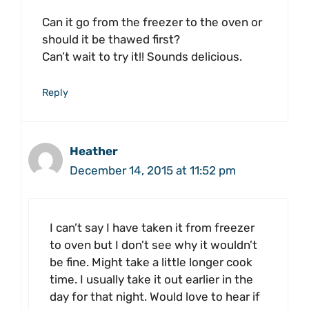
Can it go from the freezer to the oven or
should it be thawed first?
Can’t wait to try it!! Sounds delicious.
Reply
Heather
December 14, 2015 at 11:52 pm
I can’t say I have taken it from freezer
to oven but I don’t see why it wouldn’t
be fine. Might take a little longer cook
time. I usually take it out earlier in the
day for that night. Would love to hear if