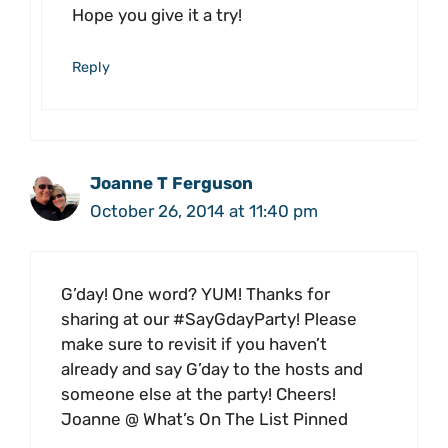
Hope you give it a try!
Reply
Joanne T Ferguson
October 26, 2014 at 11:40 pm
G’day! One word? YUM! Thanks for
sharing at our #SayGdayParty! Please
make sure to revisit if you haven’t
already and say G’day to the hosts and
someone else at the party! Cheers!
Joanne @ What’s On The List Pinned