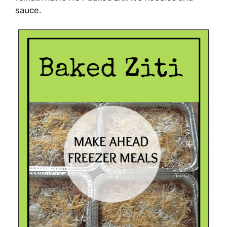
sauce.