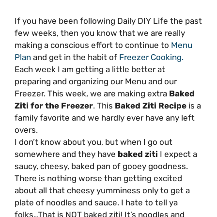
If you have been following Daily DIY Life the past
few weeks, then you know that we are really
making a conscious effort to continue to
Menu
Plan
and get in the habit of
Freezer Cooking.
Each week I am getting a little better at
preparing and organizing our Menu and our
Freezer. This week, we are making extra
Baked
Ziti for the Freezer
. This
Baked Ziti Recipe
is a
family favorite and we hardly ever have any left
overs.
I don’t know about you, but when I go out
somewhere and they have
baked ziti
I expect a
saucy, cheesy, baked pan of gooey goodness.
There is nothing worse than getting excited
about all that cheesy yumminess only to get a
plate of noodles and sauce. I hate to tell ya
folks…That is NOT baked ziti! It’s noodles and