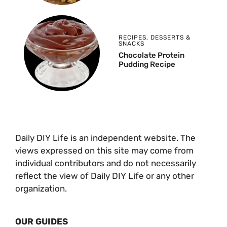
RECIPES
,
DESSERTS &
SNACKS
Chocolate Protein
Pudding Recipe
Daily DIY Life is an independent website. The
views expressed on this site may come from
individual contributors and do not necessarily
reflect the view of Daily DIY Life or any other
organization.
OUR GUIDES