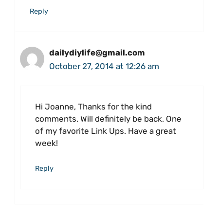
Reply
dailydiylife@gmail.com
October 27, 2014 at 12:26 am
Hi Joanne, Thanks for the kind
comments. Will definitely be back. One
of my favorite Link Ups. Have a great
week!
Reply