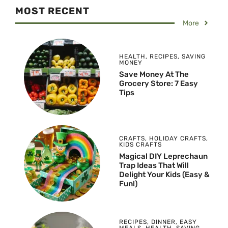
MOST RECENT
More
HEALTH
,
RECIPES
,
SAVING
MONEY
Save Money At The
Grocery Store: 7 Easy
Tips
CRAFTS
,
HOLIDAY CRAFTS
,
KIDS CRAFTS
Magical DIY Leprechaun
Trap Ideas That Will
Delight Your Kids (Easy &
Fun!)
RECIPES
,
DINNER
,
EASY