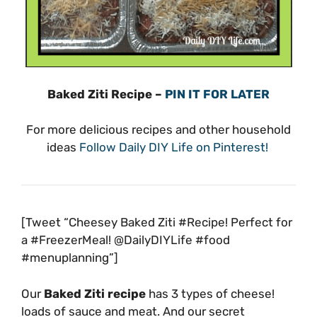
Baked Ziti Recipe –
PIN IT FOR LATER
For more delicious recipes and other household
ideas
Follow Daily DIY Life on Pinterest!
[Tweet “Cheesey Baked Ziti #Recipe! Perfect for
a #FreezerMeal! @DailyDIYLife #food
#menuplanning”]
Our
Baked Ziti recipe
has 3 types of cheese!
loads of sauce and meat. And our secret