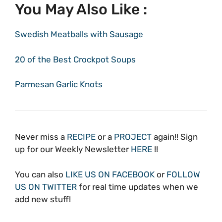
You May Also Like :
Swedish Meatballs with Sausage
20 of the Best Crockpot Soups
Parmesan Garlic Knots
Never miss a
RECIPE
or a
PROJECT
again!! Sign
up for our Weekly Newsletter
HERE
!!
You can also
LIKE US ON FACEBOOK
or
FOLLOW
US ON TWITTER
for real time updates when we
add new stuff!