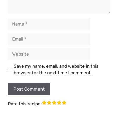
Name
Email
Website
Save my name, email, and website in this
browser for the next time I comment.
Rate this recipe: