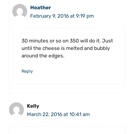
Heather
February 9, 2016 at 9:19 pm
30 minutes or so on 350 will do it. Just
until the cheese is melted and bubbly
around the edges.
Reply
Kelly
March 22, 2016 at 10:41 am