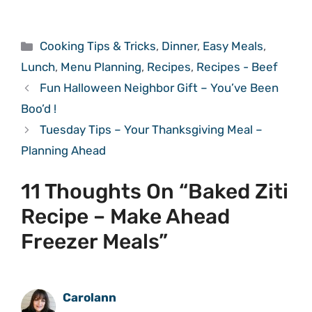
Categories
Cooking Tips & Tricks
,
Dinner
,
Easy Meals
,
Lunch
,
Menu Planning
,
Recipes
,
Recipes - Beef
Fun Halloween Neighbor Gift – You’ve Been
Boo’d !
Tuesday Tips – Your Thanksgiving Meal –
Planning Ahead
11 Thoughts On “Baked Ziti
Recipe – Make Ahead
Freezer Meals”
Carolann