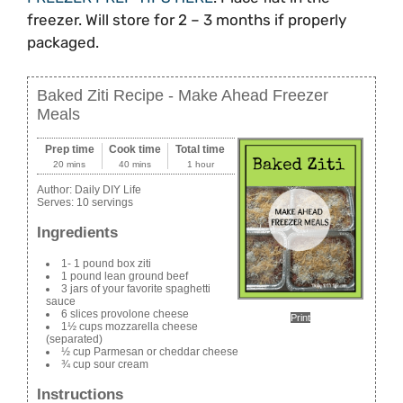
freezer. Will store for 2 – 3 months if properly
packaged.
Baked Ziti Recipe - Make Ahead Freezer
Meals
Prep time
Cook time
Total time
20 mins
40 mins
1 hour
Author:
Daily DIY Life
Serves:
10 servings
Ingredients
1- 1 pound box ziti
1 pound lean ground beef
3 jars of your favorite spaghetti
sauce
6 slices provolone cheese
Print
1½ cups mozzarella cheese
(separated)
½ cup Parmesan or cheddar cheese
¾ cup sour cream
Instructions