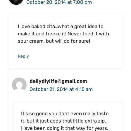
October 20, 2014 at 7:00 pm
I love baked zita…what a great idea to
make it and freeze it! Never tried it with
sour cream, but will do for sure!
Reply
dailydiylife@gmail.com
October 21, 2014 at 4:15 am
It’s so good you dont even really taste
it. but it just adds that little extra zip.
Have been doing it that way for years.