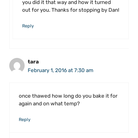
you did it that way and how it turned
out for you. Thanks for stopping by Dan!
Reply
tara
February 1, 2016 at 7:30 am
once thawed how long do you bake it for
again and on what temp?
Reply