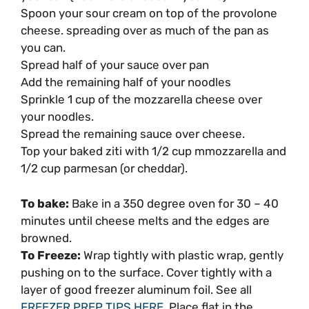
Spoon your sour cream on top of the provolone
cheese. spreading over as much of the pan as
you can.
Spread half of your sauce over pan
Add the remaining half of your noodles
Sprinkle 1 cup of the mozzarella cheese over
your noodles.
Spread the remaining sauce over cheese.
Top your baked ziti with 1/2 cup mmozzarella and
1/2 cup parmesan (or cheddar).
To bake:
Bake in a 350 degree oven for 30 – 40
minutes until cheese melts and the edges are
browned.
To Freeze:
Wrap tightly with plastic wrap, gently
pushing on to the surface. Cover tightly with a
layer of good freezer aluminum foil. See all
FREEZER PREP TIPS HERE
. Place flat in the