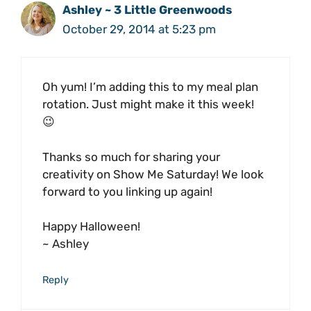
Ashley ~ 3 Little Greenwoods
October 29, 2014 at 5:23 pm
Oh yum! I’m adding this to my meal plan
rotation. Just might make it this week!
😉
Thanks so much for sharing your
creativity on Show Me Saturday! We look
forward to you linking up again!
Happy Halloween!
~ Ashley
Reply