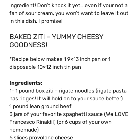
ingredient! Don’t knock it yet….even if your not a
fan of sour cream, you won’t want to leave it out
in this dish. I promise!
BAKED ZITI – YUMMY CHEESY
GOODNESS!
*Recipe below makes 1 9×13 inch pan or 1
disposable 10×12 inch tin pan
Ingredients:
1- 1 pound box ziti – rigate noodles (rigate pasta
has ridges! It will hold on to your sauce better)
1 pound lean ground beef
3 jars of your favorite spaghetti sauce (We LOVE
Francesco Rinaldi!) (or 6 cups of your own
homemade)
6 slices provolone cheese