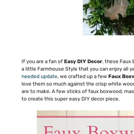
If you are a fan of
Easy DIY Decor
, these Faux 
a little Farmhouse Style that you can enjoy all 
needed update
, we crafted up a few
Faux Box
love them so much against the crisp white wood
are to make. A few sticks of faux boxwood, mason j
to create this super easy DIY decor piece.