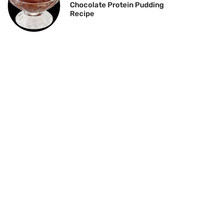
Chocolate Protein Pudding
Recipe