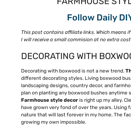
FARMHOUSE STYL
Follow Daily DI
This post contains affiliate links. Which means i
I will receive a small commision at no extra cos
DECORATING WITH BOXWO
Decorating with boxwood is not a new trend.
Th
different decorating styles. Living boxwood bus
landscaping designs, country decor, and farmhouse
plan on planting any boxwood bushes anytime soon
Farmhouse style decor
is right up my alley. Cl
have grown very fond of over the years. Using f
nature that will last forever in my home. The f
growing my own impossible.