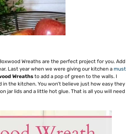
Boxwood Wreaths are the perfect project for you. Add
year. Last year when we were giving our kitchen a
must
wood Wreaths
to add a pop of green to the walls. I
 in the kitchen. You won’t believe just how easy they
ar lids and a little hot glue. That is all you will need