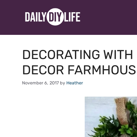
Skip
to
content
DECORATING WITH 
DECOR FARMHOUS
November 6, 2017
by
Heather