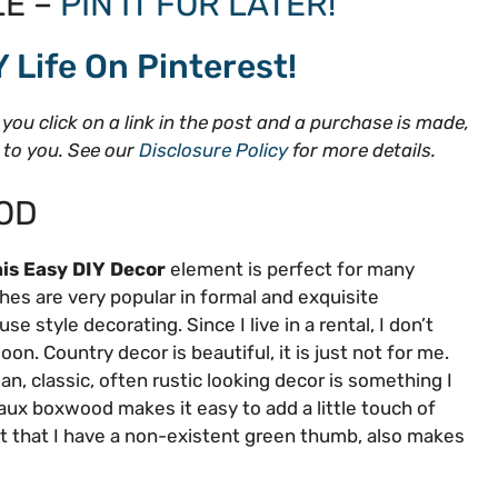
E –
PIN IT FOR LATER!
Y Life On Pinterest!
f you click on a link in the post and a purchase is made,
t to you. See our
Disclosure Policy
for more details.
OD
is Easy DIY Decor
element is perfect for many
hes are very popular in formal and exquisite
 style decorating. Since I live in a rental, I don’t
. Country decor is beautiful, it is just not for me.
ean, classic, often rustic looking decor is something I
aux boxwood makes it easy to add a little touch of
act that I have a non-existent green thumb, also makes