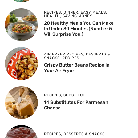
RECIPES
,
DINNER
,
EASY MEALS
,
HEALTH
,
SAVING MONEY
20 Healthy Meals You Can Make
In Under 30 Minutes (Number 5
Will Surprise You!)
AIR FRYER RECIPES
,
DESSERTS &
SNACKS
,
RECIPES
Crispy Butter Beans Recipe In
Your Air Fryer
RECIPES
,
SUBSTITUTE
14 Substitutes For Parmesan
Cheese
RECIPES
,
DESSERTS & SNACKS