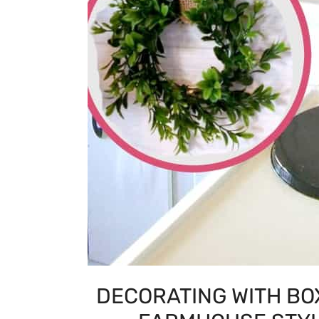
DECORATING WITH BO