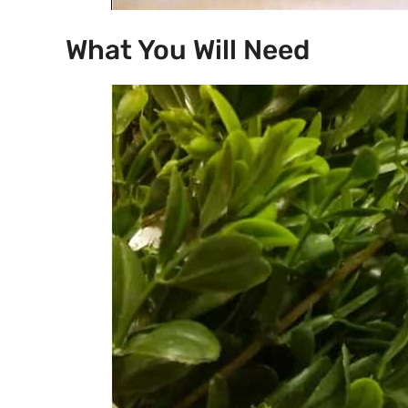
What You Will Need