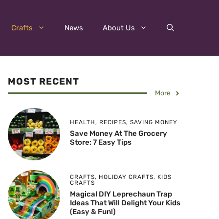
Crafts
News
About Us
MOST RECENT
More
HEALTH
,
RECIPES
,
SAVING MONEY
Save Money At The Grocery
Store: 7 Easy Tips
CRAFTS
,
HOLIDAY CRAFTS
,
KIDS
CRAFTS
Magical DIY Leprechaun Trap
Ideas That Will Delight Your Kids
(Easy & Fun!)