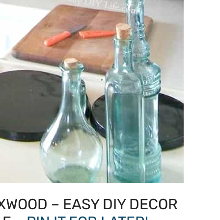
XWOOD – EASY DIY DECOR