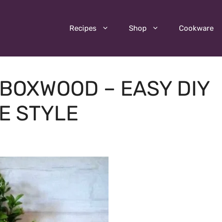
Recipes
Shop
Cookware
BOXWOOD – EASY DIY
E STYLE