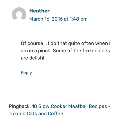
Heather
March 16, 2016 at 1:48 pm
Of course .. I do that quite often when I
am in a pinch. Some of the frozen ones
are delish!
Reply
Pingback:
10 Slow Cooker Meatball Recipes -
Tuxedo Cats and Coffee