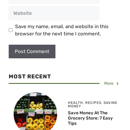
Website
Save my name, email, and website in this
browser for the next time I comment.
MOST RECENT
More
HEALTH
,
RECIPES
,
SAVING
MONEY
Save Money At The
Grocery Store: 7 Easy
Tips