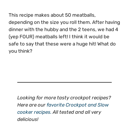
This recipe makes about 50 meatballs,
depending on the size you roll them. After having
dinner with the hubby and the 2 teens, we had 4
(yep FOUR) meatballs left! I think it would be
safe to say that these were a huge hit! What do
you think?
Looking for more tasty crockpot recipes?
Here are our
favorite Crockpot and Slow
cooker recipes.
All tested and all very
delicious!