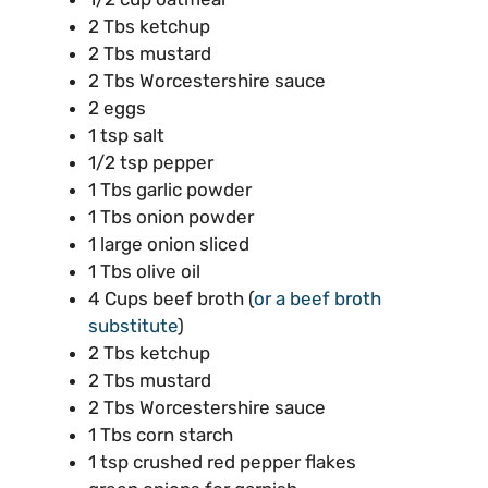
2 Tbs ketchup
2 Tbs mustard
2 Tbs Worcestershire sauce
2 eggs
1 tsp salt
1/2 tsp pepper
1 Tbs garlic powder
1 Tbs onion powder
1 large onion sliced
1 Tbs olive oil
4 Cups beef broth (
or a beef broth
substitute
)
2 Tbs ketchup
2 Tbs mustard
2 Tbs Worcestershire sauce
1 Tbs corn starch
1 tsp crushed red pepper flakes