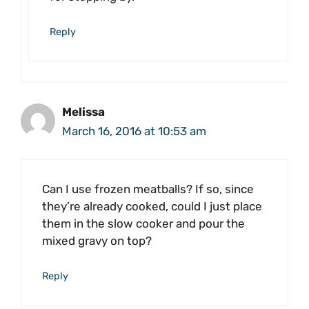
Reply
Melissa
March 16, 2016 at 10:53 am
Can I use frozen meatballs? If so, since
they’re already cooked, could I just place
them in the slow cooker and pour the
mixed gravy on top?
Reply