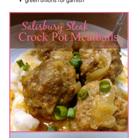
green onions for garnish