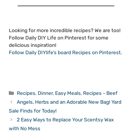
Looking for more incredible recipes? We are too!
Follow Daily DIY Life on Pinterest for some
delicious inspiration!
Follow Daily DIYlife’s board Recipes on Pinterest.
Categories
Recipes
,
Dinner
,
Easy Meals
,
Recipes - Beef
Angels, Herbs and an Adorable New Bag! Yard
Sale Finds for Today!
2 Easy Ways to Replace Your Scentsy Wax
with No Mess