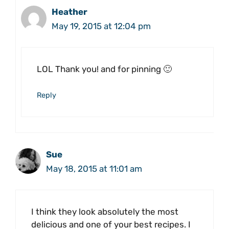
Heather
May 19, 2015 at 12:04 pm
LOL Thank you! and for pinning 🙂
Reply
Sue
May 18, 2015 at 11:01 am
I think they look absolutely the most
delicious and one of your best recipes. I