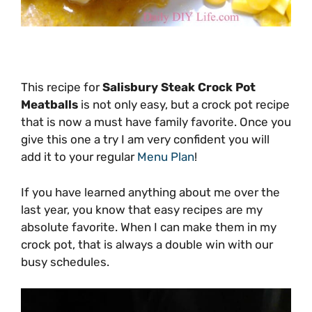
This recipe for
Salisbury Steak Crock Pot
Meatballs
is not only easy, but a crock pot recipe
that is now a must have family favorite. Once you
give this one a try I am very confident you will
add it to your regular
Menu Plan
!
If you have learned anything about me over the
last year, you know that easy recipes are my
absolute favorite. When I can make them in my
crock pot, that is always a double win with our
busy schedules.