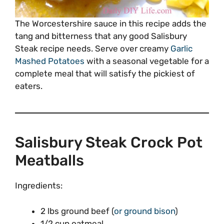
The Worcestershire sauce in this recipe adds the
tang and bitterness that any good Salisbury
Steak recipe needs. Serve over creamy
Garlic
Mashed Potatoes
with a seasonal vegetable for a
complete meal that will satisfy the pickiest of
eaters.
Salisbury Steak Crock Pot
Meatballs
Ingredients:
2 lbs ground beef (
or ground bison
)
1/2 cup oatmeal