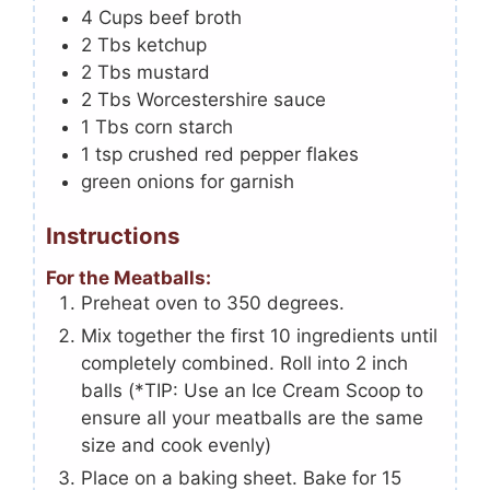
4
Cups
beef broth
2
Tbs
ketchup
2
Tbs
mustard
2
Tbs
Worcestershire sauce
1
Tbs
corn starch
1
tsp
crushed red pepper flakes
green onions for garnish
Instructions
For the Meatballs:
Preheat oven to 350 degrees.
Mix together the first 10 ingredients until
completely combined. Roll into 2 inch
balls (*TIP: Use an Ice Cream Scoop to
ensure all your meatballs are the same
size and cook evenly)
Place on a baking sheet. Bake for 15