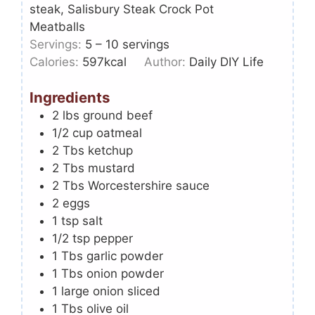
steak, Salisbury Steak Crock Pot
Meatballs
Servings:
5
– 10 servings
Calories:
597
kcal
Author:
Daily DIY Life
Ingredients
2
lbs
ground beef
1/2
cup
oatmeal
2
Tbs
ketchup
2
Tbs
mustard
2
Tbs
Worcestershire sauce
2
eggs
1
tsp
salt
1/2
tsp
pepper
1
Tbs
garlic powder
1
Tbs
onion powder
1
large onion sliced
1
Tbs
olive oil