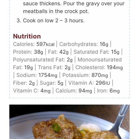
sauce thickens. Pour the gravy over your
meatballs in the crock pot.
Cook on low 2 – 3 hours.
Nutrition
Calories:
597
|
Carbohydrates:
16
|
kcal
g
Protein:
38
|
Fat:
42
|
Saturated Fat:
15
|
g
g
g
Polyunsaturated Fat:
2
|
Monounsaturated
g
Fat:
19
|
Trans Fat:
2
|
Cholesterol:
194
g
g
mg
|
Sodium:
1754
|
Potassium:
870
|
mg
mg
Fiber:
2
|
Sugar:
5
|
Vitamin A:
296
|
g
g
IU
Vitamin C:
4
|
Calcium:
94
|
Iron:
6
mg
mg
mg