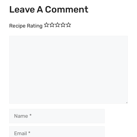
Leave A Comment
Recipe Rating
Comment
Name
Email