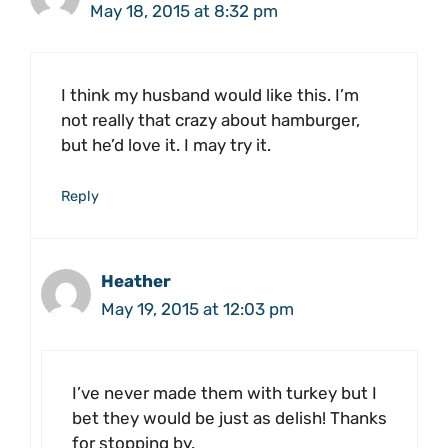
May 18, 2015 at 8:32 pm
I think my husband would like this. I’m
not really that crazy about hamburger,
but he’d love it. I may try it.
Reply
Heather
May 19, 2015 at 12:03 pm
I’ve never made them with turkey but I
bet they would be just as delish! Thanks
for stopping by.