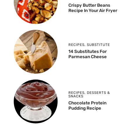
Crispy Butter Beans
Recipe In Your Air Fryer
RECIPES
,
SUBSTITUTE
14 Substitutes For
Parmesan Cheese
RECIPES
,
DESSERTS &
SNACKS
Chocolate Protein
Pudding Recipe