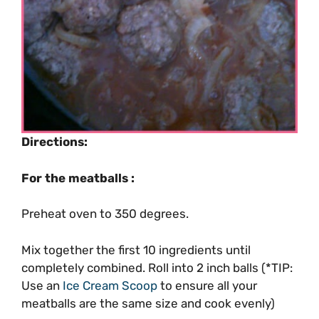
Directions:
For the meatballs :
Preheat oven to 350 degrees.
Mix together the first 10 ingredients until
completely combined. Roll into 2 inch balls (*TIP:
Use an
Ice Cream Scoop
to ensure all your
meatballs are the same size and cook evenly)