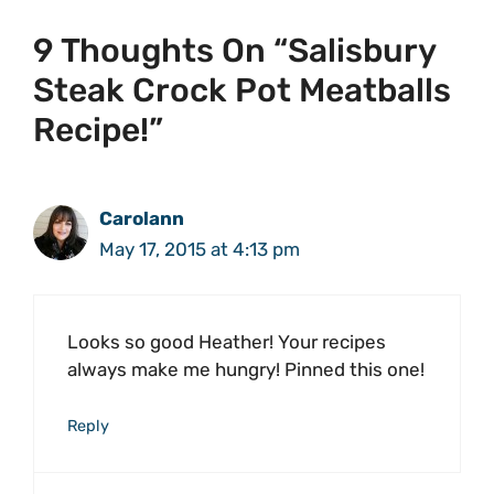
9 Thoughts On “Salisbury
Steak Crock Pot Meatballs
Recipe!”
Carolann
May 17, 2015 at 4:13 pm
Looks so good Heather! Your recipes
always make me hungry! Pinned this one!
Reply