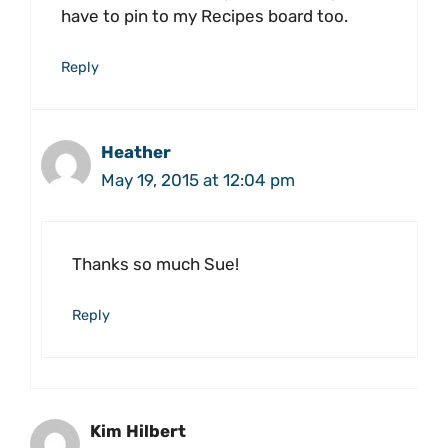
have to pin to my Recipes board too.
Reply
Heather
May 19, 2015 at 12:04 pm
Thanks so much Sue!
Reply
Kim Hilbert