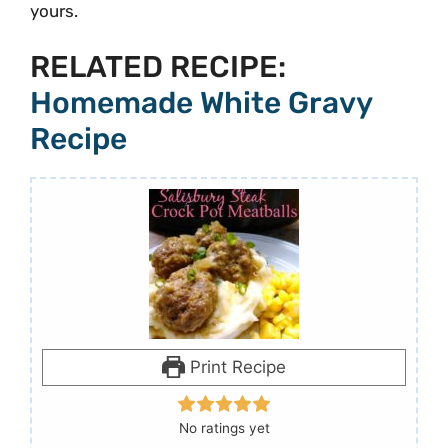
yours.
RELATED RECIPE:
Homemade White Gravy
Recipe
Print Recipe
No ratings yet