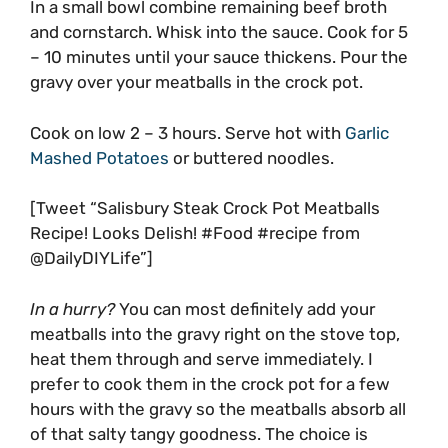
In a small bowl combine remaining beef broth
and cornstarch. Whisk into the sauce. Cook for 5
– 10 minutes until your sauce thickens. Pour the
gravy over your meatballs in the crock pot.
Cook on low 2 – 3 hours. Serve hot with
Garlic
Mashed Potatoes
or buttered noodles.
[Tweet “Salisbury Steak Crock Pot Meatballs
Recipe! Looks Delish! #Food #recipe from
@DailyDIYLife”]
In a hurry?
You can most definitely add your
meatballs into the gravy right on the stove top,
heat them through and serve immediately. I
prefer to cook them in the crock pot for a few
hours with the gravy so the meatballs absorb all
of that salty tangy goodness. The choice is