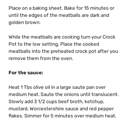
Place on a baking sheet. Bake for 15 minutes or
until the edges of the meatballs are dark and
golden brown.
While the meatballs are cooking turn your Crock
Pot to the low setting. Place the cooked
meatballs into the preheated crock pot after you
remove them from the oven.
For the sauce:
Heat 1 Tbs olive oil in a large saute pan over
medium heat. Saute the onions until translucent.
Slowly add 3 1/2 cups beef broth, ketchup,
mustard, Worcestershire sauce and red pepper
flakes. Simmer for 5 minutes over medium heat.