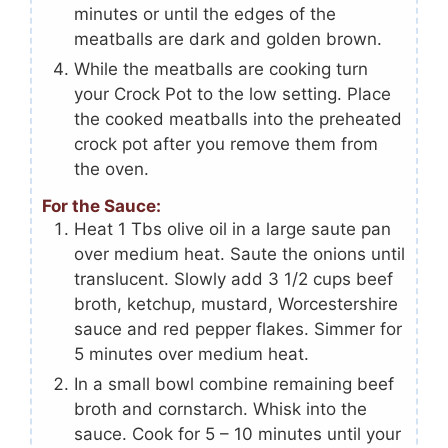
minutes or until the edges of the
meatballs are dark and golden brown.
While the meatballs are cooking turn
your Crock Pot to the low setting. Place
the cooked meatballs into the preheated
crock pot after you remove them from
the oven.
For the Sauce:
Heat 1 Tbs olive oil in a large saute pan
over medium heat. Saute the onions until
translucent. Slowly add 3 1/2 cups beef
broth, ketchup, mustard, Worcestershire
sauce and red pepper flakes. Simmer for
5 minutes over medium heat.
In a small bowl combine remaining beef
broth and cornstarch. Whisk into the
sauce. Cook for 5 – 10 minutes until your