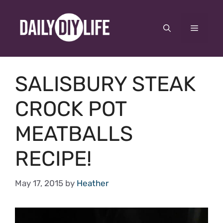
Skip
to
Menu
content
SALISBURY STEAK
CROCK POT
MEATBALLS
RECIPE!
May 17, 2015
by
Heather