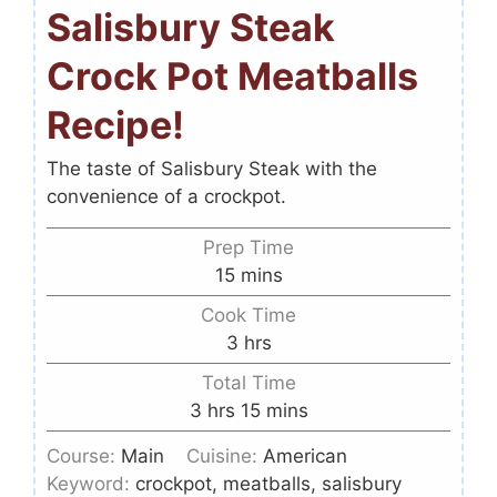
Salisbury Steak
Crock Pot Meatballs
Recipe!
The taste of Salisbury Steak with the
convenience of a crockpot.
Prep Time
15
mins
Cook Time
3
hrs
Total Time
3
hrs
15
mins
Course:
Main
Cuisine:
American
Keyword:
crockpot, meatballs, salisbury