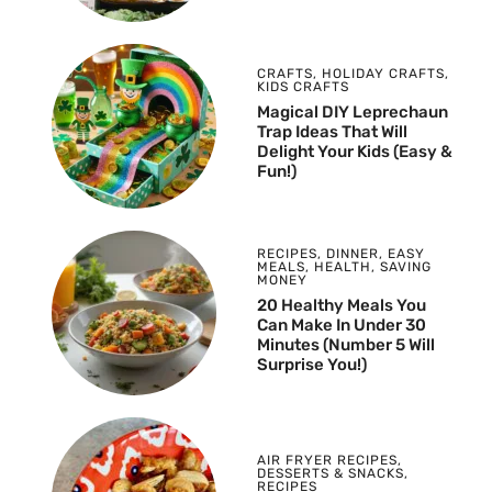
CRAFTS
,
HOLIDAY CRAFTS
,
KIDS CRAFTS
Magical DIY Leprechaun
Trap Ideas That Will
Delight Your Kids (Easy &
Fun!)
RECIPES
,
DINNER
,
EASY
MEALS
,
HEALTH
,
SAVING
MONEY
20 Healthy Meals You
Can Make In Under 30
Minutes (Number 5 Will
Surprise You!)
AIR FRYER RECIPES
,
DESSERTS & SNACKS
,
RECIPES