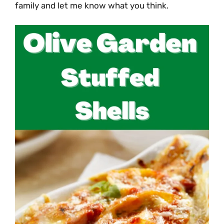
family and let me know what you think.