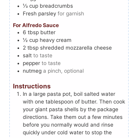
⅓
cup
breadcrumbs
Fresh parsley
for garnish
For Alfredo Sauce
6
tbsp
butter
½
cup
heavy cream
2
tbsp
shredded mozzarella cheese
salt
to taste
pepper
to taste
nutmeg
a pinch, optional
Instructions
In a large pasta pot, boil salted water
with one tablespoon of butter. Then cook
your giant pasta shells by the package
directions. Take them out a few minutes
before you normally would and rinse
quickly under cold water to stop the