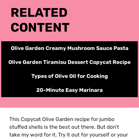
RELATED
CONTENT
Olive Garden Creamy Mushroom Sauce Pasta
Olive Garden Tiramisu Dessert
Copycat
Recipe
Types of Olive Oil for Cooking
20-Minute Easy Marinara
This Copycat Olive Garden recipe for jumbo
stuffed shells is the best out there. But don’t
take my word for it. Try it out for yourself or your