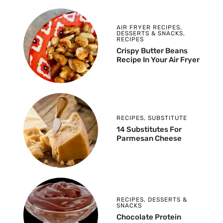
AIR FRYER RECIPES
,
DESSERTS & SNACKS
,
RECIPES
Crispy Butter Beans
Recipe In Your Air Fryer
RECIPES
,
SUBSTITUTE
14 Substitutes For
Parmesan Cheese
RECIPES
,
DESSERTS &
SNACKS
Chocolate Protein