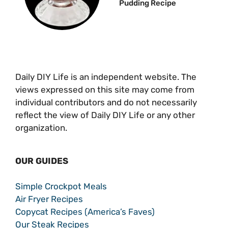
Pudding Recipe
Daily DIY Life is an independent website. The
views expressed on this site may come from
individual contributors and do not necessarily
reflect the view of Daily DIY Life or any other
organization.
OUR GUIDES
Simple Crockpot Meals
Air Fryer Recipes
Copycat Recipes (America’s Faves)
Our Steak Recipes