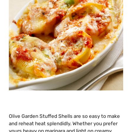
Olive Garden Stuffed Shells are so easy to make
and reheat heat splendidly. Whether you prefer
yours heavy on marinara and light on creamy