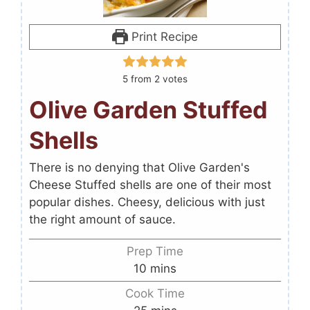
Print Recipe
5
from
2
votes
Olive Garden Stuffed
Shells
There is no denying that Olive Garden's
Cheese Stuffed shells are one of their most
popular dishes. Cheesy, delicious with just
the right amount of sauce.
Prep Time
10
mins
Cook Time