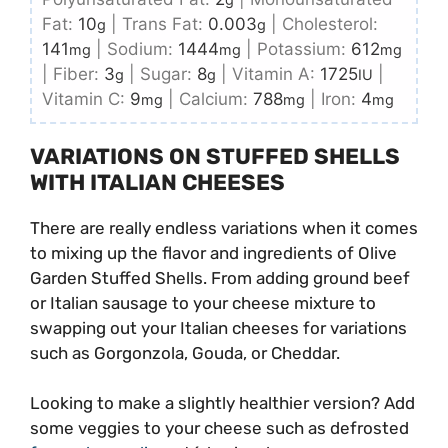
Fat:
10
|
Trans Fat:
0.003
|
Cholesterol:
g
g
141
|
Sodium:
1444
|
Potassium:
612
mg
mg
mg
|
Fiber:
3
|
Sugar:
8
|
Vitamin A:
1725
|
g
g
IU
Vitamin C:
9
|
Calcium:
788
|
Iron:
4
mg
mg
mg
VARIATIONS ON STUFFED SHELLS
WITH ITALIAN CHEESES
There are really endless variations when it comes
to mixing up the flavor and ingredients of Olive
Garden Stuffed Shells. From adding ground beef
or Italian sausage to your cheese mixture to
swapping out your Italian cheeses for variations
such as Gorgonzola, Gouda, or Cheddar.
Looking to make a slightly healthier version? Add
some veggies to your cheese such as defrosted