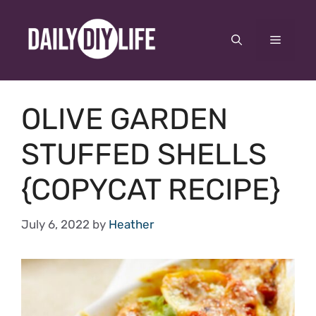
Skip
to
Menu
content
OLIVE GARDEN
STUFFED SHELLS
{COPYCAT RECIPE}
July 6, 2022
by
Heather