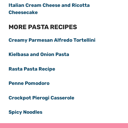
Italian Cream Cheese and Ricotta
Cheesecake
MORE PASTA RECIPES
Creamy Parmesan Alfredo Tortellini
Kielbasa and Onion Pasta
Rasta Pasta Recipe
Penne Pomodoro
Crockpot Pierogi Casserole
Spicy Noodles