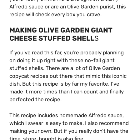
Alfredo sauce or are an Olive Garden purist, this
recipe will check every box you crave.
MAKING OLIVE GARDEN GIANT
CHEESE STUFFED SHELL
S
If you’ve read this far, you’re probably planning
on doing it up right with these no-fail giant
stuffed shells. There are a lot of Olive Garden
copycat recipes out there that mimic this iconic
dish. But this recipe is by far my favorite. I’ve
made it more times than I can count and finally
perfected the recipe.
This recipe includes homemade Alfredo sauce,
which I swear is easy to make. I also recommend
making your own. But if you really don’t have the
time, store-bought is also fine.