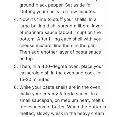
ground black pepper. Set aside for
stuffing your shells in a few minutes.
Now it’s time to stuff your shells. In a
large baking dish, spread a liberal layer
of marinara sauce (about 1 cup) on the
bottom. After filling each shell with your
cheese mixture, line them in the pan.
Then add another layer of pasta sauce
on top.
Then, in a 400-degree oven, place your
casserole dish in the oven and cook for
15-20 minutes.
While your pasta shells are in the oven,
make your creamy Alfredo sauce. In a
small saucepan, on medium heat, melt 6
tablespoons of butter. When the butter is
melted, slowly whisk in the heavy cream