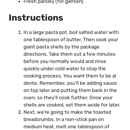
Fresh parsley (for garnish)
Instructions
In a large pasta pot, boil salted water with
one tablespoon of butter. Then cook your
giant pasta shells by the package
directions. Take them out a few minutes
before you normally would and rinse
quickly under cold water to stop the
cooking process. You want them to be al
dente. Remember, you’ll be adding sauce
on top later and putting them back in the
oven, so they’ll cook further. Once your
shells are cooked, set them aside for later.
Next, we’re going to make the toasted
breadcrumbs. In a non-stick pan on
medium heat, melt one tablespoon of