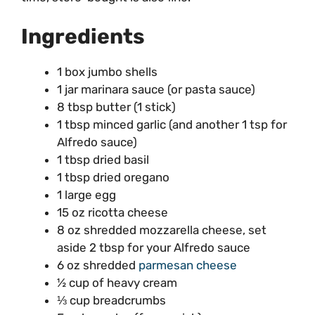
Ingredients
1 box jumbo shells
1 jar marinara sauce (or pasta sauce)
8 tbsp butter (1 stick)
1 tbsp minced garlic (and another 1 tsp for
Alfredo sauce)
1 tbsp dried basil
1 tbsp dried oregano
1 large egg
15 oz ricotta cheese
8 oz shredded mozzarella cheese, set
aside 2 tbsp for your Alfredo sauce
6 oz shredded
parmesan cheese
½ cup of heavy cream
⅓ cup breadcrumbs