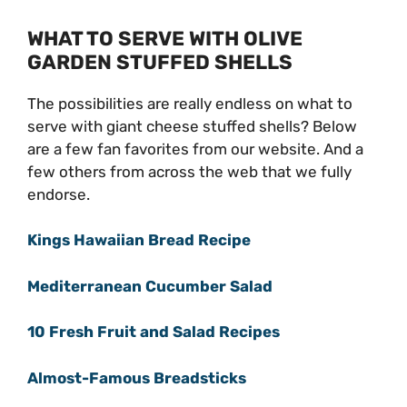
WHAT TO SERVE WITH OLIVE
GARDEN STUFFED SHELLS
The possibilities are really endless on what to
serve with giant cheese stuffed shells? Below
are a few fan favorites from our website. And a
few others from across the web that we fully
endorse.
Kings Hawaiian Bread Recipe
Mediterranean Cucumber Salad
10 Fresh Fruit and Salad Recipes
Almost-Famous Breadsticks