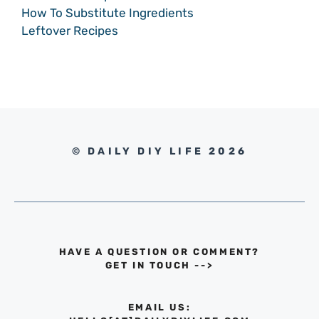
How To Substitute Ingredients
Leftover Recipes
© DAILY DIY LIFE 2026
HAVE A QUESTION OR COMMENT?
GET IN TOUCH
-->
EMAIL US: