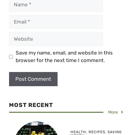
Name
Email
Website
Save my name, email, and website in this
browser for the next time I comment.
MOST RECENT
More
HEALTH
,
RECIPES
,
SAVING