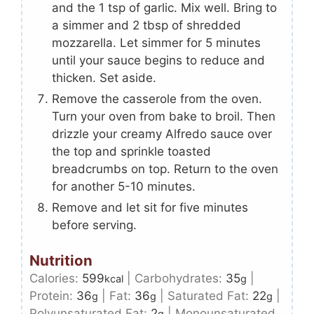
and the 1 tsp of garlic. Mix well. Bring to
a simmer and 2 tbsp of shredded
mozzarella. Let simmer for 5 minutes
until your sauce begins to reduce and
thicken. Set aside.
Remove the casserole from the oven.
Turn your oven from bake to broil. Then
drizzle your creamy Alfredo sauce over
the top and sprinkle toasted
breadcrumbs on top. Return to the oven
for another 5-10 minutes.
Remove and let sit for five minutes
before serving.
Nutrition
Calories:
599
|
Carbohydrates:
35
|
kcal
g
Protein:
36
|
Fat:
36
|
Saturated Fat:
22
|
g
g
g
Polyunsaturated Fat:
2
|
Monounsaturated
g