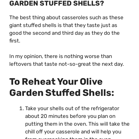
GARDEN STUFFED SHELLS?
The best thing about casseroles such as these
giant stuffed shells is that they taste just as
good the second and third day as they do the
first.
In my opinion, there is nothing worse than
leftovers that taste not-so-great the next day.
To Reheat Your Olive
Garden Stuffed Shells:
Take your shells out of the refrigerator
about 20 minutes before you plan on
putting them in the oven. This will take the
chill off your casserole and will help you