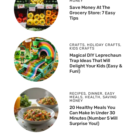
MONEY
Save Money At The
Grocery Store: 7 Easy
Tips
CRAFTS
,
HOLIDAY CRAFTS
,
KIDS CRAFTS
Magical DIY Leprechaun
Trap Ideas That Will
Delight Your Kids (Easy &
Fun!)
RECIPES
,
DINNER
,
EASY
MEALS
,
HEALTH
,
SAVING
MONEY
20 Healthy Meals You
Can Make In Under 30
Minutes (Number 5 Will
Surprise You!)