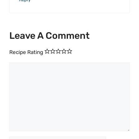
Leave A Comment
Recipe Rating
Comment