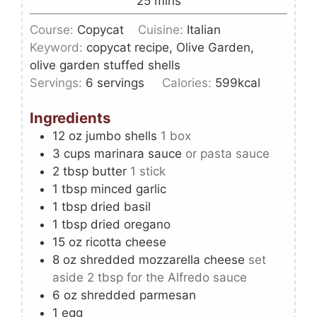
25
mins
Course:
Copycat
Cuisine:
Italian
Keyword:
copycat recipe, Olive Garden,
olive garden stuffed shells
Servings:
6
servings
Calories:
599
kcal
Ingredients
12
oz
jumbo shells
1 box
3
cups
marinara sauce
or pasta sauce
2
tbsp
butter
1 stick
1
tbsp
minced garlic
1
tbsp
dried basil
1
tbsp
dried oregano
15
oz
ricotta cheese
8
oz
shredded mozzarella cheese
set
aside 2 tbsp for the Alfredo sauce
6
oz
shredded parmesan
1
egg