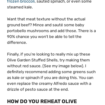
frozen broccoli
, sautéd spinach, or even some
steamed kale.
Want that meat texture without the actual
ground beef? Mince and sauté some baby
portobello mushrooms and add those. There is a
90% chance you won’t be able to tell the
difference.
Finally, if you’re looking to really mix up these
Olive Garden Stuffed Shells, try making them
without red sauce. (See my image below). I
definitely recommend adding some greens such
as kale or spinach if you are doing this. You can
even replace the creamy Alfredo sauce with a
drizzle of pesto sauce at the end.
HOW DO YOU REHEAT OLIVE