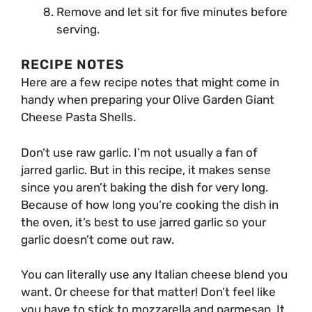
Remove and let sit for five minutes before
serving.
RECIPE NOTES
Here are a few recipe notes that might come in
handy when preparing your Olive Garden Giant
Cheese Pasta Shells.
Don’t use raw garlic. I’m not usually a fan of
jarred garlic. But in this recipe, it makes sense
since you aren’t baking the dish for very long.
Because of how long you’re cooking the dish in
the oven, it’s best to use jarred garlic so your
garlic doesn’t come out raw.
You can literally use any Italian cheese blend you
want. Or cheese for that matter! Don’t feel like
you have to stick to mozzarella and parmesan. It