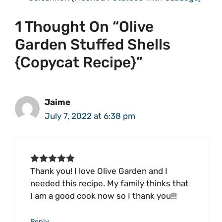
1 Thought On “Olive
Garden Stuffed Shells
{Copycat Recipe}”
Jaime
July 7, 2022 at 6:38 pm
Thank you! I love Olive Garden and I
needed this recipe. My family thinks that
I am a good cook now so I thank you!!!
Reply