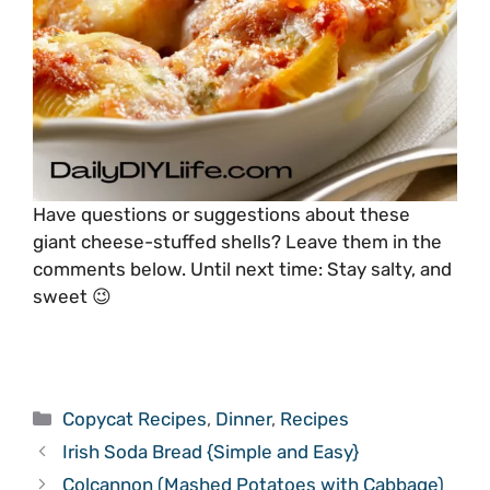
Have questions or suggestions about these
giant cheese-stuffed shells? Leave them in the
comments below. Until next time: Stay salty, and
sweet 😉
Categories
Copycat Recipes
,
Dinner
,
Recipes
Irish Soda Bread {Simple and Easy}
Colcannon (Mashed Potatoes with Cabbage)