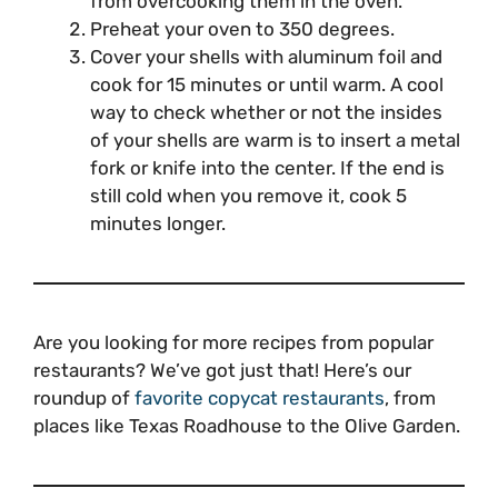
from overcooking them in the oven.
Preheat your oven to 350 degrees.
Cover your shells with aluminum foil and
cook for 15 minutes or until warm. A cool
way to check whether or not the insides
of your shells are warm is to insert a metal
fork or knife into the center. If the end is
still cold when you remove it, cook 5
minutes longer.
Are you looking for more recipes from popular
restaurants? We’ve got just that! Here’s our
roundup of
favorite copycat restaurants
, from
places like Texas Roadhouse to the Olive Garden.