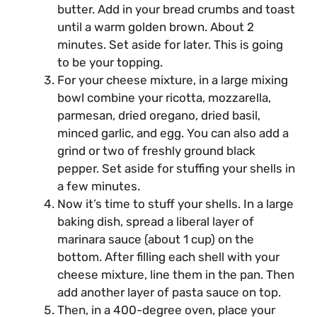
butter. Add in your bread crumbs and toast
until a warm golden brown. About 2
minutes. Set aside for later. This is going
to be your topping.
For your cheese mixture, in a large mixing
bowl combine your ricotta, mozzarella,
parmesan, dried oregano, dried basil,
minced garlic, and egg. You can also add a
grind or two of freshly ground black
pepper. Set aside for stuffing your shells in
a few minutes.
Now it’s time to stuff your shells. In a large
baking dish, spread a liberal layer of
marinara sauce (about 1 cup) on the
bottom. After filling each shell with your
cheese mixture, line them in the pan. Then
add another layer of pasta sauce on top.
Then, in a 400-degree oven, place your