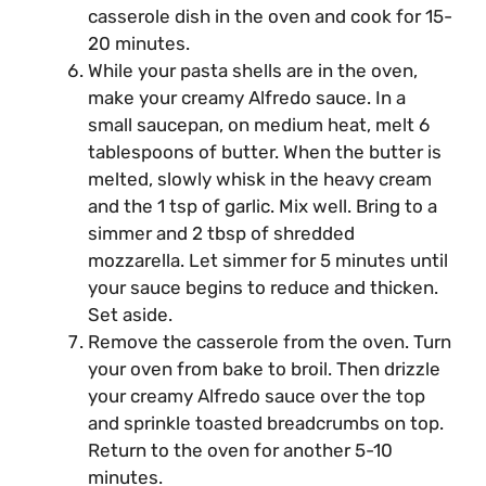
casserole dish in the oven and cook for 15-
20 minutes.
While your pasta shells are in the oven,
make your creamy Alfredo sauce. In a
small saucepan, on medium heat, melt 6
tablespoons of butter. When the butter is
melted, slowly whisk in the heavy cream
and the 1 tsp of garlic. Mix well. Bring to a
simmer and 2 tbsp of shredded
mozzarella. Let simmer for 5 minutes until
your sauce begins to reduce and thicken.
Set aside.
Remove the casserole from the oven. Turn
your oven from bake to broil. Then drizzle
your creamy Alfredo sauce over the top
and sprinkle toasted breadcrumbs on top.
Return to the oven for another 5-10
minutes.