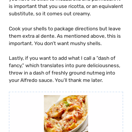
is important that you use ricotta, or an equivalent
substitute, so it comes out creamy.
Cook your shells to package directions but leave
them extra al dente. As mentioned above, this is
important. You don’t want mushy shells.
Lastly, if you want to add what I call a “dash of
fancy,” which translates into pure deliciousness,
throw in a dash of freshly ground nutmeg into
your Alfredo sauce. You’ll thank me later.