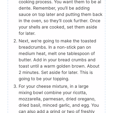
cooking process. You want them to be al
dente. Remember, you’ll be adding
sauce on top later and putting them back
in the oven, so they’ll cook further. Once
your shells are cooked, set them aside
for later.
Next, we’re going to make the toasted
breadcrumbs. In a non-stick pan on
medium heat, melt one tablespoon of
butter. Add in your bread crumbs and
toast until a warm golden brown. About
2 minutes. Set aside for later. This is
going to be your topping.
For your cheese mixture, in a large
mixing bowl combine your ricotta,
mozzarella, parmesan, dried oregano,
dried basil, minced garlic, and egg. You
can also add a grind or two of freshly