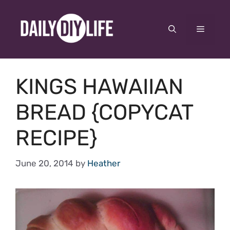
Skip
to
Menu
content
KINGS HAWAIIAN
BREAD {COPYCAT
RECIPE}
June 20, 2014
by
Heather