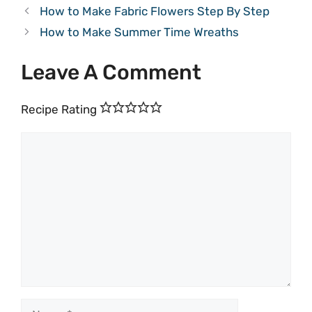
How to Make Fabric Flowers Step By Step
How to Make Summer Time Wreaths
Leave A Comment
Recipe Rating
Comment
Name