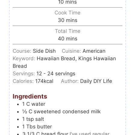
10
mins
Cook Time
30
mins
Total Time
40
mins
Course:
Side Dish
Cuisine:
American
Keyword:
Hawaiian Bread, Kings Hawaiian
Bread
Servings:
12
- 24 servings
Calories:
174
kcal
Author:
Daily DIY Life
Ingredients
1
C
water
½
C
sweetened condensed milk
1
tsp
salt
1
Tbs
butter
3 1/3
C
bread flour
I’ve used regular