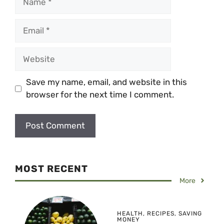
Email
Website
Save my name, email, and website in this
browser for the next time I comment.
MOST RECENT
More
HEALTH
,
RECIPES
,
SAVING
MONEY