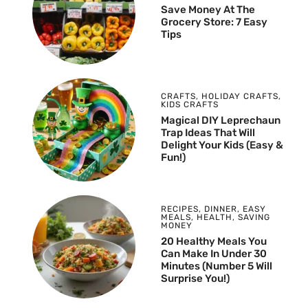
Save Money At The
Grocery Store: 7 Easy
Tips
CRAFTS
,
HOLIDAY CRAFTS
,
KIDS CRAFTS
Magical DIY Leprechaun
Trap Ideas That Will
Delight Your Kids (Easy &
Fun!)
RECIPES
,
DINNER
,
EASY
MEALS
,
HEALTH
,
SAVING
MONEY
20 Healthy Meals You
Can Make In Under 30
Minutes (Number 5 Will
Surprise You!)