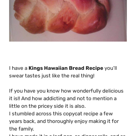
I have a
Kings Hawaiian Bread Recipe
you’ll
swear tastes just like the real thing!
If you have you know how wonderfully delicious
it is!! And how addicting and not to mention a
little on the pricey side it is also.
I stumbled across this copycat recipe a few
years back, and thoroughly enjoy making it for
the family.