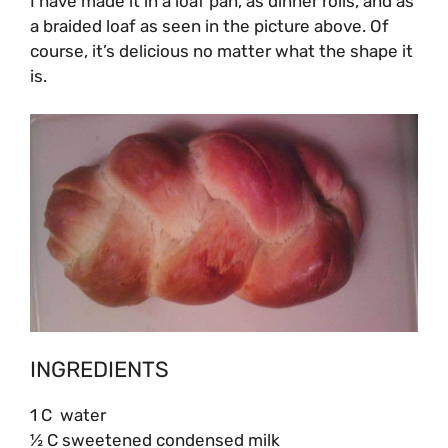
I have made it in a loaf pan, as dinner rolls, and as
a braided loaf as seen in the picture above. Of
course, it’s delicious no matter what the shape it
is.
INGREDIENTS
1 C water
½ C sweetened condensed milk