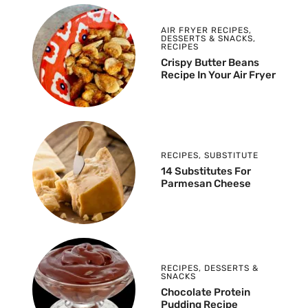
AIR FRYER RECIPES
,
DESSERTS & SNACKS
,
RECIPES
Crispy Butter Beans
Recipe In Your Air Fryer
RECIPES
,
SUBSTITUTE
14 Substitutes For
Parmesan Cheese
RECIPES
,
DESSERTS &
SNACKS
Chocolate Protein
Pudding Recipe