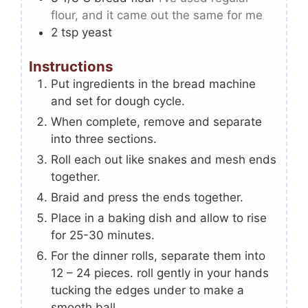
flour, and it came out the same for me
2
tsp
yeast
Instructions
Put ingredients in the bread machine
and set for dough cycle.
When complete, remove and separate
into three sections.
Roll each out like snakes and mesh ends
together.
Braid and press the ends together.
Place in a baking dish and allow to rise
for 25-30 minutes.
For the dinner rolls, separate them into
12 – 24 pieces. roll gently in your hands
tucking the edges under to make a
smooth ball.