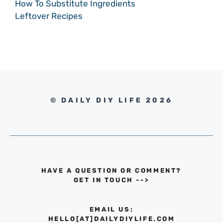
How To Substitute Ingredients
Leftover Recipes
© DAILY DIY LIFE 2026
HAVE A QUESTION OR COMMENT?
GET IN TOUCH
-->
EMAIL US:
HELLO[AT]DAILYDIYLIFE.COM