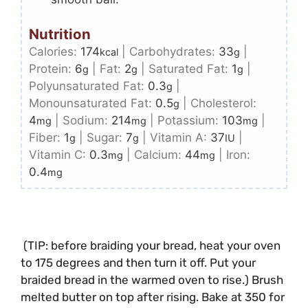
Nutrition
Calories:
174
|
Carbohydrates:
33
|
kcal
g
Protein:
6
|
Fat:
2
|
Saturated Fat:
1
|
g
g
g
Polyunsaturated Fat:
0.3
|
g
Monounsaturated Fat:
0.5
|
Cholesterol:
g
4
|
Sodium:
214
|
Potassium:
103
|
mg
mg
mg
Fiber:
1
|
Sugar:
7
|
Vitamin A:
37
|
g
g
IU
Vitamin C:
0.3
|
Calcium:
44
|
Iron:
mg
mg
0.4
mg
(TIP: before braiding your bread, heat your oven
to 175 degrees and then turn it off. Put your
braided bread in the warmed oven to rise.) Brush
melted butter
on top after rising. Bake at 350 for