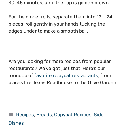
30-45 minutes, until the top is golden brown.
For the dinner rolls, separate them into 12 – 24
pieces. roll gently in your hands tucking the
edges under to make a smooth ball.
Are you looking for more recipes from popular
restaurants? We’ve got just that! Here’s our
roundup of
favorite copycat restaurants
, from
places like Texas Roadhouse to the Olive Garden.
Categories
Recipes
,
Breads
,
Copycat Recipes
,
Side
Dishes