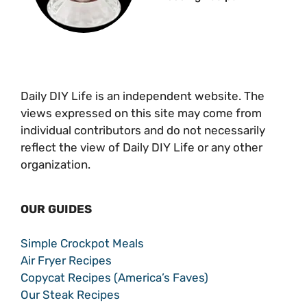
Daily DIY Life is an independent website. The
views expressed on this site may come from
individual contributors and do not necessarily
reflect the view of Daily DIY Life or any other
organization.
OUR GUIDES
Simple Crockpot Meals
Air Fryer Recipes
Copycat Recipes (America’s Faves)
Our Steak Recipes