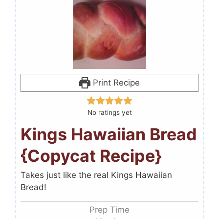
Print Recipe
No ratings yet
Kings Hawaiian Bread
{Copycat Recipe}
Takes just like the real Kings Hawaiian
Bread!
Prep Time