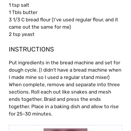
1 tsp salt
1 Tbls butter
3 1/3 C bread flour
(I’ve used regular flour, and it
came out the same for me)
2 tsp yeast
INSTRUCTIONS
Put ingredients in the bread machine and set for
dough cycle. (I didn’t have a bread machine when
I made mine so I used a regular stand mixer)
When complete, remove and separate into three
sections. Roll each out like snakes and mesh
ends together. Braid and press the ends
together. Place in a baking dish and allow to rise
for 25-30 minutes.