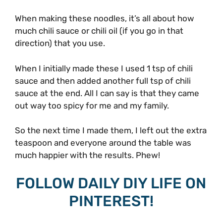
When making these noodles, it’s all about how
much chili sauce or chili oil (if you go in that
direction) that you use.
When I initially made these I used 1 tsp of chili
sauce and then added another full tsp of chili
sauce at the end. All I can say is that they came
out way too spicy for me and my family.
So the next time I made them, I left out the extra
teaspoon and everyone around the table was
much happier with the results. Phew!
FOLLOW DAILY DIY LIFE ON
PINTEREST!