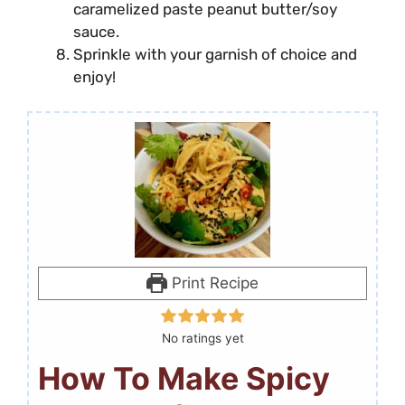
caramelized paste peanut butter/soy
sauce.
Sprinkle with your garnish of choice and
enjoy!
Print Recipe
No ratings yet
How To Make Spicy