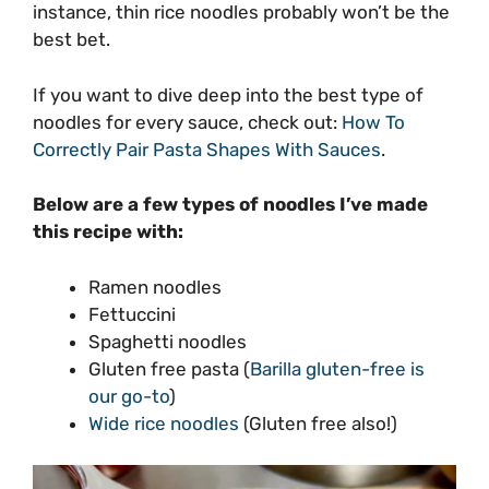
instance, thin rice noodles probably won’t be the
best bet.
If you want to dive deep into the best type of
noodles for every sauce, check out:
How To
Correctly Pair Pasta Shapes With Sauces
.
Below are a few types of noodles I’ve made
this recipe with:
Ramen noodles
Fettuccini
Spaghetti noodles
Gluten free pasta (
Barilla gluten-free is
our go-to
)
Wide rice noodles
(Gluten free also!)