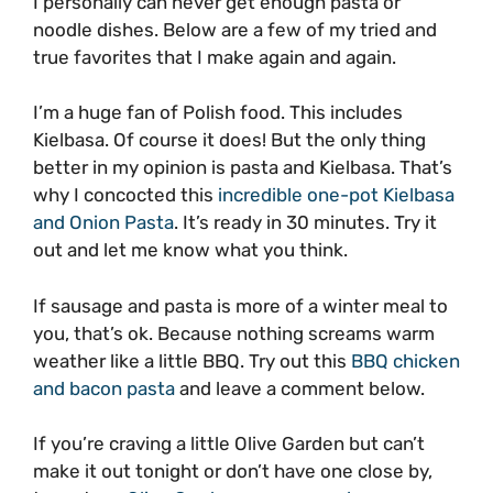
I personally can never get enough pasta or
noodle dishes. Below are a few of my tried and
true favorites that I make again and again.
I’m a huge fan of Polish food. This includes
Kielbasa. Of course it does! But the only thing
better in my opinion is pasta and Kielbasa. That’s
why I concocted this
incredible one-pot Kielbasa
and Onion Pasta
. It’s ready in 30 minutes. Try it
out and let me know what you think.
If sausage and pasta is more of a winter meal to
you, that’s ok. Because nothing screams warm
weather like a little BBQ. Try out this
BBQ chicken
and bacon pasta
and leave a comment below.
If you’re craving a little Olive Garden but can’t
make it out tonight or don’t have one close by,