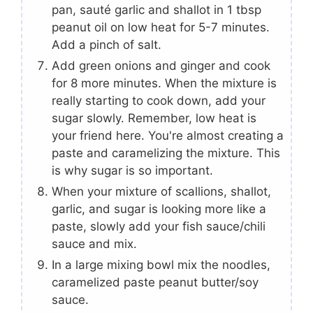
pan, sauté garlic and shallot in 1 tbsp
peanut oil on low heat for 5-7 minutes.
Add a pinch of salt.
Add green onions and ginger and cook
for 8 more minutes. When the mixture is
really starting to cook down, add your
sugar slowly. Remember, low heat is
your friend here. You're almost creating a
paste and caramelizing the mixture. This
is why sugar is so important.
When your mixture of scallions, shallot,
garlic, and sugar is looking more like a
paste, slowly add your fish sauce/chili
sauce and mix.
In a large mixing bowl mix the noodles,
caramelized paste peanut butter/soy
sauce.