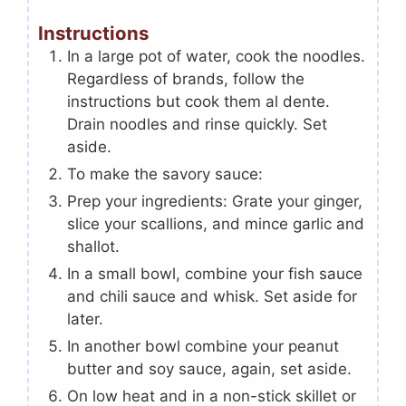
Instructions
In a large pot of water, cook the noodles.
Regardless of brands, follow the
instructions but cook them al dente.
Drain noodles and rinse quickly. Set
aside.
To make the savory sauce:
Prep your ingredients: Grate your ginger,
slice your scallions, and mince garlic and
shallot.
In a small bowl, combine your fish sauce
and chili sauce and whisk. Set aside for
later.
In another bowl combine your peanut
butter and soy sauce, again, set aside.
On low heat and in a non-stick skillet or