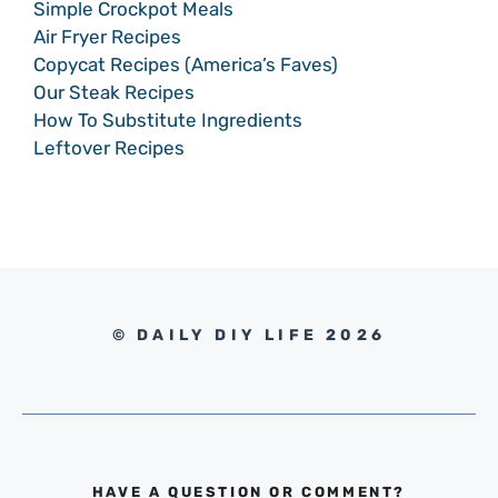
Simple Crockpot Meals
Air Fryer Recipes
Copycat Recipes (America’s Faves)
Our Steak Recipes
How To Substitute Ingredients
Leftover Recipes
© DAILY DIY LIFE 2026
HAVE A QUESTION OR COMMENT?