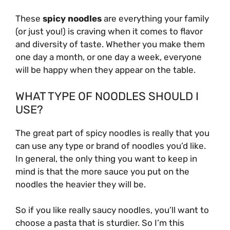
These
spicy noodles
are everything your family
(or just you!) is craving when it comes to flavor
and diversity of taste. Whether you make them
one day a month, or one day a week, everyone
will be happy when they appear on the table.
WHAT TYPE OF NOODLES SHOULD I
USE?
The great part of spicy noodles is really that you
can use any type or brand of noodles you’d like.
In general, the only thing you want to keep in
mind is that the more sauce you put on the
noodles the heavier they will be.
So if you like really saucy noodles, you’ll want to
choose a pasta that is sturdier. So I’m this