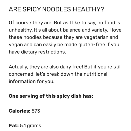
ARE SPICY NOODLES HEALTHY?
Of course they are! But as I like to say, no food is
unhealthy. It’s all about balance and variety. I love
these noodles because they are vegetarian and
vegan and can easily be made gluten-free if you
have dietary restrictions.
Actually, they are also dairy free! But if you’re still
concerned, let’s break down the nutritional
information for you.
One serving of this spicy dish has:
Calories:
573
Fat:
5.1 grams