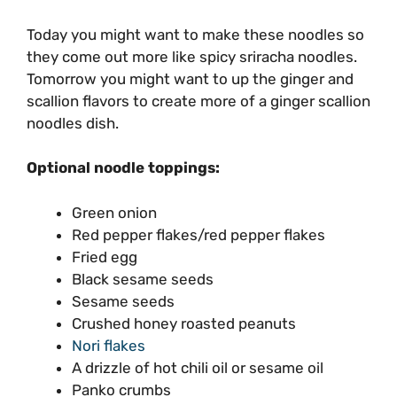
Today you might want to make these noodles so
they come out more like spicy sriracha noodles.
Tomorrow you might want to up the ginger and
scallion flavors to create more of a ginger scallion
noodles dish.
Optional noodle toppings:
Green onion
Red pepper flakes/red pepper flakes
Fried egg
Black sesame seeds
Sesame seeds
Crushed honey roasted peanuts
Nori flakes
A drizzle of hot chili oil or sesame oil
Panko crumbs