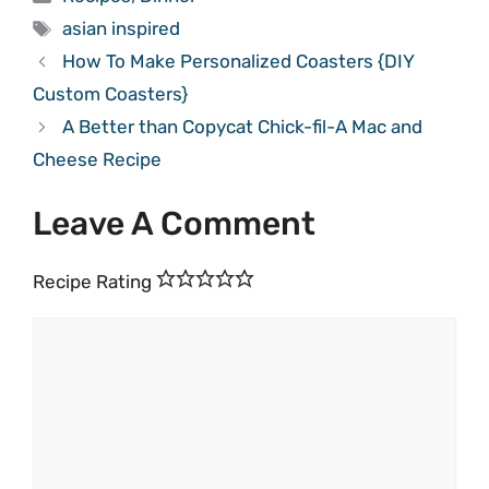
Tags
asian inspired
How To Make Personalized Coasters {DIY
Custom Coasters}
A Better than Copycat Chick-fil-A Mac and
Cheese Recipe
Leave A Comment
Recipe Rating
Comment