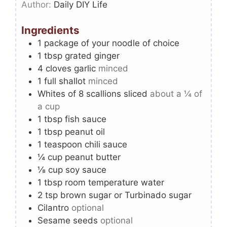
Author:
Daily DIY Life
Ingredients
1
package of your noodle of choice
1
tbsp
grated ginger
4
cloves
garlic
minced
1
full shallot
minced
Whites of 8 scallions sliced
about a ¼ of
a cup
1
tbsp
fish sauce
1
tbsp
peanut oil
1
teaspoon
chili sauce
¼
cup
peanut butter
⅛
cup
soy sauce
1
tbsp
room temperature water
2
tsp
brown sugar or Turbinado sugar
Cilantro
optional
Sesame seeds
optional