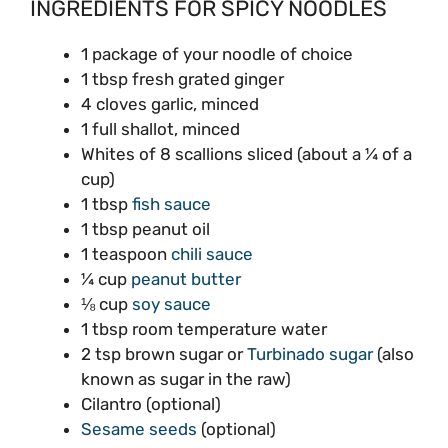
INGREDIENTS FOR SPICY NOODLES
1 package of your noodle of choice
1 tbsp fresh grated ginger
4 cloves garlic, minced
1 full shallot, minced
Whites of 8 scallions sliced (about a ¼ of a
cup)
1 tbsp
fish sauce
1 tbsp peanut oil
1 teaspoon
chili sauce
¼ cup
peanut butter
⅛ cup
soy sauce
1 tbsp room temperature water
2 tsp brown sugar or
Turbinado sugar
(also
known as sugar in the raw)
Cilantro (optional)
Sesame seeds
(optional)