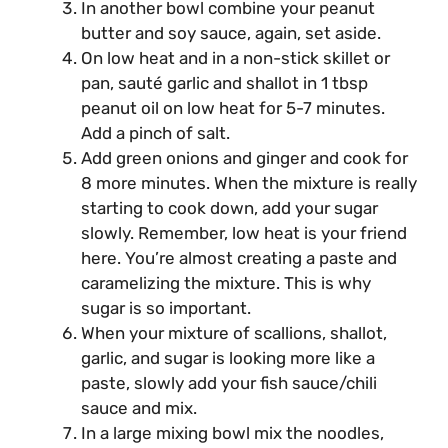
In another bowl combine your peanut
butter and soy sauce, again, set aside.
On low heat and in a non-stick skillet or
pan, sauté garlic and shallot in 1 tbsp
peanut oil on low heat for 5-7 minutes.
Add a pinch of salt.
Add green onions and ginger and cook for
8 more minutes. When the mixture is really
starting to cook down, add your sugar
slowly. Remember, low heat is your friend
here. You’re almost creating a paste and
caramelizing the mixture. This is why
sugar is so important.
When your mixture of scallions, shallot,
garlic, and sugar is looking more like a
paste, slowly add your fish sauce/chili
sauce and mix.
In a large mixing bowl mix the noodles,