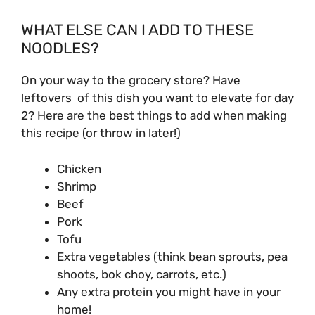
WHAT ELSE CAN I ADD TO THESE
NOODLES?
On your way to the grocery store? Have
leftovers of this dish you want to elevate for day
2? Here are the best things to add when making
this recipe (or throw in later!)
Chicken
Shrimp
Beef
Pork
Tofu
Extra vegetables (think bean sprouts, pea
shoots, bok choy, carrots, etc.)
Any extra protein you might have in your
home!