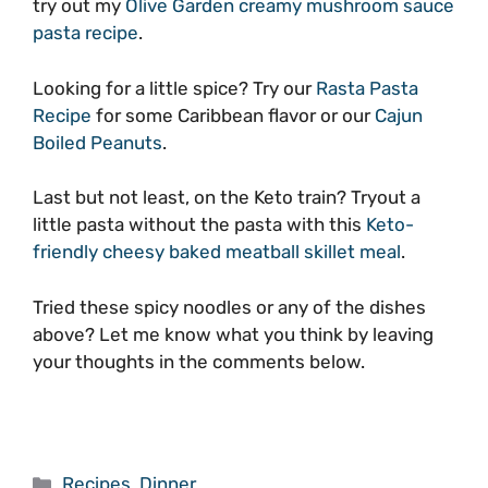
try out my
Olive Garden creamy mushroom sauce
pasta recipe
.
Looking for a little spice? Try our
Rasta Pasta
Recipe
for some Caribbean flavor or our
Cajun
Boiled Peanuts
.
Last but not least, on the Keto train? Tryout a
little pasta without the pasta with this
Keto-
friendly cheesy baked meatball skillet meal
.
Tried these spicy noodles or any of the dishes
above? Let me know what you think by leaving
your thoughts in the comments below.
Categories
Recipes
,
Dinner