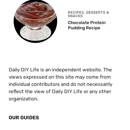
RECIPES
,
DESSERTS &
SNACKS
Chocolate Protein
Pudding Recipe
Daily DIY Life is an independent website. The
views expressed on this site may come from
individual contributors and do not necessarily
reflect the view of Daily DIY Life or any other
organization.
OUR GUIDES