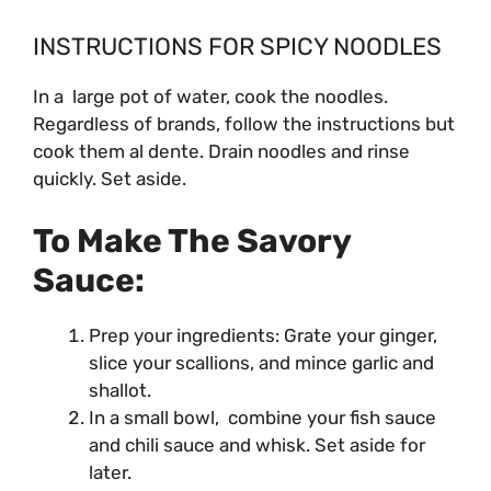
INSTRUCTIONS FOR SPICY NOODLES
In a large pot of water, cook the noodles.
Regardless of brands, follow the instructions but
cook them al dente. Drain noodles and rinse
quickly. Set aside.
To Make The Savory
Sauce:
Prep your ingredients: Grate your ginger,
slice your scallions, and mince garlic and
shallot.
In a small bowl, combine your fish sauce
and chili sauce and whisk. Set aside for
later.