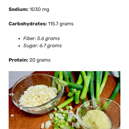
Sodium:
1030 mg
Carbohydrates:
115.7 grams
Fiber: 5.6 grams
Sugar: 6.7 grams
Protein:
20 grams