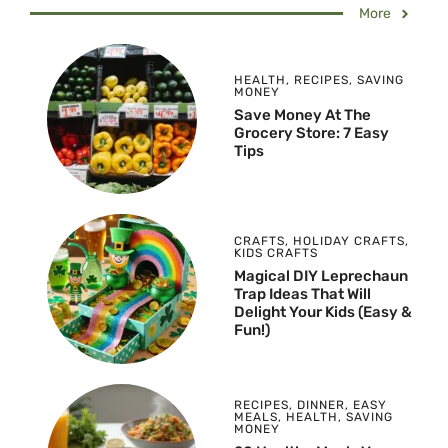
More
HEALTH
,
RECIPES
,
SAVING
MONEY
Save Money At The
Grocery Store: 7 Easy
Tips
CRAFTS
,
HOLIDAY CRAFTS
,
KIDS CRAFTS
Magical DIY Leprechaun
Trap Ideas That Will
Delight Your Kids (Easy &
Fun!)
RECIPES
,
DINNER
,
EASY
MEALS
,
HEALTH
,
SAVING
MONEY