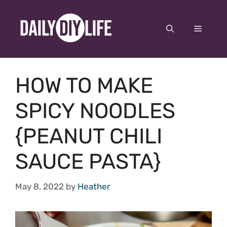
Skip
to
Menu
content
HOW TO MAKE
SPICY NOODLES
{PEANUT CHILI
SAUCE PASTA}
May 8, 2022
by
Heather