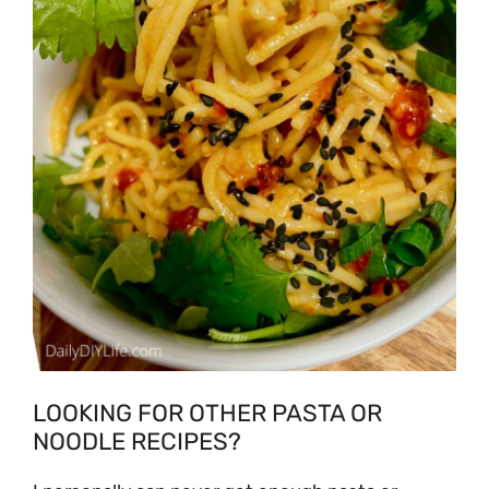
LOOKING FOR OTHER PASTA OR
NOODLE RECIPES?