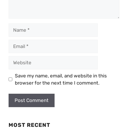
Name
Email
Website
Save my name, email, and website in this
browser for the next time I comment.
MOST RECENT