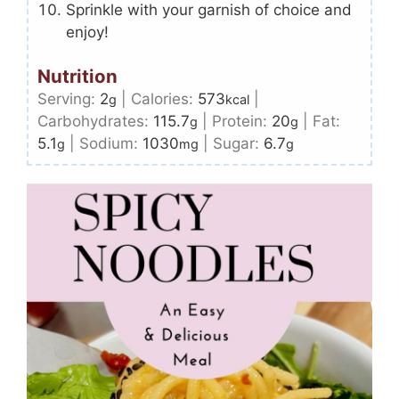
Sprinkle with your garnish of choice and
enjoy!
Nutrition
Serving:
2
|
Calories:
573
|
g
kcal
Carbohydrates:
115.7
|
Protein:
20
|
Fat:
g
g
5.1
|
Sodium:
1030
|
Sugar:
6.7
g
mg
g