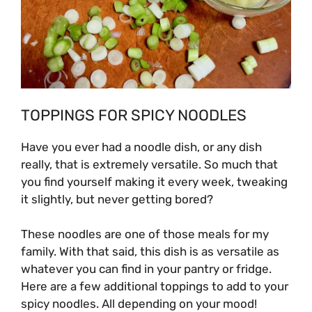
TOPPINGS FOR SPICY NOODLES
Have you ever had a noodle dish, or any dish
really, that is extremely versatile. So much that
you find yourself making it every week, tweaking
it slightly, but never getting bored?
These noodles are one of those meals for my
family. With that said, this dish is as versatile as
whatever you can find in your pantry or fridge.
Here are a few additional toppings to add to your
spicy noodles. All depending on your mood!