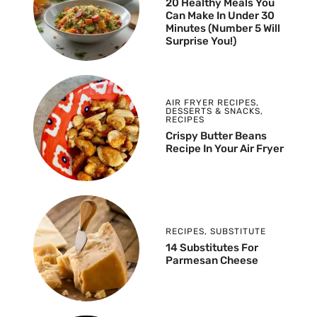
20 Healthy Meals You
Can Make In Under 30
Minutes (Number 5 Will
Surprise You!)
AIR FRYER RECIPES
,
DESSERTS & SNACKS
,
RECIPES
Crispy Butter Beans
Recipe In Your Air Fryer
RECIPES
,
SUBSTITUTE
14 Substitutes For
Parmesan Cheese