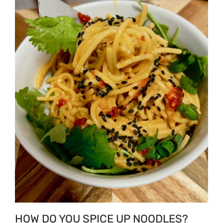
HOW DO YOU SPICE UP NOODLES?