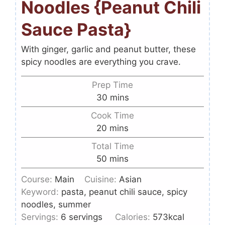
Noodles {Peanut Chili
Sauce Pasta}
With ginger, garlic and peanut butter, these
spicy noodles are everything you crave.
Prep Time
30
mins
Cook Time
20
mins
Total Time
50
mins
Course:
Main
Cuisine:
Asian
Keyword:
pasta, peanut chili sauce, spicy
noodles, summer
Servings:
6
servings
Calories:
573
kcal