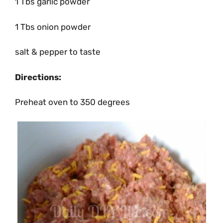
1 Tbs garlic powder
1 Tbs onion powder
salt & pepper to taste
Directions:
Preheat oven to 350 degrees