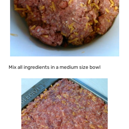
Mix all ingredients in a medium size bowl