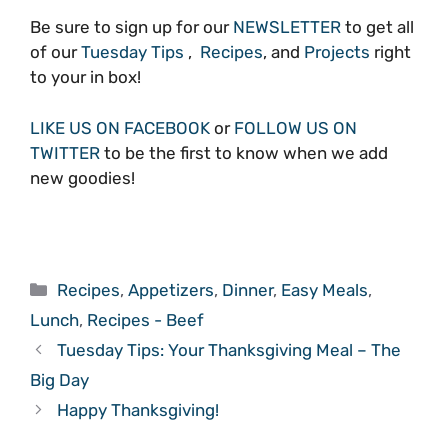
Be sure to sign up for our
NEWSLETTER
to get all
of our
Tuesday Tips
,
Recipes
, and
Projects
right
to your in box!
LIKE US ON FACEBOOK
or
FOLLOW US ON
TWITTER
to be the first to know when we add
new goodies!
Categories
Recipes
,
Appetizers
,
Dinner
,
Easy Meals
,
Lunch
,
Recipes - Beef
Tuesday Tips: Your Thanksgiving Meal – The
Big Day
Happy Thanksgiving!