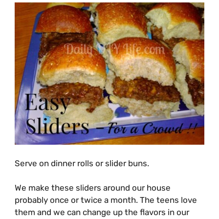
Serve on dinner rolls or slider buns.
We make these sliders around our house
probably once or twice a month. The teens love
them and we can change up the flavors in our