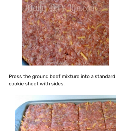
Press the ground beef mixture into a standard
cookie sheet with sides.