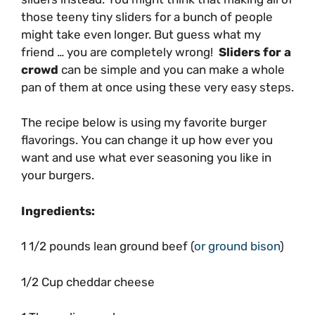
those teeny tiny sliders for a bunch of people
might take even longer. But guess what my
friend … you are completely wrong!
Sliders for a
crowd
can be simple and you can make a whole
pan of them at once using these very easy steps.
The recipe below is using my favorite burger
flavorings. You can change it up how ever you
want and use what ever seasoning you like in
your burgers.
Ingredients:
1 1/2 pounds lean ground beef (
or ground bison
)
1/2 Cup cheddar cheese