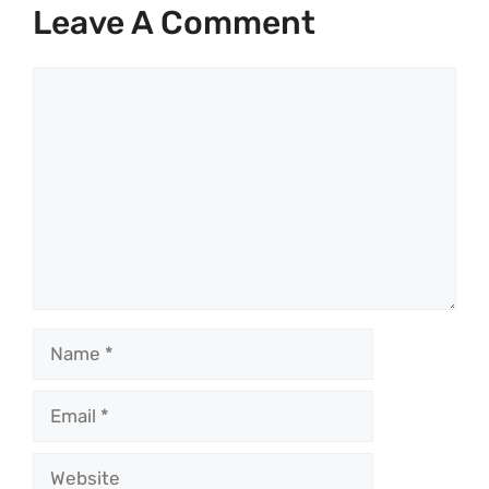
Leave A Comment
Comment
Name
Email
Website