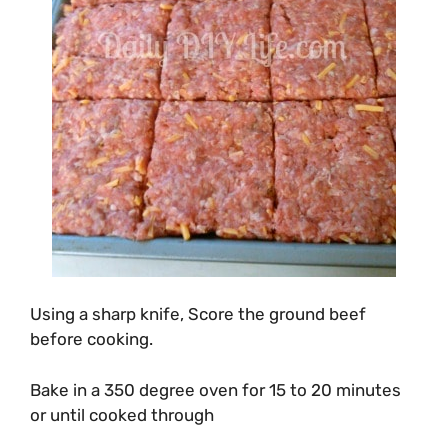
Using a sharp knife, Score the ground beef
before cooking.
Bake in a 350 degree oven for 15 to 20 minutes
or until cooked through