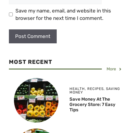
Save my name, email, and website in this
browser for the next time I comment.
MOST RECENT
More
HEALTH
,
RECIPES
,
SAVING
MONEY
Save Money At The
Grocery Store: 7 Easy
Tips