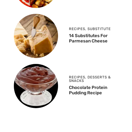
RECIPES
,
SUBSTITUTE
14 Substitutes For
Parmesan Cheese
RECIPES
,
DESSERTS &
SNACKS
Chocolate Protein
Pudding Recipe