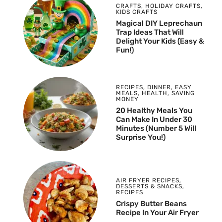
CRAFTS
,
HOLIDAY CRAFTS
,
KIDS CRAFTS
Magical DIY Leprechaun
Trap Ideas That Will
Delight Your Kids (Easy &
Fun!)
RECIPES
,
DINNER
,
EASY
MEALS
,
HEALTH
,
SAVING
MONEY
20 Healthy Meals You
Can Make In Under 30
Minutes (Number 5 Will
Surprise You!)
AIR FRYER RECIPES
,
DESSERTS & SNACKS
,
RECIPES
Crispy Butter Beans
Recipe In Your Air Fryer