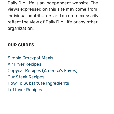
Daily DIY Life is an independent website. The
views expressed on this site may come from
individual contributors and do not necessarily
reflect the view of Daily DIY Life or any other
organization.
OUR GUIDES
Simple Crockpot Meals
Air Fryer Recipes
Copycat Recipes (America’s Faves)
Our Steak Recipes
How To Substitute Ingredients
Leftover Recipes