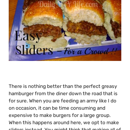
There is nothing better than the perfect greasy
hamburger from the diner down the road that is
for sure. When you are feeding an army like I do
on occasion, it can be time consuming and
expensive to make burgers for a large group.
When this happens around here, we opt to make
sliders instead. You might think that making all of