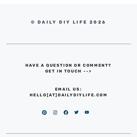
© DAILY DIY LIFE 2026
HAVE A QUESTION OR COMMENT?
GET IN TOUCH
-->
EMAIL US:
HELLO[AT]DAILYDIYLIFE.COM