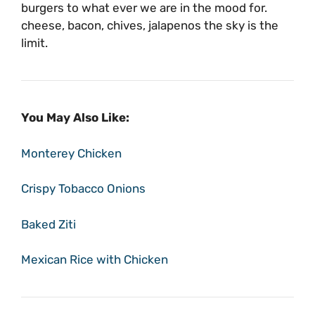
burgers to what ever we are in the mood for.
cheese, bacon, chives, jalapenos the sky is the
limit.
You May Also Like:
Monterey Chicken
Crispy Tobacco Onions
Baked Ziti
Mexican Rice with Chicken