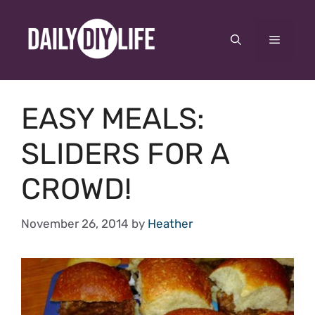
Skip
to
Menu
content
EASY MEALS:
SLIDERS FOR A
CROWD!
November 26, 2014
by
Heather