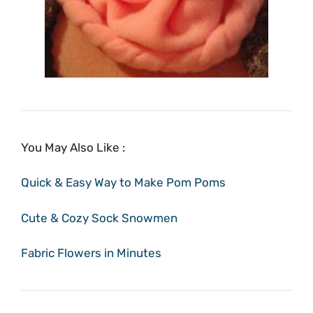
You May Also Like :
Quick & Easy Way to Make Pom Poms
Cute & Cozy Sock Snowmen
Fabric Flowers in Minutes