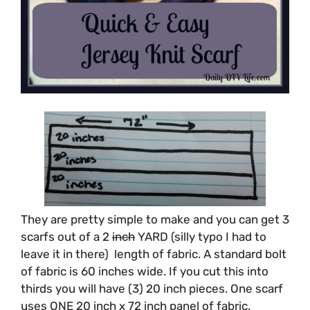
They are pretty simple to make and you can get 3
scarfs out of a 2
inch
YARD (silly typo I had to
leave it in there) length of fabric. A standard bolt
of fabric is 60 inches wide. If you cut this into
thirds you will have (3) 20 inch pieces. One scarf
uses ONE 20 inch x 72 inch panel of fabric.