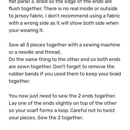
flat panel 3. braid so the edge of the ends are
flush together. There is no real inside or outside
to jersey fabric. I don’t recommend using a fabric
with a wrong side as it will show both side when
your wearing it.
Sew all 3 pieces together with a sewing machine
or a needle and thread.
Do the same thing to the other end so both ends
are sewn together. Don’t forget to remove the
rubber bands if you used them to keep your braid
together.
You now just need to sew the 2 ends together.
Lay one of the ends slightly on top of the other
so your scarf forms a loop. Careful not to twist
your pieces. Sew the 2 together.