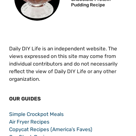
Pudding Recipe
Daily DIY Life is an independent website. The
views expressed on this site may come from
individual contributors and do not necessarily
reflect the view of Daily DIY Life or any other
organization.
OUR GUIDES
Simple Crockpot Meals
Air Fryer Recipes
Copycat Recipes (America’s Faves)