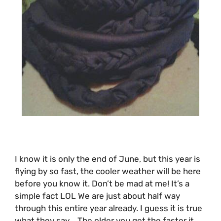
I know it is only the end of June, but this year is
flying by so fast, the cooler weather will be here
before you know it. Don’t be mad at me! It’s a
simple fact LOL We are just about half way
through this entire year already. I guess it is true
what they say .. The older you get the faster it