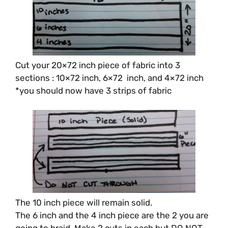
Cut your 20×72 inch piece of fabric into 3
sections : 10×72 inch, 6×72 inch, and 4×72 inch
*you should now have 3 strips of fabric
The 10 inch piece will remain solid.
The 6 inch and the 4 inch piece are the 2 you are