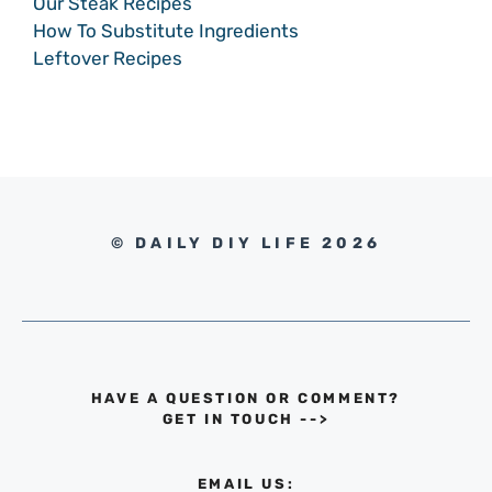
Our Steak Recipes
How To Substitute Ingredients
Leftover Recipes
© DAILY DIY LIFE 2026
HAVE A QUESTION OR COMMENT?
GET IN TOUCH
-->
EMAIL US: