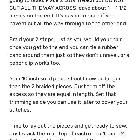
going to braid. Make 2 cuts in each but DO NOT
CUT ALL THE WAY ACROSS leave about 1 – 1 1/2
inches on the end. It’s easier to braid if you
havent cut all the way through to the other end.
Braid your 2 strips, just as you would your hair.
once you get to the end you can tie a rubber
band around them just so they don’t unravel, or a
paper clip works too.
Your 10 inch solid piece should now be longer
than the 2 braided pieces. Just trim off the
excess so they are equal in length. Set that
trimming aside you can use it later to cover your
stitches.
Time to lay out the pieces and get ready to sew.
Just stack them on top of each other 1. braid 2.