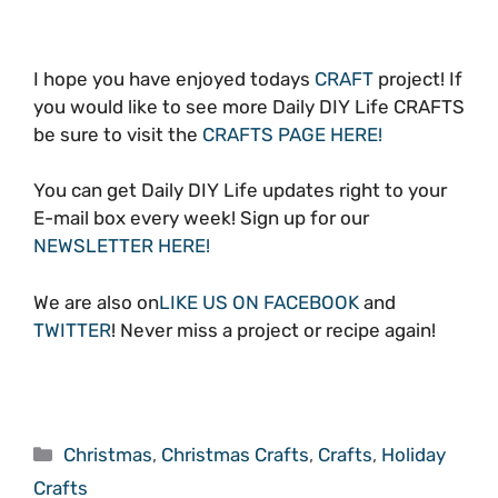
I hope you have enjoyed todays
CRAFT
project! If
you would like to see more Daily DIY Life CRAFTS
be sure to visit the
CRAFTS PAGE HERE!
You can get Daily DIY Life updates right to your
E-mail box every week! Sign up for our
NEWSLETTER HERE!
We are also on
LIKE US ON FACEBOOK
and
TWITTER
! Never miss a project or recipe again!
Categories
Christmas
,
Christmas Crafts
,
Crafts
,
Holiday
Crafts