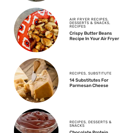
AIR FRYER RECIPES
,
DESSERTS & SNACKS
,
RECIPES
Crispy Butter Beans
Recipe In Your Air Fryer
RECIPES
,
SUBSTITUTE
14 Substitutes For
Parmesan Cheese
RECIPES
,
DESSERTS &
SNACKS
Chocolate Protein