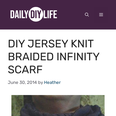
Skip
to
Menu
content
DIY JERSEY KNIT
BRAIDED INFINITY
SCARF
June 30, 2014
by
Heather