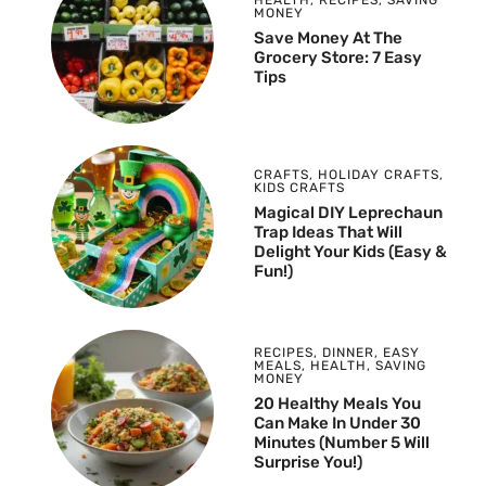
MONEY
Save Money At The
Grocery Store: 7 Easy
Tips
CRAFTS
,
HOLIDAY CRAFTS
,
KIDS CRAFTS
Magical DIY Leprechaun
Trap Ideas That Will
Delight Your Kids (Easy &
Fun!)
RECIPES
,
DINNER
,
EASY
MEALS
,
HEALTH
,
SAVING
MONEY
20 Healthy Meals You
Can Make In Under 30
Minutes (Number 5 Will
Surprise You!)