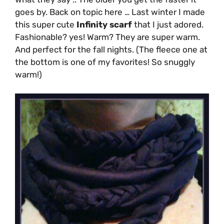
goes by. Back on topic here … Last winter I made
this super cute
Infinity scarf
that I just adored.
Fashionable? yes! Warm? They are super warm.
And perfect for the fall nights. (The fleece one at
the bottom is one of my favorites! So snuggly
warm!)