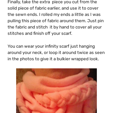
Finally, take the extra piece you cut from the
solid piece of fabric earlier, and use it to cover
the sewn ends. I rolled my ends a little as I was
pulling this piece of fabric around them. Just pin
the fabric and stitch it by hand to cover all your
stitches and finish off your scarf.
You can wear your infinity scarf just hanging
around your neck, or loop it around twice as seen
in the photos to give it a bulkier wrapped look.