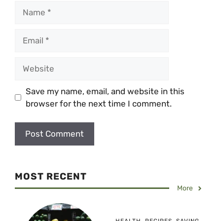
Name
Email
Website
Save my name, email, and website in this
browser for the next time I comment.
MOST RECENT
More
HEALTH
,
RECIPES
,
SAVING