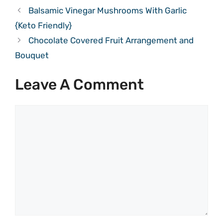
Balsamic Vinegar Mushrooms With Garlic
{Keto Friendly}
Chocolate Covered Fruit Arrangement and
Bouquet
Leave A Comment
Comment