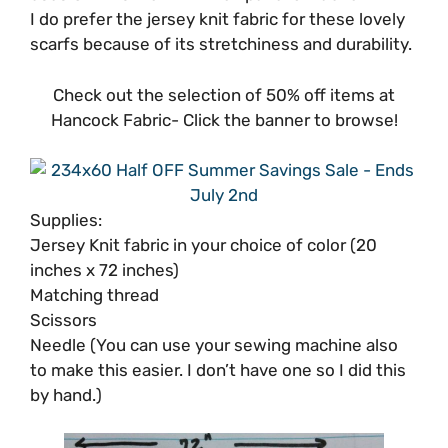
I do prefer the jersey knit fabric for these lovely
scarfs because of its stretchiness and durability.
Check out the selection of 50% off items at
Hancock Fabric- Click the banner to browse!
Supplies:
Jersey Knit fabric in your choice of color (20
inches x 72 inches)
Matching thread
Scissors
Needle (You can use your sewing machine also
to make this easier. I don’t have one so I did this
by hand.)