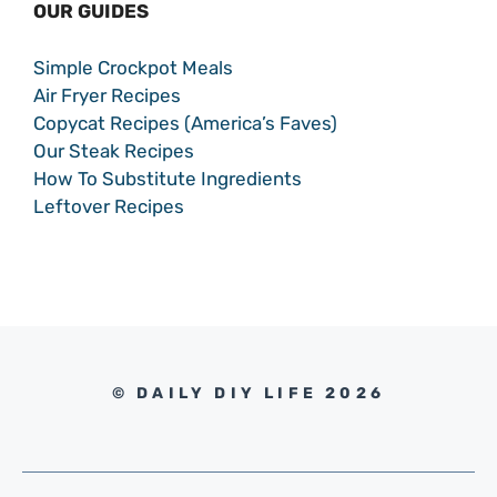
OUR GUIDES
Simple Crockpot Meals
Air Fryer Recipes
Copycat Recipes (America’s Faves)
Our Steak Recipes
How To Substitute Ingredients
Leftover Recipes
© DAILY DIY LIFE 2026