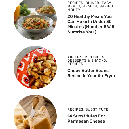
RECIPES
,
DINNER
,
EASY
MEALS
,
HEALTH
,
SAVING
MONEY
20 Healthy Meals You
Can Make In Under 30
Minutes (Number 5 Will
Surprise You!)
AIR FRYER RECIPES
,
DESSERTS & SNACKS
,
RECIPES
Crispy Butter Beans
Recipe In Your Air Fryer
RECIPES
,
SUBSTITUTE
14 Substitutes For
Parmesan Cheese