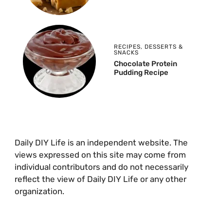
RECIPES
,
DESSERTS &
SNACKS
Chocolate Protein
Pudding Recipe
Daily DIY Life is an independent website. The
views expressed on this site may come from
individual contributors and do not necessarily
reflect the view of Daily DIY Life or any other
organization.