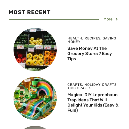
MOST RECENT
More
HEALTH
,
RECIPES
,
SAVING
MONEY
Save Money At The
Grocery Store: 7 Easy
Tips
CRAFTS
,
HOLIDAY CRAFTS
,
KIDS CRAFTS
Magical DIY Leprechaun
Trap Ideas That Will
Delight Your Kids (Easy &
Fun!)