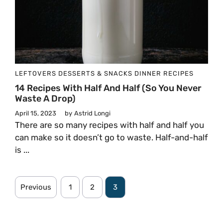
LEFTOVERS
DESSERTS & SNACKS
DINNER
RECIPES
14 Recipes With Half And Half (So You Never
Waste A Drop)
April 15, 2023
by
Astrid Longi
There are so many recipes with half and half you
can make so it doesn’t go to waste. Half-and-half
is ...
Previous
1
2
3