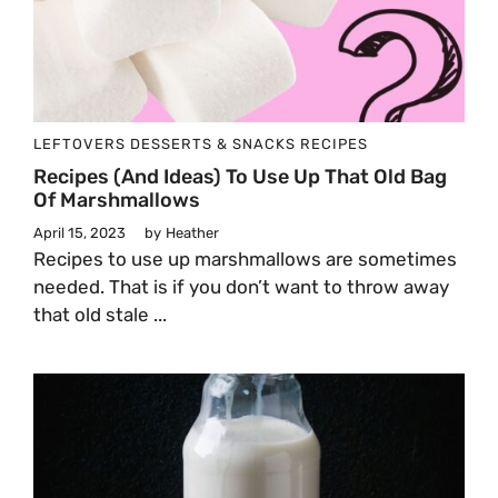
LEFTOVERS
DESSERTS & SNACKS
RECIPES
Recipes (and Ideas) To Use Up That Old Bag
Of Marshmallows
April 15, 2023
by
Heather
Recipes to use up marshmallows are sometimes
needed. That is if you don’t want to throw away
that old stale ...