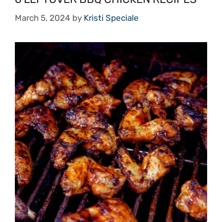
March 5, 2024
by
Kristi Speciale