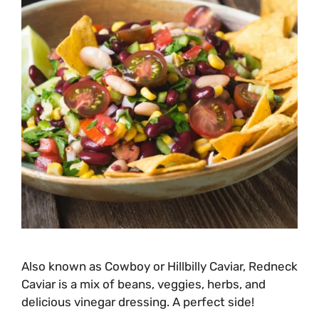
Also known as Cowboy or Hillbilly Caviar, Redneck
Caviar is a mix of beans, veggies, herbs, and
delicious vinegar dressing. A perfect side!