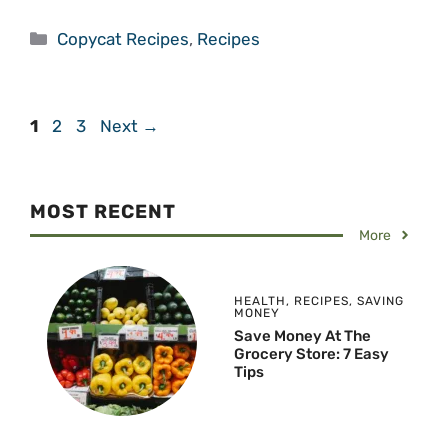
Categories
Copycat Recipes
,
Recipes
Page
Page
Page
1
2
3
Next
→
MOST RECENT
More
HEALTH
,
RECIPES
,
SAVING
MONEY
Save Money At The
Grocery Store: 7 Easy
Tips