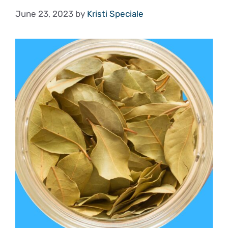
June 23, 2023
by
Kristi Speciale