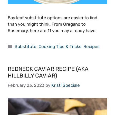
Bay leaf substitute options are easier to find
than you might think. From Oregano to
Rosemary, here are 11 you may already have!
Categories
Substitute
,
Cooking Tips & Tricks
,
Recipes
REDNECK CAVIAR RECIPE (AKA
HILLBILLY CAVIAR)
February 23, 2023
by
Kristi Speciale