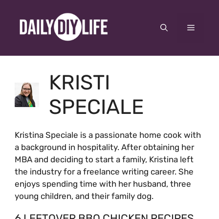
Skip
to
Menu
content
KRISTI
SPECIALE
Kristina Speciale is a passionate home cook with
a background in hospitality. After obtaining her
MBA and deciding to start a family, Kristina left
the industry for a freelance writing career. She
enjoys spending time with her husband, three
young children, and their family dog.
6 LEFTOVER BBQ CHICKEN RECIPES