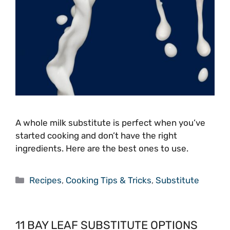
A whole milk substitute is perfect when you’ve
started cooking and don’t have the right
ingredients. Here are the best ones to use.
Categories
Recipes
,
Cooking Tips & Tricks
,
Substitute
11 BAY LEAF SUBSTITUTE OPTIONS