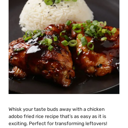
Whisk your taste buds away with a chicken
adobo fried rice recipe that’s as easy as it is
exciting. Perfect for transforming leftovers!