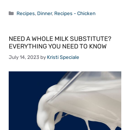
Categories
Recipes
,
Dinner
,
Recipes - Chicken
NEED A WHOLE MILK SUBSTITUTE?
EVERYTHING YOU NEED TO KNOW
July 14, 2023
by
Kristi Speciale