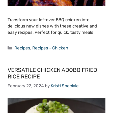
Transform your leftover BBQ chicken into
delicious new dishes with these creative and
easy recipes. Perfect for quick, tasty meals
Categories
Recipes
,
Recipes - Chicken
VERSATILE CHICKEN ADOBO FRIED
RICE RECIPE
February 22, 2024
by
Kristi Speciale