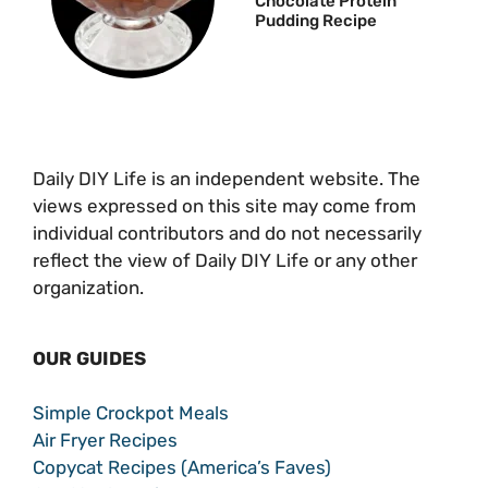
Chocolate Protein
Pudding Recipe
Daily DIY Life is an independent website. The
views expressed on this site may come from
individual contributors and do not necessarily
reflect the view of Daily DIY Life or any other
organization.
OUR GUIDES
Simple Crockpot Meals
Air Fryer Recipes
Copycat Recipes (America’s Faves)