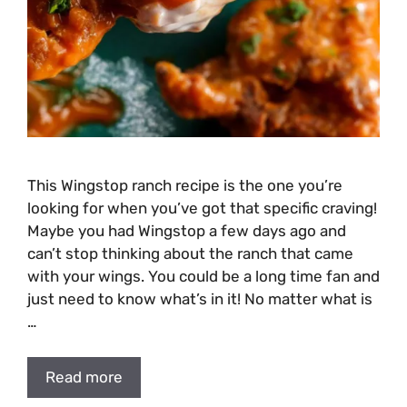
This Wingstop ranch recipe is the one you’re
looking for when you’ve got that specific craving!
Maybe you had Wingstop a few days ago and
can’t stop thinking about the ranch that came
with your wings. You could be a long time fan and
just need to know what’s in it! No matter what is
…
Read more