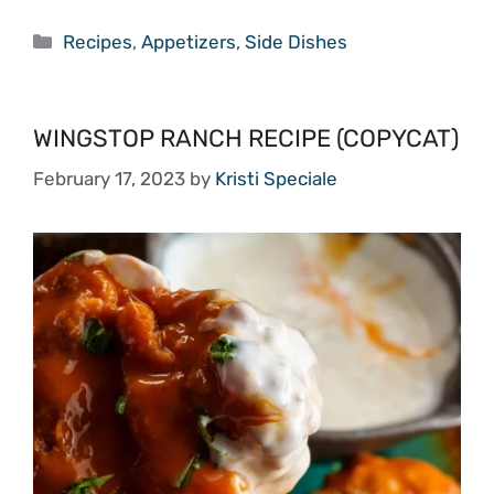
Categories
Recipes
,
Appetizers
,
Side Dishes
WINGSTOP RANCH RECIPE (COPYCAT)
February 17, 2023
by
Kristi Speciale