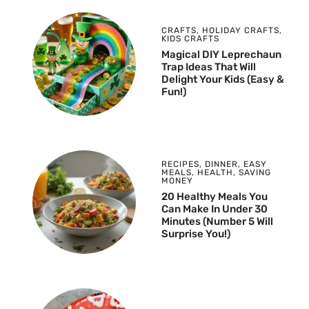
CRAFTS
,
HOLIDAY CRAFTS
,
KIDS CRAFTS
Magical DIY Leprechaun
Trap Ideas That Will
Delight Your Kids (Easy &
Fun!)
RECIPES
,
DINNER
,
EASY
MEALS
,
HEALTH
,
SAVING
MONEY
20 Healthy Meals You
Can Make In Under 30
Minutes (Number 5 Will
Surprise You!)