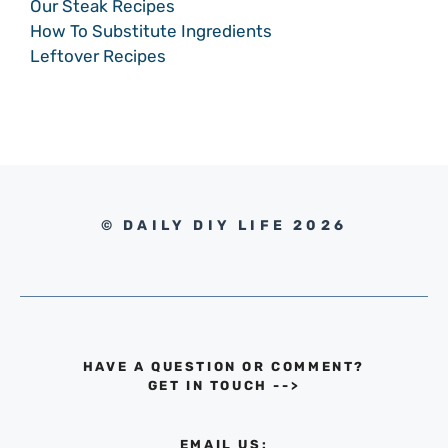
Our Steak Recipes
How To Substitute Ingredients
Leftover Recipes
© DAILY DIY LIFE 2026
HAVE A QUESTION OR COMMENT?
GET IN TOUCH
-->
EMAIL US: