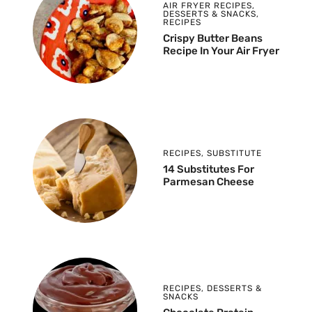
AIR FRYER RECIPES
,
DESSERTS & SNACKS
,
RECIPES
Crispy Butter Beans
Recipe In Your Air Fryer
RECIPES
,
SUBSTITUTE
14 Substitutes For
Parmesan Cheese
RECIPES
,
DESSERTS &
SNACKS