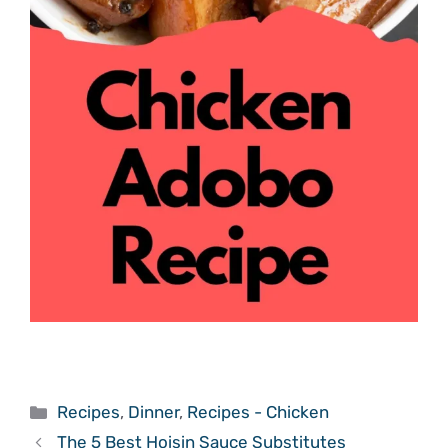
Categories
Recipes
,
Dinner
,
Recipes - Chicken
The 5 Best Hoisin Sauce Substitutes