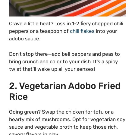
Crave a little heat? Toss in 1-2 fiery chopped chili
peppers or a teaspoon of
chili flakes
into your
adobo sauce.
Don’t stop there—add bell peppers and peas to
bring crunch and color to your dish. It’s a spicy
twist that’ll wake up all your senses!
2. Vegetarian Adobo Fried
Rice
Going green? Swap the chicken for tofu or a
hearty mix of mushrooms. Opt for vegetarian soy
sauce and vegetable broth to keep those rich,
savory flavors in play.