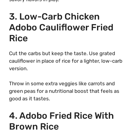
3. Low-Carb Chicken
Adobo Cauliflower Fried
Rice
Cut the carbs but keep the taste. Use grated
cauliflower in place of rice for a lighter, low-carb
version.
Throw in some extra veggies like carrots and
green peas for a nutritional boost that feels as
good as it tastes.
4. Adobo Fried Rice With
Brown Rice