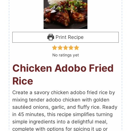
Print Recipe
No ratings yet
Chicken Adobo Fried
Rice
Create a savory chicken adobo fried rice by
mixing tender adobo chicken with golden
sautéed onions, garlic, and fluffy rice. Ready
in 45 minutes, this recipe simplifies turning
simple ingredients into a delightful meal,
complete with options for spicing it up or