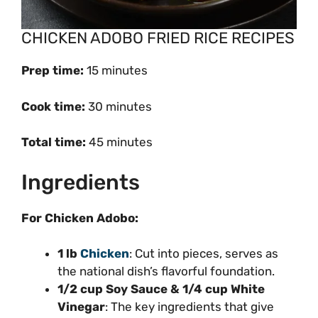
CHICKEN ADOBO FRIED RICE RECIPES
Prep time:
15 minutes
Cook time:
30 minutes
Total time:
45 minutes
Ingredients
For Chicken Adobo:
1 lb
Chicken
: Cut into pieces, serves as
the national dish’s flavorful foundation.
1/2 cup Soy Sauce & 1/4 cup White
Vinegar
: The key ingredients that give