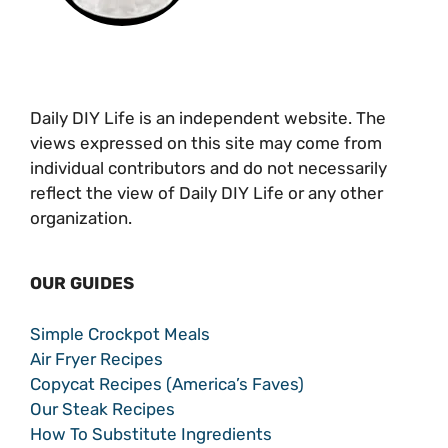
Daily DIY Life is an independent website. The
views expressed on this site may come from
individual contributors and do not necessarily
reflect the view of Daily DIY Life or any other
organization.
OUR GUIDES
Simple Crockpot Meals
Air Fryer Recipes
Copycat Recipes (America’s Faves)
Our Steak Recipes
How To Substitute Ingredients