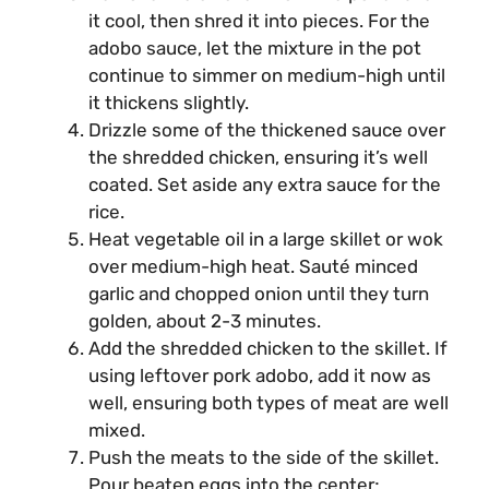
it cool, then shred it into pieces. For the
adobo sauce, let the mixture in the pot
continue to simmer on medium-high until
it thickens slightly.
Drizzle some of the thickened sauce over
the shredded chicken, ensuring it’s well
coated. Set aside any extra sauce for the
rice.
Heat vegetable oil in a large skillet or wok
over medium-high heat. Sauté minced
garlic and chopped onion until they turn
golden, about 2-3 minutes.
Add the shredded chicken to the skillet. If
using leftover pork adobo, add it now as
well, ensuring both types of meat are well
mixed.
Push the meats to the side of the skillet.
Pour beaten eggs into the center;