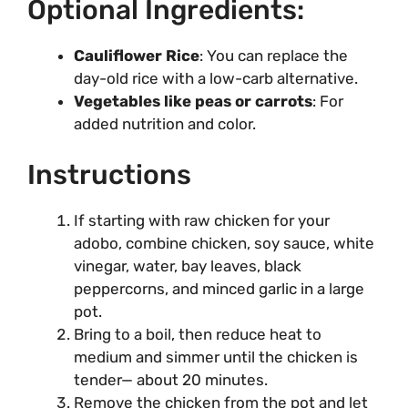
Optional Ingredients:
Cauliflower Rice
: You can replace the
day-old rice with a low-carb alternative.
Vegetables like peas or carrots
: For
added nutrition and color.
Instructions
If starting with raw chicken for your
adobo, combine chicken, soy sauce, white
vinegar, water, bay leaves, black
peppercorns, and minced garlic in a large
pot.
Bring to a boil, then reduce heat to
medium and simmer until the chicken is
tender— about 20 minutes.
Remove the chicken from the pot and let