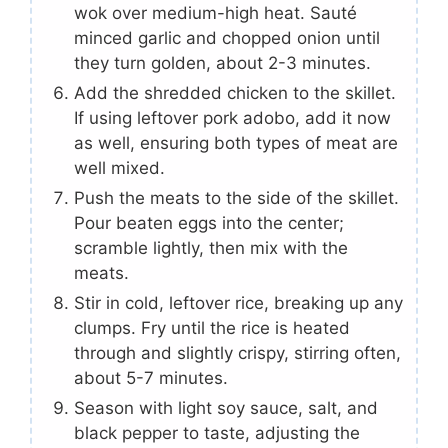
wok over medium-high heat. Sauté
minced garlic and chopped onion until
they turn golden, about 2-3 minutes.
Add the shredded chicken to the skillet.
If using leftover pork adobo, add it now
as well, ensuring both types of meat are
well mixed.
Push the meats to the side of the skillet.
Pour beaten eggs into the center;
scramble lightly, then mix with the
meats.
Stir in cold, leftover rice, breaking up any
clumps. Fry until the rice is heated
through and slightly crispy, stirring often,
about 5-7 minutes.
Season with light soy sauce, salt, and
black pepper to taste, adjusting the