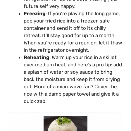
future self very happy.
Freezing
: If you’re playing the long game,
pop your fried rice into a freezer-safe
container and send it off to its chilly
retreat. It’ll stay good for up to a month.
When you’re ready for a reunion, let it thaw
in the refrigerator overnight.
Reheating
: Warm up your rice in a skillet
over medium heat, and here’s a pro tip: add
a splash of water or soy sauce to bring
back the moisture and keep it from drying
out. More of a microwave fan? Cover the
rice with a damp paper towel and give it a
quick zap.