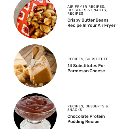
AIR FRYER RECIPES
,
DESSERTS & SNACKS
,
RECIPES
Crispy Butter Beans
Recipe In Your Air Fryer
RECIPES
,
SUBSTITUTE
14 Substitutes For
Parmesan Cheese
RECIPES
,
DESSERTS &
SNACKS
Chocolate Protein
Pudding Recipe