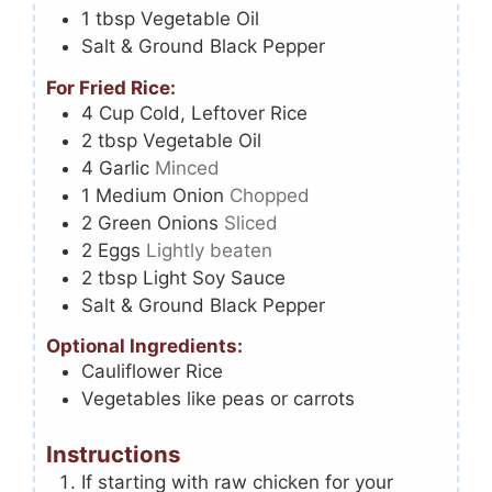
1
tbsp
Vegetable Oil
Salt & Ground Black Pepper
For Fried Rice:
4
Cup
Cold, Leftover Rice
2
tbsp
Vegetable Oil
4
Garlic
Minced
1
Medium Onion
Chopped
2
Green Onions
Sliced
2
Eggs
Lightly beaten
2
tbsp
Light Soy Sauce
Salt & Ground Black Pepper
Optional Ingredients:
Cauliflower Rice
Vegetables like peas or carrots
Instructions
If starting with raw chicken for your