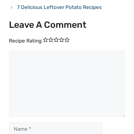
7 Delicious Leftover Potato Recipes
Leave A Comment
Recipe Rating
Comment
Name