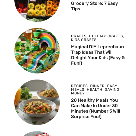
Grocery Store: 7 Easy
Tips
CRAFTS
,
HOLIDAY CRAFTS
,
KIDS CRAFTS
Magical DIY Leprechaun
Trap Ideas That Will
Delight Your Kids (Easy &
Fun!)
RECIPES
,
DINNER
,
EASY
MEALS
,
HEALTH
,
SAVING
MONEY
20 Healthy Meals You
Can Make In Under 30
Minutes (Number 5 Will
Surprise You!)