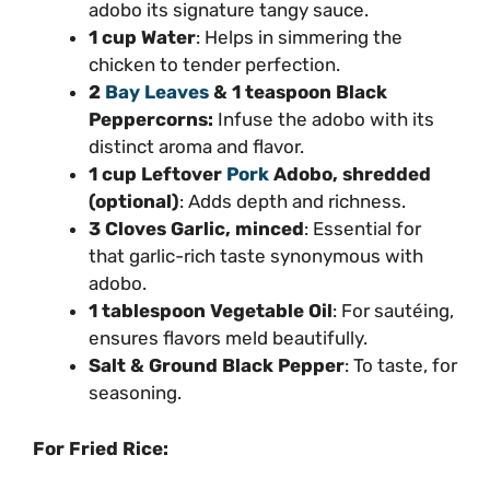
adobo its signature tangy sauce.
1 cup Water
: Helps in simmering the
chicken to tender perfection.
2
Bay Leaves
& 1 teaspoon Black
Peppercorns:
Infuse the adobo with its
distinct aroma and flavor.
1 cup Leftover
Pork
Adobo, shredded
(optional)
: Adds depth and richness.
3 Cloves Garlic, minced
: Essential for
that garlic-rich taste synonymous with
adobo.
1 tablespoon Vegetable Oil
: For sautéing,
ensures flavors meld beautifully.
Salt & Ground Black Pepper
: To taste, for
seasoning.
For Fried Rice: