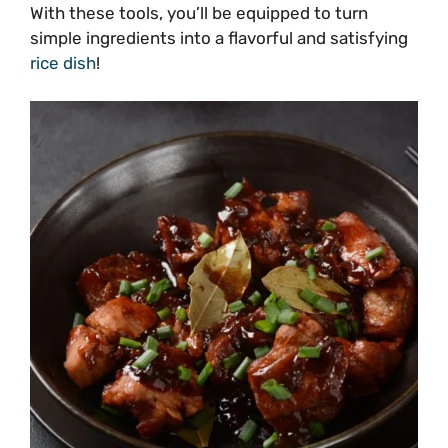
With these tools, you’ll be equipped to turn
simple ingredients into a flavorful and satisfying
rice dish
!