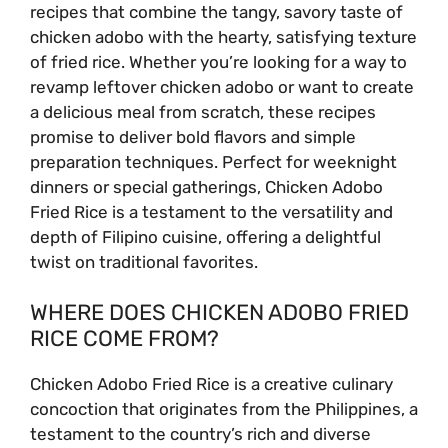
recipes that combine the tangy, savory taste of
chicken adobo with the hearty, satisfying texture
of fried rice. Whether you’re looking for a way to
revamp leftover chicken adobo or want to create
a delicious meal from scratch, these recipes
promise to deliver bold flavors and simple
preparation techniques. Perfect for weeknight
dinners or special gatherings, Chicken Adobo
Fried Rice is a testament to the versatility and
depth of Filipino cuisine, offering a delightful
twist on traditional favorites.
WHERE DOES CHICKEN ADOBO FRIED
RICE COME FROM?
Chicken Adobo Fried Rice is a creative culinary
concoction that originates from the Philippines, a
testament to the country’s rich and diverse