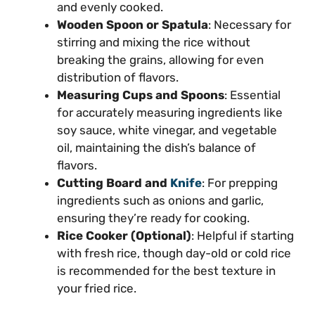
and evenly cooked.
Wooden Spoon or Spatula
: Necessary for
stirring and mixing the rice without
breaking the grains, allowing for even
distribution of flavors.
Measuring Cups and Spoons
: Essential
for accurately measuring ingredients like
soy sauce, white vinegar, and vegetable
oil, maintaining the dish’s balance of
flavors.
Cutting Board and
Knife
: For prepping
ingredients such as onions and garlic,
ensuring they’re ready for cooking.
Rice Cooker (Optional)
: Helpful if starting
with fresh rice, though day-old or cold rice
is recommended for the best texture in
your fried rice.