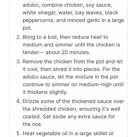
adobo, combine chicken, soy sauce,
white vinegar, water, bay leaves, black
peppercorns, and minced garlic in a large
pot.
Bring to a boil, then reduce heat to
medium and simmer until the chicken is
tender— about 20 minutes.
Remove the chicken from the pot and let
it cool, then shred it into pieces. For the
adobo sauce, let the mixture in the pot
continue to simmer on medium-high until
it thickens slightly.
Drizzle some of the thickened sauce over
the shredded chicken, ensuring it's well
coated. Set aside any extra sauce for
the rice.
Heat vegetable oil in a large skillet or