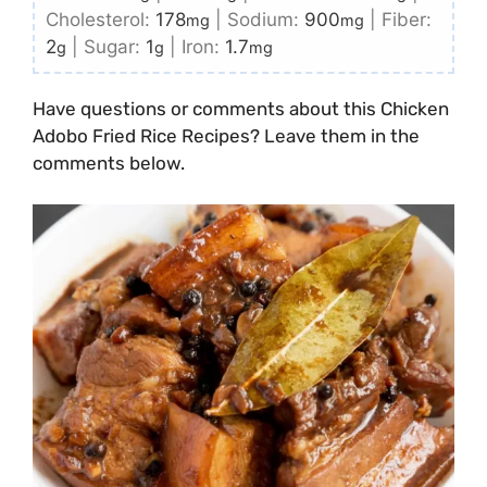
Cholesterol:
178
|
Sodium:
900
|
Fiber:
mg
mg
2
|
Sugar:
1
|
Iron:
1.7
g
g
mg
Have questions or comments about this Chicken
Adobo Fried Rice Recipes? Leave them in the
comments below.