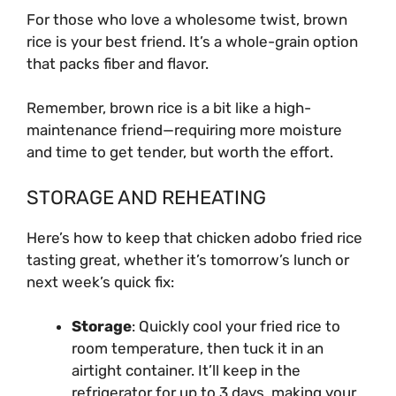
For those who love a wholesome twist, brown
rice is your best friend. It’s a whole-grain option
that packs fiber and flavor.
Remember, brown rice is a bit like a high-
maintenance friend—requiring more moisture
and time to get tender, but worth the effort.
STORAGE AND REHEATING
Here’s how to keep that chicken adobo fried rice
tasting great, whether it’s tomorrow’s lunch or
next week’s quick fix:
Storage
: Quickly cool your fried rice to
room temperature, then tuck it in an
airtight container. It’ll keep in the
refrigerator for up to 3 days, making your