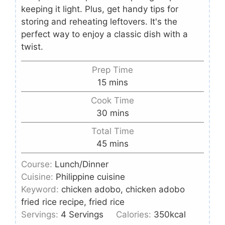
keeping it light. Plus, get handy tips for
storing and reheating leftovers. It's the
perfect way to enjoy a classic dish with a
twist.
Prep Time
15
mins
Cook Time
30
mins
Total Time
45
mins
Course:
Lunch/Dinner
Cuisine:
Philippine cuisine
Keyword:
chicken adobo, chicken adobo
fried rice recipe, fried rice
Servings:
4
Servings
Calories:
350
kcal