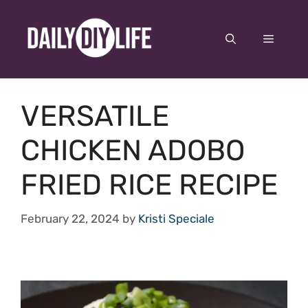
Skip
to
Menu
content
VERSATILE
CHICKEN ADOBO
FRIED RICE RECIPE
February 22, 2024
by
Kristi Speciale