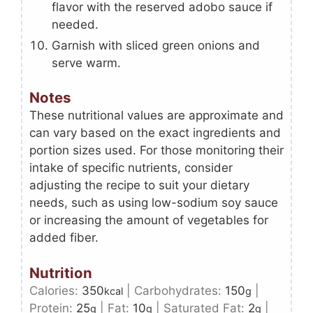
flavor with the reserved adobo sauce if
needed.
Garnish with sliced green onions and
serve warm.
Notes
These nutritional values are approximate and
can vary based on the exact ingredients and
portion sizes used. For those monitoring their
intake of specific nutrients, consider
adjusting the recipe to suit your dietary
needs, such as using low-sodium soy sauce
or increasing the amount of vegetables for
added fiber.
Nutrition
Calories:
350
|
Carbohydrates:
150
|
kcal
g
Protein:
25
|
Fat:
10
|
Saturated Fat:
2
|
g
g
g