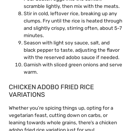
scramble lightly, then mix with the meats.
Stir in cold, leftover rice, breaking up any
clumps. Fry until the rice is heated through
and slightly crispy, stirring often, about 5-7
minutes.
Season with light soy sauce, salt, and
black pepper to taste, adjusting the flavor
with the reserved adobo sauce if needed.
Garnish with sliced green onions and serve
warm.
CHICKEN ADOBO FRIED RICE
VARIATIONS
Whether you’re spicing things up, opting for a
vegetarian feast, cutting down on carbs, or
leaning towards whole grains, there’s a chicken
adobo fried rice variation just for you!