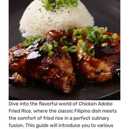
Dive into the flavorful world of Chicken Adobo
Fried Rice, where the classic Filipino dish meets
the comfort of fried rice in a perfect culinary
fusion. This guide will introduce you to various