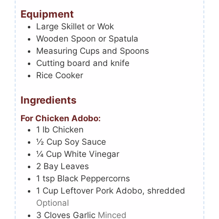
Equipment
Large Skillet or Wok
Wooden Spoon or Spatula
Measuring Cups and Spoons
Cutting board and knife
Rice Cooker
Ingredients
For Chicken Adobo:
1
lb
Chicken
½
Cup
Soy Sauce
¼
Cup
White Vinegar
2
Bay Leaves
1
tsp
Black Peppercorns
1
Cup
Leftover Pork Adobo, shredded
Optional
3
Cloves
Garlic
Minced