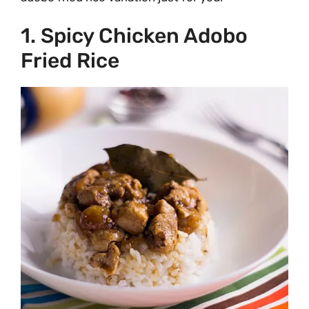
1. Spicy Chicken Adobo
Fried Rice