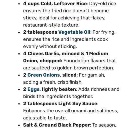
4 cups Cold, Leftover Rice
: Day-old rice
ensures the fried rice doesn’t become
sticky, ideal for achieving that flakey,
restaurant-style texture.
2 tablespoons
Vegetable Oil
: For frying,
ensures the rice and ingredients cook
evenly without sticking.
4 Cloves Garlic, minced & 1 Medium
Onion, chopped:
Foundation flavors that
are sautéed to golden brown perfection.
2
Green Onions
, sliced
: For garnish,
adding a fresh, crisp finish.
2
Eggs
, lightly beaten
: Adds richness and
binds the ingredients together.
2 tablespoons Light Soy Sauce
:
Enhances the overall umami and saltiness,
adjustable to taste.
Salt & Ground Black Pepper
: To season,