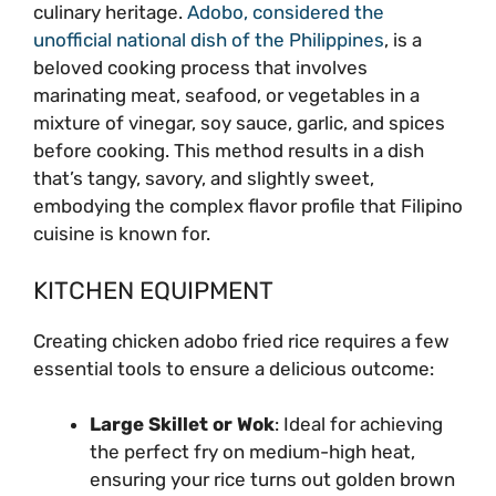
culinary heritage.
Adobo, considered the
unofficial national dish of the Philippines
, is a
beloved cooking process that involves
marinating meat, seafood, or vegetables in a
mixture of vinegar, soy sauce, garlic, and spices
before cooking. This method results in a dish
that’s tangy, savory, and slightly sweet,
embodying the complex flavor profile that Filipino
cuisine is known for.
KITCHEN EQUIPMENT
Creating chicken adobo fried rice requires a few
essential tools to ensure a delicious outcome:
Large Skillet or Wok
: Ideal for achieving
the perfect fry on medium-high heat,
ensuring your rice turns out golden brown