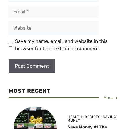
Email
Website
Save my name, email, and website in this
browser for the next time I comment.
MOST RECENT
More
HEALTH
,
RECIPES
,
SAVING
MONEY
Save Money At The