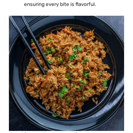
ensuring every bite is flavorful.