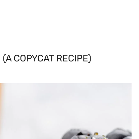
(A COPYCAT RECIPE)