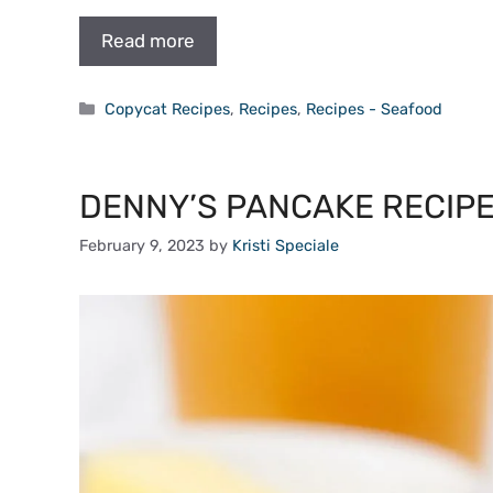
Read more
Categories
Copycat Recipes
,
Recipes
,
Recipes - Seafood
DENNY’S PANCAKE RECIPE 
February 9, 2023
by
Kristi Speciale