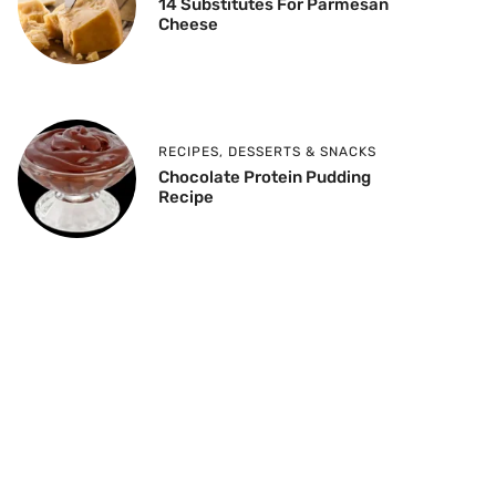
14 Substitutes For Parmesan
Cheese
RECIPES
,
DESSERTS & SNACKS
Chocolate Protein Pudding
Recipe