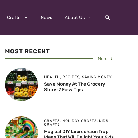
Crafts
News
About Us
MOST RECENT
More
HEALTH
,
RECIPES
,
SAVING MONEY
Save Money At The Grocery
Store: 7 Easy Tips
CRAFTS
,
HOLIDAY CRAFTS
,
KIDS
CRAFTS
Magical DIY Leprechaun Trap
Ideas That Will Delight Your Kids