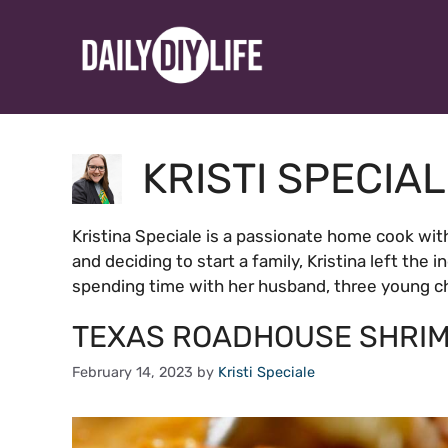
Skip
to
content
KRISTI SPECIA
Kristina Speciale is a passionate home cook wit
and deciding to start a family, Kristina left the 
spending time with her husband, three young chi
TEXAS ROADHOUSE SHRIM
February 14, 2023
by
Kristi Speciale