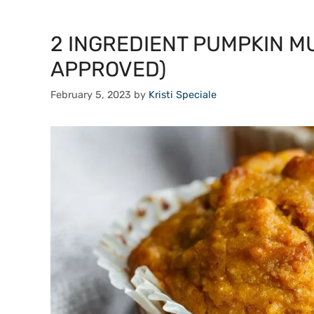
2 INGREDIENT PUMPKIN M
APPROVED)
February 5, 2023
by
Kristi Speciale