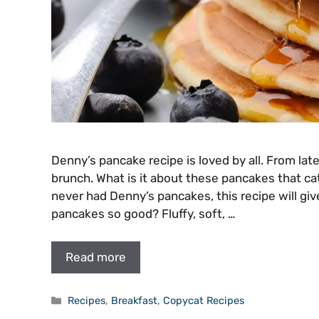
Denny’s pancake recipe is loved by all. From lat
brunch. What is it about these pancakes that ca
never had Denny’s pancakes, this recipe will g
pancakes so good? Fluffy, soft, …
Read more
Categories
Recipes
,
Breakfast
,
Copycat Recipes