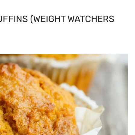
UFFINS (WEIGHT WATCHERS