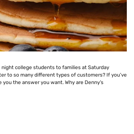
e night college students to families at Saturday
ter to so many different types of customers? If you’ve
ive you the answer you want. Why are Denny’s