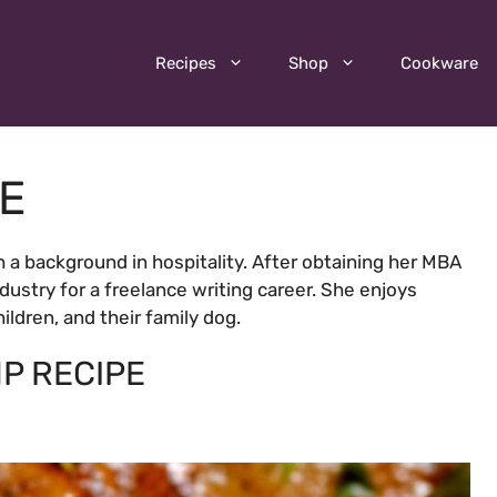
Recipes
Shop
Cookware
LE
h a background in hospitality. After obtaining her MBA
industry for a freelance writing career. She enjoys
ldren, and their family dog.
P RECIPE