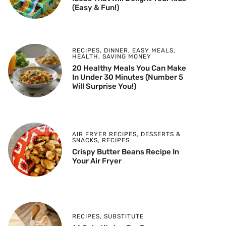
(Easy & Fun!)
RECIPES
,
DINNER
,
EASY MEALS
,
HEALTH
,
SAVING MONEY
20 Healthy Meals You Can Make
In Under 30 Minutes (Number 5
Will Surprise You!)
AIR FRYER RECIPES
,
DESSERTS &
SNACKS
,
RECIPES
Crispy Butter Beans Recipe In
Your Air Fryer
RECIPES
,
SUBSTITUTE