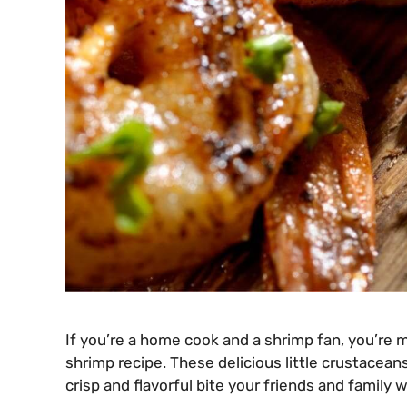
If you’re a home cook and a shrimp fan, you’re
shrimp recipe. These delicious little crustaceans
crisp and flavorful bite your friends and family wi