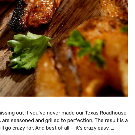
 missing out if you’ve never made our Texas Roadhouse
 are seasoned and grilled to perfection. The result is a
ll go crazy for. And best of all — it’s crazy easy. …