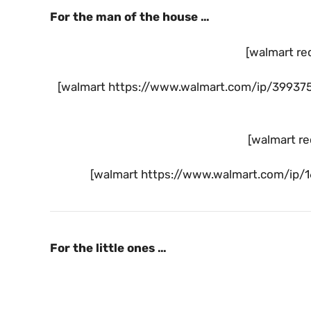
For the man of the house …
[walmart re
[walmart https://www.walmart.com/ip/39937
[walmart re
[walmart https://www.walmart.com/ip/167
For the little ones …