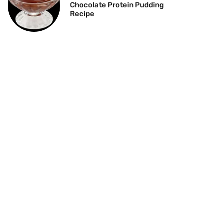
Chocolate Protein Pudding
Recipe