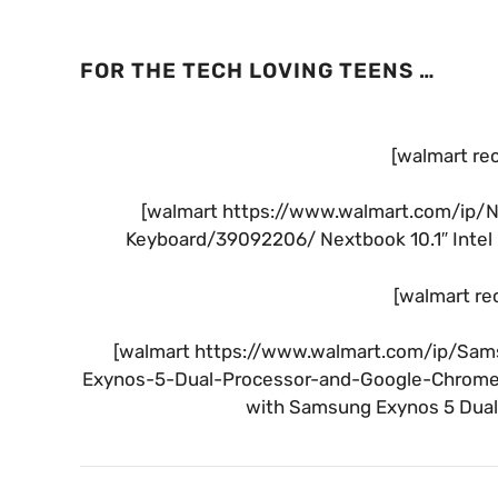
FOR THE TECH LOVING TEENS …
[walmart re
[walmart https://www.walmart.com/ip/
Keyboard/39092206/ Nextbook 10.1″ Intel 
[walmart re
[walmart https://www.walmart.com/ip/Sa
Exynos-5-Dual-Processor-and-Google-Chrome
with Samsung Exynos 5 Dual