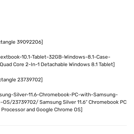
ctangle 39092206]
Nextbook-10.1-Tablet-32GB-Windows-8.1-Case-
Quad Core 2-In-1 Detachable Windows 8.1 Tablet]
ctangle 23739702]
msung-Silver-11.6-Chromebook-PC-with-Samsung-
-OS/23739702/ Samsung Silver 11.6″ Chromebook PC
 Processor and Google Chrome OS]