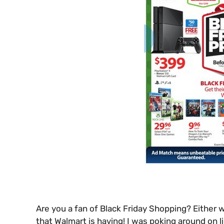
Are you a fan of Black Friday Shopping? Either w
that Walmart is having! I was poking around on 