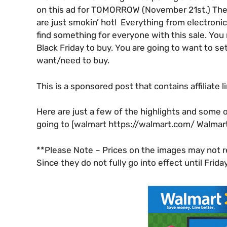
on this ad for TOMORROW (November 21st.) The sa
are just smokin’ hot! Everything from electroni
find something for everyone with this sale. Yo
Black Friday to buy. You are going to want to set 
want/need to buy.
This is a sponsored post that contains affiliate l
Here are just a few of the highlights and some o
going to [walmart https://walmart.com/ Walmar
**Please Note – Prices on the images may not ref
Since they do not fully go into effect until Frid