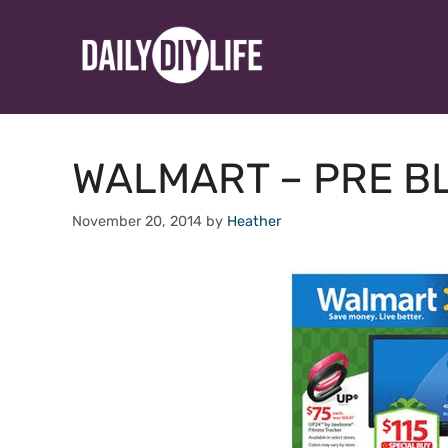
Skip
to
content
WALMART – PRE BL
November 20, 2014
by
Heather