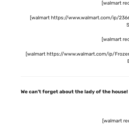
[walmart re
[walmart https://www.walmart.com/ip/236
[walmart re
[walmart https://www.walmart.com/ip/Froze
We can’t forget about the lady of the house!
[walmart re