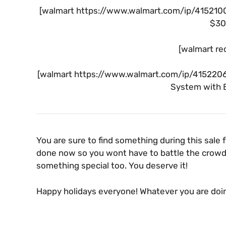
[walmart https://www.walmart.com/ip/41521002
$30 
[walmart re
[walmart https://www.walmart.com/ip/41522069
System with B
You are sure to find something during this sale 
done now so you wont have to battle the crowds
something special too. You deserve it!
Happy holidays everyone! Whatever you are doi