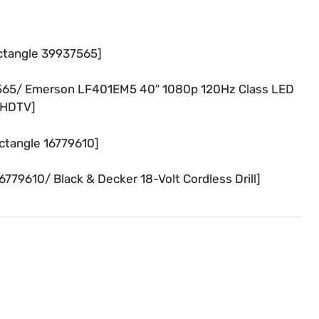
ctangle 39937565]
565/ Emerson LF401EM5 40″ 1080p 120Hz Class LED
HDTV]
ctangle 16779610]
79610/ Black & Decker 18-Volt Cordless Drill]