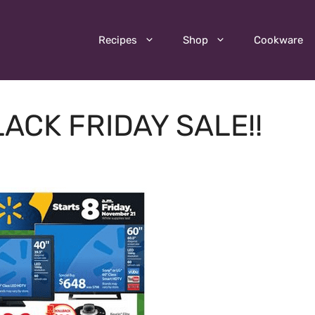
Recipes
Shop
Cookware
ACK FRIDAY SALE!!