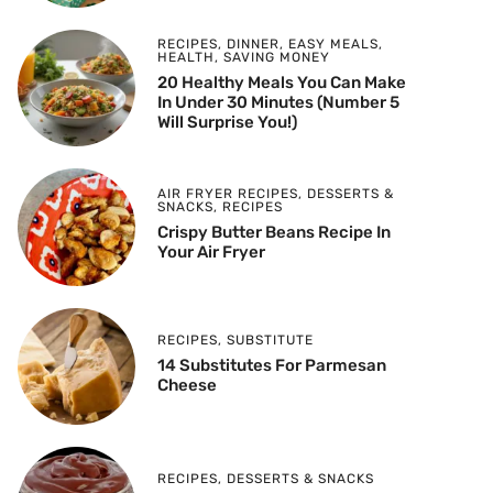
RECIPES
,
DINNER
,
EASY MEALS
,
HEALTH
,
SAVING MONEY
20 Healthy Meals You Can Make
In Under 30 Minutes (Number 5
Will Surprise You!)
AIR FRYER RECIPES
,
DESSERTS &
SNACKS
,
RECIPES
Crispy Butter Beans Recipe In
Your Air Fryer
RECIPES
,
SUBSTITUTE
14 Substitutes For Parmesan
Cheese
RECIPES
,
DESSERTS & SNACKS