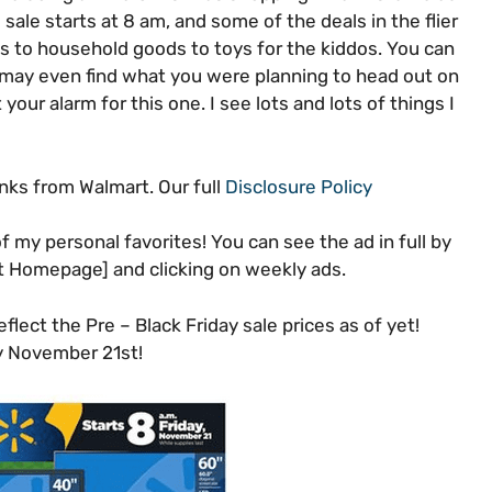
le starts at 8 am, and some of the deals in the flier
cs to household goods to toys for the kiddos. You can
u may even find what you were planning to head out on
your alarm for this one. I see lots and lots of things I
inks from Walmart. Our full
Disclosure Policy
f my personal favorites! You can see the ad in full by
t Homepage] and clicking on weekly ads.
lect the Pre – Black Friday sale prices as of yet!
ay November 21st!