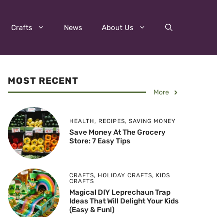
Crafts
News
About Us
MOST RECENT
More
HEALTH
,
RECIPES
,
SAVING MONEY
Save Money At The Grocery
Store: 7 Easy Tips
CRAFTS
,
HOLIDAY CRAFTS
,
KIDS
CRAFTS
Magical DIY Leprechaun Trap
Ideas That Will Delight Your Kids
(Easy & Fun!)