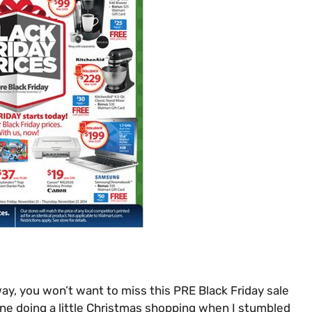
ay, you won’t want to miss this PRE Black Friday sale
line doing a little Christmas shopping when I stumbled