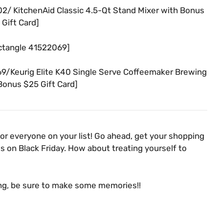
/ KitchenAid Classic 4.5-Qt Stand Mixer with Bonus
Gift Card]
ctangle 41522069]
/Keurig Elite K40 Single Serve Coffeemaker Brewing
onus $25 Gift Card]
for everyone on your list! Go ahead, get your shopping
 on Black Friday. How about treating yourself to
ng, be sure to make some memories!!