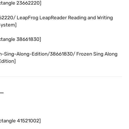
ctangle 23662220]
62220/ LeapFrog LeapReader Reading and Writing
System]
ctangle 38661830]
n-Sing-Along-Edition/38661830/ Frozen Sing Along
Edition]
 …
ctangle 41521002]