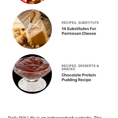
RECIPES
,
SUBSTITUTE
14 Substitutes For
Parmesan Cheese
RECIPES
,
DESSERTS &
SNACKS
Chocolate Protein
Pudding Recipe
Daily DIY Life is an independent website. The