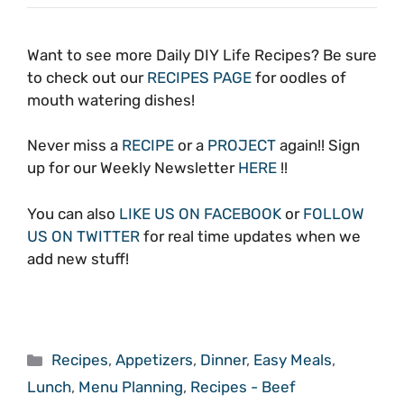
Want to see more Daily DIY Life Recipes? Be sure
to check out our
RECIPES PAGE
for oodles of
mouth watering dishes!
Never miss a
RECIPE
or a
PROJECT
again!! Sign
up for our Weekly Newsletter
HERE
!!
You can also
LIKE US ON FACEBOOK
or
FOLLOW
US ON TWITTER
for real time updates when we
add new stuff!
Categories
Recipes
,
Appetizers
,
Dinner
,
Easy Meals
,
Lunch
,
Menu Planning
,
Recipes - Beef