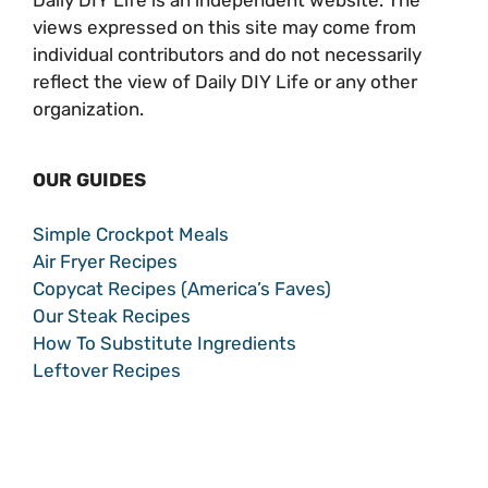
views expressed on this site may come from
individual contributors and do not necessarily
reflect the view of Daily DIY Life or any other
organization.
OUR GUIDES
Simple Crockpot Meals
Air Fryer Recipes
Copycat Recipes (America’s Faves)
Our Steak Recipes
How To Substitute Ingredients
Leftover Recipes