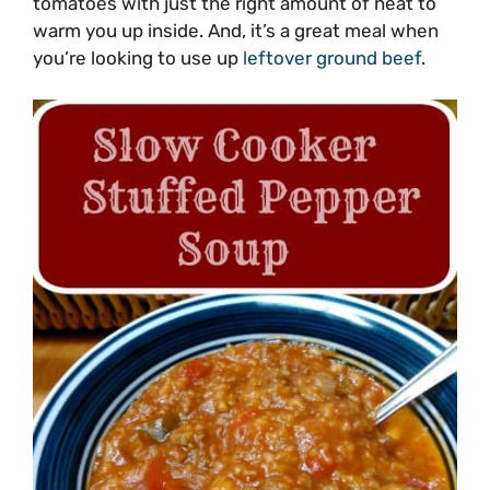
tomatoes with just the right amount of heat to
warm you up inside. And, it’s a great meal when
you’re looking to use up
leftover ground beef
.