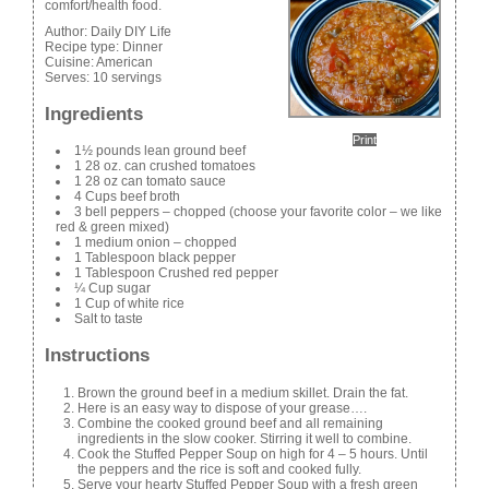
comfort/health food.
Author:
Daily DIY Life
Recipe type:
Dinner
Cuisine:
American
Serves:
10 servings
Ingredients
Print
1½ pounds lean ground beef
1 28 oz. can crushed tomatoes
1 28 oz can tomato sauce
4 Cups beef broth
3 bell peppers – chopped (choose your favorite color – we like
red & green mixed)
1 medium onion – chopped
1 Tablespoon black pepper
1 Tablespoon Crushed red pepper
¼ Cup sugar
1 Cup of white rice
Salt to taste
Instructions
Brown the ground beef in a medium skillet. Drain the fat.
Here is an easy way to dispose of your grease….
Combine the cooked ground beef and all remaining
ingredients in the slow cooker. Stirring it well to combine.
Cook the Stuffed Pepper Soup on high for 4 – 5 hours. Until
the peppers and the rice is soft and cooked fully.
Serve your hearty Stuffed Pepper Soup with a fresh green