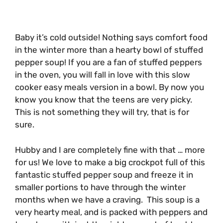
Baby it’s cold outside! Nothing says comfort food
in the winter more than a hearty bowl of stuffed
pepper soup! If you are a fan of stuffed peppers
in the oven, you will fall in love with this slow
cooker easy meals version in a bowl. By now you
know you know that the teens are very picky.
This is not something they will try, that is for
sure.
Hubby and I are completely fine with that … more
for us! We love to make a big crockpot full of this
fantastic stuffed pepper soup and freeze it in
smaller portions to have through the winter
months when we have a craving. This soup is a
very hearty meal, and is packed with peppers and