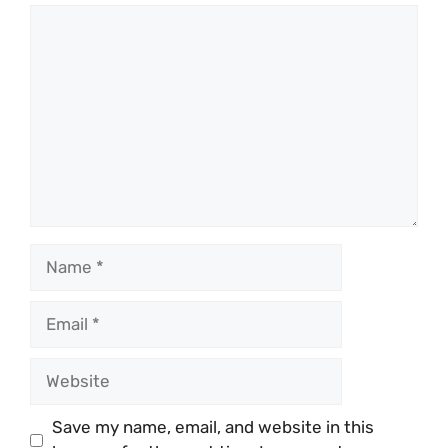
Comment
Name
Email
Website
Save my name, email, and website in this