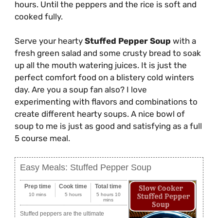
hours. Until the peppers and the rice is soft and
cooked fully.
Serve your hearty
Stuffed Pepper Soup
with a
fresh green salad and some crusty bread to soak
up all the mouth watering juices. It is just the
perfect comfort food on a blistery cold winters
day. Are you a soup fan also? I love
experimenting with flavors and combinations to
create different hearty soups. A nice bowl of
soup to me is just as good and satisfying as a full
5 course meal.
Easy Meals: Stuffed Pepper Soup
Prep time
Cook time
Total time
10 mins
5 hours
5 hours 10
mins
Stuffed peppers are the ultimate