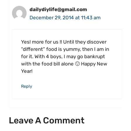
dailydiylife@gmail.com
December 29, 2014 at 11:43 am
Yes! more for us !! Until they discover
“different” food is yummy, then I am in
for it. With 4 boys, I may go bankrupt
with the food bill alone 🙂 Happy New
Year!
Reply
Leave A Comment