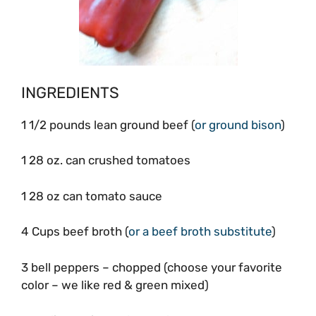
INGREDIENTS
1 1/2 pounds lean ground beef (
or ground bison
)
1 28 oz. can crushed tomatoes
1 28 oz can tomato sauce
4 Cups beef broth (
or a beef broth substitute
)
3 bell peppers – chopped (choose your favorite
color – we like red & green mixed)