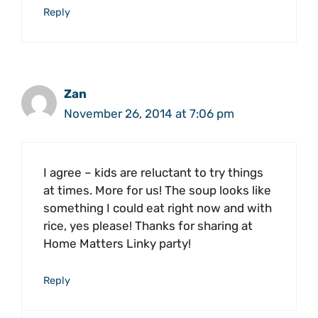
Reply
Zan
November 26, 2014 at 7:06 pm
I agree – kids are reluctant to try things
at times. More for us! The soup looks like
something I could eat right now and with
rice, yes please! Thanks for sharing at
Home Matters Linky party!
Reply