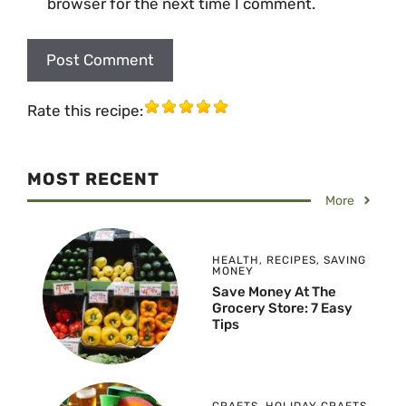
browser for the next time I comment.
Rate this recipe:
MOST RECENT
More
HEALTH
,
RECIPES
,
SAVING
MONEY
Save Money At The
Grocery Store: 7 Easy
Tips