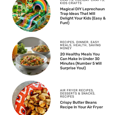
CRAFTS
,
HOLIDAY CRAFTS
,
KIDS CRAFTS
Magical DIY Leprechaun
Trap Ideas That Will
Delight Your Kids (Easy &
Fun!)
RECIPES
,
DINNER
,
EASY
MEALS
,
HEALTH
,
SAVING
MONEY
20 Healthy Meals You
Can Make In Under 30
Minutes (Number 5 Will
Surprise You!)
AIR FRYER RECIPES
,
DESSERTS & SNACKS
,
RECIPES
Crispy Butter Beans
Recipe In Your Air Fryer