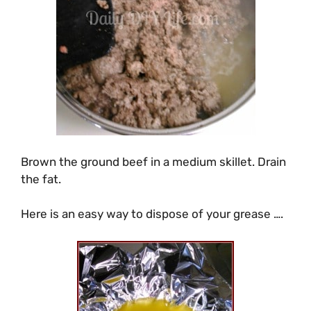
Brown the ground beef in a medium skillet. Drain
the fat.
Here is an easy way to dispose of your grease ….