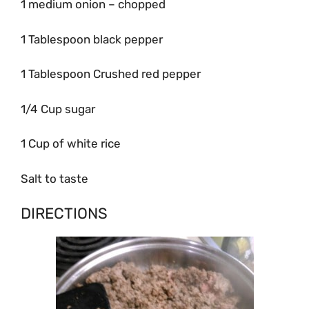
1 medium onion – chopped
1 Tablespoon black pepper
1 Tablespoon Crushed red pepper
1/4 Cup sugar
1 Cup of white rice
Salt to taste
DIRECTIONS