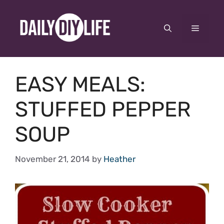
Skip
to
Menu
content
EASY MEALS:
STUFFED PEPPER
SOUP
November 21, 2014
by
Heather