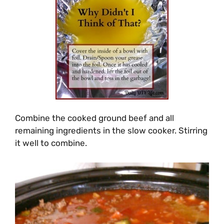
Combine the cooked ground beef and all
remaining ingredients in the slow cooker. Stirring
it well to combine.