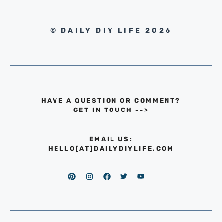
© DAILY DIY LIFE 2026
HAVE A QUESTION OR COMMENT?
GET IN TOUCH
-->
EMAIL US:
HELLO[AT]DAILYDIYLIFE.COM