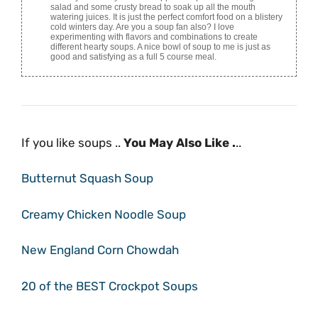
salad and some crusty bread to soak up all the mouth
watering juices. It is just the perfect comfort food on a blistery
cold winters day. Are you a soup fan also? I love
experimenting with flavors and combinations to create
different hearty soups. A nice bowl of soup to me is just as
good and satisfying as a full 5 course meal.
If you like soups ..
You May Also Like .
..
Butternut Squash Soup
Creamy Chicken Noodle Soup
New England Corn Chowdah
20 of the BEST Crockpot Soups