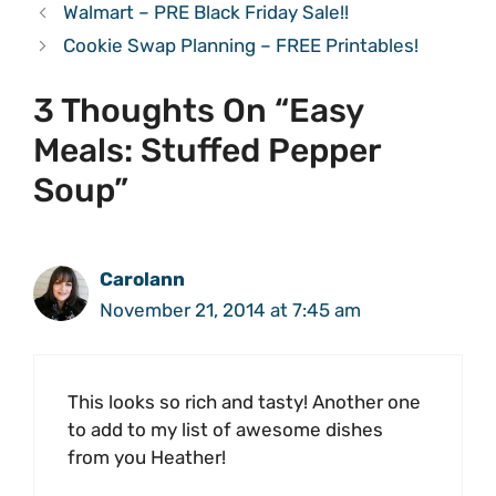
Walmart – PRE Black Friday Sale!!
Cookie Swap Planning – FREE Printables!
3 Thoughts On “Easy
Meals: Stuffed Pepper
Soup”
Carolann
November 21, 2014 at 7:45 am
This looks so rich and tasty! Another one
to add to my list of awesome dishes
from you Heather!