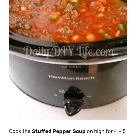
Cook the
Stuffed Pepper Soup
on high for 4 – 5