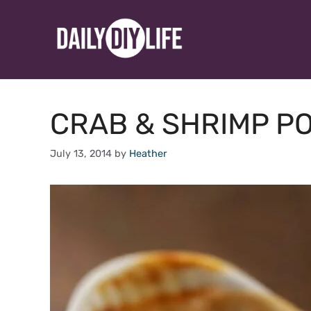
Skip
to
content
CRAB & SHRIMP PO
July 13, 2014
by
Heather