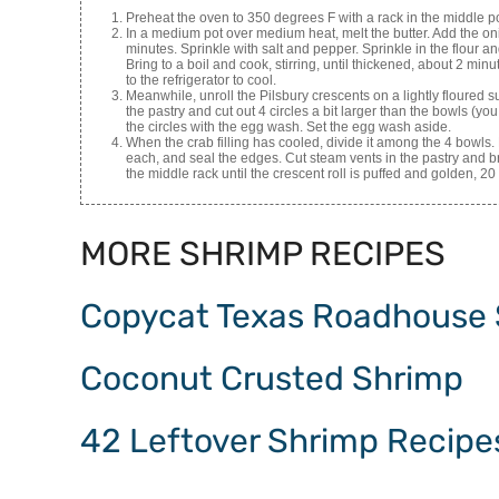
Preheat the oven to 350 degrees F with a rack in the middle po
In a medium pot over medium heat, melt the butter. Add the oni
minutes. Sprinkle with salt and pepper. Sprinkle in the flour and
Bring to a boil and cook, stirring, until thickened, about 2 m
to the refrigerator to cool.
Meanwhile, unroll the Pilsbury crescents on a lightly floured
the pastry and cut out 4 circles a bit larger than the bowls (yo
the circles with the egg wash. Set the egg wash aside.
When the crab filling has cooled, divide it among the 4 bowls. 
each, and seal the edges. Cut steam vents in the pastry and 
the middle rack until the crescent roll is puffed and golden, 20
MORE SHRIMP RECIPES
Copycat Texas Roadhouse
Coconut Crusted Shrimp
42 Leftover Shrimp Recipe