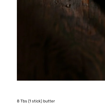
8 Tbs (1 stick) butter