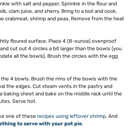
nkle with salt and pepper. Sprinkle in the flour and
ilk, clam juice, and sherry. Bring to a boil and cook,
 the crabmeat, shrimp and peas. Remove from the heat
ghtly floured surface. Place 4 (8-ounce) ovenproof
nd cut out 4 circles a bit larger than the bowls (you
date all the bowls). Brush the circles with the egg
g the 4 bowls. Brush the rims of the bowls with the
eal the edges. Cut steam vents in the pastry and
a baking sheet and bake on the middle rack until the
utes. Serve hot.
ake one of these
recipes using leftover shrimp
. And
thing to serve with your pot pie
.