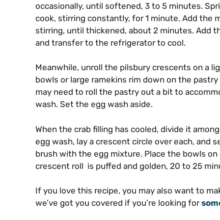
occasionally, until softened, 3 to 5 minutes. Spri
cook, stirring constantly, for 1 minute. Add the m
stirring, until thickened, about 2 minutes. Add
and transfer to the refrigerator to cool.
Meanwhile, unroll the pilsbury crescents on a li
bowls or large ramekins rim down on the pastry a
may need to roll the pastry out a bit to accommo
wash. Set the egg wash aside.
When the crab filling has cooled, divide it amon
egg wash, lay a crescent circle over each, and s
brush with the egg mixture. Place the bowls on 
crescent roll is puffed and golden, 20 to 25 min
If you love this recipe, you may also want to m
we’ve got you covered if you’re looking for
some