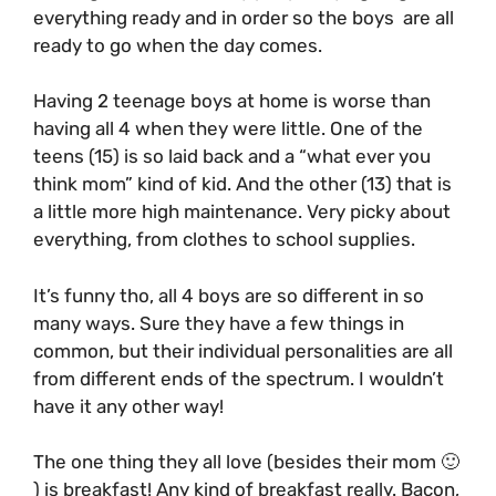
everything ready and in order so the boys are all
ready to go when the day comes.
Having 2 teenage boys at home is worse than
having all 4 when they were little. One of the
teens (15) is so laid back and a “what ever you
think mom” kind of kid. And the other (13) that is
a little more high maintenance. Very picky about
everything, from clothes to school supplies.
It’s funny tho, all 4 boys are so different in so
many ways. Sure they have a few things in
common, but their individual personalities are all
from different ends of the spectrum. I wouldn’t
have it any other way!
The one thing they all love (besides their mom 🙂
) is breakfast! Any kind of breakfast really. Bacon,