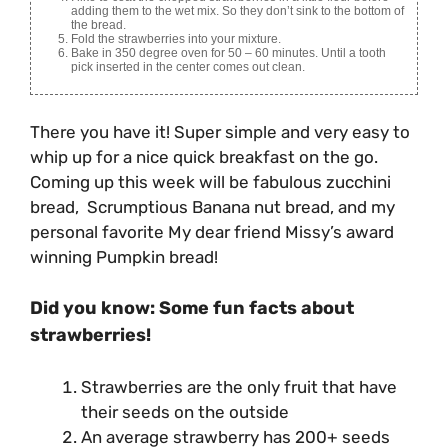
adding them to the wet mix. So they don’t sink to the bottom of
the bread.
Fold the strawberries into your mixture.
Bake in 350 degree oven for 50 – 60 minutes. Until a tooth
pick inserted in the center comes out clean.
There you have it! Super simple and very easy to
whip up for a nice quick breakfast on the go.
Coming up this week will be fabulous zucchini
bread, Scrumptious Banana nut bread, and my
personal favorite My dear friend Missy’s award
winning Pumpkin bread!
Did you know: Some fun facts about
strawberries!
Strawberries are the only fruit that have
their seeds on the outside
An average strawberry has 200+ seeds