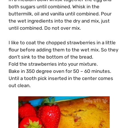
both sugars until combined. Whisk in the
buttermilk, oil and vanilla until combined. Pour
the wet ingredients into the dry and mix, just
until combined. Do not over mix.
I like to coat the chopped strawberries in a little
flour before adding them to the wet mix. So they
don’t sink to the bottom of the bread.
Fold the strawberries into your mixture.
Bake in 350 degree oven for 50 – 60 minutes.
Until a tooth pick inserted in the center comes
out clean.