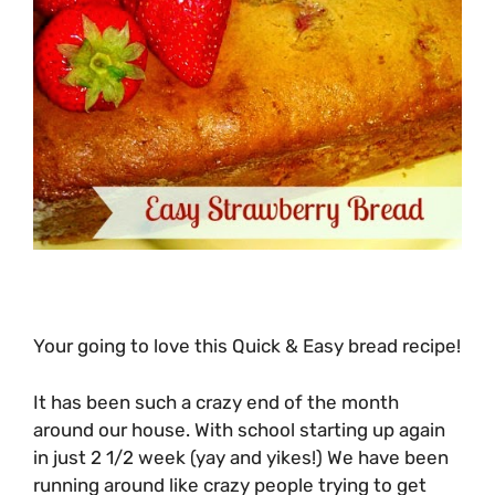
Your going to love this Quick & Easy bread recipe!
It has been such a crazy end of the month
around our house. With school starting up again
in just 2 1/2 week (yay and yikes!) We have been
running around like crazy people trying to get