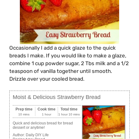
Occasionally I add a quick glaze to the quick
breads I make. If you would like to make a glaze,
combine 1 cup powder sugar, 2 Tbs milk and a 1/2
teaspoon of vanilla together until smooth.
Drizzle over your cooled bread.
Moist & Delicious Strawberry Bread
Prep time
Cook time
Total time
10 mins
1 hour
1 hour 10 mins
Quick and delicious bread for bread
dessert or anytime!
Author:
Daily DIY Life