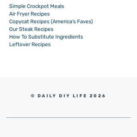
Simple Crockpot Meals
Air Fryer Recipes
Copycat Recipes (America’s Faves)
Our Steak Recipes
How To Substitute Ingredients
Leftover Recipes
© DAILY DIY LIFE 2026