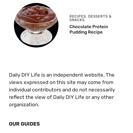
RECIPES
,
DESSERTS &
SNACKS
Chocolate Protein
Pudding Recipe
Daily DIY Life is an independent website. The
views expressed on this site may come from
individual contributors and do not necessarily
reflect the view of Daily DIY Life or any other
organization.
OUR GUIDES