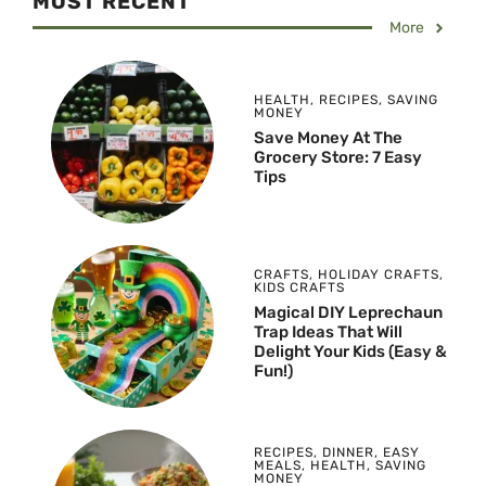
MOST RECENT
More
HEALTH
,
RECIPES
,
SAVING
MONEY
Save Money At The
Grocery Store: 7 Easy
Tips
CRAFTS
,
HOLIDAY CRAFTS
,
KIDS CRAFTS
Magical DIY Leprechaun
Trap Ideas That Will
Delight Your Kids (Easy &
Fun!)
RECIPES
,
DINNER
,
EASY
MEALS
,
HEALTH
,
SAVING
MONEY