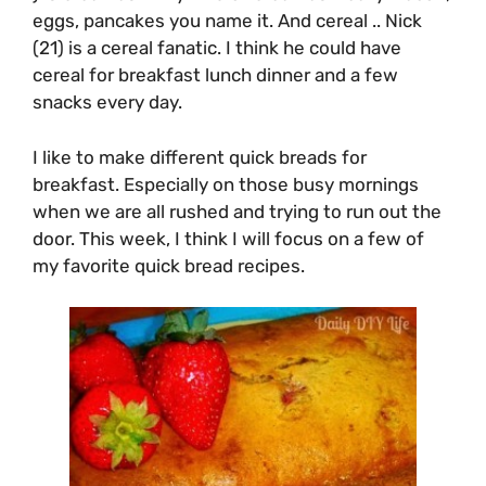
eggs, pancakes you name it. And cereal .. Nick
(21) is a cereal fanatic. I think he could have
cereal for breakfast lunch dinner and a few
snacks every day.
I like to make different quick breads for
breakfast. Especially on those busy mornings
when we are all rushed and trying to run out the
door. This week, I think I will focus on a few of
my favorite quick bread recipes.