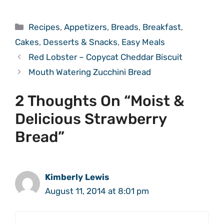
Categories
Recipes
,
Appetizers
,
Breads
,
Breakfast
,
Cakes
,
Desserts & Snacks
,
Easy Meals
Red Lobster – Copycat Cheddar Biscuit
Mouth Watering Zucchini Bread
2 Thoughts On “Moist &
Delicious Strawberry
Bread”
Kimberly Lewis
August 11, 2014 at 8:01 pm