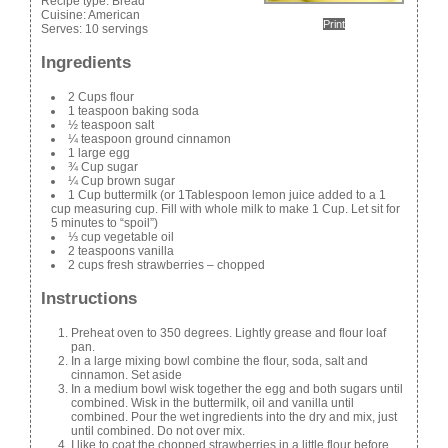
Recipe type:
Bread
Cuisine:
American
Print
Serves:
10 servings
Ingredients
2 Cups flour
1 teaspoon baking soda
½ teaspoon salt
¼ teaspoon ground cinnamon
1 large egg
¾ Cup sugar
¼ Cup brown sugar
1 Cup buttermilk (or 1Tablespoon lemon juice added to a 1
cup measuring cup. Fill with whole milk to make 1 Cup. Let sit for
5 minutes to “spoil”)
⅓ cup vegetable oil
2 teaspoons vanilla
2 cups fresh strawberries – chopped
Instructions
Preheat oven to 350 degrees. Lightly grease and flour loaf
pan.
In a large mixing bowl combine the flour, soda, salt and
cinnamon. Set aside
In a medium bowl wisk together the egg and both sugars until
combined. Wisk in the buttermilk, oil and vanilla until
combined. Pour the wet ingredients into the dry and mix, just
until combined. Do not over mix.
I like to coat the chopped strawberries in a little flour before