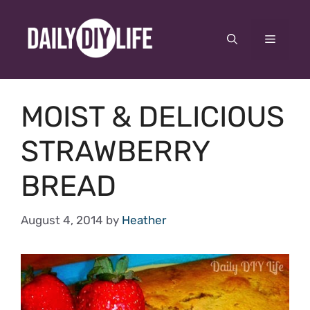
Skip
to
Menu
content
MOIST & DELICIOUS
STRAWBERRY
BREAD
August 4, 2014
by
Heather