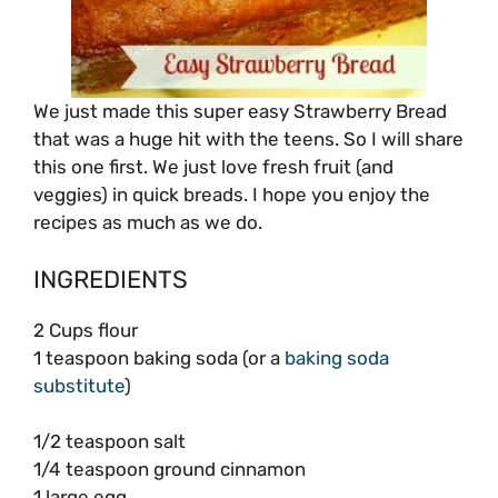
We just made this super easy Strawberry Bread
that was a huge hit with the teens. So I will share
this one first. We just love fresh fruit (and
veggies) in quick breads. I hope you enjoy the
recipes as much as we do.
INGREDIENTS
2 Cups flour
1 teaspoon baking soda (or a
baking soda
substitute
)
1/2 teaspoon salt
1/4 teaspoon ground cinnamon
1 large egg