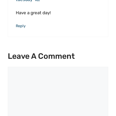
Have a great day!
Reply
Leave A Comment
Comment