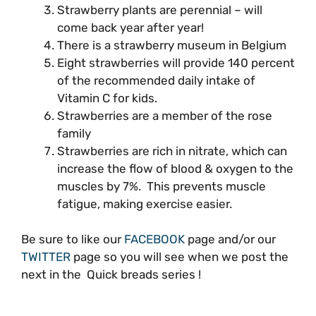
Strawberry plants are perennial – will
come back year after year!
There is a strawberry museum in Belgium
Eight strawberries will provide 140 percent
of the recommended daily intake of
Vitamin C for kids.
Strawberries are a member of the rose
family
Strawberries are rich in nitrate, which can
increase the flow of blood & oxygen to the
muscles by 7%. This prevents muscle
fatigue, making exercise easier.
Be sure to like our
FACEBOOK
page and/or our
TWITTER
page so you will see when we post the
next in the Quick breads series !