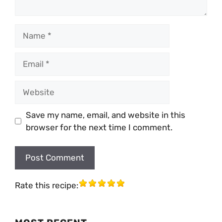
Name
Email
Website
Save my name, email, and website in this
browser for the next time I comment.
Rate this recipe: