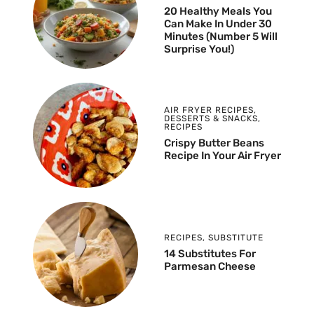
20 Healthy Meals You
Can Make In Under 30
Minutes (Number 5 Will
Surprise You!)
AIR FRYER RECIPES
,
DESSERTS & SNACKS
,
RECIPES
Crispy Butter Beans
Recipe In Your Air Fryer
RECIPES
,
SUBSTITUTE
14 Substitutes For
Parmesan Cheese