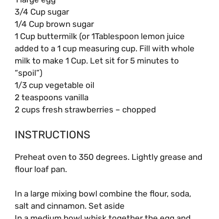
3/4 Cup sugar
1/4 Cup brown sugar
1 Cup buttermilk (or 1Tablespoon lemon juice
added to a 1 cup measuring cup. Fill with whole
milk to make 1 Cup. Let sit for 5 minutes to
“spoil”)
1/3 cup vegetable oil
2 teaspoons vanilla
2 cups fresh strawberries – chopped
INSTRUCTIONS
Preheat oven to 350 degrees. Lightly grease and
flour loaf pan.
In a large mixing bowl combine the flour, soda,
salt and cinnamon. Set aside
In a medium bowl whisk together the egg and