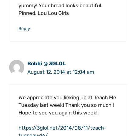
yummy! Your bread looks beautiful.
Pinned. Lou Lou Girls
Reply
Bobbi @ 3GLOL
August 12, 2014 at 12:04 am
We appreciate you linking up at Teach Me
Tuesday last week! Thank you so much!!
Hope to see you again this week!!
https://3glol.net/2014/08/11/teach-
tuesday-16/