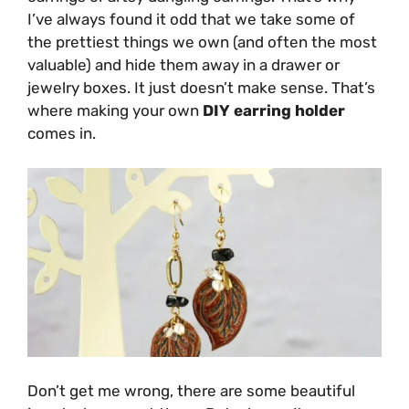
I’ve always found it odd that we take some of
the prettiest things we own (and often the most
valuable) and hide them away in a drawer or
jewelry boxes. It just doesn’t make sense. That’s
where making your own
DIY earring holder
comes in.
Don’t get me wrong, there are some beautiful