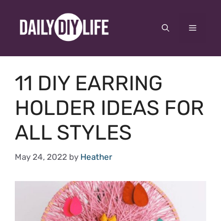
Skip
to
Menu
content
11 DIY EARRING
HOLDER IDEAS FOR
ALL STYLES
May 24, 2022
by
Heather