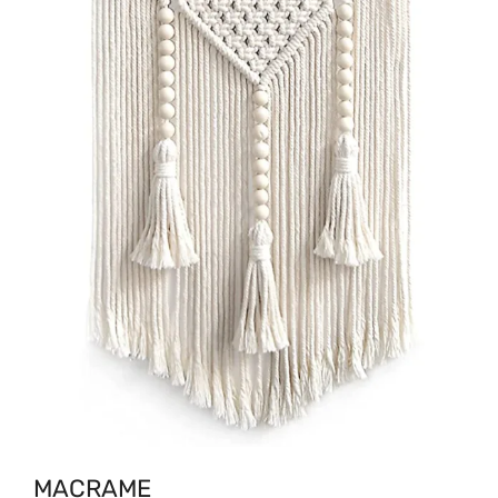
MACRAME