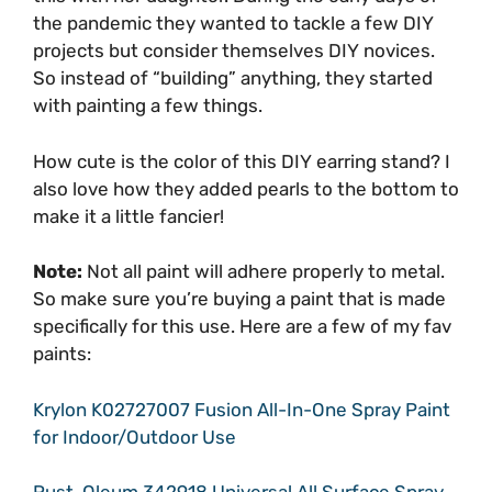
the pandemic they wanted to tackle a few DIY
projects but consider themselves DIY novices.
So instead of “building” anything, they started
with painting a few things.
How cute is the color of this DIY earring stand? I
also love how they added pearls to the bottom to
make it a little fancier!
Note:
Not all paint will adhere properly to metal.
So make sure you’re buying a paint that is made
specifically for this use. Here are a few of my fav
paints:
Krylon K02727007 Fusion All-In-One Spray Paint
for Indoor/Outdoor Use