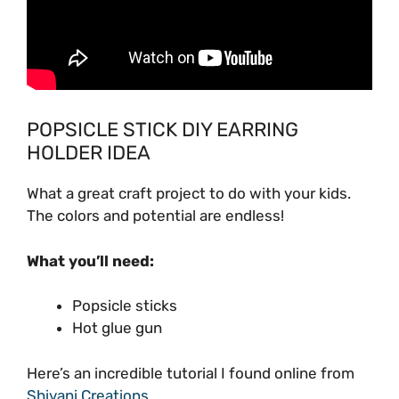
POPSICLE STICK DIY EARRING
HOLDER IDEA
What a great craft project to do with your kids.
The colors and potential are endless!
What you’ll need:
Popsicle sticks
Hot glue gun
Here’s an incredible tutorial I found online from
Shivani Creations
.