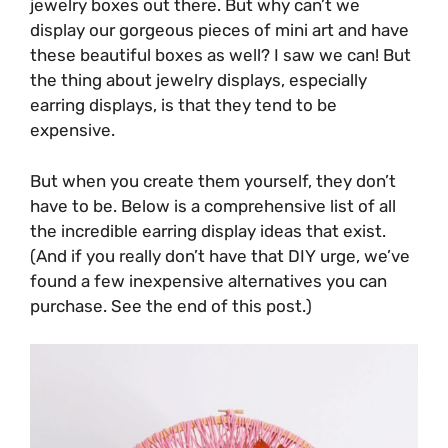
jewelry boxes out there. But why can’t we
display our gorgeous pieces of mini art and have
these beautiful boxes as well? I saw we can! But
the thing about jewelry displays, especially
earring displays, is that they tend to be
expensive.
But when you create them yourself, they don’t
have to be. Below is a comprehensive list of all
the incredible earring display ideas that exist.
(And if you really don’t have that DIY urge, we’ve
found a few inexpensive alternatives you can
purchase. See the end of this post.)