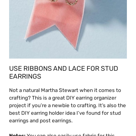
USE RIBBONS AND LACE FOR STUD
EARRINGS
Not a natural Martha Stewart when it comes to
crafting? This is a great DIY earring organizer
project if you’re a newbie to crafting. It’s also the
best
DIY earring holder idea I’ve found for stud
earrings and post earrings.
Notes:
You can also easily use fabric for this