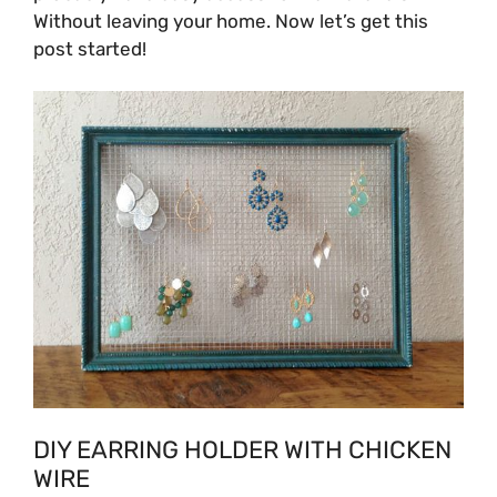
Without leaving your home. Now let’s get this
post started!
DIY EARRING HOLDER WITH CHICKEN
WIRE