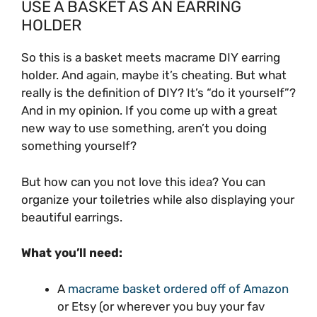
USE A BASKET AS AN EARRING
HOLDER
So this is a basket meets macrame DIY earring
holder. And again, maybe it’s cheating. But what
really is the definition of DIY? It’s “do it yourself”?
And in my opinion. If you come up with a great
new way to use something, aren’t you doing
something yourself?
But how can you not love this idea? You can
organize your toiletries while also displaying your
beautiful earrings.
What you’ll need:
A
macrame basket ordered off of Amazon
or Etsy (or wherever you buy your fav