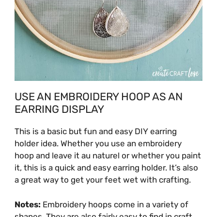
USE AN EMBROIDERY HOOP AS AN
EARRING DISPLAY
This is a basic but fun and easy DIY earring
holder idea. Whether you use an embroidery
hoop and leave it
au naturel
or whether you paint
it, this is a quick and easy earring holder. It’s also
a great way to get your feet wet with crafting.
Notes:
Embroidery hoops come in a variety of
shapes. They are also fairly easy to find in craft