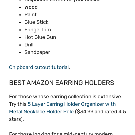
Wood
Paint
Glue Stick
Fringe Trim
Hot Glue Gun
Drill
Sandpaper
Chipboard cutout tutorial
.
BEST AMAZON EARRING HOLDERS
For those whose earring collection is extensive.
Try this
5 Layer Earring Holder Organizer with
Metal Necklace Holder Pole
($34.99 and rated 4.5
stars).
For those looking for a mid-century modern