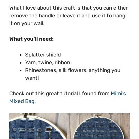
What I love about this craft is that you can either
remove the handle or leave it and use it to hang
it on your wall.
What you’ll need:
Splatter shield
Yarn, twine, ribbon
Rhinestones, silk flowers, anything you
want!
Check out this great tutorial I found from
Mimi’s
Mixed Bag
.