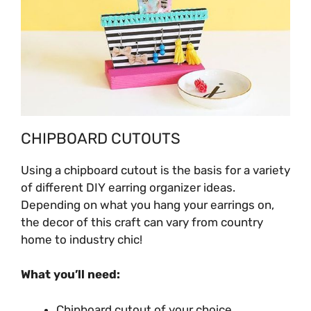
CHIPBOARD CUTOUTS
Using a chipboard cutout is the basis for a variety
of different
DIY earring organizer ideas.
Depending on what you hang your earrings on,
the decor of this craft can vary from country
home to industry chic!
What you’ll need:
Chipboard cutout of your choice