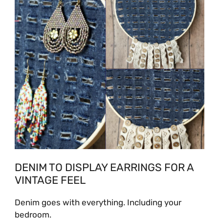
DENIM TO DISPLAY EARRINGS FOR A
VINTAGE FEEL
Denim goes with everything. Including your
bedroom.