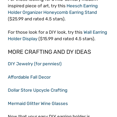
inspired piece of art, try this
Heesch Earring
Holder Organizer Honeycomb Earring Stand
($25.99 and rated 4.5 stars).
For those look for a DIY look, try this
Wall Earring
Holder Display
($15.99 and rated 4.5 stars).
MORE CRAFTING AND DY IDEAS
DIY Jewelry (for pennies!)
Affordable Fall Decor
Dollar Store Upcycle Crafting
Mermaid Glitter Wine Glasses
Now that your easy DIY earring holder is