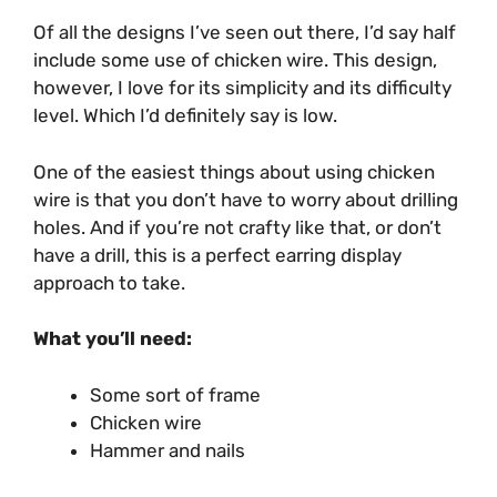
Of all the designs I’ve seen out there, I’d say half
include some use of chicken wire. This design,
however, I love for its simplicity and its difficulty
level. Which I’d definitely say is low.
One of the easiest things about using chicken
wire is that you don’t have to worry about drilling
holes. And if you’re not crafty like that, or don’t
have a drill, this is a perfect earring display
approach to take.
What you’ll need:
Some sort of frame
Chicken wire
Hammer and nails