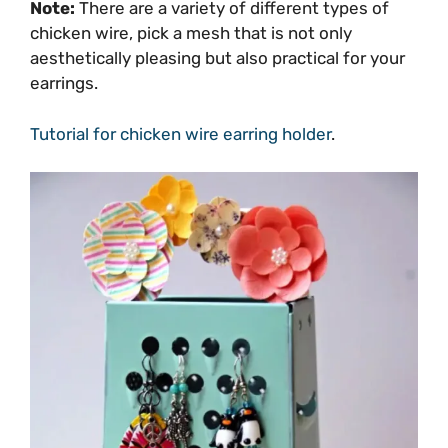
Note:
There are a variety of different types of
chicken wire, pick a mesh that is not only
aesthetically pleasing but also practical for your
earrings.
Tutorial for chicken wire earring holder
.