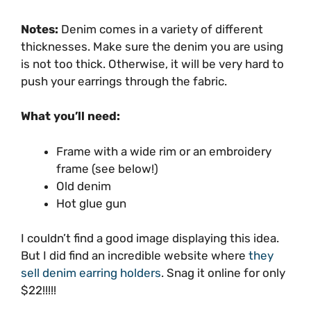
Notes:
Denim comes in a variety of different
thicknesses. Make sure the denim you are using
is not too thick. Otherwise, it will be very hard to
push your earrings through the fabric.
What you’ll need:
Frame with a wide rim or an embroidery
frame (see below!)
Old denim
Hot glue gun
I couldn’t find a good image displaying this idea.
But I did find an incredible website where
they
sell denim earring holders
. Snag it online for only
$22!!!!!