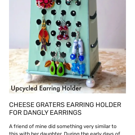
CHEESE GRATERS EARRING HOLDER
FOR DANGLY EARRINGS
A friend of mine did something very similar to
this with her daughter. During the early days of