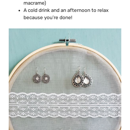
macrame)
A cold drink and an afternoon to relax
because you’re done!