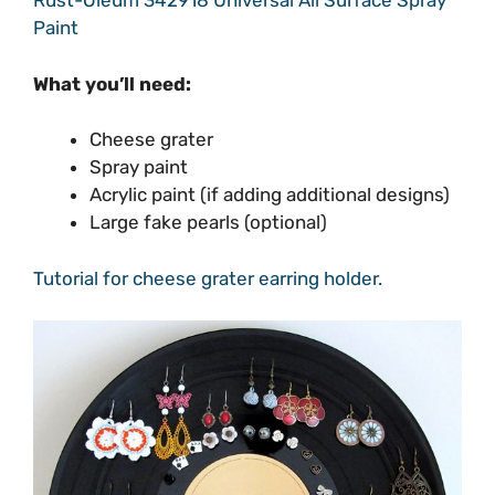
Rust-Oleum 342918 Universal All Surface Spray
Paint
What you’ll need:
Cheese grater
Spray paint
Acrylic paint (if adding additional designs)
Large fake pearls (optional)
Tutorial for cheese grater earring holder.