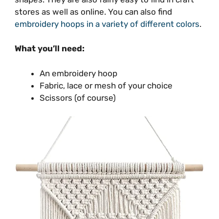
stores as well as online. You can also find
embroidery hoops in a variety of different colors
.
What you’ll need:
An embroidery hoop
Fabric, lace or mesh of your choice
Scissors (of course)