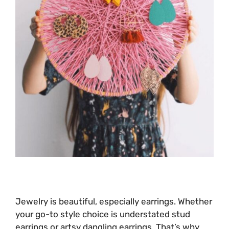
Jewelry is beautiful, especially earrings. Whether
your go-to style choice is understated stud
earrings or artsy dangling earrings. That’s why