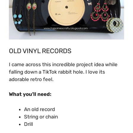
OLD VINYL RECORDS
I came across this incredible project idea while
falling down a TikTok rabbit hole. I love its
adorable retro feel.
What you’ll need:
An old record
String or chain
Drill