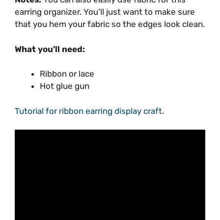
earring organizer. You’ll just want to make sure
that you hem your fabric so the edges look clean.
What you’ll need:
Ribbon or lace
Hot glue gun
Tutorial for ribbon earring display craft
.