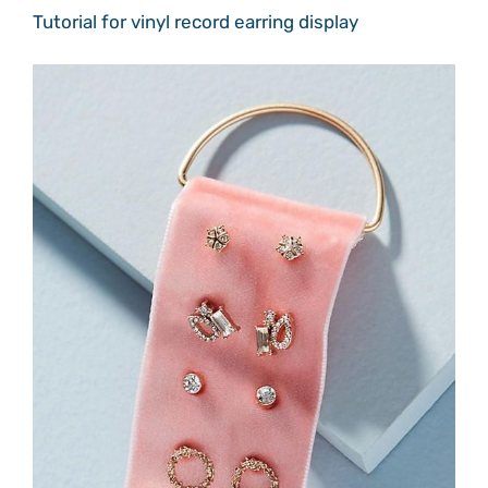
Tutorial for vinyl record earring display