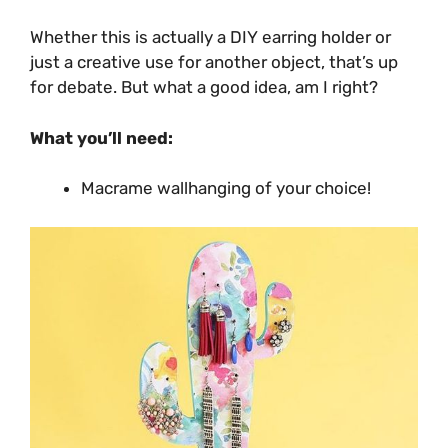
Whether this is actually a DIY earring holder or
just a creative use for another object, that’s up
for debate. But what a good idea, am I right?
What you’ll need:
Macrame wallhanging of your choice!