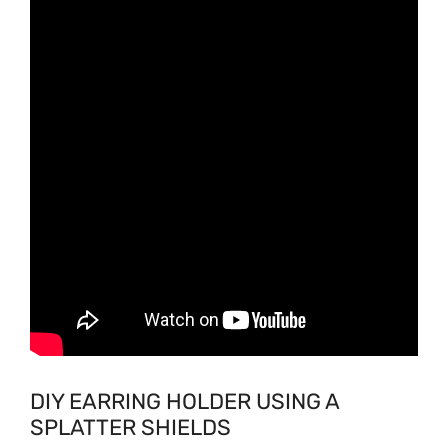
DIY EARRING HOLDER USING A
SPLATTER SHIELDS