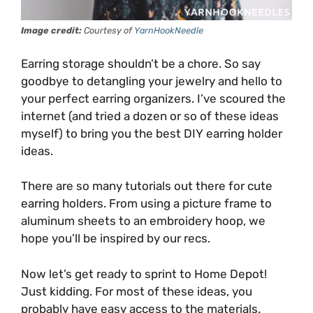
Image credit:
Courtesy of
YarnHookNeedle
Earring storage shouldn’t be a chore. So say
goodbye to detangling your jewelry and hello to
your perfect earring organizers. I’ve scoured the
internet (and tried a dozen or so of these ideas
myself) to bring you the best DIY earring holder
ideas.
There are so many tutorials out there for cute
earring holders. From using a picture frame to
aluminum sheets to an embroidery hoop, we
hope you’ll be inspired by our recs.
Now let’s get ready to sprint to Home Depot!
Just kidding. For most of these ideas, you
probably have easy access to the materials.