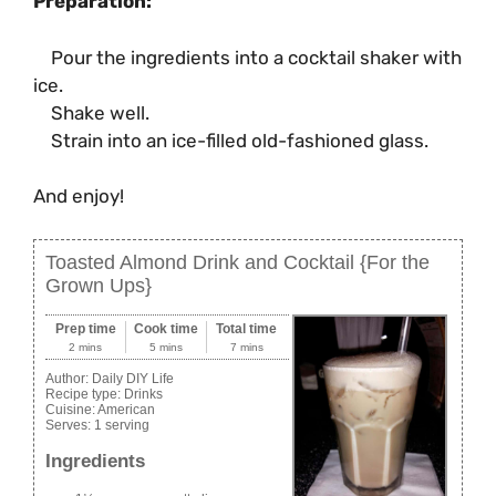
Preparation:
Pour the ingredients into a cocktail shaker with
ice.
Shake well.
Strain into an ice-filled old-fashioned glass.
And enjoy!
Toasted Almond Drink and Cocktail {For the
Grown Ups}
Prep time
Cook time
Total time
2 mins
5 mins
7 mins
Author:
Daily DIY Life
Recipe type:
Drinks
Cuisine:
American
Serves:
1 serving
Ingredients