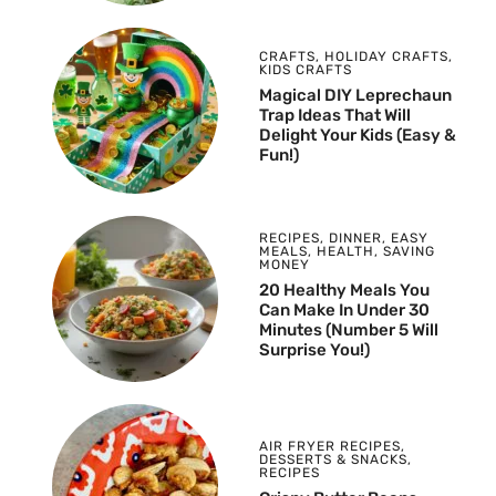
CRAFTS
,
HOLIDAY CRAFTS
,
KIDS CRAFTS
Magical DIY Leprechaun
Trap Ideas That Will
Delight Your Kids (Easy &
Fun!)
RECIPES
,
DINNER
,
EASY
MEALS
,
HEALTH
,
SAVING
MONEY
20 Healthy Meals You
Can Make In Under 30
Minutes (Number 5 Will
Surprise You!)
AIR FRYER RECIPES
,
DESSERTS & SNACKS
,
RECIPES