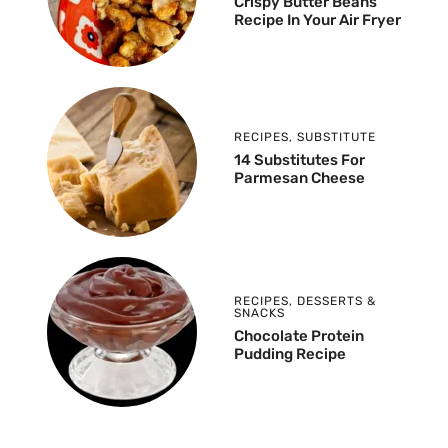
Crispy Butter Beans
Recipe In Your Air Fryer
RECIPES
,
SUBSTITUTE
14 Substitutes For
Parmesan Cheese
RECIPES
,
DESSERTS &
SNACKS
Chocolate Protein
Pudding Recipe