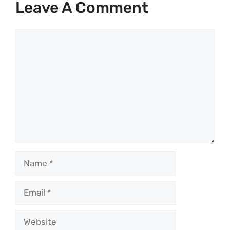
Leave A Comment
Comment
Name
Email
Website