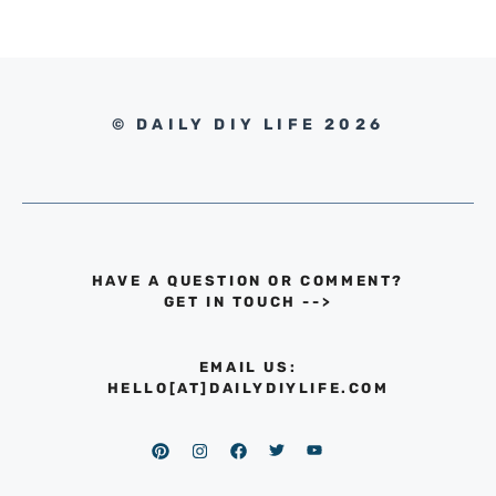
© DAILY DIY LIFE 2026
HAVE A QUESTION OR COMMENT?
GET IN TOUCH
-->
EMAIL US:
HELLO[AT]DAILYDIYLIFE.COM