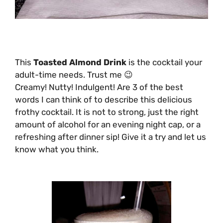
This
Toasted Almond Drink
is the cocktail your
adult-time needs. Trust me 😉
Creamy! Nutty! Indulgent! Are 3 of the best
words I can think of to describe this delicious
frothy cocktail. It is not to strong, just the right
amount of alcohol for an evening night cap, or a
refreshing after dinner sip! Give it a try and let us
know what you think.