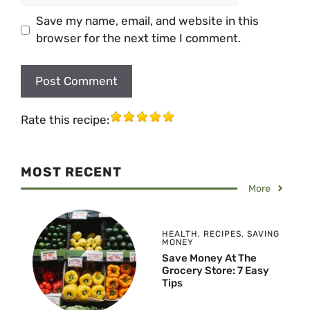
Save my name, email, and website in this
browser for the next time I comment.
Rate this recipe:
MOST RECENT
More
HEALTH
,
RECIPES
,
SAVING
MONEY
Save Money At The
Grocery Store: 7 Easy
Tips