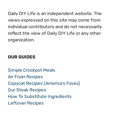
Daily DIY Life is an independent website. The
views expressed on this site may come from
individual contributors and do not necessarily
reflect the view of Daily DIY Life or any other
organization.
OUR GUIDES
Simple Crockpot Meals
Air Fryer Recipes
Copycat Recipes (America’s Faves)
Our Steak Recipes
How To Substitute Ingredients
Leftover Recipes