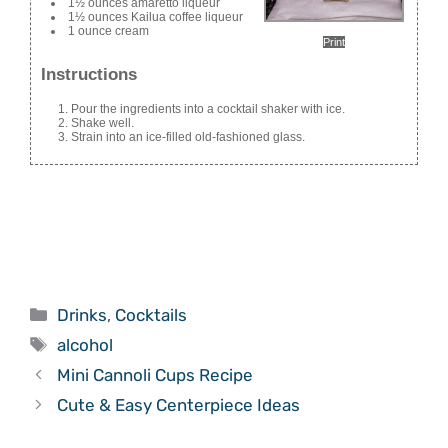
1½ ounces amaretto liqueur
1½ ounces Kailua coffee liqueur
1 ounce cream
Print
Instructions
Pour the ingredients into a cocktail shaker with ice.
Shake well.
Strain into an ice-filled old-fashioned glass.
Categories
Drinks
,
Cocktails
Tags
alcohol
Mini Cannoli Cups Recipe
Cute & Easy Centerpiece Ideas