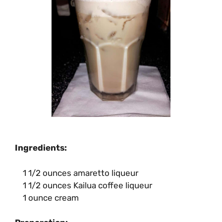
Ingredients:
1 1/2 ounces amaretto liqueur
1 1/2 ounces Kailua coffee liqueur
1 ounce cream