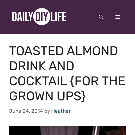
Skip
to
Menu
content
TOASTED ALMOND
DRINK AND
COCKTAIL {FOR THE
GROWN UPS}
June 24, 2014
by
Heather