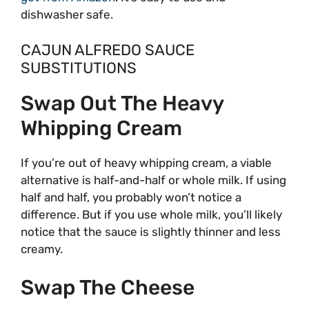
dishwasher safe.
CAJUN ALFREDO SAUCE
SUBSTITUTIONS
Swap Out The Heavy
Whipping Cream
If you’re out of heavy whipping cream, a viable
alternative is half-and-half or whole milk. If using
half and half, you probably won’t notice a
difference. But if you use whole milk, you’ll likely
notice that the sauce is slightly thinner and less
creamy.
Swap The Cheese