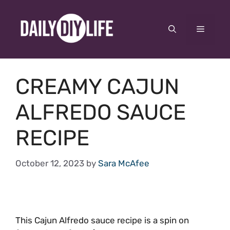
Skip
to
Menu
content
CREAMY CAJUN
ALFREDO SAUCE
RECIPE
October 12, 2023
by
Sara McAfee
This Cajun Alfredo sauce recipe is a spin on