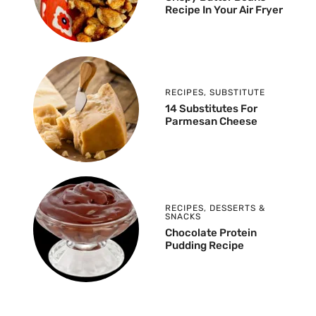
Recipe In Your Air Fryer
RECIPES
,
SUBSTITUTE
14 Substitutes For
Parmesan Cheese
RECIPES
,
DESSERTS &
SNACKS
Chocolate Protein
Pudding Recipe