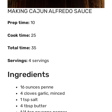
MAKING CAJUN ALFREDO SAUCE
Prep time
:
10
Cook time
:
25
Total time:
35
Servings:
4 servings
Ingredients
16 ounces penne
4 cloves garlic, minced
1 tsp salt
4 tbsp butter