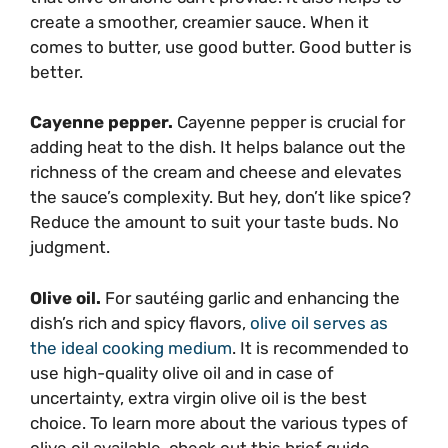
create a smoother, creamier sauce. When it
comes to butter, use good butter. Good butter is
better.
Cayenne pepper.
Cayenne pepper is crucial for
adding heat to the dish. It helps balance out the
richness of the cream and cheese and elevates
the sauce’s complexity. But hey, don’t like spice?
Reduce the amount to suit your taste buds. No
judgment.
Olive oil.
For sautéing garlic and enhancing the
dish’s rich and spicy flavors,
olive oil serves as
the ideal cooking medium
. It is recommended to
use high-quality olive oil and in case of
uncertainty, extra virgin olive oil is the best
choice. To learn more about the various types of
olive oil available, check out this brief guide.