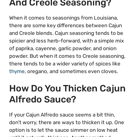
And Creole Seasoning?
When it comes to seasonings from Louisiana,
there are some key differences between Cajun
and Creole blends. Cajun seasoning tends to be
spicier and less herb-forward, with a simple mix
of paprika, cayenne, garlic powder, and onion
powder. But when it comes to Creole seasoning,
there tends to be a wider variety of spices like
thyme
, oregano, and sometimes even cloves.
How Do You Thicken Cajun
Alfredo Sauce?
If your Cajun Alfredo sauce seems a bit thin,
don’t worry, there are ways to thicken it up. One
option is to let the sauce simmer on low heat