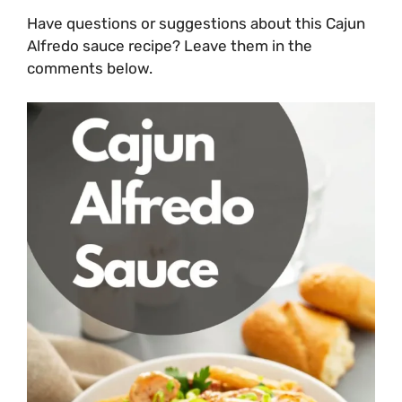
Have questions or suggestions about this Cajun
Alfredo sauce recipe? Leave them in the
comments below.