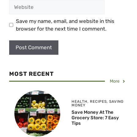
Website
Save my name, email, and website in this
browser for the next time I comment.
MOST RECENT
More
HEALTH
,
RECIPES
,
SAVING
MONEY
Save Money At The
Grocery Store: 7 Easy
Tips