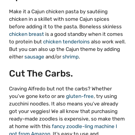
Make it a Cajun chicken pasta by sautéing
chicken in a skillet with some Cajun spices
before adding it to the pasta. Boneless skinless
chicken breast
is a good standby when it comes
to protein but
chicken tenderloins
also work well.
But you can also up the Cajun theme by adding
either
sausage
and/or
shrimp
.
Cut The Carbs.
Craving Alfredo but not the carbs? Whether
you’ve gone keto or are
gluten-free
, try using
zucchini noodles. It also means you’ve already
got your veggies! We all know that purchasing
ready-made zoodles is expensive, so make them
at home with this
fancy zoodle-ling machine I
got from Amazon
. It’s easy to use and