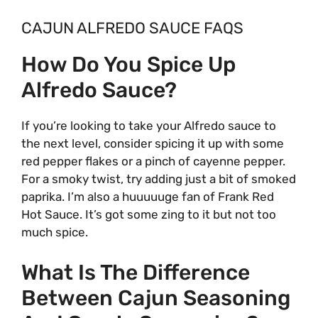
CAJUN ALFREDO SAUCE FAQS
How Do You Spice Up
Alfredo Sauce?
If you’re looking to take your Alfredo sauce to
the next level, consider spicing it up with some
red pepper flakes or a pinch of cayenne pepper.
For a smoky twist, try adding just a bit of smoked
paprika. I’m also a huuuuuge fan of Frank Red
Hot Sauce. It’s got some zing to it but not too
much spice.
What Is The Difference
Between Cajun Seasoning