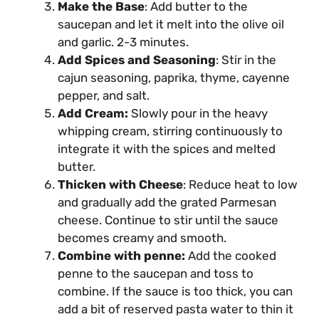
Make the Base
: Add butter to the
saucepan and let it melt into the olive oil
and garlic. 2-3 minutes.
Add Spices and Seasoning
: Stir in the
cajun seasoning, paprika, thyme, cayenne
pepper, and salt.
Add Cream:
Slowly pour in the heavy
whipping cream, stirring continuously to
integrate it with the spices and melted
butter.
Thicken with Cheese
: Reduce heat to low
and gradually add the grated Parmesan
cheese. Continue to stir until the sauce
becomes creamy and smooth.
Combine with penne:
Add the cooked
penne to the saucepan and toss to
combine. If the sauce is too thick, you can
add a bit of reserved pasta water to thin it