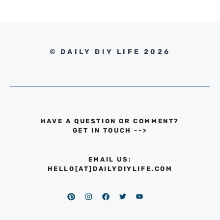
© DAILY DIY LIFE 2026
HAVE A QUESTION OR COMMENT?
GET IN TOUCH
-->
EMAIL US:
HELLO[AT]DAILYDIYLIFE.COM