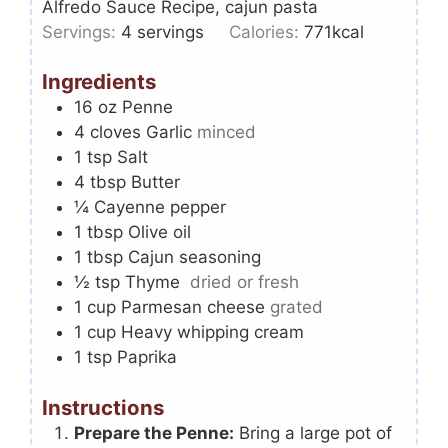
Alfredo Sauce Recipe, cajun pasta
Servings:
4
servings
Calories:
771
kcal
Ingredients
16
oz
Penne
4
cloves
Garlic
minced
1
tsp
Salt
4
tbsp
Butter
¼
Cayenne pepper
1
tbsp
Olive oil
1
tbsp
Cajun seasoning
½
tsp
Thyme
dried or fresh
1
cup
Parmesan cheese
grated
1
cup
Heavy whipping cream
1
tsp
Paprika
Instructions
Prepare the Penne:
Bring a large pot of