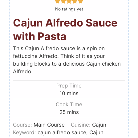
No ratings yet
Cajun Alfredo Sauce
with Pasta
This Cajun Alfredo sauce is a spin on
fettuccine Alfredo. Think of it as your
building blocks to a delicious Cajun chicken
Alfredo.
Prep Time
10
mins
Cook Time
25
mins
Course:
Main Course
Cuisine:
Cajun
Keyword:
cajun alfredo sauce, Cajun