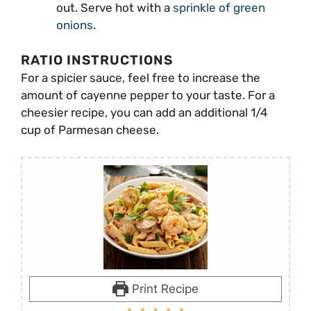
out. Serve hot with a
sprinkle of green
onions
.
RATIO INSTRUCTIONS
For a spicier sauce, feel free to increase the
amount of cayenne pepper to your taste. For a
cheesier recipe, you can add an additional 1/4
cup of Parmesan cheese.
Print Recipe