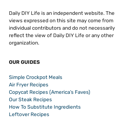
Daily DIY Life is an independent website. The
views expressed on this site may come from
individual contributors and do not necessarily
reflect the view of Daily DIY Life or any other
organization.
OUR GUIDES
Simple Crockpot Meals
Air Fryer Recipes
Copycat Recipes (America’s Faves)
Our Steak Recipes
How To Substitute Ingredients
Leftover Recipes