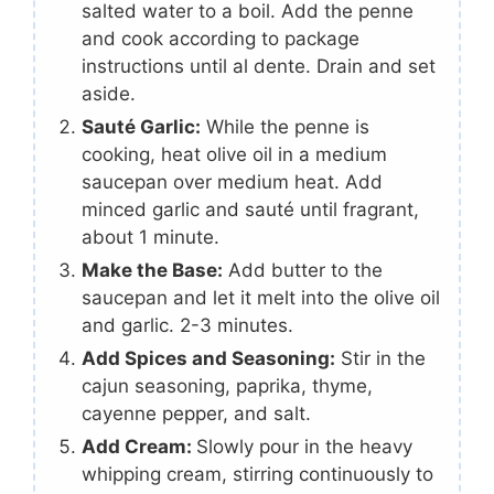
salted water to a boil. Add the penne
and cook according to package
instructions until al dente. Drain and set
aside.
Sauté Garlic:
While the penne is
cooking, heat olive oil in a medium
saucepan over medium heat. Add
minced garlic and sauté until fragrant,
about 1 minute.
Make the Base:
Add butter to the
saucepan and let it melt into the olive oil
and garlic. 2-3 minutes.
Add Spices and Seasoning:
Stir in the
cajun seasoning, paprika, thyme,
cayenne pepper, and salt.
Add Cream:
Slowly pour in the heavy
whipping cream, stirring continuously to