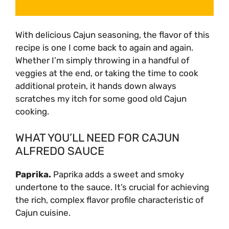
With delicious Cajun seasoning, the flavor of this
recipe is one I come back to again and again.
Whether I’m simply throwing in a handful of
veggies at the end, or taking the time to cook
additional protein, it hands down always
scratches my itch for some good old Cajun
cooking.
WHAT YOU’LL NEED FOR CAJUN
ALFREDO SAUCE
Paprika
.
Paprika adds a sweet and smoky
undertone to the sauce. It’s crucial for achieving
the rich, complex flavor profile characteristic of
Cajun cuisine.