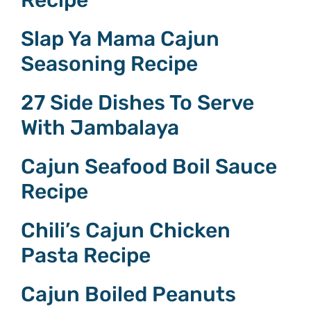
Slap Ya Mama Cajun
Seasoning Recipe
27 Side Dishes To Serve
With Jambalaya
Cajun Seafood Boil Sauce
Recipe
Chili’s Cajun Chicken
Pasta Recipe
Cajun Boiled Peanuts