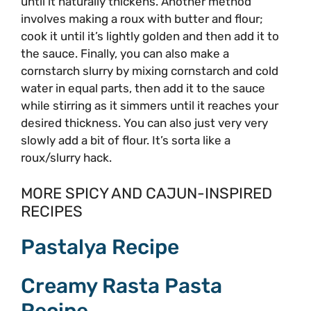
until it naturally thickens. Another method
involves making a roux with butter and flour;
cook it until it’s lightly golden and then add it to
the sauce. Finally, you can also make a
cornstarch slurry by mixing cornstarch and cold
water in equal parts, then add it to the sauce
while stirring as it simmers until it reaches your
desired thickness. You can also just very very
slowly add a bit of flour. It’s sorta like a
roux/slurry hack.
MORE SPICY AND CAJUN-INSPIRED
RECIPES
Pastalya Recipe
Creamy Rasta Pasta
Recipe