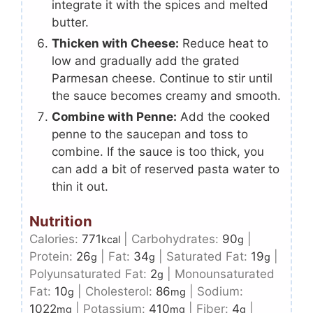
integrate it with the spices and melted
butter.
Thicken with Cheese:
Reduce heat to
low and gradually add the grated
Parmesan cheese. Continue to stir until
the sauce becomes creamy and smooth.
Combine with Penne:
Add the cooked
penne to the saucepan and toss to
combine. If the sauce is too thick, you
can add a bit of reserved pasta water to
thin it out.
Nutrition
Calories:
771
|
Carbohydrates:
90
|
kcal
g
Protein:
26
|
Fat:
34
|
Saturated Fat:
19
|
g
g
g
Polyunsaturated Fat:
2
|
Monounsaturated
g
Fat:
10
|
Cholesterol:
86
|
Sodium:
g
mg
1022
|
Potassium:
410
|
Fiber:
4
|
mg
mg
g