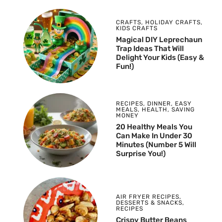
CRAFTS
,
HOLIDAY CRAFTS
,
KIDS CRAFTS
Magical DIY Leprechaun
Trap Ideas That Will
Delight Your Kids (Easy &
Fun!)
RECIPES
,
DINNER
,
EASY
MEALS
,
HEALTH
,
SAVING
MONEY
20 Healthy Meals You
Can Make In Under 30
Minutes (Number 5 Will
Surprise You!)
AIR FRYER RECIPES
,
DESSERTS & SNACKS
,
RECIPES
Crispy Butter Beans