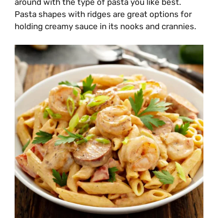
around with the type of pasta you like best.
Pasta shapes with ridges are great options for
holding creamy sauce in its nooks and crannies.