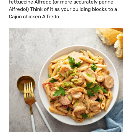
fettuccine Alfredo (or more accurately penne
Alfredo!) Think of it as your building blocks to a
Cajun chicken Alfredo.