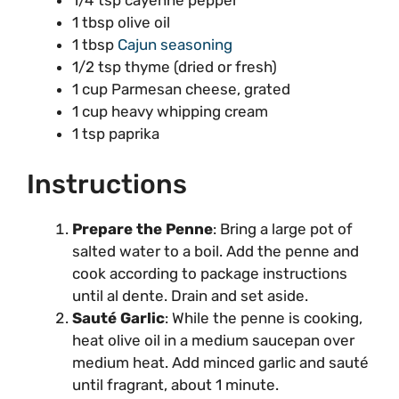
1/4 tsp cayenne pepper
1 tbsp olive oil
1 tbsp
Cajun seasoning
1/2 tsp thyme (dried or fresh)
1 cup Parmesan cheese, grated
1 cup heavy whipping cream
1 tsp paprika
Instructions
Prepare the Penne
: Bring a large pot of
salted water to a boil. Add the penne and
cook according to package instructions
until al dente. Drain and set aside.
Sauté Garlic
: While the penne is cooking,
heat olive oil in a medium saucepan over
medium heat. Add minced garlic and sauté
until fragrant, about 1 minute.