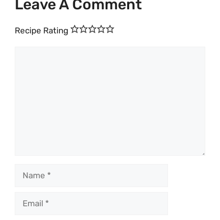
Leave A Comment
Recipe Rating
Comment
Name
Email