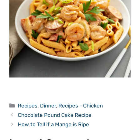
Categories
Recipes
,
Dinner
,
Recipes - Chicken
Chocolate Pound Cake Recipe
How to Tell if a Mango is Ripe