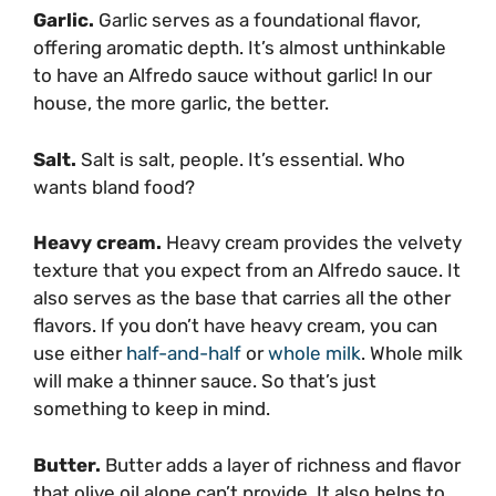
Garlic.
Garlic serves as a foundational flavor,
offering aromatic depth. It’s almost unthinkable
to have an Alfredo sauce without garlic! In our
house, the more garlic, the better.
Salt
.
Salt is salt, people. It’s essential. Who
wants bland food?
Heavy cream.
Heavy cream provides the velvety
texture that you expect from an Alfredo sauce. It
also serves as the base that carries all the other
flavors. If you don’t have heavy cream, you can
use either
half-and-half
or
whole milk
. Whole milk
will make a thinner sauce. So that’s just
something to keep in mind.
Butter.
Butter adds a layer of richness and flavor
that olive oil alone can’t provide. It also helps to