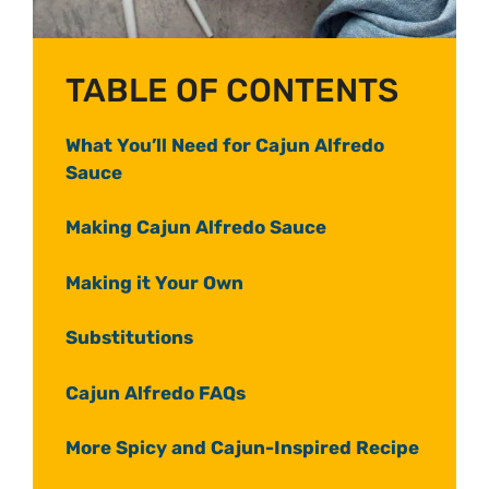
TABLE OF CONTENTS
What You’ll Need for Cajun Alfredo
Sauce
Making Cajun Alfredo Sauce
Making it Your Own
Substitutions
Cajun Alfredo FAQs
More Spicy and Cajun-Inspired Recipe