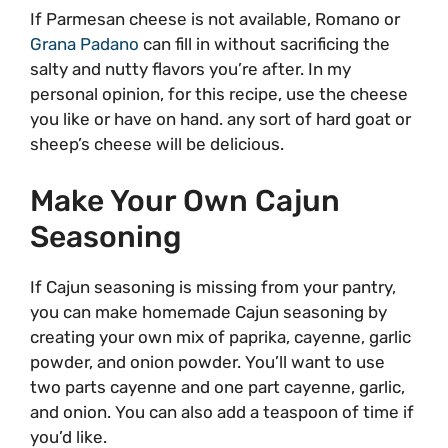
If Parmesan cheese is not available, Romano or
Grana Padano
can fill in without sacrificing the
salty and nutty flavors you’re after. In my
personal opinion, for this recipe, use the cheese
you like or have on hand. any sort of hard goat or
sheep’s cheese will be delicious.
Make Your Own Cajun
Seasoning
If Cajun seasoning is missing from your pantry,
you can make homemade Cajun seasoning by
creating your own mix of paprika, cayenne, garlic
powder, and onion powder. You’ll want to use
two parts cayenne and one part cayenne, garlic,
and onion. You can also add a teaspoon of time if
you’d like.