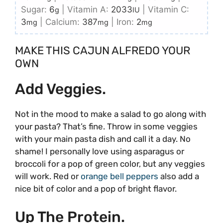
Sugar:
6
|
Vitamin A:
2033
|
Vitamin C:
g
IU
3
|
Calcium:
387
|
Iron:
2
mg
mg
mg
MAKE THIS CAJUN ALFREDO YOUR
OWN
Add Veggies.
Not in the mood to make a salad to go along with
your pasta? That’s fine. Throw in some veggies
with your main pasta dish and call it a day. No
shame! I personally love using asparagus or
broccoli for a pop of green color, but any veggies
will work. Red or
orange bell peppers
also add a
nice bit of color and a pop of bright flavor.
Up The Protein.