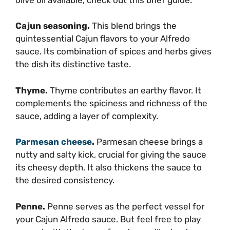
Cajun seasoning.
This blend brings the
quintessential Cajun flavors to your Alfredo
sauce. Its combination of spices and herbs gives
the dish its distinctive taste.
Thyme.
Thyme contributes an earthy flavor. It
complements the spiciness and richness of the
sauce, adding a layer of complexity.
Parmesan cheese
.
Parmesan cheese brings a
nutty and salty kick, crucial for giving the sauce
its cheesy depth. It also thickens the sauce to
the desired consistency.
Penne.
Penne serves as the perfect vessel for
your Cajun Alfredo sauce. But feel free to play