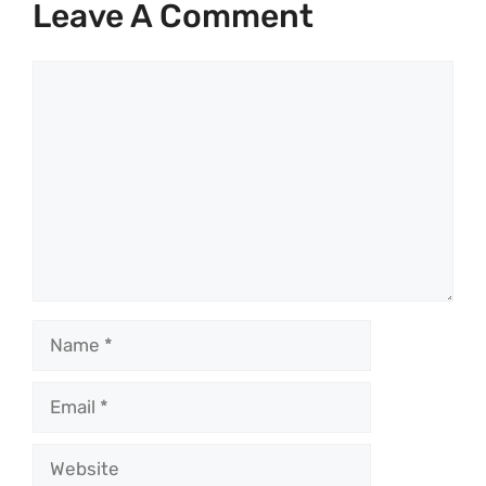
Leave A Comment
Comment
Name
Email
Website