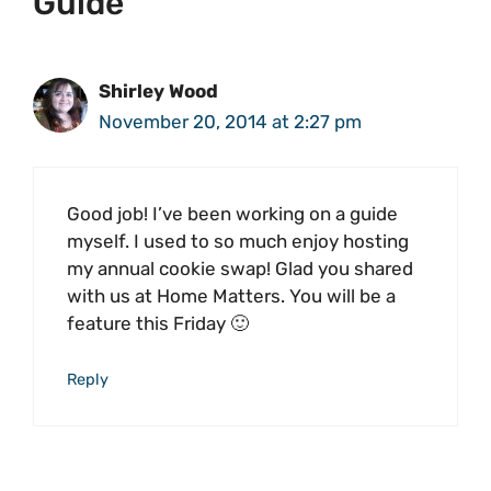
Guide”
Shirley Wood
November 20, 2014 at 2:27 pm
Good job! I’ve been working on a guide
myself. I used to so much enjoy hosting
my annual cookie swap! Glad you shared
with us at Home Matters. You will be a
feature this Friday 🙂
Reply