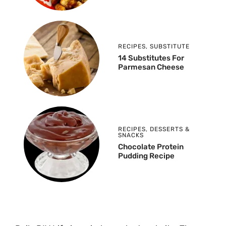
RECIPES
,
SUBSTITUTE
14 Substitutes For
Parmesan Cheese
RECIPES
,
DESSERTS &
SNACKS
Chocolate Protein
Pudding Recipe