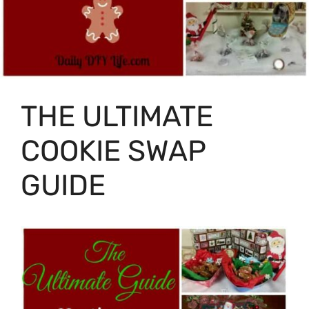
THE ULTIMATE
COOKIE SWAP
GUIDE