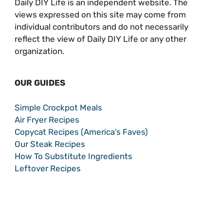
Daily DIY Life is an independent website. The
views expressed on this site may come from
individual contributors and do not necessarily
reflect the view of Daily DIY Life or any other
organization.
OUR GUIDES
Simple Crockpot Meals
Air Fryer Recipes
Copycat Recipes (America’s Faves)
Our Steak Recipes
How To Substitute Ingredients
Leftover Recipes