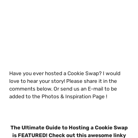
Have you ever hosted a Cookie Swap? I would
love to hear your story! Please share it in the
comments below. Or send us an E-mail to be
added to the Photos & Inspiration Page !
The Ultimate Guide to Hosting a Cookie Swap
is FEATURED! Check out this awesome linky