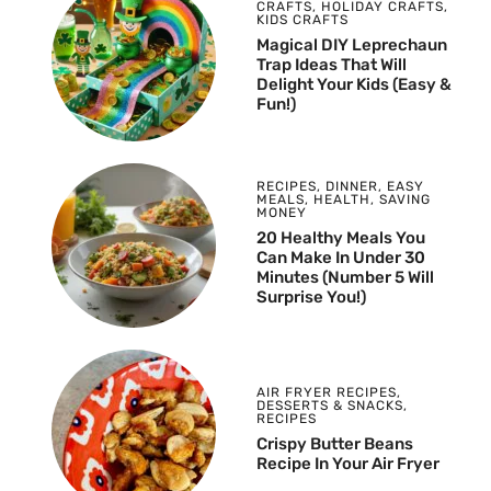
CRAFTS
,
HOLIDAY CRAFTS
,
KIDS CRAFTS
Magical DIY Leprechaun
Trap Ideas That Will
Delight Your Kids (Easy &
Fun!)
RECIPES
,
DINNER
,
EASY
MEALS
,
HEALTH
,
SAVING
MONEY
20 Healthy Meals You
Can Make In Under 30
Minutes (Number 5 Will
Surprise You!)
AIR FRYER RECIPES
,
DESSERTS & SNACKS
,
RECIPES
Crispy Butter Beans
Recipe In Your Air Fryer