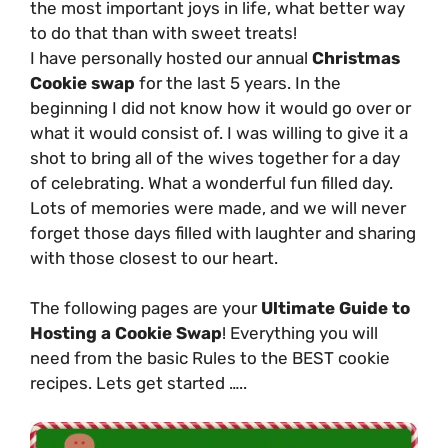
the most important joys in life, what better way
to do that than with sweet treats!
I have personally hosted our annual
Christmas
Cookie swap
for the last 5 years. In the
beginning I did not know how it would go over or
what it would consist of. I was willing to give it a
shot to bring all of the wives together for a day
of celebrating. What a wonderful fun filled day.
Lots of memories were made, and we will never
forget those days filled with laughter and sharing
with those closest to our heart.
The following pages are your
Ultimate Guide to
Hosting a Cookie Swap
! Everything you will
need from the basic Rules to the BEST cookie
recipes. Lets get started …..