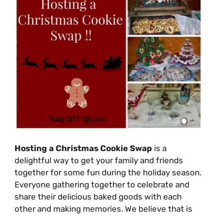
Hosting a Christmas Cookie Swap
is a
delightful way to get your family and friends
together for some fun during the holiday season.
Everyone gathering together to celebrate and
share their delicious baked goods with each
other and making memories. We believe that is