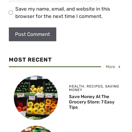
Save my name, email, and website in this
browser for the next time I comment.
MOST RECENT
More
HEALTH
,
RECIPES
,
SAVING
MONEY
Save Money At The
Grocery Store: 7 Easy
Tips