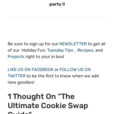
party !!
Be sure to sign up for our
NEWSLETTER
to get all
of our Holiday Fun,
Tuesday Tips
,
Recipes
, and
Projects
right to your in box!
LIKE US ON FACEBOOK
or
FOLLOW US ON
TWITTER
to be the first to know when we add
new goodies!
1 Thought On “The
Ultimate Cookie Swap