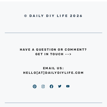
© DAILY DIY LIFE 2026
HAVE A QUESTION OR COMMENT?
GET IN TOUCH
-->
EMAIL US:
HELLO[AT]DAILYDIYLIFE.COM