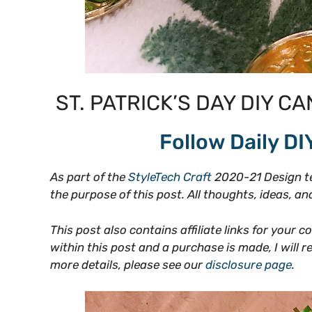
ST. PATRICK’S DAY DIY CA
Follow Daily DI
As part of the
StyleTech Craft
2020-21 Design te
the purpose of this post. All thoughts, ideas, 
This post also contains affiliate links for your c
within this post and a purchase is made, I will 
more details, please see our
disclosure page
.