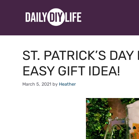
Skip
to
content
ST. PATRICK’S DAY
EASY GIFT IDEA!
March 5, 2021
by
Heather