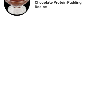
Chocolate Protein Pudding
Recipe