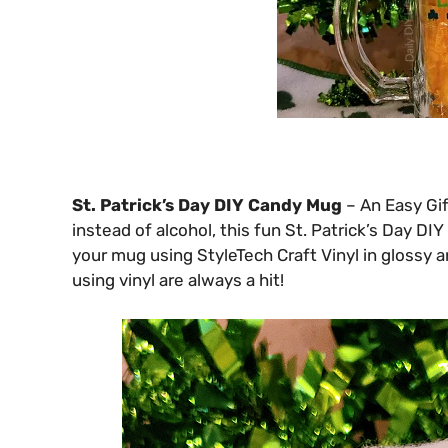
St. Patrick’s Day DIY Candy Mug
– An Easy Gif
instead of alcohol, this fun St. Patrick’s Day DI
your mug using StyleTech Craft Vinyl in glossy a
using vinyl are always a hit!