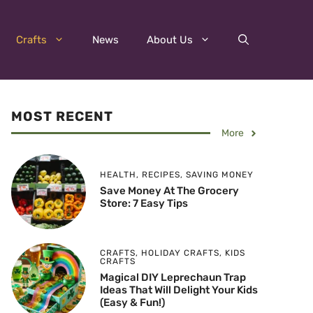
Crafts
News
About Us
MOST RECENT
More
HEALTH
,
RECIPES
,
SAVING MONEY
Save Money At The Grocery
Store: 7 Easy Tips
CRAFTS
,
HOLIDAY CRAFTS
,
KIDS
CRAFTS
Magical DIY Leprechaun Trap
Ideas That Will Delight Your Kids
(Easy & Fun!)