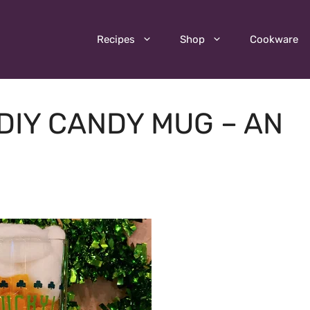
Recipes
Shop
Cookware
 DIY CANDY MUG – AN