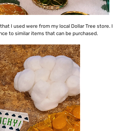
 that I used were from my local Dollar Tree store. I
ce to similar items that can be purchased.