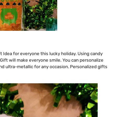
t Idea for everyone this lucky holiday. Using candy
Y Gift will make everyone smile. You can personalize
nd ultra-metallic for any occasion. Personalized gifts