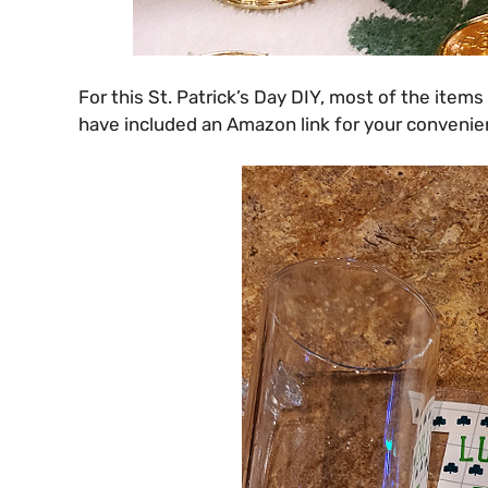
For this St. Patrick’s Day DIY, most of the items
have included an Amazon link for your convenien