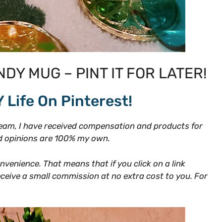
NDY MUG – PINT IT FOR LATER!
Y Life On Pinterest!
am, I have received compensation and products for
and opinions are 100% my own.
onvenience. That means that if you click on a link
receive a small commission at no extra cost to you. For