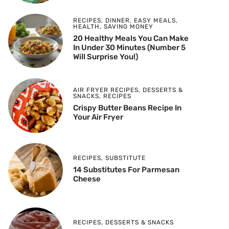
RECIPES
,
DINNER
,
EASY MEALS
,
HEALTH
,
SAVING MONEY
20 Healthy Meals You Can Make
In Under 30 Minutes (Number 5
Will Surprise You!)
AIR FRYER RECIPES
,
DESSERTS &
SNACKS
,
RECIPES
Crispy Butter Beans Recipe In
Your Air Fryer
RECIPES
,
SUBSTITUTE
14 Substitutes For Parmesan
Cheese
RECIPES
,
DESSERTS & SNACKS