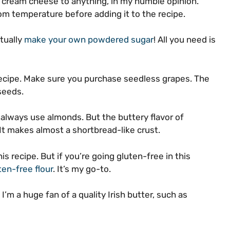
 cream cheese to anything, in my humble opinion.
m temperature before adding it to the recipe.
ctually
make your own powdered sugar
! All you need is
 recipe. Make sure you purchase seedless grapes. The
 seeds.
n always use almonds. But the buttery flavor of
It makes almost a shortbread-like crust.
his recipe. But if you’re going gluten-free in this
ten-free flour
. It’s my go-to.
’m a huge fan of a quality Irish butter, such as