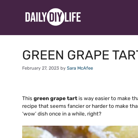
Skip
to
content
GREEN GRAPE TAR
February 27, 2023
by
Sara McAfee
This
green grape tart
is way easier to make tha
recipe that seems fancier or harder to make than 
‘wow’ dish once in a while, right?