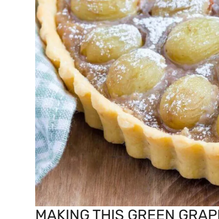
MAKING THIS GREEN GRAP