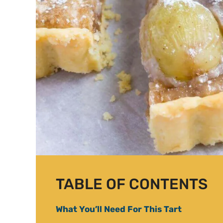
TABLE OF CONTENTS
What You’ll Need For This Tart