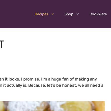
Recipes
Shop
Cookware
T
n it looks. I promise. I’m a huge fan of making any
it actually is. Because, let’s be honest, we all need a