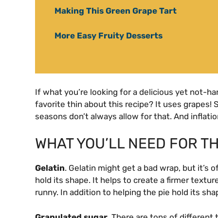
Making This Green Grape Tart
More Easy Fruity Desserts
If what you’re looking for a delicious yet not-ha
favorite thin about this recipe? It uses grapes! S
seasons don’t always allow for that. And inflatio
WHAT YOU’LL NEED FOR TH
Gelatin
. Gelatin might get a bad wrap, but it’s o
hold its shape. It helps to create a firmer textu
runny. In addition to helping the pie hold its shap
Granulated sugar.
There are tons of different t