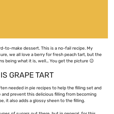
rd-to-make dessert. This is a no-fail recipe. My
ure, we all love a berry for fresh peach tart, but the
ns being what it is, well… You get the picture 😉
IS GRAPE TART
ften needed in pie recipes to help the filling set and
re and prevent this delicious filling from becoming
e, it also adds a glossy sheen to the filling.
ypes of sugars out there, but in general, for this