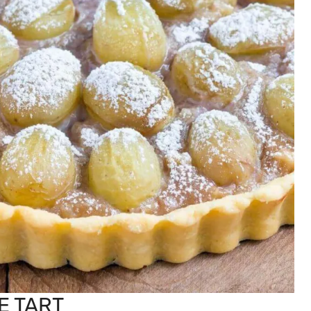
E TART