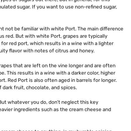
nulated sugar. If you want to use non-refined sugar,
ght not be familiar with white Port. The main difference
s red. But with white Port, grapes are typically
or red port, which results in a wine with a lighter
uity flavor with notes of citrus and honey.
apes that are left on the vine longer and are often
e. This results in a wine with a darker color, higher
. Red Port is also often aged in barrels for longer.
 dark fruit, chocolate, and spices.
But whatever you do, don’t neglect this key
heavier ingredients such as the cream cheese and