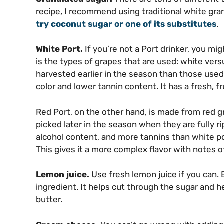
recipe, I recommend using traditional white gra
try coconut sugar or one of its substitutes
.
White Port.
If you’re not a Port drinker, you mi
is the types of grapes that are used: white versu
harvested earlier in the season than those used f
color and lower tannin content. It has a fresh, fr
Red Port, on the other hand, is made from red gr
picked later in the season when they are fully rip
alcohol content, and more tannins than white port
This gives it a more complex flavor with notes of
Lemon juice.
Use fresh lemon juice if you can. 
ingredient. It helps cut through the sugar and 
butter.