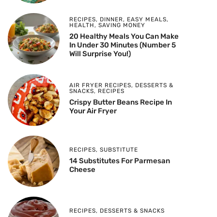
RECIPES
,
DINNER
,
EASY MEALS
,
HEALTH
,
SAVING MONEY
20 Healthy Meals You Can Make
In Under 30 Minutes (Number 5
Will Surprise You!)
AIR FRYER RECIPES
,
DESSERTS &
SNACKS
,
RECIPES
Crispy Butter Beans Recipe In
Your Air Fryer
RECIPES
,
SUBSTITUTE
14 Substitutes For Parmesan
Cheese
RECIPES
,
DESSERTS & SNACKS