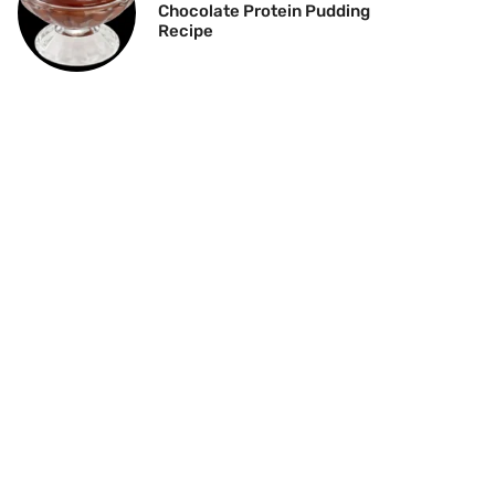
Chocolate Protein Pudding
Recipe