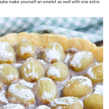
aybe make yourself an omelet as well with one extra