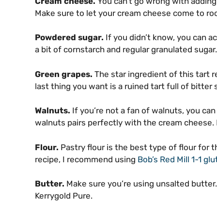
Cream cheese.
You can’t go wrong with adding
Make sure to let your cream cheese come to roo
Powdered sugar.
If you didn’t know, you can a
a bit of cornstarch and regular granulated sugar.
Green grapes.
The star ingredient of this tart
last thing you want is a ruined tart full of bitter
Walnuts.
If you’re not a fan of walnuts, you ca
walnuts pairs perfectly with the cream cheese. 
Flour.
Pastry flour is the best type of flour for t
recipe, I recommend using
Bob’s Red Mill 1-1 glu
Butter.
Make sure you’re using unsalted butter. I
Kerrygold Pure.