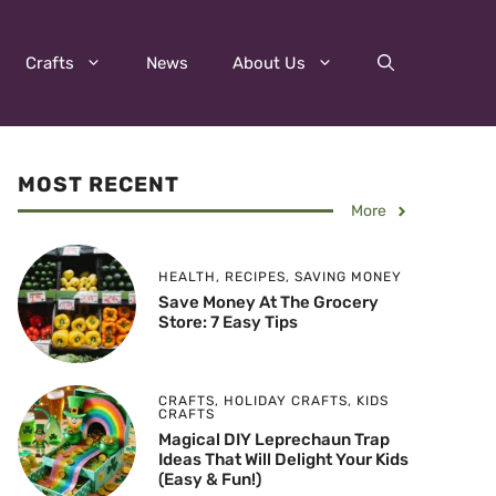
Crafts
News
About Us
MOST RECENT
More
HEALTH
,
RECIPES
,
SAVING MONEY
Save Money At The Grocery
Store: 7 Easy Tips
CRAFTS
,
HOLIDAY CRAFTS
,
KIDS
CRAFTS
Magical DIY Leprechaun Trap
Ideas That Will Delight Your Kids
(Easy & Fun!)