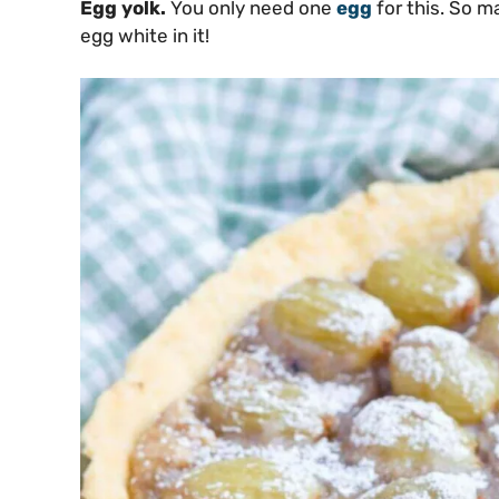
Egg yolk.
You only need one
egg
for this. So m
egg white in it!