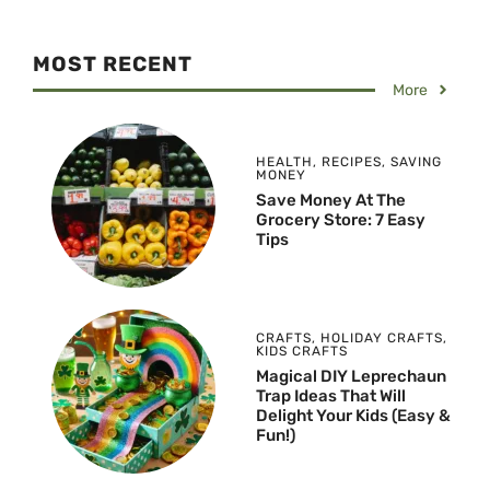
MOST RECENT
More
HEALTH
,
RECIPES
,
SAVING
MONEY
Save Money At The
Grocery Store: 7 Easy
Tips
CRAFTS
,
HOLIDAY CRAFTS
,
KIDS CRAFTS
Magical DIY Leprechaun
Trap Ideas That Will
Delight Your Kids (Easy &
Fun!)