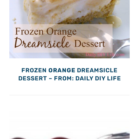
FROZEN
ORANGE
DREAMSICLE
DESSERT – FROM: DAILY DIY LIFE