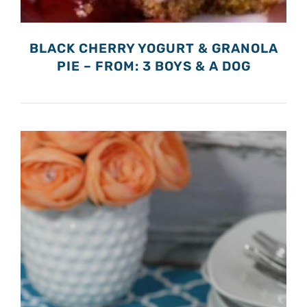
BLACK CHERRY YOGURT & GRANOLA
PIE – FROM: 3 BOYS & A DOG