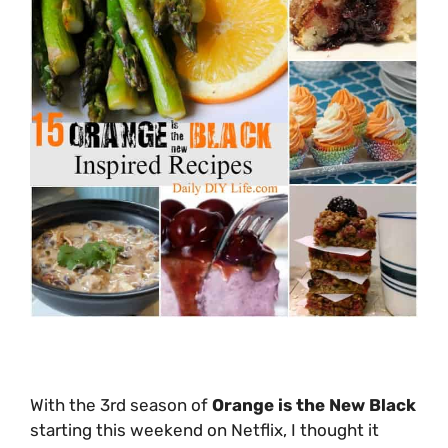
With the 3rd season of
Orange is the New Black
starting this weekend on Netflix, I thought it