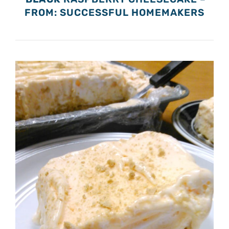
FROM: SUCCESSFUL HOMEMAKERS