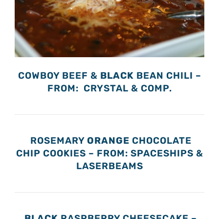
COWBOY BEEF &
BLACK
BEAN CHILI –
FROM: CRYSTAL & COMP.
ROSEMARY
ORANGE
CHOCOLATE
CHIP COOKIES – FROM: SPACESHIPS &
LASERBEAMS
BLACK
RASPBERRY CHEESECAKE –