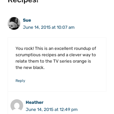
Sue
June 14, 2015 at 10:07 am
You rock! This is an excellent roundup of
scrumptious recipes and a clever way to
relate them to the TV series orange is
the new black.
Reply
Heather
June 14, 2015 at 12:49 pm