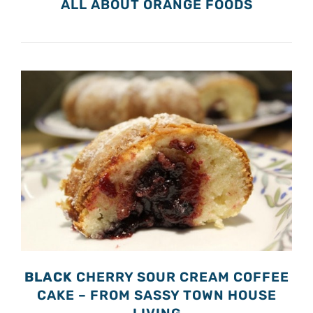
ALL ABOUT ORANGE FOODS
BLACK
CHERRY SOUR CREAM COFFEE
CAKE – FROM SASSY TOWN HOUSE