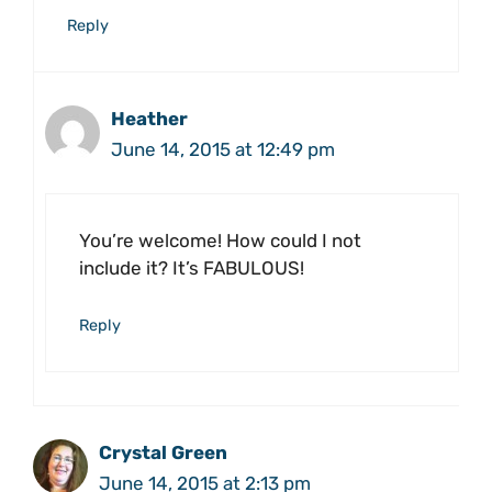
Reply
Heather
June 14, 2015 at 12:49 pm
You’re welcome! How could I not
include it? It’s FABULOUS!
Reply
Crystal Green
June 14, 2015 at 2:13 pm