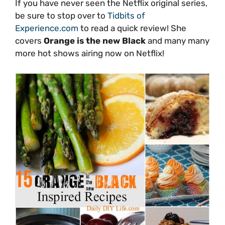
If you have never seen the Netflix original series,
be sure to stop over to
Tidbits of
Experience.com
to read a quick review! She
covers
Orange is the new Black
and many many
more hot shows airing now on Netflix!