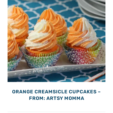
ORANGE CREAMSICLE CUPCAKES –
FROM: ARTSY MOMMA