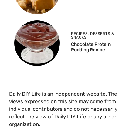
RECIPES
,
DESSERTS &
SNACKS
Chocolate Protein
Pudding Recipe
Daily DIY Life is an independent website. The
views expressed on this site may come from
individual contributors and do not necessarily
reflect the view of Daily DIY Life or any other
organization.