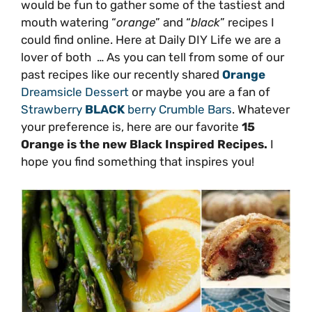
would be fun to gather some of the tastiest and
mouth watering “
orange
” and “
black
” recipes I
could find online. Here at Daily DIY Life we are a
lover of both … As you can tell from some of our
past recipes like our recently shared
Orange
Dreamsicle Dessert
or maybe you are a fan of
Strawberry
BLACK
berry Crumble Bars
. Whatever
your preference is, here are our favorite
15
Orange is the new Black Inspired Recipes.
I
hope you find something that inspires you!