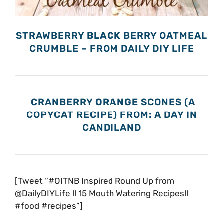
STRAWBERRY
BLACK
BERRY OATMEAL
CRUMBLE – FROM DAILY DIY LIFE
CRANBERRY
ORANGE
SCONES (A
COPYCAT RECIPE) FROM: A DAY IN
CANDILAND
[Tweet “#OITNB Inspired Round Up from
@DailyDIYLife !! 15 Mouth Watering Recipes!!
#food #recipes”]