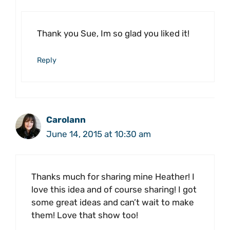
Thank you Sue, Im so glad you liked it!
Reply
Carolann
June 14, 2015 at 10:30 am
Thanks much for sharing mine Heather! I
love this idea and of course sharing! I got
some great ideas and can’t wait to make
them! Love that show too!