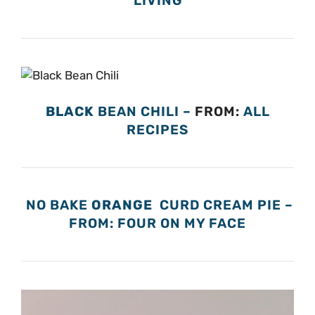
LIVING
BLACK
BEAN CHILI –
FROM:
ALL
RECIPES
NO BAKE
ORANGE
CURD CREAM PIE –
FROM: FOUR ON MY FACE