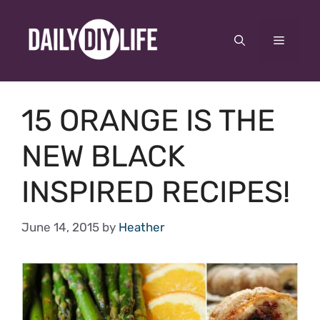
Skip
to
Menu
content
15 ORANGE IS THE
NEW BLACK
INSPIRED RECIPES!
June 14, 2015
by
Heather