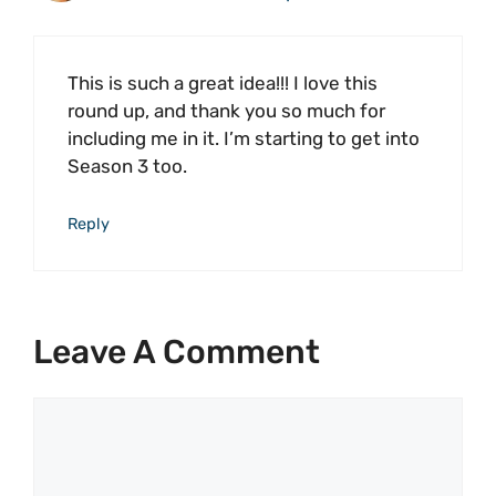
This is such a great idea!!! I love this
round up, and thank you so much for
including me in it. I’m starting to get into
Season 3 too.
Reply
Leave A Comment
Comment