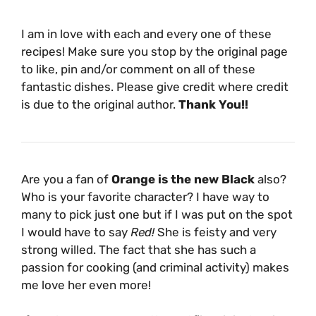
I am in love with each and every one of these
recipes! Make sure you stop by the original page
to like, pin and/or comment on all of these
fantastic dishes. Please give credit where credit
is due to the original author.
Thank You!!
Are you a fan of
Orange is the new Black
also?
Who is your favorite character? I have way to
many to pick just one but if I was put on the spot
I would have to say
Red!
She is feisty and very
strong willed. The fact that she has such a
passion for cooking (and criminal activity) makes
me love her even more!