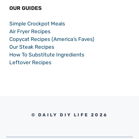
OUR GUIDES
Simple Crockpot Meals
Air Fryer Recipes
Copycat Recipes (America’s Faves)
Our Steak Recipes
How To Substitute Ingredients
Leftover Recipes
© DAILY DIY LIFE 2026