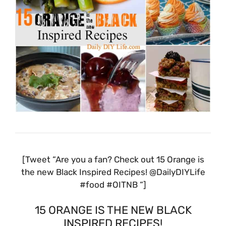
[Tweet “Are you a fan? Check out 15 Orange is
the new Black Inspired Recipes! @DailyDIYLife
#food #OITNB “]
15 ORANGE IS THE NEW BLACK
INSPIRED RECIPES!