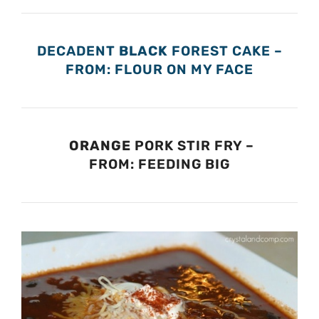
DECADENT
BLACK
FOREST CAKE –
FROM: FLOUR ON MY FACE
ORANGE
PORK STIR FRY –
FROM: FEEDING BIG