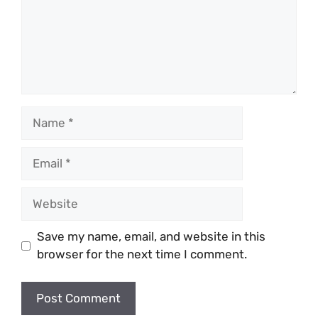
Name
Email
Website
Save my name, email, and website in this
browser for the next time I comment.