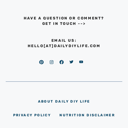
HAVE A QUESTION OR COMMENT?
GET IN TOUCH
-->
EMAIL US:
HELLO[AT]DAILYDIYLIFE.COM
ABOUT DAILY DIY LIFE
PRIVACY POLICY
NUTRITION DISCLAIMER