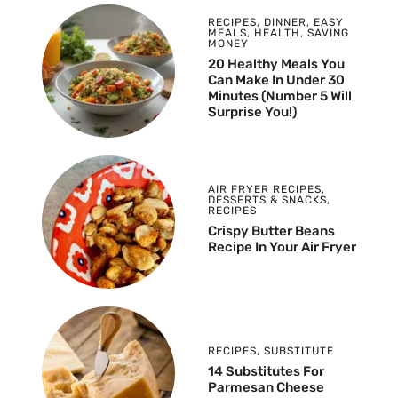
RECIPES
,
DINNER
,
EASY
MEALS
,
HEALTH
,
SAVING
MONEY
20 Healthy Meals You
Can Make In Under 30
Minutes (Number 5 Will
Surprise You!)
AIR FRYER RECIPES
,
DESSERTS & SNACKS
,
RECIPES
Crispy Butter Beans
Recipe In Your Air Fryer
RECIPES
,
SUBSTITUTE
14 Substitutes For
Parmesan Cheese