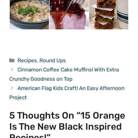
Categories
Recipes
,
Round Ups
Cinnamon Coffee Cake Muffins! With Extra
Crunchy Goodness on Top
American Flag Kids Craft! An Easy Afternoon
Project
5 Thoughts On “15 Orange
Is The New Black Inspired
Recipes!”