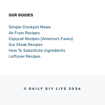
OUR GUIDES
Simple Crockpot Meals
Air Fryer Recipes
Copycat Recipes (America’s Faves)
Our Steak Recipes
How To Substitute Ingredients
Leftover Recipes
© DAILY DIY LIFE 2026