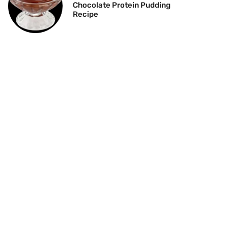
Chocolate Protein Pudding
Recipe