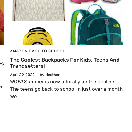
AMAZON
BACK TO SCHOOL
The Coolest Backpacks For Kids, Teens And
es
Trendsetters!
April 29, 2022
by
Heather
e
WOW! Summer is now officially on the decline!
r.
The teens go back to school in just over a month.
We ...