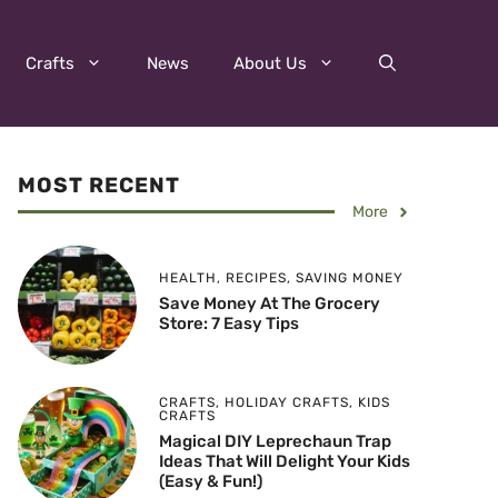
Crafts
News
About Us
MOST RECENT
More
HEALTH
,
RECIPES
,
SAVING MONEY
Save Money At The Grocery
Store: 7 Easy Tips
CRAFTS
,
HOLIDAY CRAFTS
,
KIDS
CRAFTS
Magical DIY Leprechaun Trap
Ideas That Will Delight Your Kids
(Easy & Fun!)