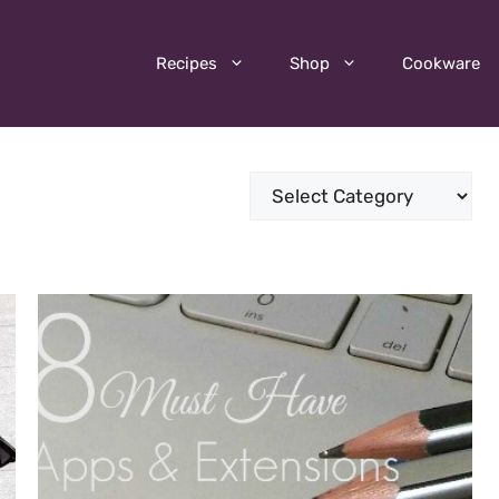
Recipes
Shop
Cookware
Categories