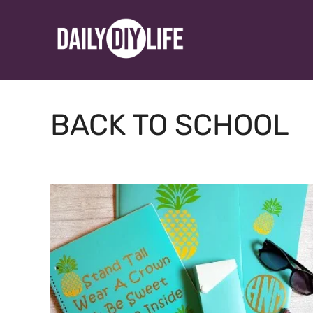
Skip
to
content
BACK TO SCHOOL