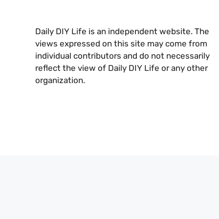
Daily DIY Life is an independent website. The
views expressed on this site may come from
individual contributors and do not necessarily
reflect the view of Daily DIY Life or any other
organization.