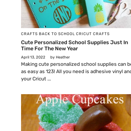
CRAFTS
BACK TO SCHOOL
CRICUT CRAFTS
Cute Personalized School Supplies Just In
Time For The New Year
April 13, 2022
by
Heather
Making cute personalized school supplies can b
as easy as 123! All you need is adhesive vinyl an
your Cricut ...