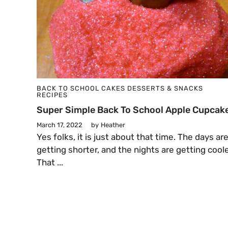
BACK TO SCHOOL
CAKES
DESSERTS & SNACKS
RECIPES
Super Simple Back To School Apple Cupcak
March 17, 2022
by
Heather
Yes folks, it is just about that time. The days ar
getting shorter, and the nights are getting coole
That ...