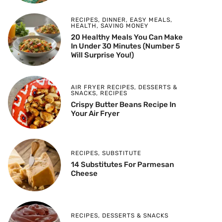
RECIPES
,
DINNER
,
EASY MEALS
,
HEALTH
,
SAVING MONEY
20 Healthy Meals You Can Make
In Under 30 Minutes (Number 5
Will Surprise You!)
AIR FRYER RECIPES
,
DESSERTS &
SNACKS
,
RECIPES
Crispy Butter Beans Recipe In
Your Air Fryer
RECIPES
,
SUBSTITUTE
14 Substitutes For Parmesan
Cheese
RECIPES
,
DESSERTS & SNACKS