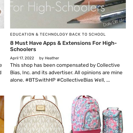
EDUCATION & TECHNOLOGY
BACK TO SCHOOL
8 Must Have Apps & Extensions For High-
Schoolers
April 17, 2022
by
Heather
e
This shop has been compensated by Collective
d
Bias, Inc. and its advertiser. All opinions are mine
alone. #BTSwithHP #CollectiveBias Well, ...