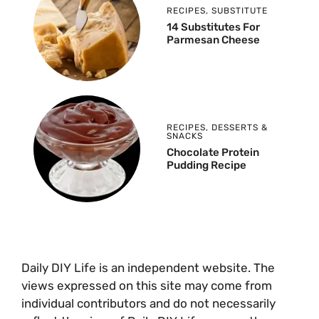
RECIPES
,
SUBSTITUTE
14 Substitutes For
Parmesan Cheese
RECIPES
,
DESSERTS &
SNACKS
Chocolate Protein
Pudding Recipe
Daily DIY Life is an independent website. The
views expressed on this site may come from
individual contributors and do not necessarily