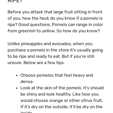
RIPE?
Before you attack that large fruit sitting in front
of you, how the heck do you know if a pomelo is
ripe? Good questions. Pomelo can range in color
from greenish to yellow. So how do you know?
Unlike pineapples and avocados, when you
purchase a pomelo in the store it’s usually going
to be ripe and ready to eat. But if you’re still
unsure. Below are a few tips.
Choose pomelos that feel heavy and
dense.
Look at the skin of the pomelo. It’s should
be shiny and look healthy. Like how you
would choose orange or other citrus fruit.
If it’s dry on the outside, it’ll be dry on the