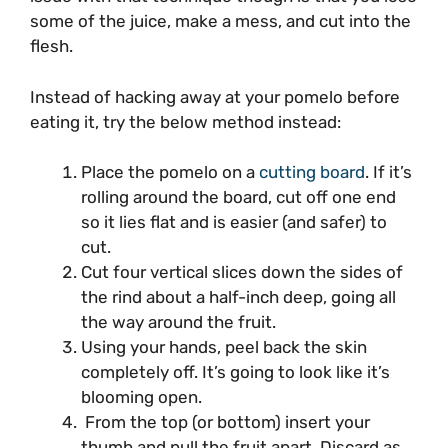
some of the juice, make a mess, and cut into the
flesh.
Instead of hacking away at your pomelo before
eating it, try the below method instead:
Place the pomelo on a
cutting board
. If it’s
rolling around the board, cut off one end
so it lies flat and is easier (and safer) to
cut.
Cut four vertical slices down the sides of
the rind about a half-inch deep, going all
the way around the fruit.
Using your hands, peel back the skin
completely off. It’s going to look like it’s
blooming open.
From the top (or bottom) insert your
thumb and pull the fruit apart. Discard as