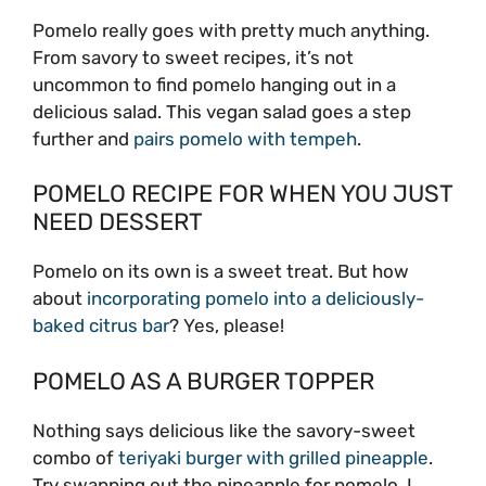
Pomelo really goes with pretty much anything.
From savory to sweet recipes, it’s not
uncommon to find pomelo hanging out in a
delicious salad. This vegan salad goes a step
further and
pairs pomelo with tempeh
.
POMELO RECIPE FOR WHEN YOU JUST
NEED DESSERT
Pomelo on its own is a sweet treat. But how
about
incorporating pomelo into a deliciously-
baked citrus bar
? Yes, please!
POMELO AS A BURGER TOPPER
Nothing says delicious like the savory-sweet
combo of
teriyaki burger with grilled pineapple
.
Try swapping out the pineapple for pomelo. I