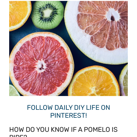
FOLLOW DAILY DIY LIFE ON
PINTEREST!
HOW DO YOU KNOW IF A POMELO IS