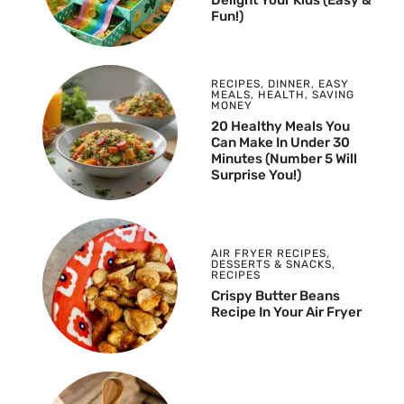
Fun!)
RECIPES
,
DINNER
,
EASY
MEALS
,
HEALTH
,
SAVING
MONEY
20 Healthy Meals You
Can Make In Under 30
Minutes (Number 5 Will
Surprise You!)
AIR FRYER RECIPES
,
DESSERTS & SNACKS
,
RECIPES
Crispy Butter Beans
Recipe In Your Air Fryer