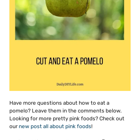
Have more questions about how to eat a
pomelo? Leave them in the comments below.
Looking for more pretty pink foods? Check out
our
new post all about pink foods
!