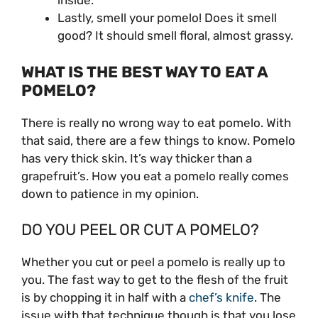
inside.
Lastly, smell your pomelo! Does it smell
good? It should smell floral, almost grassy.
WHAT IS THE BEST WAY TO EAT A
POMELO?
There is really no wrong way to eat pomelo. With
that said, there are a few things to know. Pomelo
has very thick skin. It’s way thicker than a
grapefruit’s. How you eat a pomelo really comes
down to patience in my opinion.
DO YOU PEEL OR CUT A POMELO?
Whether you cut or peel a pomelo is really up to
you. The fast way to get to the flesh of the fruit
is by chopping it in half with a
chef’s knife
. The
issue with that technique though is that you lose