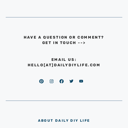
HAVE A QUESTION OR COMMENT?
GET IN TOUCH
-->
EMAIL US:
HELLO[AT]DAILYDIYLIFE.COM
ABOUT DAILY DIY LIFE