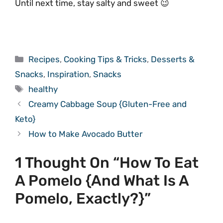
Until next time, stay salty and sweet 😉
Categories
Recipes
,
Cooking Tips & Tricks
,
Desserts &
Snacks
,
Inspiration
,
Snacks
Tags
healthy
Creamy Cabbage Soup {Gluten-Free and
Keto}
How to Make Avocado Butter
1 Thought On “How To Eat
A Pomelo {And What Is A
Pomelo, Exactly?}”