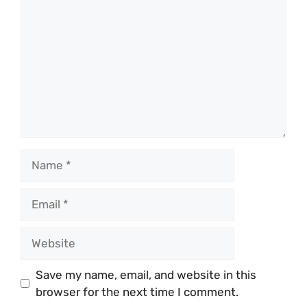
Name
Email
Website
Save my name, email, and website in this
browser for the next time I comment.