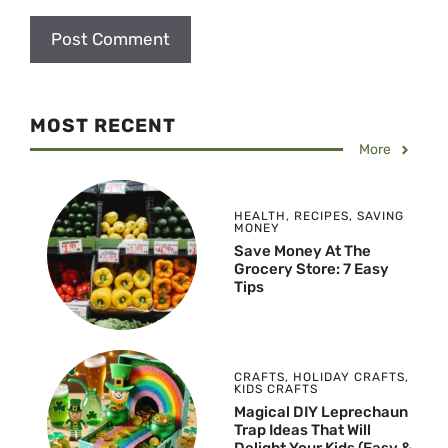
MOST RECENT
More
HEALTH
,
RECIPES
,
SAVING
MONEY
Save Money At The
Grocery Store: 7 Easy
Tips
CRAFTS
,
HOLIDAY CRAFTS
,
KIDS CRAFTS
Magical DIY Leprechaun
Trap Ideas That Will
Delight Your Kids (Easy &