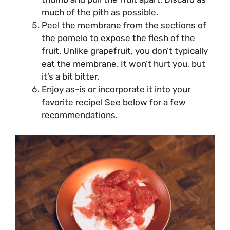
much of the pith as possible.
Peel the membrane from the sections of
the pomelo to expose the flesh of the
fruit. Unlike grapefruit, you don’t typically
eat the membrane. It won’t hurt you, but
it’s a bit bitter.
Enjoy as-is or incorporate it into your
favorite recipe! See below for a few
recommendations.