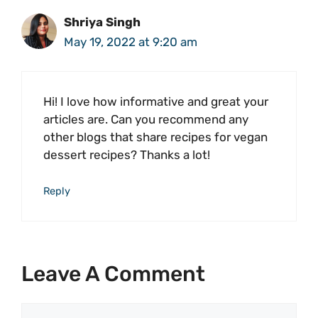
Shriya Singh
May 19, 2022 at 9:20 am
Hi! I love how informative and great your
articles are. Can you recommend any
other blogs that share recipes for vegan
dessert recipes? Thanks a lot!
Reply
Leave A Comment
Comment