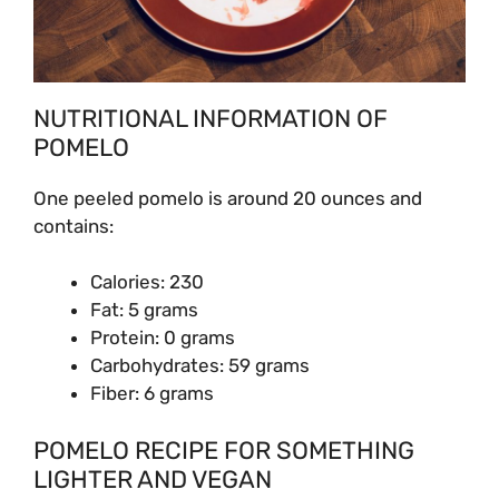
NUTRITIONAL INFORMATION OF
POMELO
One peeled pomelo is around 20 ounces and
contains:
Calories: 230
Fat: 5 grams
Protein: 0 grams
Carbohydrates: 59 grams
Fiber: 6 grams
POMELO RECIPE FOR SOMETHING
LIGHTER AND VEGAN