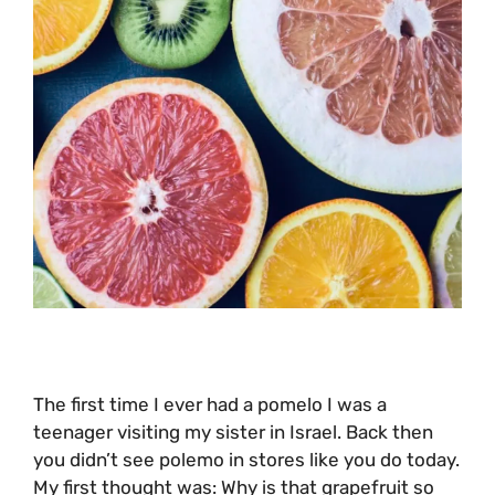
The first time I ever had a pomelo I was a
teenager visiting my sister in Israel. Back then
you didn’t see polemo in stores like you do today.
My first thought was: Why is that grapefruit so