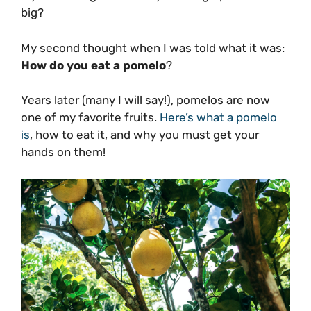
big?
My second thought when I was told what it was:
How do you eat a pomelo
?
Years later (many I will say!), pomelos are now
one of my favorite fruits.
Here’s what a pomelo
is
, how to eat it, and why you must get your
hands on them!