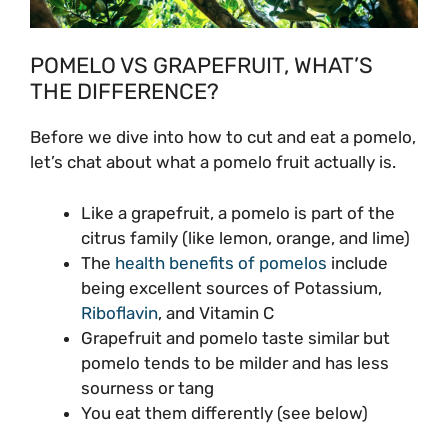
POMELO VS GRAPEFRUIT, WHAT’S
THE DIFFERENCE?
Before we dive into how to cut and eat a pomelo,
let’s chat about what a pomelo fruit actually is.
Like a grapefruit, a pomelo is part of the
citrus family (like lemon, orange, and lime)
The
health benefits of pomelos
include
being excellent sources of Potassium,
Riboflavin
, and Vitamin C
Grapefruit and pomelo taste similar but
pomelo tends to be milder and has less
sourness or tang
You eat them differently (see below)