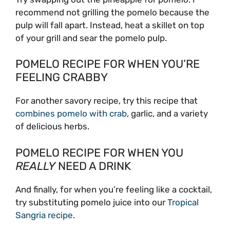
recommend not grilling the pomelo because the
pulp will fall apart. Instead, heat a skillet on top
of your grill and sear the pomelo pulp.
POMELO RECIPE FOR WHEN YOU’RE
FEELING CRABBY
For another savory recipe, try this recipe that
combines pomelo with crab
, garlic, and a variety
of delicious herbs.
POMELO RECIPE FOR WHEN YOU
REALLY
NEED A DRINK
And finally, for when you’re feeling like a cocktail,
try substituting pomelo juice into our
Tropical
Sangria recipe
.