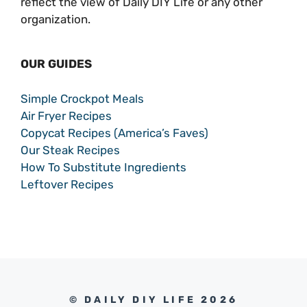
reflect the view of Daily DIY Life or any other
organization.
OUR GUIDES
Simple Crockpot Meals
Air Fryer Recipes
Copycat Recipes (America’s Faves)
Our Steak Recipes
How To Substitute Ingredients
Leftover Recipes
© DAILY DIY LIFE 2026