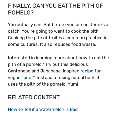
FINALLY, CAN YOU EAT THE PITH OF
POMELO?
You actually can! But before you bite in, there’s a
catch. You’re going to want to cook the pith.
Cooking the pith of fruit is a common practice in
some cultures. It also reduces food waste.
Interested in learning more about how to eat the
pith of a pomelo? Try out this delicious
Cantonese and Japanese-inspired
recipe for
vegan “beef”
. Instead of using actual beef, it
uses the pith of the pomelo. Yum!
RELATED CONTENT
How to Tell if a Watermelon is Bad