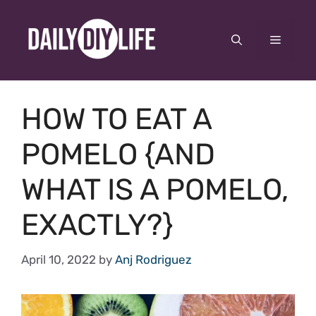
Skip
to
Menu
content
HOW TO EAT A
POMELO {AND
WHAT IS A POMELO,
EXACTLY?}
April 10, 2022
by
Anj Rodriguez