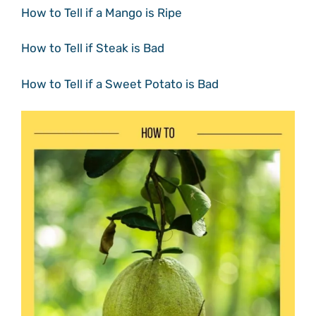
How to Tell if a Mango is Ripe
How to Tell if Steak is Bad
How to Tell if a Sweet Potato is Bad