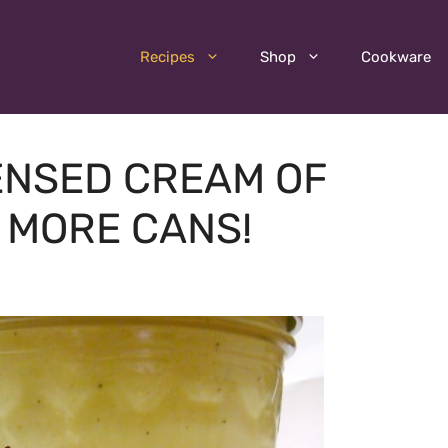
Recipes
Shop
Cookware
NSED CREAM OF
 MORE CANS!