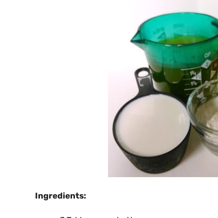
Ingredients: