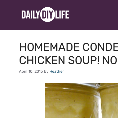
Skip
to
content
HOMEMADE CONDE
CHICKEN SOUP! NO
April 10, 2015
by
Heather