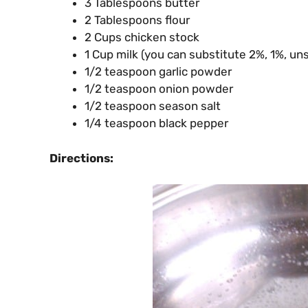
3 Tablespoons butter
2 Tablespoons flour
2 Cups chicken stock
1 Cup milk (you can substitute 2%, 1%, u
1/2 teaspoon garlic powder
1/2 teaspoon onion powder
1/2 teaspoon season salt
1/4 teaspoon black pepper
Directions: