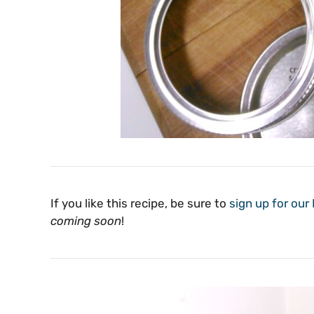
If you like this recipe, be sure to
sign up for our E
coming soon
!