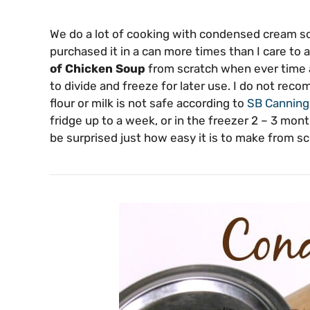
We do a lot of cooking with condensed cream so
purchased it in a can more times than I care to
of Chicken Soup
from scratch when ever time a
to divide and freeze for later use. I do not re
flour or milk is not safe according to
SB Cannin
fridge up to a week, or in the freezer 2 – 3 mont
be surprised just how easy it is to make from sc