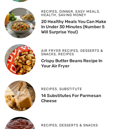
RECIPES
,
DINNER
,
EASY MEALS
,
HEALTH
,
SAVING MONEY
20 Healthy Meals You Can Make
In Under 30 Minutes (Number 5
Will Surprise You!)
AIR FRYER RECIPES
,
DESSERTS &
SNACKS
,
RECIPES
Crispy Butter Beans Recipe In
Your Air Fryer
RECIPES
,
SUBSTITUTE
14 Substitutes For Parmesan
Cheese
RECIPES
,
DESSERTS & SNACKS