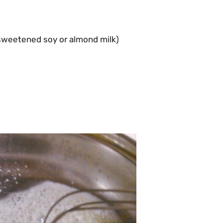
nsweetened soy or almond milk)