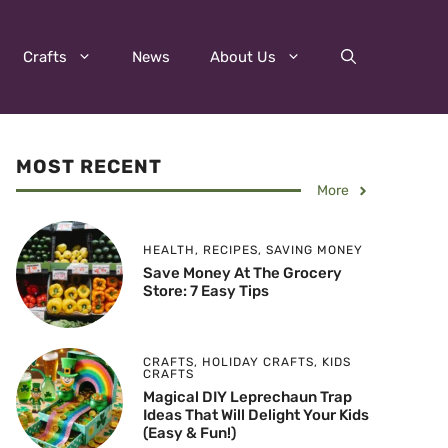
Crafts
News
About Us
MOST RECENT
More
HEALTH
,
RECIPES
,
SAVING MONEY
Save Money At The Grocery
Store: 7 Easy Tips
CRAFTS
,
HOLIDAY CRAFTS
,
KIDS
CRAFTS
Magical DIY Leprechaun Trap
Ideas That Will Delight Your Kids
(Easy & Fun!)