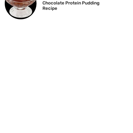
Chocolate Protein Pudding
Recipe