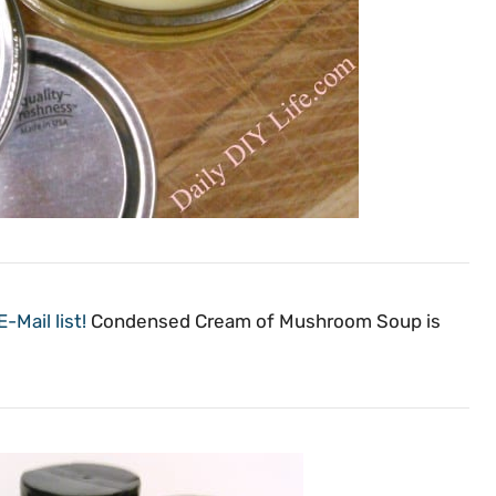
-Mail list!
Condensed Cream of Mushroom Soup is