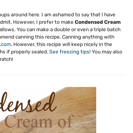
ups around here. I am ashamed to say that I have
 admit. However, I prefer to make
Condensed Cream
llows. You can make a double or even a triple batch
commend canning this recipe. Canning anything with
g.com
. However, this recipe will keep nicely in the
hs if properly sealed.
See freezing tips!
You may also
ratch!