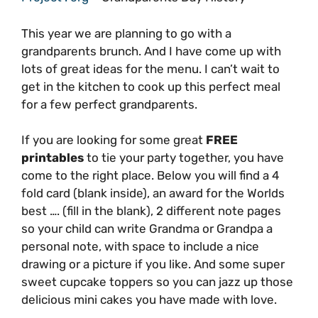
This year we are planning to go with a
grandparents brunch. And I have come up with
lots of great ideas for the menu. I can’t wait to
get in the kitchen to cook up this perfect meal
for a few perfect grandparents.
If you are looking for some great
FREE
printables
to tie your party together, you have
come to the right place. Below you will find a 4
fold card (blank inside), an award for the Worlds
best …. (fill in the blank), 2 different note pages
so your child can write Grandma or Grandpa a
personal note, with space to include a nice
drawing or a picture if you like. And some super
sweet cupcake toppers so you can jazz up those
delicious mini cakes you have made with love.