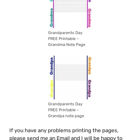
Grandparents Day
FREE Printable –
Grandma Note Page
Grandparents Day
FREE Printable –
Grandpa note page
If you have any problems printing the pages,
please send me an Email and I will be happy to