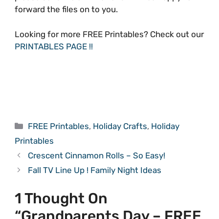
forward the files on to you.
Looking for more FREE Printables? Check out our
PRINTABLES PAGE !!
Categories
FREE Printables
,
Holiday Crafts
,
Holiday
Printables
Crescent Cinnamon Rolls – So Easy!
Fall TV Line Up ! Family Night Ideas
1 Thought On
“Grandparents Day – FREE