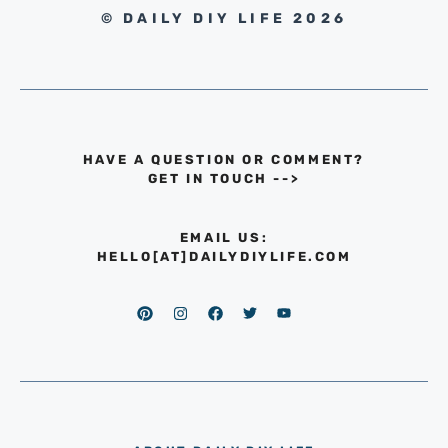
© DAILY DIY LIFE 2026
HAVE A QUESTION OR COMMENT?
GET IN TOUCH
-->
EMAIL US:
HELLO[AT]DAILYDIYLIFE.COM