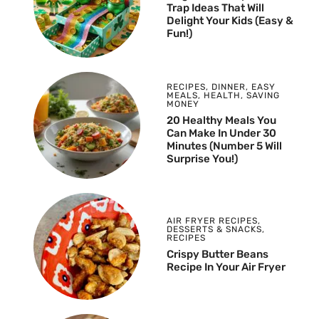
Trap Ideas That Will
Delight Your Kids (Easy &
Fun!)
RECIPES
,
DINNER
,
EASY
MEALS
,
HEALTH
,
SAVING
MONEY
20 Healthy Meals You
Can Make In Under 30
Minutes (Number 5 Will
Surprise You!)
AIR FRYER RECIPES
,
DESSERTS & SNACKS
,
RECIPES
Crispy Butter Beans
Recipe In Your Air Fryer