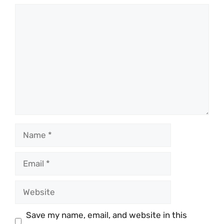
Comment
Name
Email
Website
Save my name, email, and website in this