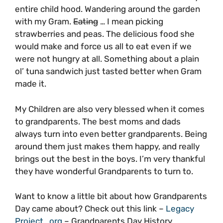
entire child hood. Wandering around the garden
with my Gram.
Eating
… I mean picking
strawberries and peas. The delicious food she
would make and force us all to eat even if we
were not hungry at all. Something about a plain
ol’ tuna sandwich just tasted better when Gram
made it.
My Children are also very blessed when it comes
to grandparents. The best moms and dads
always turn into even better grandparents. Being
around them just makes them happy, and really
brings out the best in the boys. I’m very thankful
they have wonderful Grandparents to turn to.
Want to know a little bit about how Grandparents
Day came about? Check out this link –
Legacy
Project . org
– Grandparents Day History