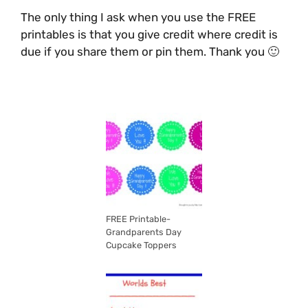
The only thing I ask when you use the FREE
printables is that you give credit where credit is
due if you share them or pin them. Thank you 🙂
FREE Printable-
Grandparents Day
Cupcake Toppers