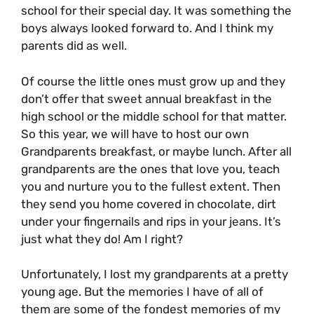
school for their special day. It was something the
boys always looked forward to. And I think my
parents did as well.
Of course the little ones must grow up and they
don’t offer that sweet annual breakfast in the
high school or the middle school for that matter.
So this year, we will have to host our own
Grandparents breakfast, or maybe lunch. After all
grandparents are the ones that love you, teach
you and nurture you to the fullest extent. Then
they send you home covered in chocolate, dirt
under your fingernails and rips in your jeans. It’s
just what they do! Am I right?
Unfortunately, I lost my grandparents at a pretty
young age. But the memories I have of all of
them are some of the fondest memories of my