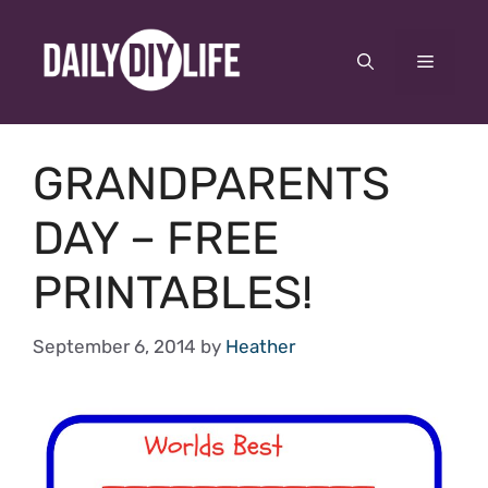
Skip
to
Menu
content
GRANDPARENTS
DAY – FREE
PRINTABLES!
September 6, 2014
by
Heather