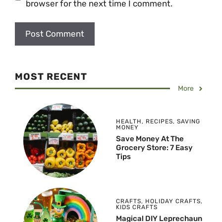
browser for the next time I comment.
MOST RECENT
More
HEALTH
,
RECIPES
,
SAVING
MONEY
Save Money At The
Grocery Store: 7 Easy
Tips
CRAFTS
,
HOLIDAY CRAFTS
,
KIDS CRAFTS
Magical DIY Leprechaun