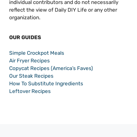
individual contributors and do not necessarily
reflect the view of Daily DIY Life or any other
organization.
OUR GUIDES
Simple Crockpot Meals
Air Fryer Recipes
Copycat Recipes (America’s Faves)
Our Steak Recipes
How To Substitute Ingredients
Leftover Recipes