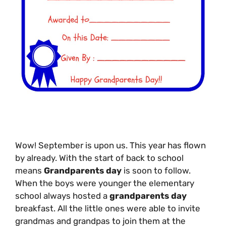
Wow! September is upon us. This year has flown
by already. With the start of back to school
means
Grandparents day
is soon to follow.
When the boys were younger the elementary
school always hosted a
grandparents day
breakfast. All the little ones were able to invite
grandmas and grandpas to join them at the