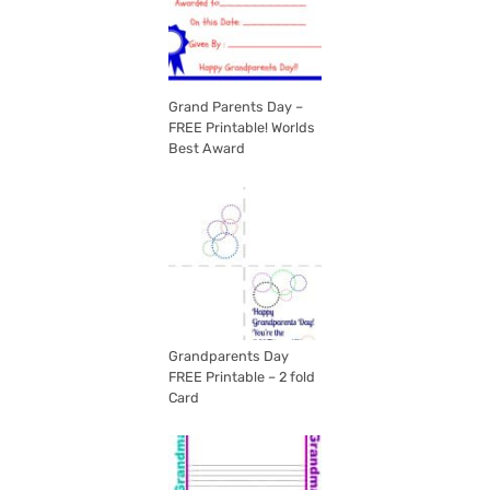
Grand Parents Day –
FREE Printable! Worlds
Best Award
Grandparents Day
FREE Printable – 2 fold
Card