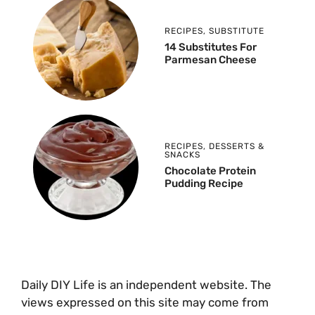
RECIPES
,
SUBSTITUTE
14 Substitutes For
Parmesan Cheese
RECIPES
,
DESSERTS &
SNACKS
Chocolate Protein
Pudding Recipe
Daily DIY Life is an independent website. The
views expressed on this site may come from