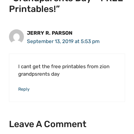
Printables!”
JERRY R. PARSON
September 13, 2019 at 5:53 pm
I cant get the free printables from zion
grandpsrents day
Reply
Leave A Comment