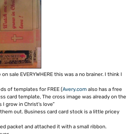
 on sale EVERYWHERE this was a no brainer. I think I
eds of templates for FREE (
Avery.com
also has a free
ess card template, The cross image was already on the
I grow in Christ’s love”
them out. Business card card stock is a little pricey
ed packet and attached it with a small ribbon.