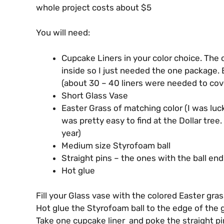
whole project costs about $5
You will need:
Cupcake Liners in your color choice. The 
inside so I just needed the one package. B
(about 30 – 40 liners were needed to cove
Short Glass Vase
Easter Grass of matching color (I was luc
was pretty easy to find at the Dollar tree
year)
Medium size Styrofoam ball
Straight pins – the ones with the ball en
Hot glue
Fill your Glass vase with the colored Easter gras
Hot glue the Styrofoam ball to the edge of the gl
Take one cupcake liner and poke the straight pin 