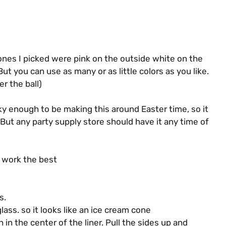
ones I picked were pink on the outside white on the
ut you can use as many or as little colors as you like.
r the ball)
ky enough to be making this around Easter time, so it
. But any party supply store should have it any time of
d work the best
s.
ass. so it looks like an ice cream cone
in the center of the liner. Pull the sides up and