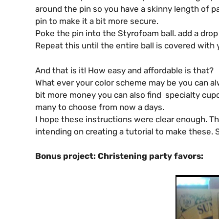
around the pin so you have a skinny length of pap
pin to make it a bit more secure.
Poke the pin into the Styrofoam ball. add a drop 
Repeat this until the entire ball is covered with 
And that is it! How easy and affordable is that?
What ever your color scheme may be you can alwa
bit more money you can also find specialty cupc
many to choose from now a days.
I hope these instructions were clear enough. T
intending on creating a tutorial to make these. S
Bonus project: Christening party favors: