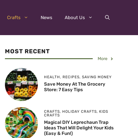
Crafts
News
About Us
MOST RECENT
More
HEALTH
,
RECIPES
,
SAVING MONEY
Save Money At The Grocery
Store: 7 Easy Tips
CRAFTS
,
HOLIDAY CRAFTS
,
KIDS
CRAFTS
Magical DIY Leprechaun Trap
Ideas That Will Delight Your Kids
(Easy & Fun!)