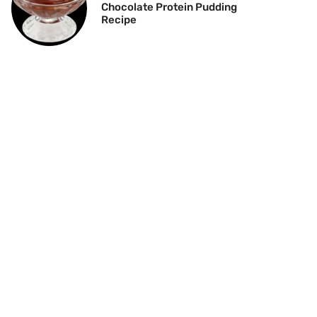
Chocolate Protein Pudding
Recipe