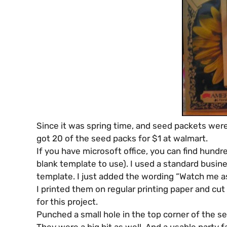
Since it was spring time, and seed packets were
got 20 of the seed packs for $1 at walmart.
If you have microsoft office, you can find hundr
blank template to use). I used a standard busin
template. I just added the wording “Watch me as 
I printed them on regular printing paper and cut 
for this project.
Punched a small hole in the top corner of the se