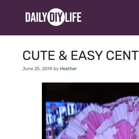
Skip
to
content
CUTE & EASY CENT
June 25, 2014
by
Heather