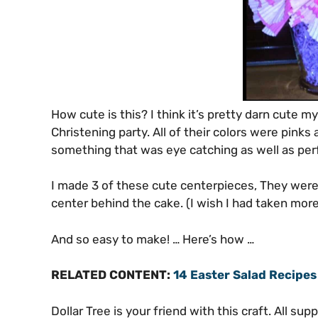
How cute is this? I think it’s pretty darn cute m
Christening party. All of their colors were pinks 
something that was eye catching as well as perfe
I made 3 of these cute centerpieces, They were 
center behind the cake. (I wish I had taken more
And so easy to make! … Here’s how …
RELATED CONTENT:
14 Easter Salad Recipes
Dollar Tree is your friend with this craft. All su