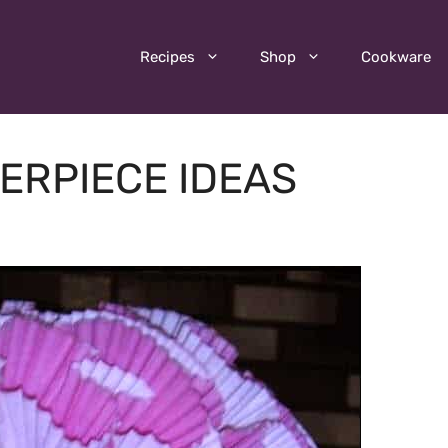
Recipes
Shop
Cookware
ERPIECE IDEAS