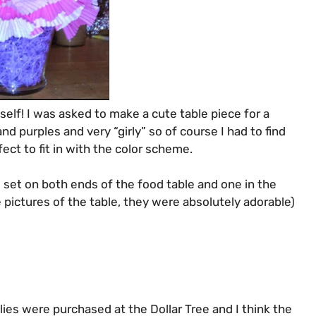
yself! I was asked to make a cute table piece for a
and purples and very “girly” so of course I had to find
ct to fit in with the color scheme.
set on both ends of the food table and one in the
 pictures of the table, they were absolutely adorable)
pplies were purchased at the Dollar Tree and I think the