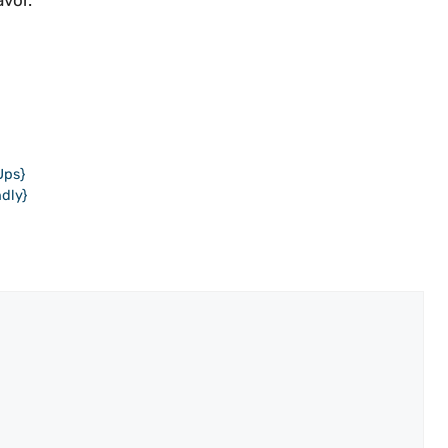
avor.
Ups}
dly}