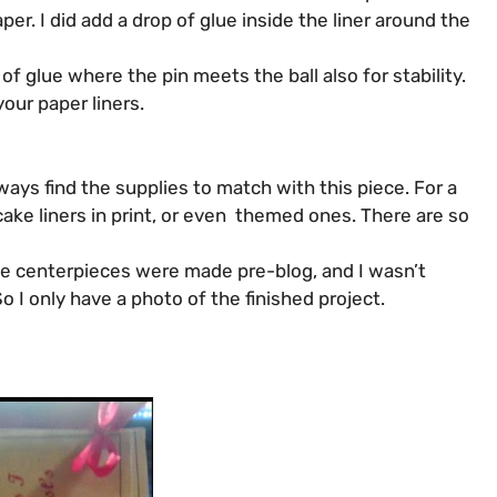
er. I did add a drop of glue inside the liner around the
of glue where the pin meets the ball also for stability.
your paper liners.
ys find the supplies to match with this piece. For a
ake liners in print, or even themed ones. There are so
he centerpieces were made pre-blog, and I wasn’t
o I only have a photo of the finished project.