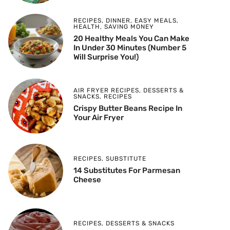
RECIPES
,
DINNER
,
EASY MEALS
,
HEALTH
,
SAVING MONEY
20 Healthy Meals You Can Make
In Under 30 Minutes (Number 5
Will Surprise You!)
AIR FRYER RECIPES
,
DESSERTS &
SNACKS
,
RECIPES
Crispy Butter Beans Recipe In
Your Air Fryer
RECIPES
,
SUBSTITUTE
14 Substitutes For Parmesan
Cheese
RECIPES
,
DESSERTS & SNACKS