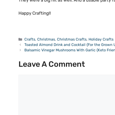
They were a big hit as well. And a usable party f
Happy Crafting!!
Categories
Crafts
,
Christmas
,
Christmas Crafts
,
Holiday Crafts
Toasted Almond Drink and Cocktail {For the Grown 
Balsamic Vinegar Mushrooms With Garlic {Keto Frien
Leave A Comment
Comment