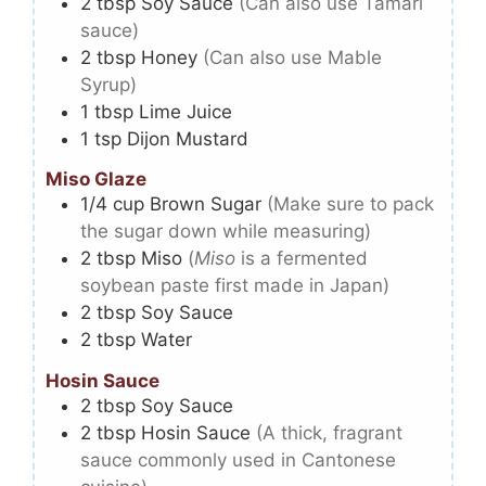
2
tbsp
Soy Sauce
(Can also use Tamari
sauce)
2
tbsp
Honey
(Can also use Mable
Syrup)
1
tbsp
Lime Juice
1
tsp
Dijon Mustard
Miso Glaze
1/4
cup
Brown Sugar
(Make sure to pack
the sugar down while measuring)
2
tbsp
Miso
(
Miso
is a fermented
soybean paste first made in Japan)
2
tbsp
Soy Sauce
2
tbsp
Water
Hosin Sauce
2
tbsp
Soy Sauce
2
tbsp
Hosin Sauce
(A thick, fragrant
sauce commonly used in Cantonese