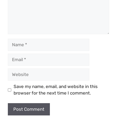
Name
Email
Website
Save my name, email, and website in this
browser for the next time I comment.