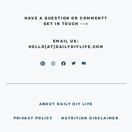
HAVE A QUESTION OR COMMENT?
GET IN TOUCH
-->
EMAIL US:
HELLO[AT]DAILYDIYLIFE.COM
ABOUT DAILY DIY LIFE
PRIVACY POLICY
NUTRITION DISCLAIMER