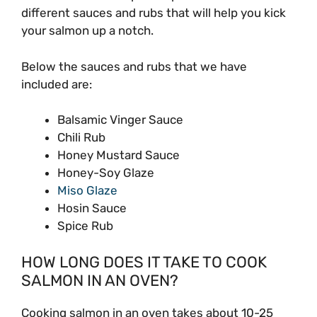
different sauces and rubs that will help you kick
your salmon up a notch.
Below the sauces and rubs that we have
included are:
Balsamic Vinger Sauce
Chili Rub
Honey Mustard Sauce
Honey-Soy Glaze
Miso Glaze
Hosin Sauce
Spice Rub
HOW LONG DOES IT TAKE TO COOK
SALMON IN AN OVEN?
Cooking salmon in an oven takes about 10-25