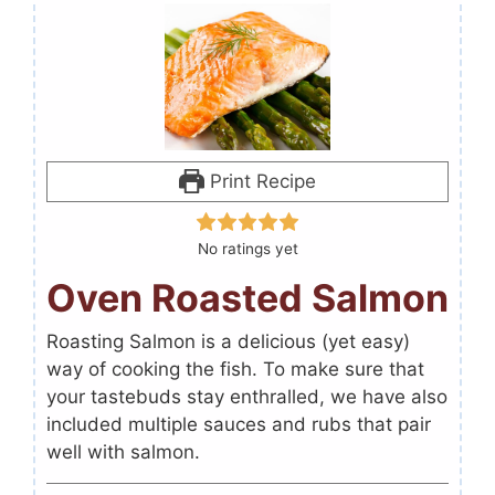
Print Recipe
No ratings yet
Oven Roasted Salmon
Roasting Salmon is a delicious (yet easy)
way of cooking the fish. To make sure that
your tastebuds stay enthralled, we have also
included multiple sauces and rubs that pair
well with salmon.