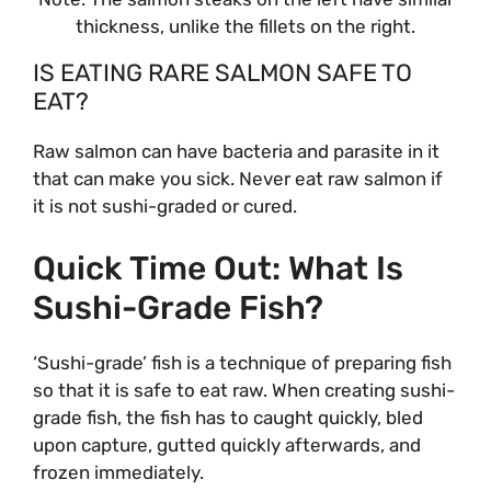
thickness, unlike the fillets on the right.
IS EATING RARE SALMON SAFE TO
EAT?
Raw salmon can have bacteria and parasite in it
that can make you sick. Never eat raw salmon if
it is not sushi-graded or cured.
Quick Time Out: What Is
Sushi-Grade Fish?
‘Sushi-grade’ fish is a technique of preparing fish
so that it is safe to eat raw. When creating sushi-
grade fish, the fish has to caught quickly, bled
upon capture, gutted quickly afterwards, and
frozen immediately.