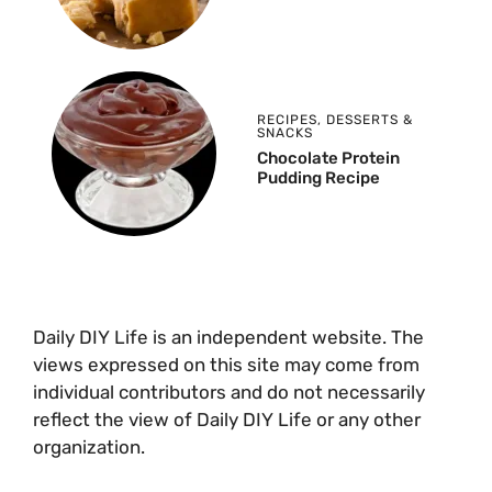
RECIPES
,
DESSERTS &
SNACKS
Chocolate Protein
Pudding Recipe
Daily DIY Life is an independent website. The
views expressed on this site may come from
individual contributors and do not necessarily
reflect the view of Daily DIY Life or any other
organization.