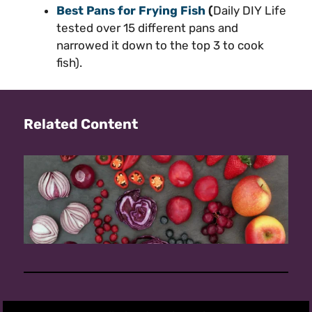
Best Pans for Frying Fish
(
Daily DIY Life
tested over 15 different pans and
narrowed it down to the top 3 to cook
fish).
Related Content