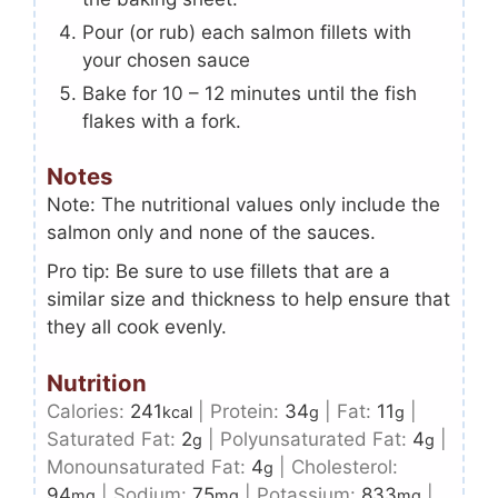
Pour (or rub) each salmon fillets with
your chosen sauce
Bake for 10 – 12 minutes until the fish
flakes with a fork.
Notes
Note: The nutritional values only include the
salmon only and none of the sauces.
Pro tip: Be sure to use fillets that are a
similar size and thickness to help ensure that
they all cook evenly.
Nutrition
Calories:
241
|
Protein:
34
|
Fat:
11
|
kcal
g
g
Saturated Fat:
2
|
Polyunsaturated Fat:
4
|
g
g
Monounsaturated Fat:
4
|
Cholesterol:
g
94
|
Sodium:
75
|
Potassium:
833
|
mg
mg
mg