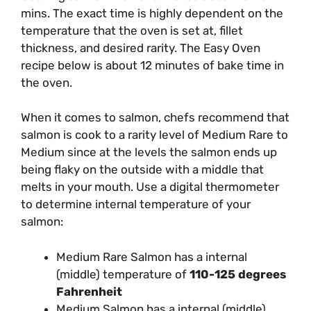
mins. The exact time is highly dependent on the
temperature that the oven is set at, fillet
thickness, and desired rarity. The Easy Oven
recipe below is about 12 minutes of bake time in
the oven.
When it comes to salmon, chefs recommend that
salmon is cook to a rarity level of Medium Rare to
Medium since at the levels the salmon ends up
being flaky on the outside with a middle that
melts in your mouth. Use a digital thermometer
to determine internal temperature of your
salmon:
Medium Rare Salmon has a internal
(middle) temperature of
110-125 degrees
Fahrenheit
Medium Salmon has a internal (middle)