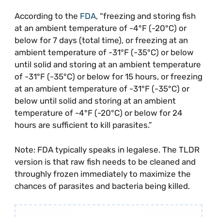
According to the
FDA
, “freezing and storing fish
at an ambient temperature of -4°F (-20°C) or
below for 7 days (total time), or freezing at an
ambient temperature of -31°F (-35°C) or below
until solid and storing at an ambient temperature
of -31°F (-35°C) or below for 15 hours, or freezing
at an ambient temperature of -31°F (-35°C) or
below until solid and storing at an ambient
temperature of -4°F (-20°C) or below for 24
hours are sufficient to kill parasites.”
Note: FDA typically speaks in legalese. The TLDR
version is that raw fish needs to be cleaned and
throughly frozen immediately to maximize the
chances of parasites and bacteria being killed.