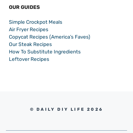
OUR GUIDES
Simple Crockpot Meals
Air Fryer Recipes
Copycat Recipes (America’s Faves)
Our Steak Recipes
How To Substitute Ingredients
Leftover Recipes
© DAILY DIY LIFE 2026