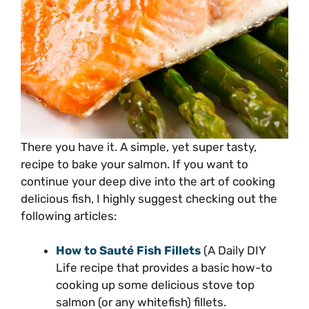
There you have it. A simple, yet super tasty,
recipe to bake your salmon. If you want to
continue your deep dive into the art of cooking
delicious fish, I highly suggest checking out the
following articles:
How to Sauté Fish Fillets
(A Daily DIY
Life recipe that provides a basic how-to
cooking up some delicious stove top
salmon (or any whitefish) fillets.