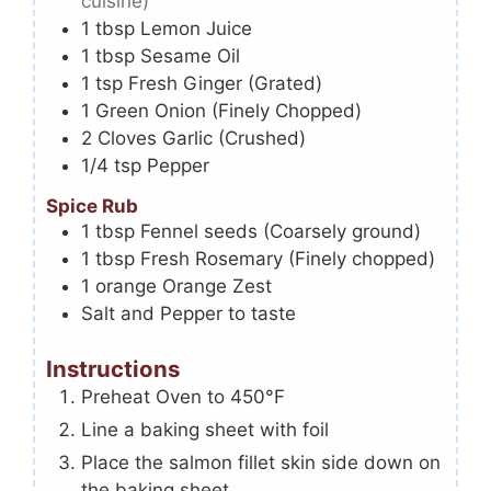
cuisine)
1
tbsp
Lemon Juice
1
tbsp
Sesame Oil
1
tsp
Fresh Ginger (Grated)
1
Green Onion (Finely Chopped)
2
Cloves
Garlic (Crushed)
1/4
tsp
Pepper
Spice Rub
1
tbsp
Fennel seeds (Coarsely ground)
1
tbsp
Fresh Rosemary (Finely chopped)
1
orange
Orange Zest
Salt and Pepper to taste
Instructions
Preheat Oven to 450°F
Line a baking sheet with foil
Place the salmon fillet skin side down on
the baking sheet.