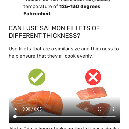
temperature of
125-130 degrees
Fahrenheit
CAN I USE SALMON FILLETS OF
DIFFERENT THICKNESS?
Use fillets that are a similar size and thickness to
help ensure that they all cook evenly.
Note: The salmon steaks on the left have similar