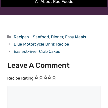
All About Red Foods
Categories
Recipes - Seafood
,
Dinner
,
Easy Meals
Blue Motorcycle Drink Recipe
Easiest-Ever Crab Cakes
Leave A Comment
Recipe Rating
Comment