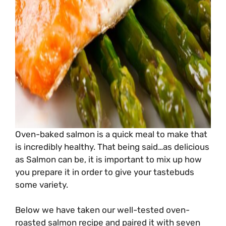
Oven-baked salmon is a quick meal to make that
is incredibly healthy. That being said…as delicious
as Salmon can be, it is important to mix up how
you prepare it in order to give your tastebuds
some variety.
Below we have taken our well-tested oven-
roasted salmon recipe and paired it with seven