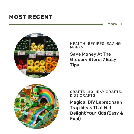
MOST RECENT
More
HEALTH
,
RECIPES
,
SAVING
MONEY
Save Money At The
Grocery Store: 7 Easy
Tips
CRAFTS
,
HOLIDAY CRAFTS
,
KIDS CRAFTS
Magical DIY Leprechaun
Trap Ideas That Will
Delight Your Kids (Easy &
Fun!)