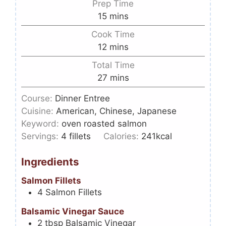
Prep Time
15
mins
Cook Time
12
mins
Total Time
27
mins
Course:
Dinner Entree
Cuisine:
American, Chinese, Japanese
Keyword:
oven roasted salmon
Servings:
4
fillets
Calories:
241
kcal
Ingredients
Salmon Fillets
4
Salmon Fillets
Balsamic Vinegar Sauce
2
tbsp
Balsamic Vinegar