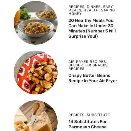
RECIPES
,
DINNER
,
EASY
MEALS
,
HEALTH
,
SAVING
MONEY
20 Healthy Meals You
Can Make In Under 30
Minutes (Number 5 Will
Surprise You!)
AIR FRYER RECIPES
,
DESSERTS & SNACKS
,
RECIPES
Crispy Butter Beans
Recipe In Your Air Fryer
RECIPES
,
SUBSTITUTE
14 Substitutes For
Parmesan Cheese