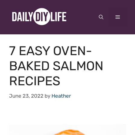
Skip
to
Menu
content
7 EASY OVEN-
BAKED SALMON
RECIPES
June 23, 2022
by
Heather