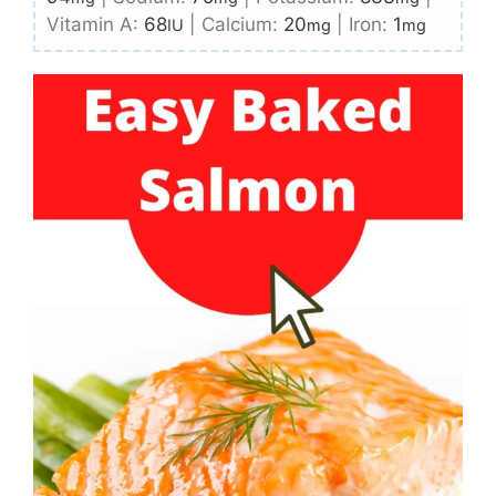
Vitamin A:
68
|
Calcium:
20
|
Iron:
1
IU
mg
mg