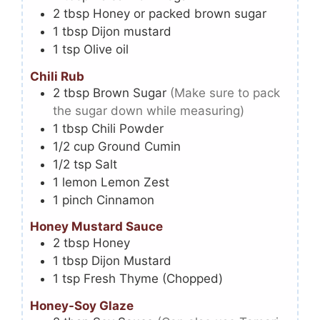
2
tbsp
Honey or packed brown sugar
1
tbsp
Dijon mustard
1
tsp
Olive oil
Chili Rub
2
tbsp
Brown Sugar
(Make sure to pack
the sugar down while measuring)
1
tbsp
Chili Powder
1/2
cup
Ground Cumin
1/2
tsp
Salt
1
lemon
Lemon Zest
1
pinch
Cinnamon
Honey Mustard Sauce
2
tbsp
Honey
1
tbsp
Dijon Mustard
1
tsp
Fresh Thyme (Chopped)
Honey-Soy Glaze