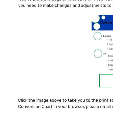
you need to make changes and adjustments to y
Click the image above to take you to the print s
Conversion Chart in your browser, please email m