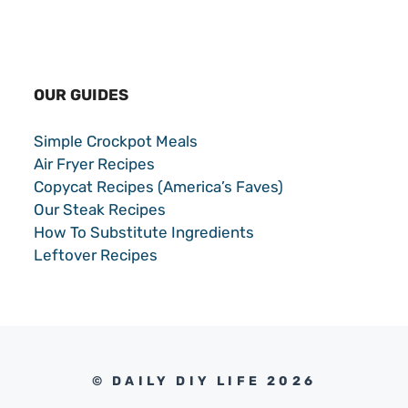
OUR GUIDES
Simple Crockpot Meals
Air Fryer Recipes
Copycat Recipes (America’s Faves)
Our Steak Recipes
How To Substitute Ingredients
Leftover Recipes
© DAILY DIY LIFE 2026