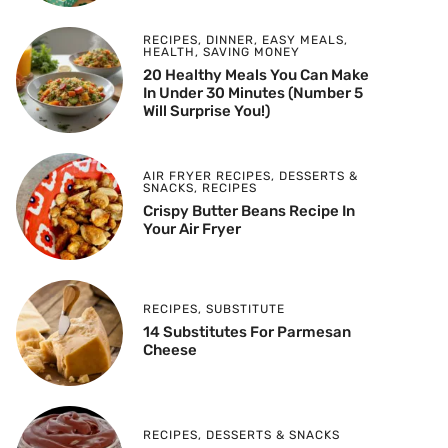
RECIPES
,
DINNER
,
EASY MEALS
,
HEALTH
,
SAVING MONEY
20 Healthy Meals You Can Make
In Under 30 Minutes (Number 5
Will Surprise You!)
AIR FRYER RECIPES
,
DESSERTS &
SNACKS
,
RECIPES
Crispy Butter Beans Recipe In
Your Air Fryer
RECIPES
,
SUBSTITUTE
14 Substitutes For Parmesan
Cheese
RECIPES
,
DESSERTS & SNACKS