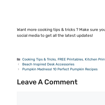
Want more cooking tips & tricks ? Make sure you
social media to get all the latest updates!
Categories
Cooking Tips & Tricks
,
FREE Printables
,
Kitchen Prin
Beach Inspired Desk Accessories
Pumpkin Madness! 10 Perfect Pumpkin Recipes
Leave A Comment
Comment