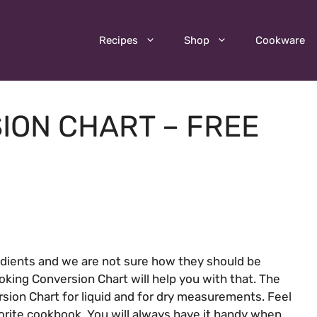
Recipes
Shop
Cookware
ION CHART – FREE
edients and we are not sure how they should be
oking Conversion Chart will help you with that. The
ion Chart for liquid and for dry measurements. Feel
avorite cookbook. You will always have it handy when