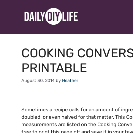
Skip
to
content
COOKING CONVERS
PRINTABLE
August 30, 2014
by
Heather
Sometimes a recipe calls for an amount of ingr
doubled, or even halved for that matter. This Co
measurements are listed on the Cooking Convers
free to print this page off and save it in your f