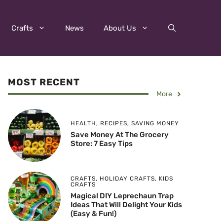
Crafts
News
About Us
MOST RECENT
More
HEALTH
,
RECIPES
,
SAVING MONEY
Save Money At The Grocery
Store: 7 Easy Tips
CRAFTS
,
HOLIDAY CRAFTS
,
KIDS
CRAFTS
Magical DIY Leprechaun Trap
Ideas That Will Delight Your Kids
(Easy & Fun!)