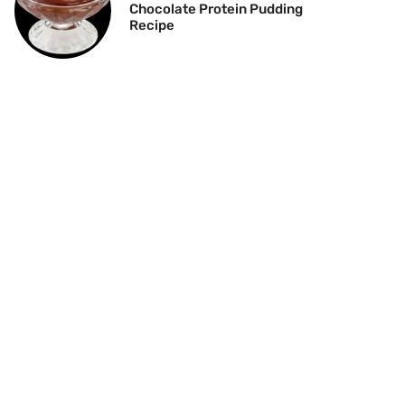
Chocolate Protein Pudding
Recipe