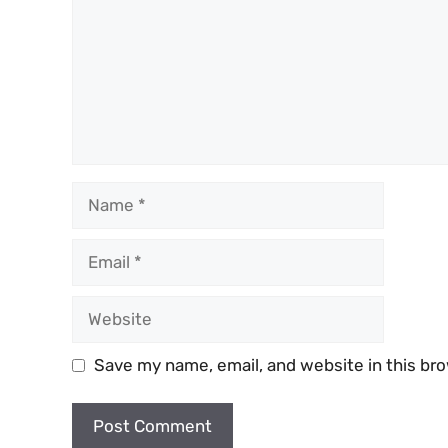
Name
Email
Website
Save my name, email, and website in this br