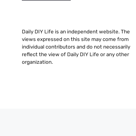
Daily DIY Life is an independent website. The
views expressed on this site may come from
individual contributors and do not necessarily
reflect the view of Daily DIY Life or any other
organization.