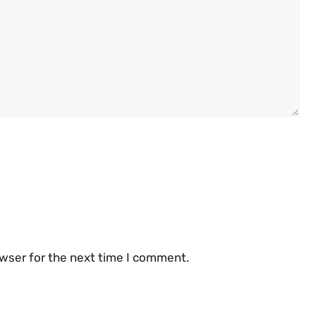
owser for the next time I comment.