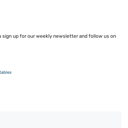
 sign up for our weekly newsletter and follow us on
tables