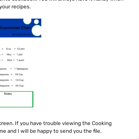
our recipes.
creen. If you have trouble viewing the Cooking
e and I will be happy to send you the file.