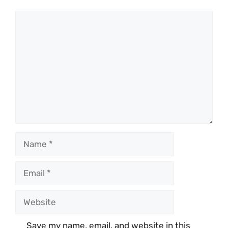
Comment
Name
Email
Website
Save my name, email, and website in this