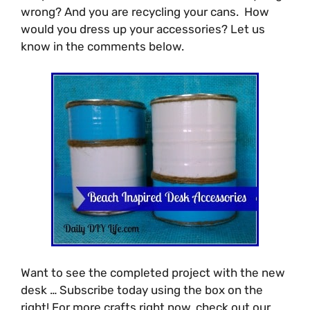
wrong? And you are recycling your cans. How
would you dress up your accessories? Let us
know in the comments below.
Want to see the completed project with the new
desk … Subscribe today using the box on the
right! For more crafts right now, check out our