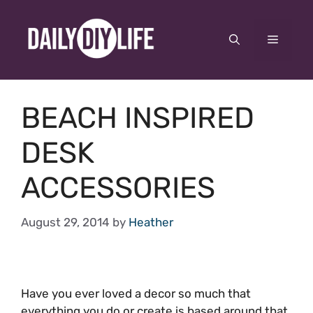
Skip
to
Menu
content
BEACH INSPIRED
DESK
ACCESSORIES
August 29, 2014
by
Heather
Have you ever loved a decor so much that
everything you do or create is based around that