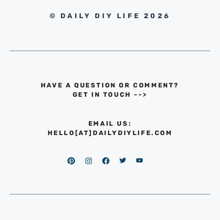
© DAILY DIY LIFE 2026
HAVE A QUESTION OR COMMENT?
GET IN TOUCH
-->
EMAIL US:
HELLO[AT]DAILYDIYLIFE.COM