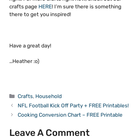
crafts page
HERE
! I’m sure there is something
there to get you inspired!
Have a great day!
…Heather :o)
Categories
Crafts
,
Household
NFL Football Kick Off Party + FREE Printables!
Cooking Conversion Chart – FREE Printable
Leave A Comment