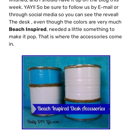
week. YAY!! So be sure to follow us by E-mail or
through social media so you can see the reveal!
The desk , even though the colors are very much
Beach Inspired
, needed a little something to
make it pop. That is where the accessories come
in.