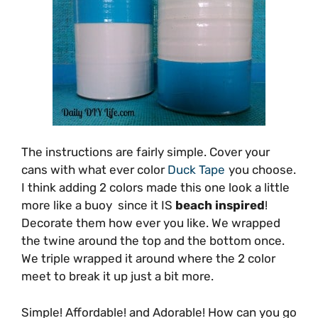
The instructions are fairly simple. Cover your
cans with what ever color
Duck Tape
you choose.
I think adding 2 colors made this one look a little
more like a buoy since it IS
beach inspired
!
Decorate them how ever you like. We wrapped
the twine around the top and the bottom once.
We triple wrapped it around where the 2 color
meet to break it up just a bit more.
Simple! Affordable! and Adorable! How can you go