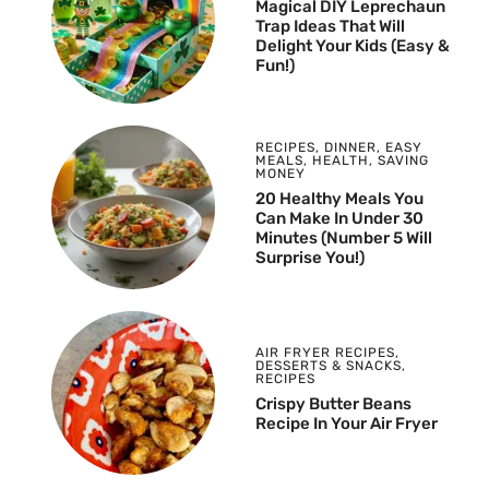
Magical DIY Leprechaun
Trap Ideas That Will
Delight Your Kids (Easy &
Fun!)
RECIPES
,
DINNER
,
EASY
MEALS
,
HEALTH
,
SAVING
MONEY
20 Healthy Meals You
Can Make In Under 30
Minutes (Number 5 Will
Surprise You!)
AIR FRYER RECIPES
,
DESSERTS & SNACKS
,
RECIPES
Crispy Butter Beans
Recipe In Your Air Fryer