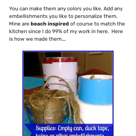
You can make them any colors you like. Add any
embellishments you like to personalize them.
Mine are
beach inspired
of course to match the
kitchen since I do 99% of my work in here. Here
is how we made them….