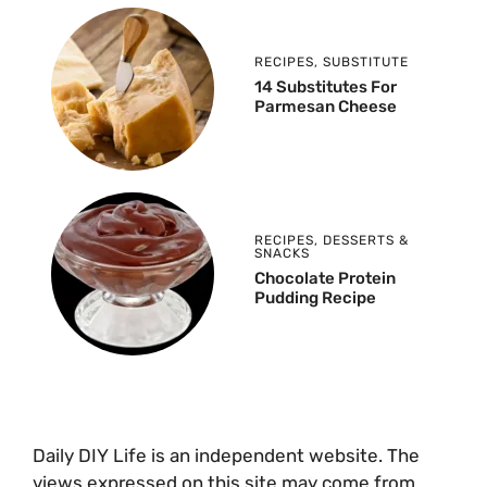
RECIPES
,
SUBSTITUTE
14 Substitutes For
Parmesan Cheese
RECIPES
,
DESSERTS &
SNACKS
Chocolate Protein
Pudding Recipe
Daily DIY Life is an independent website. The
views expressed on this site may come from