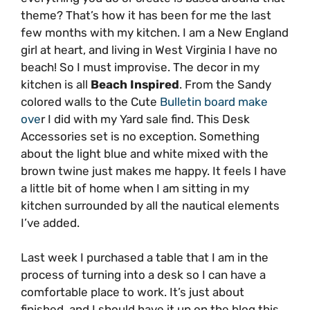
theme? That’s how it has been for me the last
few months with my kitchen. I am a New England
girl at heart, and living in West Virginia I have no
beach! So I must improvise. The decor in my
kitchen is all
Beach Inspired
. From the Sandy
colored walls to the Cute
Bulletin board make
ove
r I did with my Yard sale find. This Desk
Accessories set is no exception. Something
about the light blue and white mixed with the
brown twine just makes me happy. It feels I have
a little bit of home when I am sitting in my
kitchen surrounded by all the nautical elements
I’ve added.
Last week I purchased a table that I am in the
process of turning into a desk so I can have a
comfortable place to work. It’s just about
finished, and I should have it up on the blog this