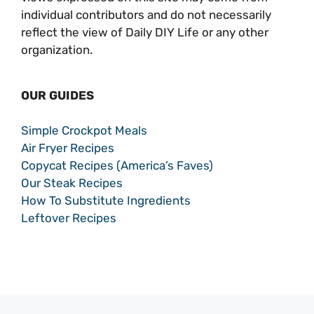
individual contributors and do not necessarily
reflect the view of Daily DIY Life or any other
organization.
OUR GUIDES
Simple Crockpot Meals
Air Fryer Recipes
Copycat Recipes (America’s Faves)
Our Steak Recipes
How To Substitute Ingredients
Leftover Recipes