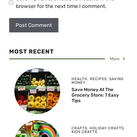
browser for the next time I comment.
MOST RECENT
More
HEALTH
,
RECIPES
,
SAVING
MONEY
Save Money At The
Grocery Store: 7 Easy
Tips
CRAFTS
,
HOLIDAY CRAFTS
,
KIDS CRAFTS