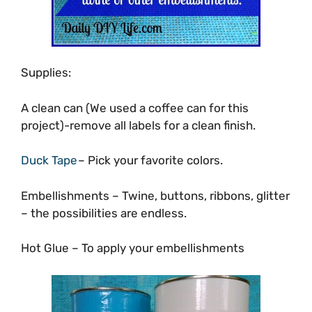
Supplies:
A clean can (We used a coffee can for this
project)-remove all labels for a clean finish.
Duck Tape
– Pick your favorite colors.
Embellishments – Twine, buttons, ribbons, glitter
– the possibilities are endless.
Hot Glue – To apply your embellishments