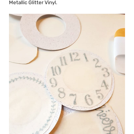
Metallic Glitter Vinyl.