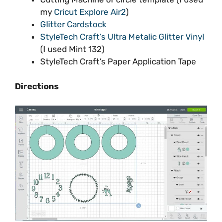
my
Cricut Explore Air2
)
Glitter Cardstock
StyleTech Craft’s Ultra Metalic Glitter Vinyl
(I used Mint 132)
StyleTech Craft’s Paper Application Tape
Directions