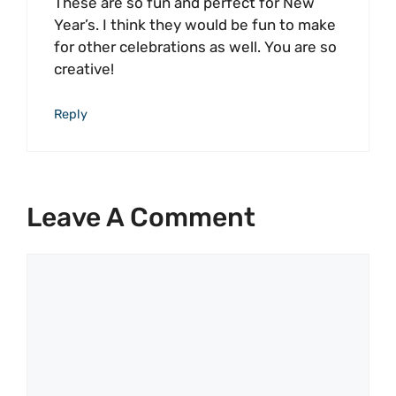
These are so fun and perfect for New
Year’s. I think they would be fun to make
for other celebrations as well. You are so
creative!
Reply
Leave A Comment
Comment