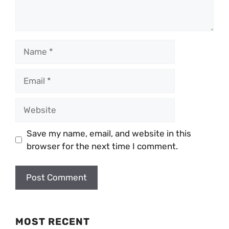
Name
Email
Website
Save my name, email, and website in this
browser for the next time I comment.
MOST RECENT