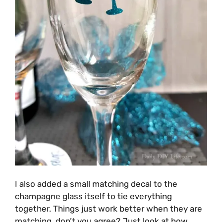
I also added a small matching decal to the
champagne glass itself to tie everything
together. Things just work better when they are
matching, don’t you agree? Just look at how