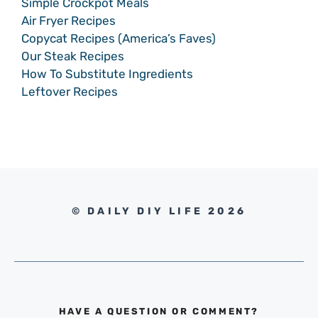
Simple Crockpot Meals
Air Fryer Recipes
Copycat Recipes (America’s Faves)
Our Steak Recipes
How To Substitute Ingredients
Leftover Recipes
© DAILY DIY LIFE 2026
HAVE A QUESTION OR COMMENT?