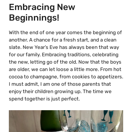
Embracing New
Beginnings!
With the end of one year comes the beginning of
another. A chance for a fresh start, and a clean
slate. New Year’s Eve has always been that way
for our family. Embracing traditions, celebrating
the new, letting go of the old. Now that the boys
are older, we can let loose a little more. From hot
cocoa to champagne, from cookies to appetizers.
I must admit, I am one of those parents that
enjoy their children growing up. The time we
spend together is just perfect.