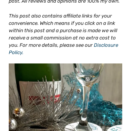
post. All reviews and opinions are 100% my own.
This post also contains affiliate links for your
convenience. Which means if you click on a link
within this post and a purchase is made we will
receive a small commission at no extra cost to
you. For more details, please see our
Disclosure
Policy.