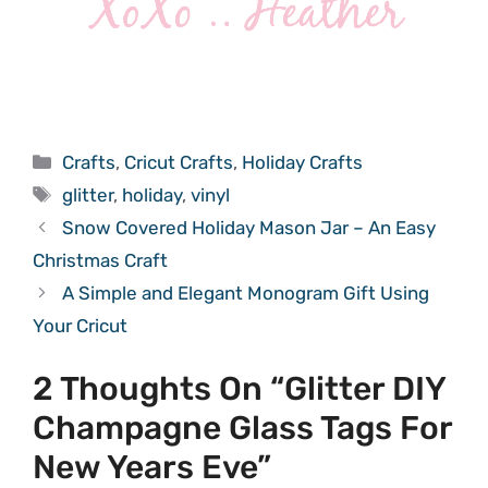
Categories
Crafts
,
Cricut Crafts
,
Holiday Crafts
Tags
glitter
,
holiday
,
vinyl
Snow Covered Holiday Mason Jar – An Easy
Christmas Craft
A Simple and Elegant Monogram Gift Using
Your Cricut
2 Thoughts On “Glitter DIY
Champagne Glass Tags For
New Years Eve”