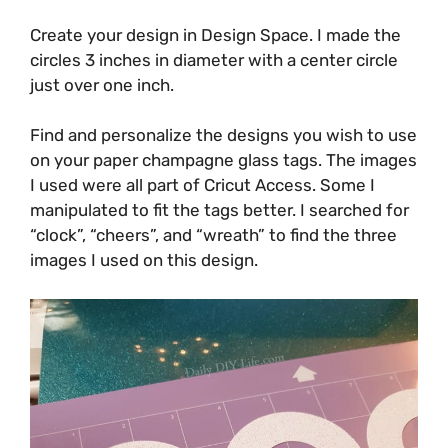
Create your design in Design Space. I made the
circles 3 inches in diameter with a center circle
just over one inch.
Find and personalize the designs you wish to use
on your paper champagne glass tags. The images
I used were all part of Cricut Access. Some I
manipulated to fit the tags better. I searched for
“clock”, “cheers”, and “wreath” to find the three
images I used on this design.