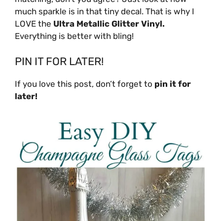
much sparkle is in that tiny decal. That is why I
LOVE the
Ultra Metallic Glitter Vinyl.
Everything is better with bling!
PIN IT FOR LATER!
If you love this post, don’t forget to
pin it for
later!