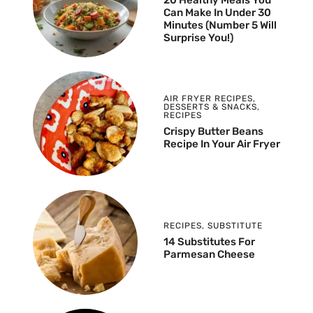
Can Make In Under 30
Minutes (Number 5 Will
Surprise You!)
AIR FRYER RECIPES
,
DESSERTS & SNACKS
,
RECIPES
Crispy Butter Beans
Recipe In Your Air Fryer
RECIPES
,
SUBSTITUTE
14 Substitutes For
Parmesan Cheese