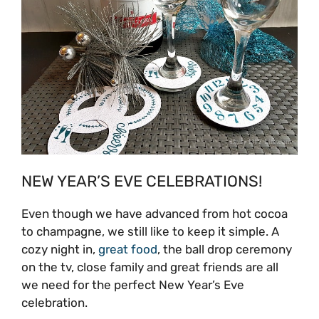
NEW YEAR’S EVE CELEBRATIONS!
Even though we have advanced from hot cocoa
to champagne, we still like to keep it simple. A
cozy night in,
great food
, the ball drop ceremony
on the tv, close family and great friends are all
we need for the perfect New Year’s Eve
celebration.