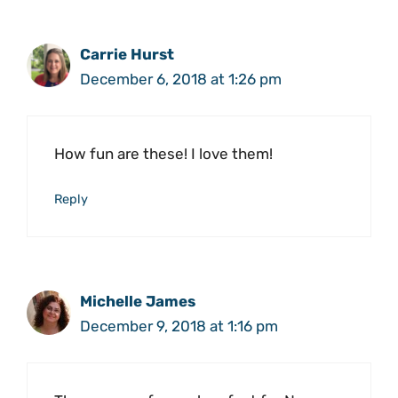
Carrie Hurst
December 6, 2018 at 1:26 pm
How fun are these! I love them!
Reply
Michelle James
December 9, 2018 at 1:16 pm