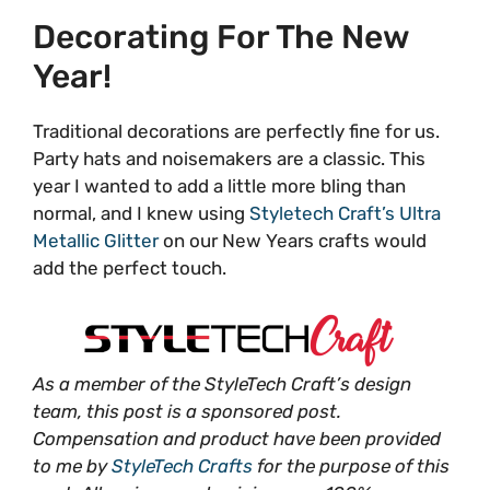
Decorating For The New
Year!
Traditional decorations are perfectly fine for us.
Party hats and noisemakers are a classic. This
year I wanted to add a little more bling than
normal, and I knew using
Styletech Craft’s Ultra
Metallic Glitter
on our New Years crafts would
add the perfect touch.
As a member of the StyleTech Craft’s design
team, this post is a sponsored post.
Compensation and product have been provided
to me by
StyleTech Crafts
for the purpose of this