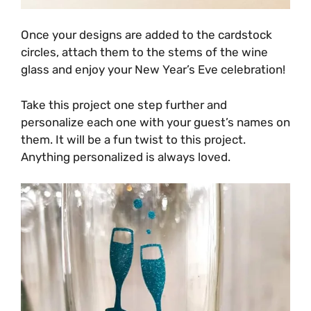
Once your designs are added to the cardstock
circles, attach them to the stems of the wine
glass and enjoy your New Year’s Eve celebration!
Take this project one step further and
personalize each one with your guest’s names on
them. It will be a fun twist to this project.
Anything personalized is always loved.