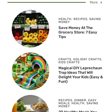
More
HEALTH
,
RECIPES
,
SAVING
MONEY
Save Money At The
Grocery Store: 7 Easy
Tips
CRAFTS
,
HOLIDAY CRAFTS
,
KIDS CRAFTS
Magical DIY Leprechaun
Trap Ideas That Will
Delight Your Kids (Easy &
Fun!)
RECIPES
,
DINNER
,
EASY
MEALS
,
HEALTH
,
SAVING
MONEY
20 Healthy Meals You