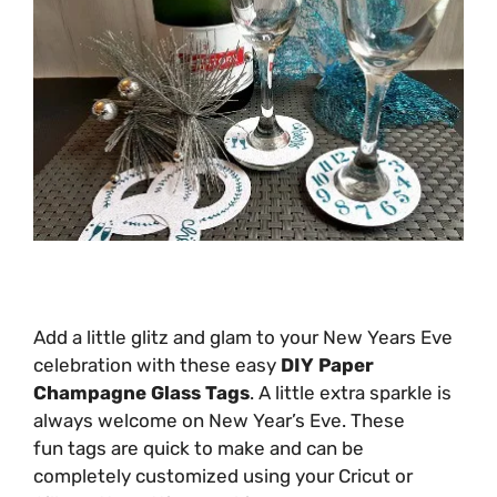
Add a little glitz and glam to your New Years Eve
celebration with these easy
DIY Paper
Champagne Glass Tags
. A little extra sparkle is
always welcome on New Year’s Eve. These
fun tags are quick to make and can be
completely customized using your Cricut or