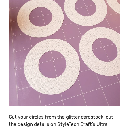
Cut your circles from the glitter cardstock, cut
the design details on StyleTech Craft’s Ultra