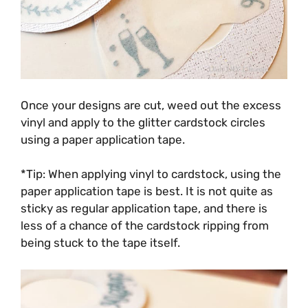
Once your designs are cut, weed out the excess
vinyl and apply to the glitter cardstock circles
using a paper application tape.
*Tip: When applying vinyl to cardstock, using the
paper application tape is best. It is not quite as
sticky as regular application tape, and there is
less of a chance of the cardstock ripping from
being stuck to the tape itself.