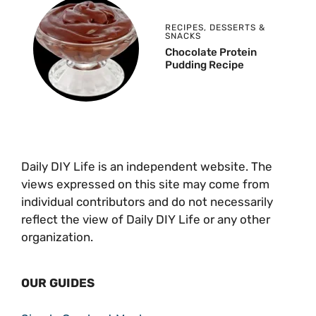
RECIPES
,
DESSERTS &
SNACKS
Chocolate Protein
Pudding Recipe
Daily DIY Life is an independent website. The
views expressed on this site may come from
individual contributors and do not necessarily
reflect the view of Daily DIY Life or any other
organization.
OUR GUIDES