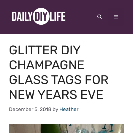
Skip
to
Menu
content
GLITTER DIY
CHAMPAGNE
GLASS TAGS FOR
NEW YEARS EVE
December 5, 2018
by
Heather