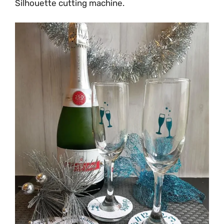
Silhouette cutting machine.