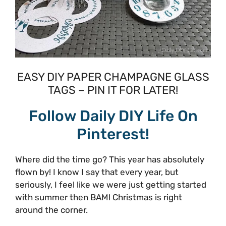
EASY DIY PAPER CHAMPAGNE GLASS
TAGS – PIN IT FOR LATER!
Follow Daily DIY Life On
Pinterest!
Where did the time go? This year has absolutely
flown by! I know I say that every year, but
seriously, I feel like we were just getting started
with summer then BAM! Christmas is right
around the corner.