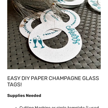
EASY DIY PAPER CHAMPAGNE GLASS
TAGS!
Supplies Needed
Cutting Machine or circle template (I used