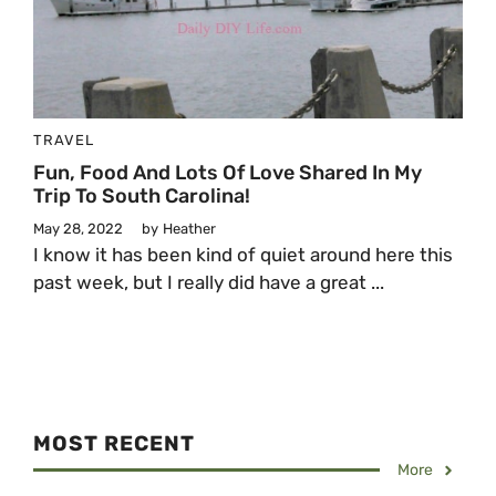
TRAVEL
Fun, Food And Lots Of Love Shared In My
Trip To South Carolina!
May 28, 2022
by
Heather
I know it has been kind of quiet around here this
past week, but I really did have a great ...
MOST RECENT
More