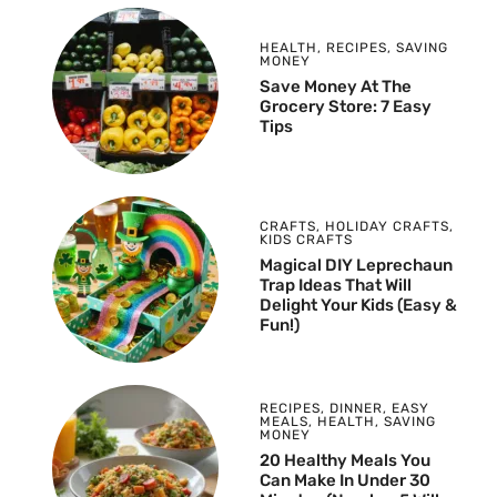
HEALTH
,
RECIPES
,
SAVING
MONEY
Save Money At The
Grocery Store: 7 Easy
Tips
CRAFTS
,
HOLIDAY CRAFTS
,
KIDS CRAFTS
Magical DIY Leprechaun
Trap Ideas That Will
Delight Your Kids (Easy &
Fun!)
RECIPES
,
DINNER
,
EASY
MEALS
,
HEALTH
,
SAVING
MONEY
20 Healthy Meals You
Can Make In Under 30