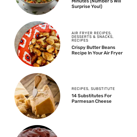
Minutes (Number 5 Will
Surprise You!)
AIR FRYER RECIPES
,
DESSERTS & SNACKS
,
RECIPES
Crispy Butter Beans
Recipe In Your Air Fryer
RECIPES
,
SUBSTITUTE
14 Substitutes For
Parmesan Cheese