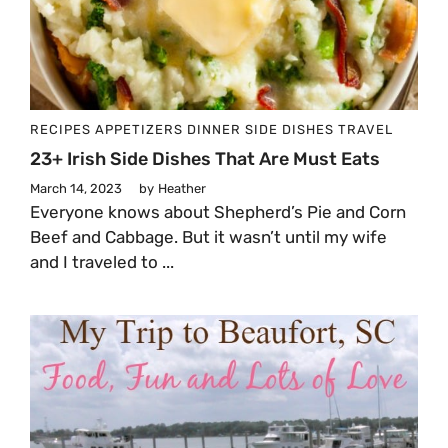
RECIPES
APPETIZERS
DINNER
SIDE DISHES
TRAVEL
23+ Irish Side Dishes That Are Must Eats
March 14, 2023
by
Heather
Everyone knows about Shepherd’s Pie and Corn
Beef and Cabbage. But it wasn’t until my wife
and I traveled to ...