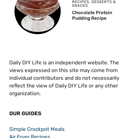
RECIPES
,
DESSERTS &
SNACKS
Chocolate Protein
Pudding Recipe
Daily DIY Life is an independent website. The
views expressed on this site may come from
individual contributors and do not necessarily
reflect the view of Daily DIY Life or any other
organization.
OUR GUIDES
Simple Crockpot Meals
Air Fryer Recipes