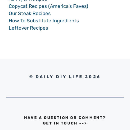
Copycat Recipes (America’s Faves)
Our Steak Recipes
How To Substitute Ingredients
Leftover Recipes
© DAILY DIY LIFE 2026
HAVE A QUESTION OR COMMENT?
GET IN TOUCH
-->