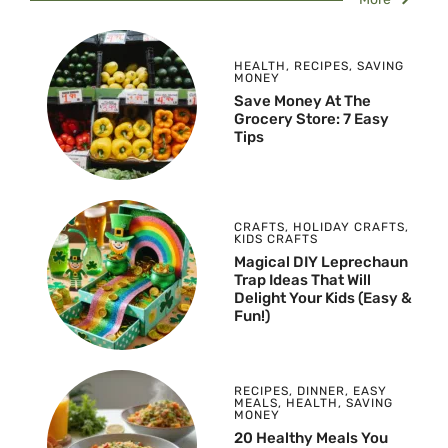
HEALTH
,
RECIPES
,
SAVING
MONEY
Save Money At The
Grocery Store: 7 Easy
Tips
CRAFTS
,
HOLIDAY CRAFTS
,
KIDS CRAFTS
Magical DIY Leprechaun
Trap Ideas That Will
Delight Your Kids (Easy &
Fun!)
RECIPES
,
DINNER
,
EASY
MEALS
,
HEALTH
,
SAVING
MONEY
20 Healthy Meals You