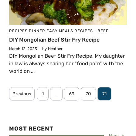
RECIPES
DINNER
EASY MEALS
RECIPES - BEEF
DIY Mongolian Beef Stir Fry Recipe
March 12, 2023
by
Heather
DIY Mongolian Beef Stir Fry Recipe. My daughter
in law is always sharing her “food porn” with the
world on ...
Previous
1
…
69
70
71
MOST RECENT
More