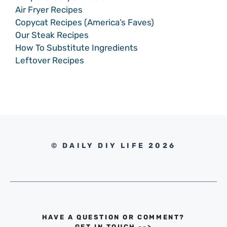
Air Fryer Recipes
Copycat Recipes (America’s Faves)
Our Steak Recipes
How To Substitute Ingredients
Leftover Recipes
© DAILY DIY LIFE 2026
HAVE A QUESTION OR COMMENT?
GET IN TOUCH
-->