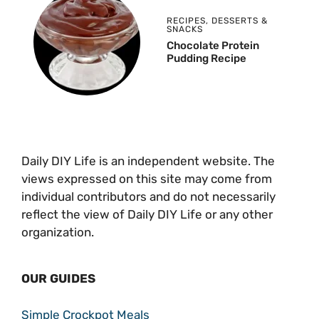
RECIPES
,
DESSERTS &
SNACKS
Chocolate Protein
Pudding Recipe
Daily DIY Life is an independent website. The
views expressed on this site may come from
individual contributors and do not necessarily
reflect the view of Daily DIY Life or any other
organization.
OUR GUIDES
Simple Crockpot Meals