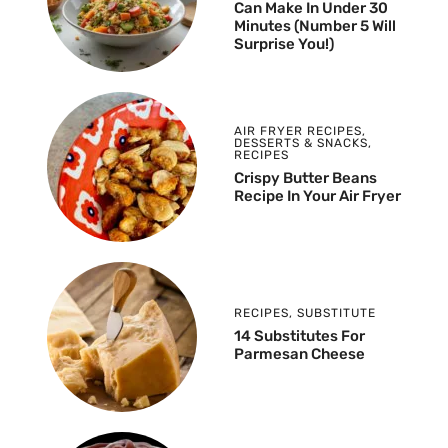
Can Make In Under 30
Minutes (Number 5 Will
Surprise You!)
AIR FRYER RECIPES
,
DESSERTS & SNACKS
,
RECIPES
Crispy Butter Beans
Recipe In Your Air Fryer
RECIPES
,
SUBSTITUTE
14 Substitutes For
Parmesan Cheese