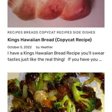
RECIPES
BREADS
COPYCAT RECIPES
SIDE DISHES
Kings Hawaiian Bread {Copycat Recipe}
October 5, 2022
by
Heather
I have a Kings Hawaiian Bread Recipe you’ll swear
tastes just like the real thing! If you have you ...