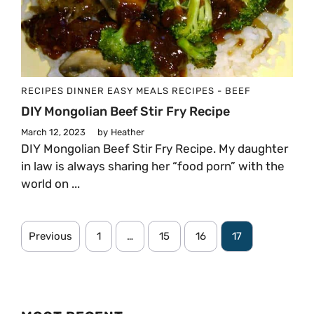
RECIPES
DINNER
EASY MEALS
RECIPES - BEEF
DIY Mongolian Beef Stir Fry Recipe
March 12, 2023
by
Heather
DIY Mongolian Beef Stir Fry Recipe. My daughter
in law is always sharing her “food porn” with the
world on ...
Previous
1
…
15
16
17