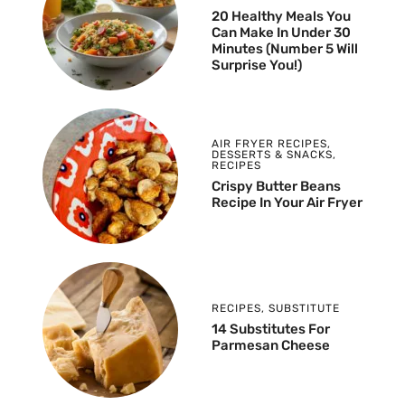
20 Healthy Meals You
Can Make In Under 30
Minutes (Number 5 Will
Surprise You!)
AIR FRYER RECIPES
,
DESSERTS & SNACKS
,
RECIPES
Crispy Butter Beans
Recipe In Your Air Fryer
RECIPES
,
SUBSTITUTE
14 Substitutes For
Parmesan Cheese