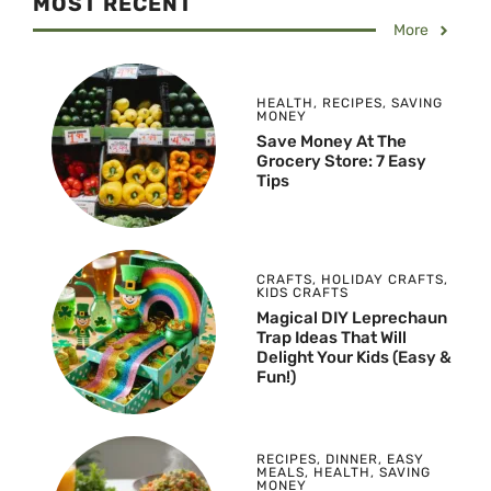
MOST RECENT
More
HEALTH
,
RECIPES
,
SAVING
MONEY
Save Money At The
Grocery Store: 7 Easy
Tips
CRAFTS
,
HOLIDAY CRAFTS
,
KIDS CRAFTS
Magical DIY Leprechaun
Trap Ideas That Will
Delight Your Kids (Easy &
Fun!)
RECIPES
,
DINNER
,
EASY
MEALS
,
HEALTH
,
SAVING
MONEY