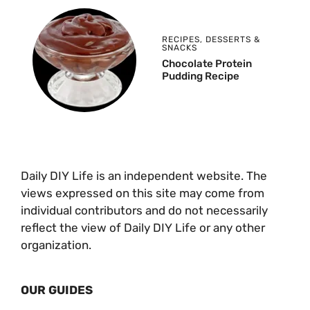
RECIPES
,
DESSERTS &
SNACKS
Chocolate Protein
Pudding Recipe
Daily DIY Life is an independent website. The
views expressed on this site may come from
individual contributors and do not necessarily
reflect the view of Daily DIY Life or any other
organization.
OUR GUIDES