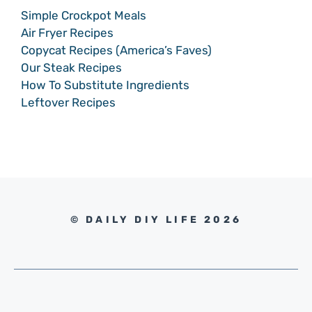
Simple Crockpot Meals
Air Fryer Recipes
Copycat Recipes (America’s Faves)
Our Steak Recipes
How To Substitute Ingredients
Leftover Recipes
© DAILY DIY LIFE 2026