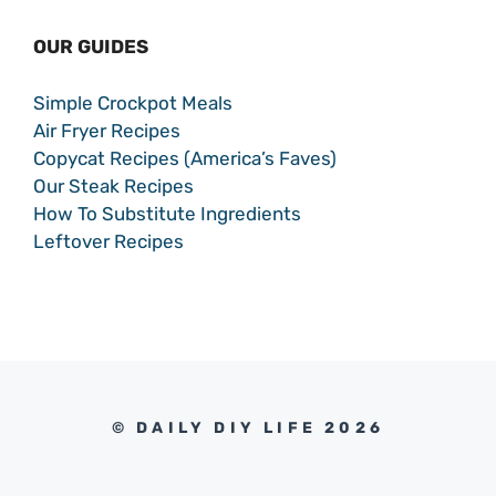
OUR GUIDES
Simple Crockpot Meals
Air Fryer Recipes
Copycat Recipes (America’s Faves)
Our Steak Recipes
How To Substitute Ingredients
Leftover Recipes
© DAILY DIY LIFE 2026