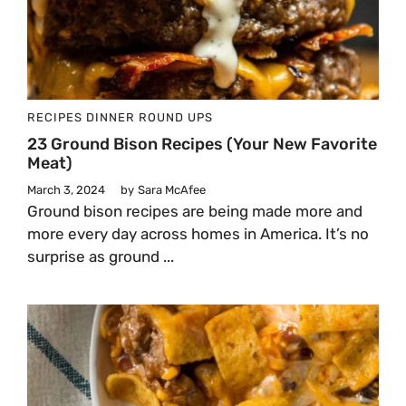
RECIPES
DINNER
ROUND UPS
23 Ground Bison Recipes (Your New Favorite
Meat)
March 3, 2024
by
Sara McAfee
Ground bison recipes are being made more and
more every day across homes in America. It’s no
surprise as ground ...