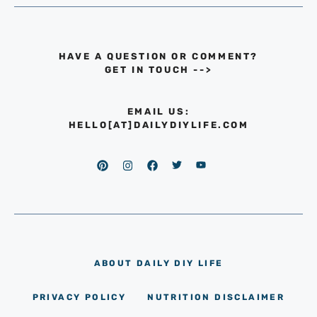
HAVE A QUESTION OR COMMENT?
GET IN TOUCH
-->
EMAIL US:
HELLO[AT]DAILYDIYLIFE.COM
ABOUT DAILY DIY LIFE
PRIVACY POLICY
NUTRITION DISCLAIMER