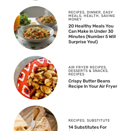
RECIPES
,
DINNER
,
EASY
MEALS
,
HEALTH
,
SAVING
MONEY
20 Healthy Meals You
Can Make In Under 30
Minutes (Number 5 Will
Surprise You!)
AIR FRYER RECIPES
,
DESSERTS & SNACKS
,
RECIPES
Crispy Butter Beans
Recipe In Your Air Fryer
RECIPES
,
SUBSTITUTE
14 Substitutes For