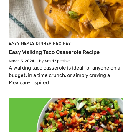
EASY MEALS
DINNER
RECIPES
Easy Walking Taco Casserole Recipe
March 3, 2024
by
Kristi Speciale
A walking taco casserole is ideal for anyone on a
budget, in a time crunch, or simply craving a
Mexican-inspired ...