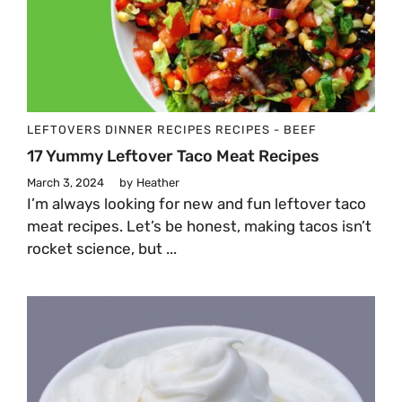
LEFTOVERS
DINNER
RECIPES
RECIPES - BEEF
17 Yummy Leftover Taco Meat Recipes
March 3, 2024
by
Heather
I’m always looking for new and fun leftover taco
meat recipes. Let’s be honest, making tacos isn’t
rocket science, but ...