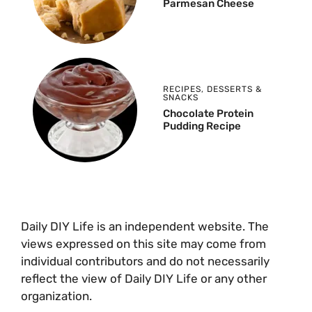
Parmesan Cheese
RECIPES
,
DESSERTS &
SNACKS
Chocolate Protein
Pudding Recipe
Daily DIY Life is an independent website. The
views expressed on this site may come from
individual contributors and do not necessarily
reflect the view of Daily DIY Life or any other
organization.