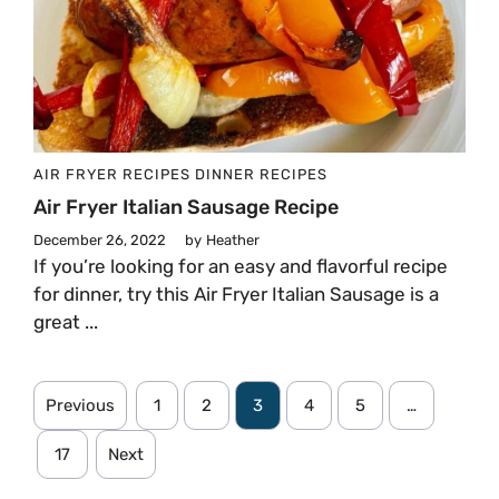
AIR FRYER RECIPES
DINNER
RECIPES
Air Fryer Italian Sausage Recipe
December 26, 2022
by
Heather
If you’re looking for an easy and flavorful recipe
for dinner, try this Air Fryer Italian Sausage is a
great ...
Previous
1
2
3
4
5
…
17
Next