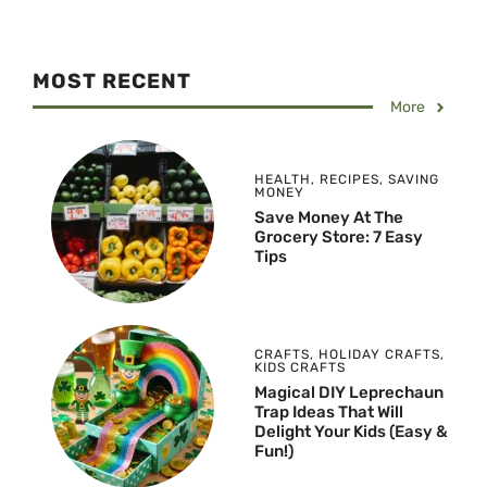
MOST RECENT
More
HEALTH
,
RECIPES
,
SAVING
MONEY
Save Money At The
Grocery Store: 7 Easy
Tips
CRAFTS
,
HOLIDAY CRAFTS
,
KIDS CRAFTS
Magical DIY Leprechaun
Trap Ideas That Will
Delight Your Kids (Easy &
Fun!)