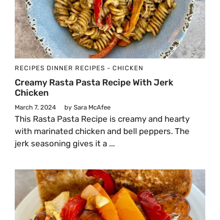
RECIPES
DINNER
RECIPES - CHICKEN
Creamy Rasta Pasta Recipe With Jerk
Chicken
March 7, 2024
by
Sara McAfee
This Rasta Pasta Recipe is creamy and hearty
with marinated chicken and bell peppers. The
jerk seasoning gives it a ...