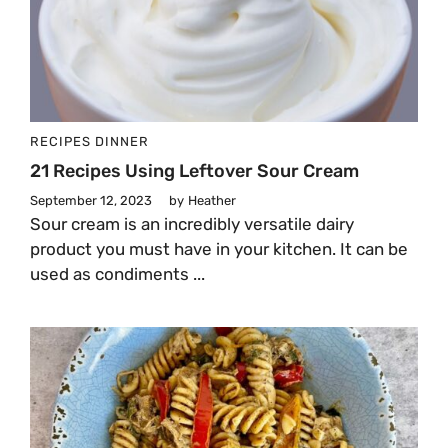
RECIPES
DINNER
21 Recipes Using Leftover Sour Cream
September 12, 2023
by
Heather
Sour cream is an incredibly versatile dairy
product you must have in your kitchen. It can be
used as condiments ...