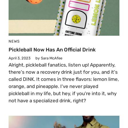
NEWS
Pickleball Now Has An Official Drink
April 3, 2023
by
Sara McAfee
Alright, pickleball fanatics, listen up! Apparently,
there's now a recovery drink just for you, and it's
called DINK. It comes in three flavors: lemon lime,
orange, and pineapple. I've never played
pickleball in my life, but hey, if you're into it, why
not have a specialized drink, right?