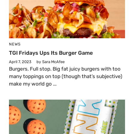
NEWS
TGI Fridays Ups Its Burger Game
April 7, 2023
by
Sara McAfee
Burgers. Full stop. Big fat juicy burgers with too
many toppings on top (though that’s subjective)
make my world go ...