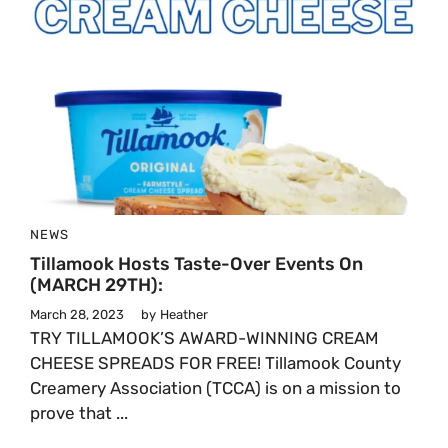
NEWS
Tillamook Hosts Taste-Over Events On
(MARCH 29TH):
March 28, 2023
by
Heather
TRY TILLAMOOK’S AWARD-WINNING CREAM
CHEESE SPREADS FOR FREE! Tillamook County
Creamery Association (TCCA) is on a mission to
prove that ...