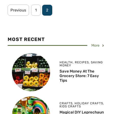
Previous
1
2
MOST RECENT
More
HEALTH
,
RECIPES
,
SAVING
MONEY
Save Money At The
Grocery Store: 7 Easy
Tips
CRAFTS
,
HOLIDAY CRAFTS
,
KIDS CRAFTS
Magical DIY Leprechaun