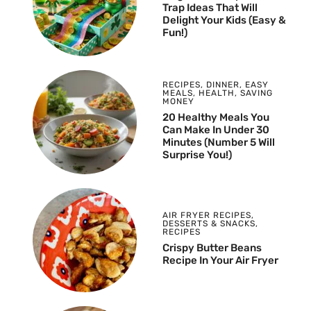
Trap Ideas That Will
Delight Your Kids (Easy &
Fun!)
RECIPES
,
DINNER
,
EASY
MEALS
,
HEALTH
,
SAVING
MONEY
20 Healthy Meals You
Can Make In Under 30
Minutes (Number 5 Will
Surprise You!)
AIR FRYER RECIPES
,
DESSERTS & SNACKS
,
RECIPES
Crispy Butter Beans
Recipe In Your Air Fryer