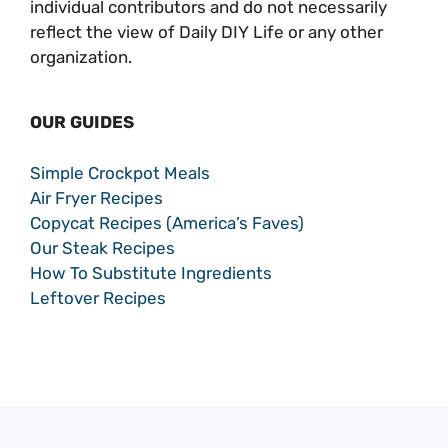
individual contributors and do not necessarily
reflect the view of Daily DIY Life or any other
organization.
OUR GUIDES
Simple Crockpot Meals
Air Fryer Recipes
Copycat Recipes (America’s Faves)
Our Steak Recipes
How To Substitute Ingredients
Leftover Recipes