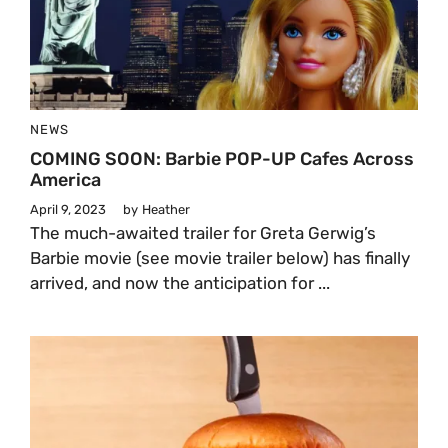
NEWS
COMING SOON: Barbie POP-UP Cafes Across
America
April 9, 2023
by
Heather
The much-awaited trailer for Greta Gerwig’s
Barbie movie (see movie trailer below) has finally
arrived, and now the anticipation for ...