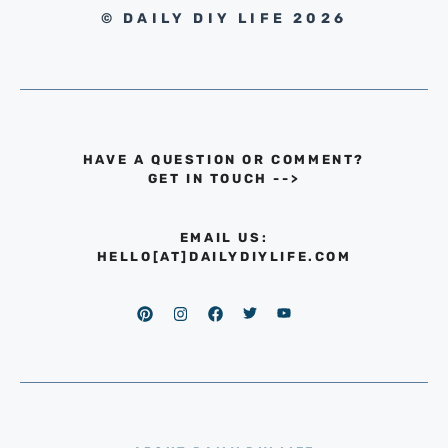
© DAILY DIY LIFE 2026
HAVE A QUESTION OR COMMENT?
GET IN TOUCH
-->
EMAIL US:
HELLO[AT]DAILYDIYLIFE.COM