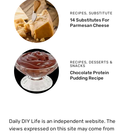
RECIPES
,
SUBSTITUTE
14 Substitutes For
Parmesan Cheese
RECIPES
,
DESSERTS &
SNACKS
Chocolate Protein
Pudding Recipe
Daily DIY Life is an independent website. The
views expressed on this site may come from