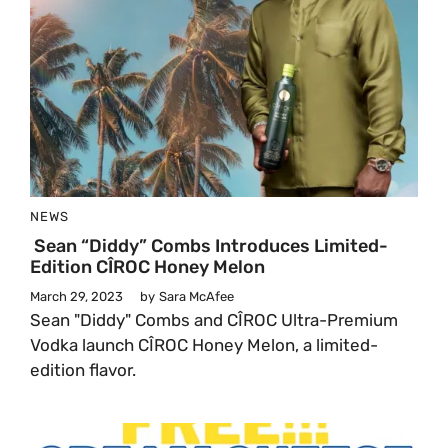
NEWS
Sean “Diddy” Combs Introduces Limited-
Edition CÎROC Honey Melon
March 29, 2023
by
Sara McAfee
Sean "Diddy" Combs and CÎROC Ultra-Premium
Vodka launch CÎROC Honey Melon, a limited-
edition flavor.