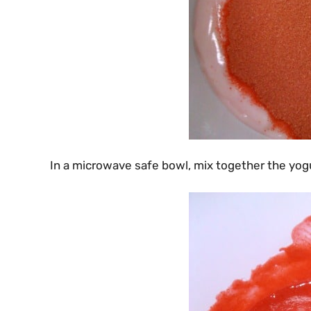
In a microwave safe bowl, mix together the yogu