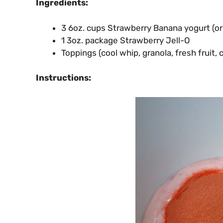
Ingredients:
3 6oz. cups Strawberry Banana yogurt (or 
1 3oz. package Strawberry Jell-O
Toppings (cool whip, granola, fresh fruit, 
Instructions: