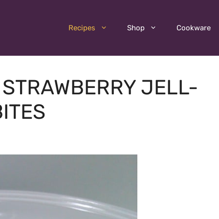
Recipes
Shop
Cookware
– STRAWBERRY JELL-
ITES