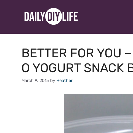
Skip
to
content
BETTER FOR YOU 
O YOGURT SNACK B
March 9, 2015
by
Heather