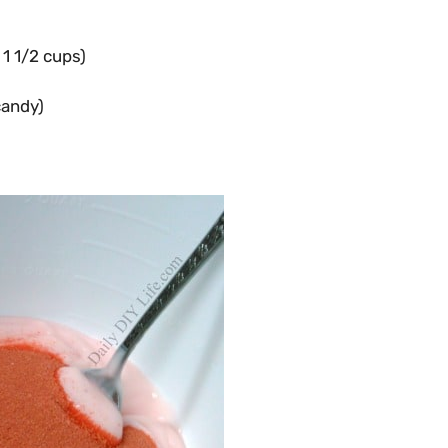
1 1/2 cups)
candy)