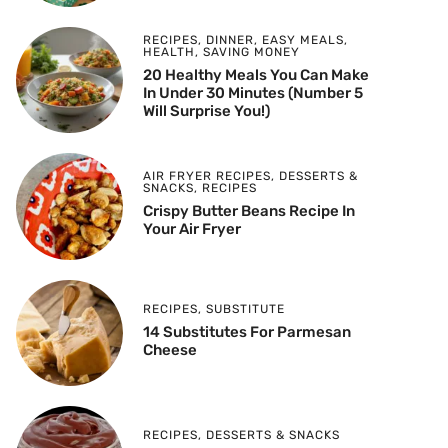
RECIPES
,
DINNER
,
EASY MEALS
,
HEALTH
,
SAVING MONEY
20 Healthy Meals You Can Make
In Under 30 Minutes (Number 5
Will Surprise You!)
AIR FRYER RECIPES
,
DESSERTS &
SNACKS
,
RECIPES
Crispy Butter Beans Recipe In
Your Air Fryer
RECIPES
,
SUBSTITUTE
14 Substitutes For Parmesan
Cheese
RECIPES
,
DESSERTS & SNACKS