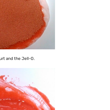
rt and the Jell-O.