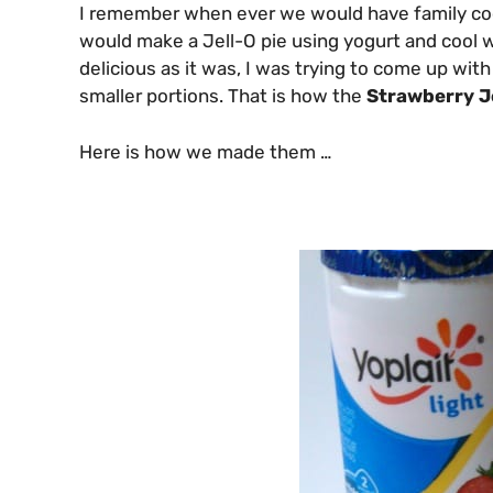
I remember when ever we would have family coo
would make a Jell-O pie using yogurt and cool w
delicious as it was, I was trying to come up wit
smaller portions. That is how the
Strawberry J
Here is how we made them …