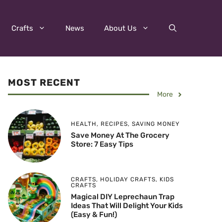
Crafts
News
About Us
MOST RECENT
More
HEALTH
,
RECIPES
,
SAVING MONEY
Save Money At The Grocery
Store: 7 Easy Tips
CRAFTS
,
HOLIDAY CRAFTS
,
KIDS
CRAFTS
Magical DIY Leprechaun Trap
Ideas That Will Delight Your Kids
(Easy & Fun!)