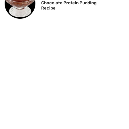
Chocolate Protein Pudding
Recipe