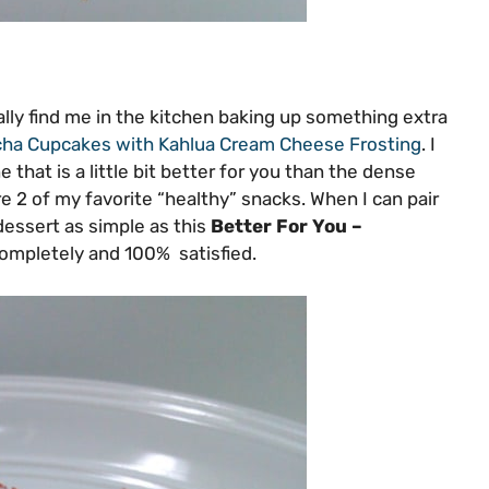
lly find me in the kitchen baking up something extra
ha Cupcakes with Kahlua Cream Cheese Frosting
. I
e that is a little bit better for you than the dense
re 2 of my favorite “healthy” snacks. When I can pair
essert as simple as this
Better For You –
completely and 100% satisfied.