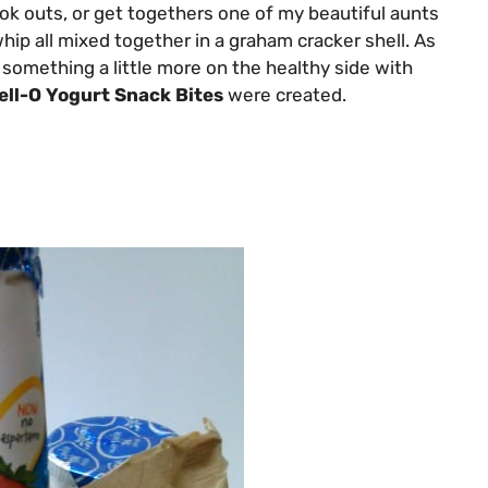
k outs, or get togethers one of my beautiful aunts
hip all mixed together in a graham cracker shell. As
h something a little more on the healthy side with
ell-O Yogurt Snack Bites
were created.