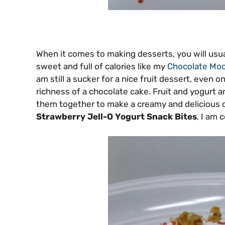
When it comes to making desserts, you will usua
sweet and full of calories like my
Chocolate Moc
am still a sucker for a nice fruit dessert, even on
richness of a chocolate cake. Fruit and yogurt a
them together to make a creamy and delicious d
Strawberry Jell-O Yogurt Snack Bites
, I am 