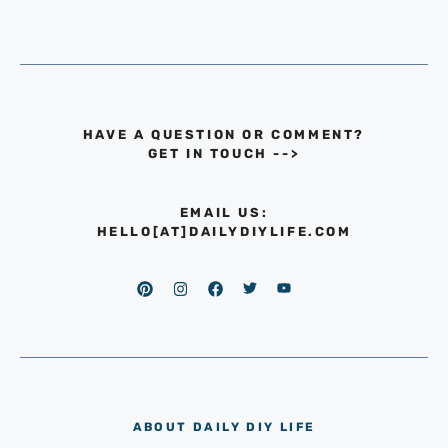
HAVE A QUESTION OR COMMENT?
GET IN TOUCH
-->
EMAIL US:
HELLO[AT]DAILYDIYLIFE.COM
ABOUT DAILY DIY LIFE