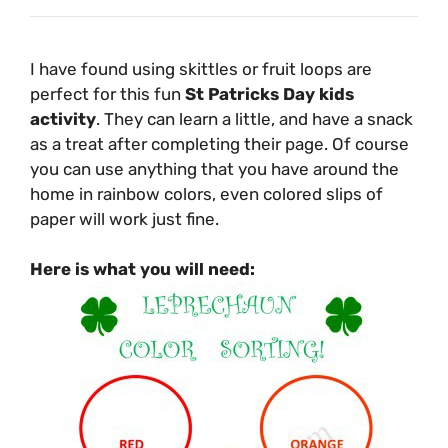
I have found using skittles or fruit loops are
perfect for this fun
St Patricks Day kids
activity
. They can learn a little, and have a snack
as a treat after completing their page. Of course
you can use anything that you have around the
home in rainbow colors, even colored slips of
paper will work just fine.
Here is what you will need: