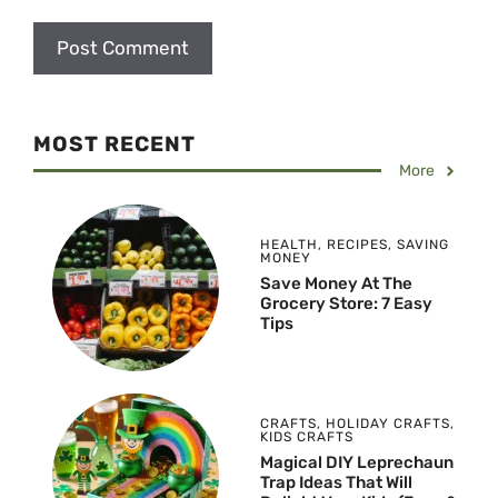
MOST RECENT
More
HEALTH
,
RECIPES
,
SAVING
MONEY
Save Money At The
Grocery Store: 7 Easy
Tips
CRAFTS
,
HOLIDAY CRAFTS
,
KIDS CRAFTS
Magical DIY Leprechaun
Trap Ideas That Will