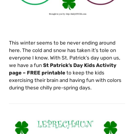
This winter seems to be never ending around
here. The cold and snow has taken it’s tole on
everyone I know. With St. Patrick’s day upon us,
we have a fun
St Patrick’s Day Kids Activity
page – FREE printable
to keep the kids
exercising their brain and having fun with colors
during these chilly pre-spring days.