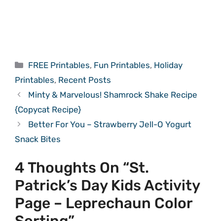
Categories
FREE Printables
,
Fun Printables
,
Holiday
Printables
,
Recent Posts
Minty & Marvelous! Shamrock Shake Recipe
{Copycat Recipe}
Better For You – Strawberry Jell-O Yogurt
Snack Bites
4 Thoughts On “St.
Patrick’s Day Kids Activity
Page – Leprechaun Color