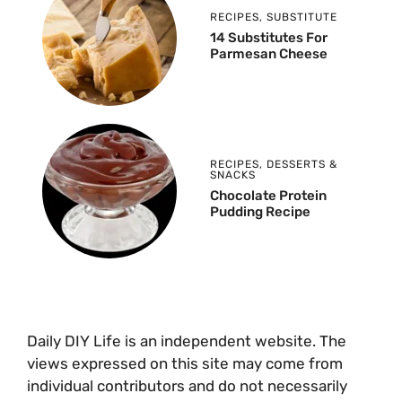
RECIPES
,
SUBSTITUTE
14 Substitutes For
Parmesan Cheese
RECIPES
,
DESSERTS &
SNACKS
Chocolate Protein
Pudding Recipe
Daily DIY Life is an independent website. The
views expressed on this site may come from
individual contributors and do not necessarily