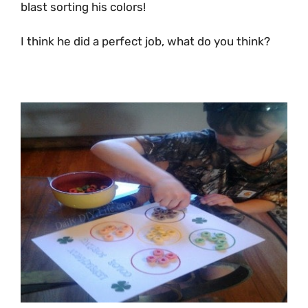
blast sorting his colors!
I think he did a perfect job, what do you think?