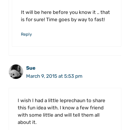
It will be here before you know it .. that
is for sure! Time goes by way to fast!
Reply
Sue
March 9, 2015 at 5:53 pm
I wish I had a little leprechaun to share
this fun idea with. I know a few friend
with some little and will tell them all
about it.