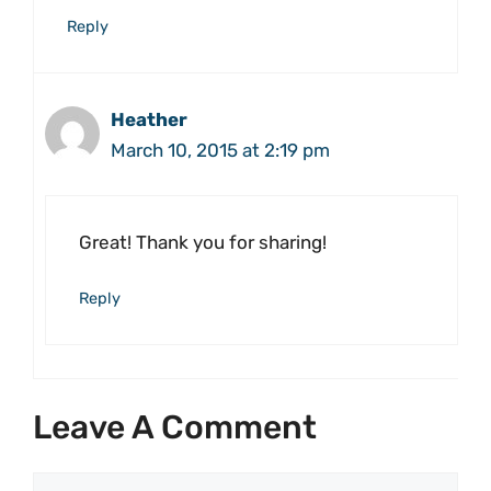
Reply
Heather
March 10, 2015 at 2:19 pm
Great! Thank you for sharing!
Reply
Leave A Comment
Comment