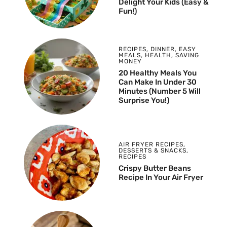
Delight Your Kids (Easy &
Fun!)
RECIPES
,
DINNER
,
EASY
MEALS
,
HEALTH
,
SAVING
MONEY
20 Healthy Meals You
Can Make In Under 30
Minutes (Number 5 Will
Surprise You!)
AIR FRYER RECIPES
,
DESSERTS & SNACKS
,
RECIPES
Crispy Butter Beans
Recipe In Your Air Fryer