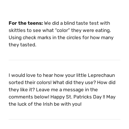
For the teens:
We did a blind taste test with
skittles to see what “color” they were eating.
Using check marks in the circles for how many
they tasted.
I would love to hear how your little Leprechaun
sorted their colors! What did they use? How did
they like it? Leave me a message in the
comments below! Happy St. Patricks Day !! May
the luck of the Irish be with you!