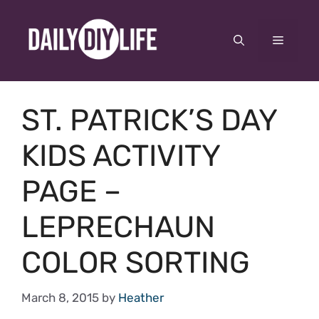
Skip
to
Menu
content
ST. PATRICK’S DAY
KIDS ACTIVITY
PAGE –
LEPRECHAUN
COLOR SORTING
March 8, 2015
by
Heather