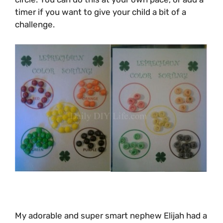
timer if you want to give your child a bit of a
challenge.
My adorable and super smart nephew Elijah had a