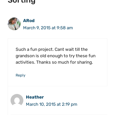
Sorting”
ARod
March 9, 2015 at 9:58 am
Such a fun project. Cant wait till the
grandson is old enough to try these fun
activities. Thanks so much for sharing.
Reply
Heather
March 10, 2015 at 2:19 pm