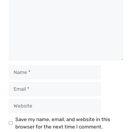
Name
Email
Website
Save my name, email, and website in this
browser for the next time I comment.