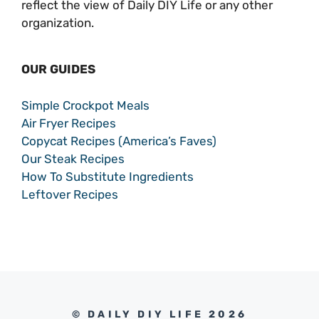
reflect the view of Daily DIY Life or any other
organization.
OUR GUIDES
Simple Crockpot Meals
Air Fryer Recipes
Copycat Recipes (America’s Faves)
Our Steak Recipes
How To Substitute Ingredients
Leftover Recipes
© DAILY DIY LIFE 2026