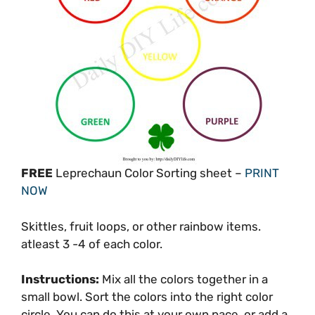
FREE
Leprechaun Color Sorting sheet –
PRINT
NOW
Skittles, fruit loops, or other rainbow items.
atleast 3 -4 of each color.
Instructions:
Mix all the colors together in a
small bowl. Sort the colors into the right color
circle. You can do this at your own pace, or add a