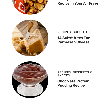
Recipe In Your Air Fryer
RECIPES
,
SUBSTITUTE
14 Substitutes For
Parmesan Cheese
RECIPES
,
DESSERTS &
SNACKS
Chocolate Protein
Pudding Recipe