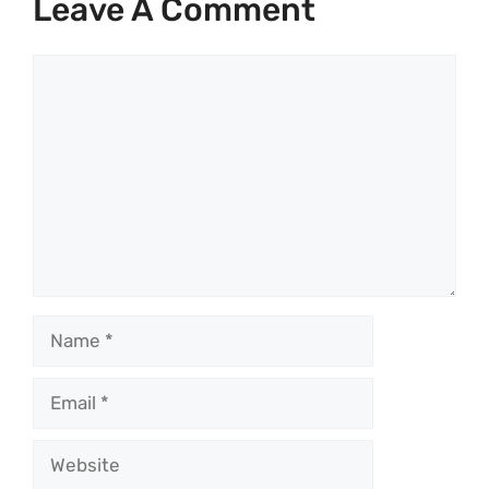
Leave A Comment
Comment
Name
Email
Website