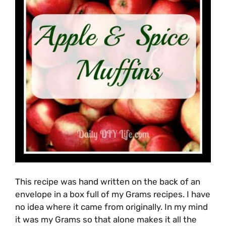
This recipe was hand written on the back of an
envelope in a box full of my Grams recipes. I have
no idea where it came from originally. In my mind
it was my Grams so that alone makes it all the