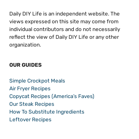
Daily DIY Life is an independent website. The
views expressed on this site may come from
individual contributors and do not necessarily
reflect the view of Daily DIY Life or any other
organization.
OUR GUIDES
Simple Crockpot Meals
Air Fryer Recipes
Copycat Recipes (America’s Faves)
Our Steak Recipes
How To Substitute Ingredients
Leftover Recipes