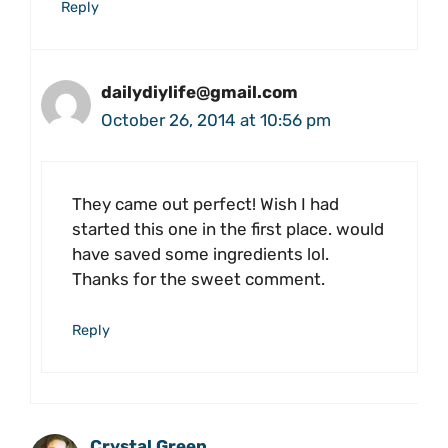
Reply
dailydiylife@gmail.com
October 26, 2014 at 10:56 pm
They came out perfect! Wish I had
started this one in the first place. would
have saved some ingredients lol.
Thanks for the sweet comment.
Reply
Crystal Green