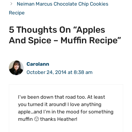
Neiman Marcus Chocolate Chip Cookies
Recipe
5 Thoughts On “Apples
And Spice – Muffin Recipe”
Carolann
October 24, 2014 at 8:38 am
I’ve been down that road too. At least
you turned it around! I love anything
apple…and I’m in the mood for something
muffin 🙂 thanks Heather!