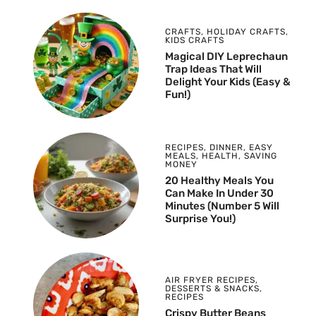
CRAFTS
,
HOLIDAY CRAFTS
,
KIDS CRAFTS
Magical DIY Leprechaun
Trap Ideas That Will
Delight Your Kids (Easy &
Fun!)
RECIPES
,
DINNER
,
EASY
MEALS
,
HEALTH
,
SAVING
MONEY
20 Healthy Meals You
Can Make In Under 30
Minutes (Number 5 Will
Surprise You!)
AIR FRYER RECIPES
,
DESSERTS & SNACKS
,
RECIPES
Crispy Butter Beans