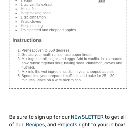
2 eggs
Print
1 tsp vanilla extract
½ cup flour
½ tsp baking soda
1 tsp cinnamon
¼ tsp cloves
½ tsp nutmeg
1½ c peeled and chopped apples
Instructions
Preheat oven to 350 degrees.
Grease your muffin tins or use paper liners.
Mix together oil, sugar, and eggs. Add in vanilla. In a separate
bowl whisk together flour, baking soda, cinnamon, cloves and
nutmeg.
Mix into the wet ingredients. Stir in your chopped apples.
Spoon into your prepared muffin tin and bake for 25 – 30
minutes. Place on a wire rack to cool.
Be sure to sign up for our
NEWSLETTER
to get all
of our
Recipes
, and
Projects
right to your in box!