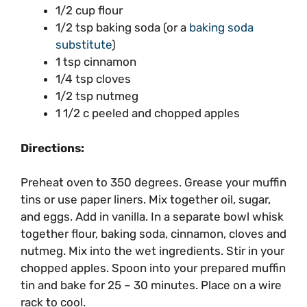
1/2 cup flour
1/2 tsp baking soda (or a
baking soda
substitute
)
1 tsp cinnamon
1/4 tsp cloves
1/2 tsp nutmeg
1 1/2 c peeled and chopped apples
Directions:
Preheat oven to 350 degrees. Grease your muffin
tins or use paper liners. Mix together oil, sugar,
and eggs. Add in vanilla. In a separate bowl whisk
together flour, baking soda, cinnamon, cloves and
nutmeg. Mix into the wet ingredients. Stir in your
chopped apples. Spoon into your prepared muffin
tin and bake for 25 – 30 minutes. Place on a wire
rack to cool.