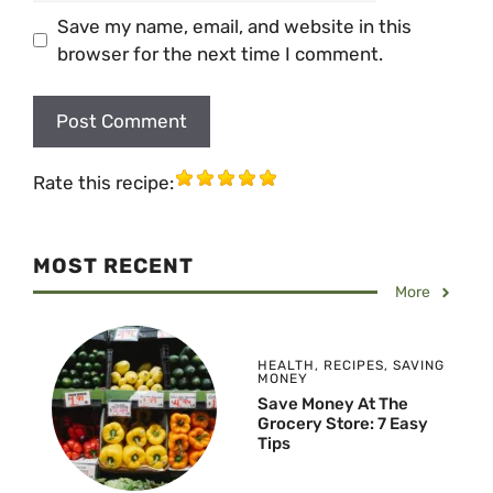
Save my name, email, and website in this
browser for the next time I comment.
Rate this recipe:
MOST RECENT
More
HEALTH
,
RECIPES
,
SAVING
MONEY
Save Money At The
Grocery Store: 7 Easy
Tips