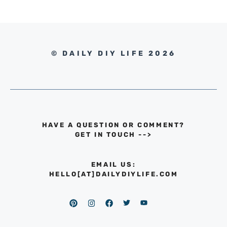
© DAILY DIY LIFE 2026
HAVE A QUESTION OR COMMENT?
GET IN TOUCH
-->
EMAIL US:
HELLO[AT]DAILYDIYLIFE.COM