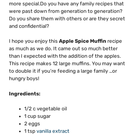
more special.Do you have any family recipes that
were past down from generation to generation?
Do you share them with others or are they secret
and confidential?
I hope you enjoy this
Apple Spice Muffin
recipe
as much as we do. It came out so much better
than I expected with the addition of the apples.
This recipe makes 12 large muffins. You may want
to double it if you’re feeding a large family …or
hungry boys!
Ingredients:
1/2 c vegetable oil
1 cup sugar
2 eggs
1 tsp
vanilla extract