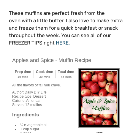
These muffins are perfect fresh from the
oven with a little butter. I also love to make extra
and freeze them for a quick breakfast or snack
throughout the week. You can see all of our
FREEZER TIPS right
HERE.
Apples and Spice - Muffin Recipe
Prep time
Cook time
Total time
15 mins
30 mins
45 mins
All the flavors of fall you crave.
Author:
Daily DIY Life
Recipe type:
Dessert
Cuisine:
American
Serves:
12 muffins
Ingredients
½ c vegetable oil
1 cup sugar