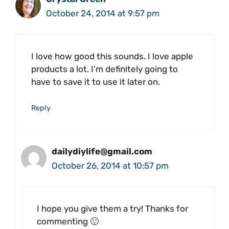
October 24, 2014 at 9:57 pm
I love how good this sounds. I love apple
products a lot. I’m definitely going to
have to save it to use it later on.
Reply
dailydiylife@gmail.com
October 26, 2014 at 10:57 pm
I hope you give them a try! Thanks for
commenting 🙂