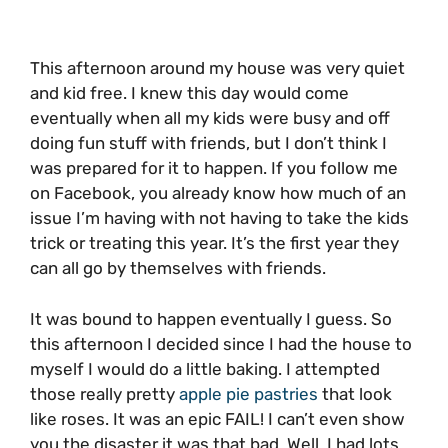
This afternoon around my house was very quiet
and kid free. I knew this day would come
eventually when all my kids were busy and off
doing fun stuff with friends, but I don’t think I
was prepared for it to happen. If you follow me
on Facebook, you already know how much of an
issue I’m having with not having to take the kids
trick or treating this year. It’s the first year they
can all go by themselves with friends.
It was bound to happen eventually I guess. So
this afternoon I decided since I had the house to
myself I would do a little baking. I attempted
those really pretty
apple pie pastries
that look
like roses. It was an epic FAIL! I can’t even show
you the disaster it was that bad. Well, I had lots