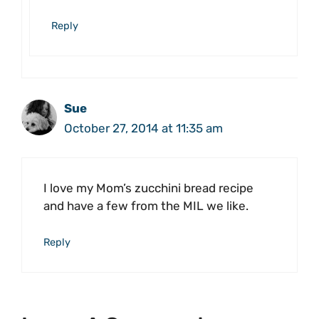
Reply
Sue
October 27, 2014 at 11:35 am
I love my Mom’s zucchini bread recipe
and have a few from the MIL we like.
Reply