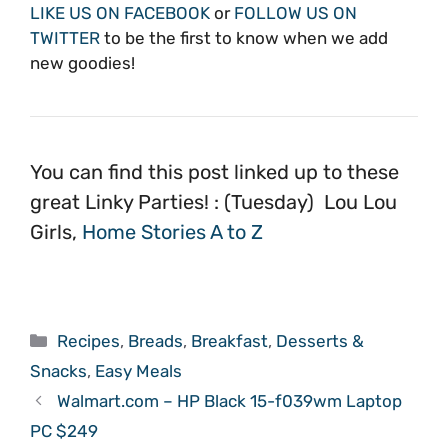
LIKE US ON FACEBOOK
or
FOLLOW US ON
TWITTER
to be the first to know when we add
new goodies!
You can find this post linked up to these
great Linky Parties! : (Tuesday) Lou Lou
Girls,
Home Stories A to Z
Categories
Recipes
,
Breads
,
Breakfast
,
Desserts &
Snacks
,
Easy Meals
Walmart.com – HP Black 15-f039wm Laptop
PC $249