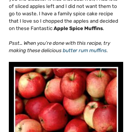
of sliced apples left and I did not want them to
go to waste. I have a family spice cake recipe
that I love so I chopped the apples and decided
on these Fantastic
Apple Spice Muffins
.
Psst… When you’re done with this recipe, try
making these delicious
butter rum muffins
.