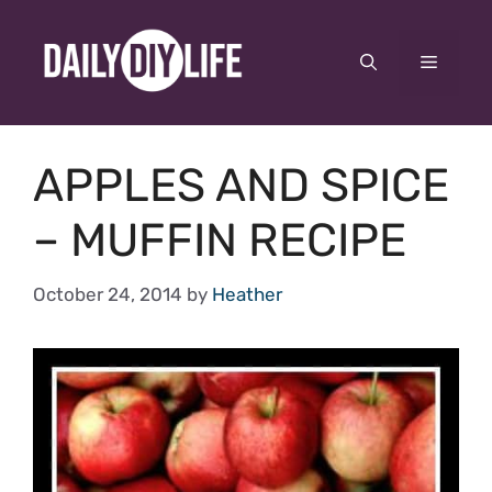
Skip
to
Menu
content
APPLES AND SPICE
– MUFFIN RECIPE
October 24, 2014
by
Heather