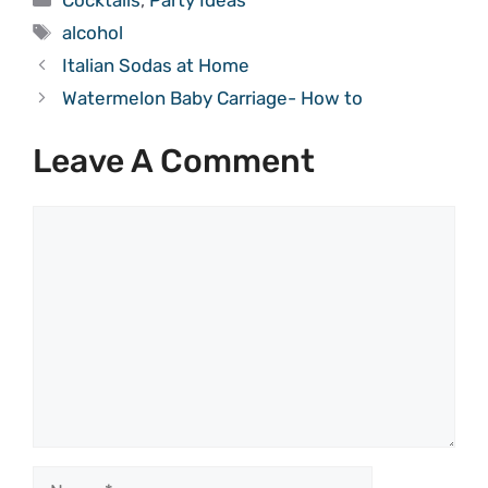
Tags
alcohol
Italian Sodas at Home
Watermelon Baby Carriage- How to
Leave A Comment
Comment
Name