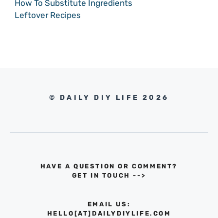
How To Substitute Ingredients
Leftover Recipes
© DAILY DIY LIFE 2026
HAVE A QUESTION OR COMMENT?
GET IN TOUCH
-->
EMAIL US:
HELLO[AT]DAILYDIYLIFE.COM