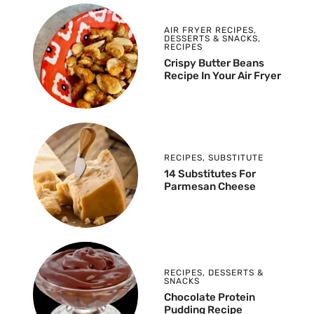
AIR FRYER RECIPES
,
DESSERTS & SNACKS
,
RECIPES
Crispy Butter Beans
Recipe In Your Air Fryer
RECIPES
,
SUBSTITUTE
14 Substitutes For
Parmesan Cheese
RECIPES
,
DESSERTS &
SNACKS
Chocolate Protein
Pudding Recipe