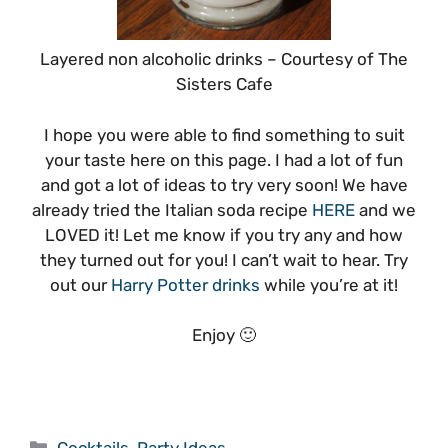
Layered non alcoholic drinks – Courtesy of The
Sisters Cafe
I hope you were able to find something to suit
your taste here on this page. I had a lot of fun
and got a lot of ideas to try very soon! We have
already tried the Italian soda recipe
HERE
and we
LOVED it! Let me know if you try any and how
they turned out for you! I can’t wait to hear. Try
out our
Harry Potter drinks
while you’re at it!
Enjoy 🙂
Categories
Cocktails
,
Party Ideas