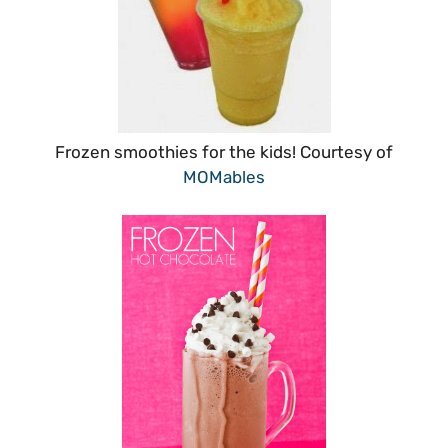
Frozen smoothies for the kids! Courtesy of
MOMables