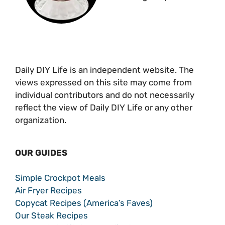
Daily DIY Life is an independent website. The
views expressed on this site may come from
individual contributors and do not necessarily
reflect the view of Daily DIY Life or any other
organization.
OUR GUIDES
Simple Crockpot Meals
Air Fryer Recipes
Copycat Recipes (America’s Faves)
Our Steak Recipes