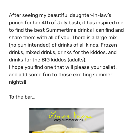
After seeing my beautiful daughter-in-law’s
punch for her 4th of July bash, it has inspired me
to find the best Summertime drinks I can find and
share them with all of you. There is a large mix
(no pun intended) of drinks of all kinds. Frozen
drinks, mixed drinks, drinks for the kiddos, and
drinks for the BIG kiddos (adults).
I hope you find one that will please your pallet,
and add some fun to those exciting summer
nights!!
To the bar…