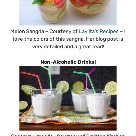
Melon Sangria – Courtesy of
Laylita’s Recipes
– I
love the colors of this sangria. Her blog post is
very detailed and a great read!
Non-Alcoholic Drinks!