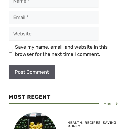
Email
Website
Save my name, email, and website in this
browser for the next time I comment.
MOST RECENT
More
HEALTH
,
RECIPES
,
SAVING
MONEY