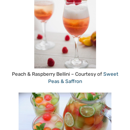
Peach & Raspberry Bellini – Courtesy of
Sweet
Peas & Saffron