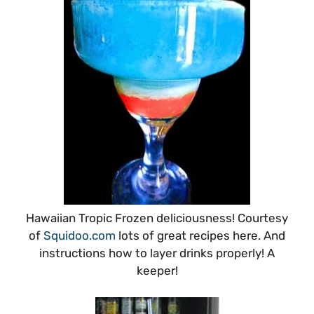
Hawaiian Tropic Frozen deliciousness! Courtesy
of
Squidoo.com
lots of great recipes here. And
instructions how to layer drinks properly! A
keeper!