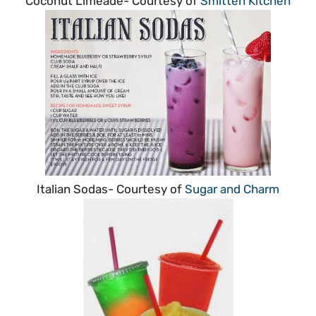
Coconut Limeade- Courtesy of
Smitten Kitchen
Italian Sodas- Courtesy of
Sugar and Charm