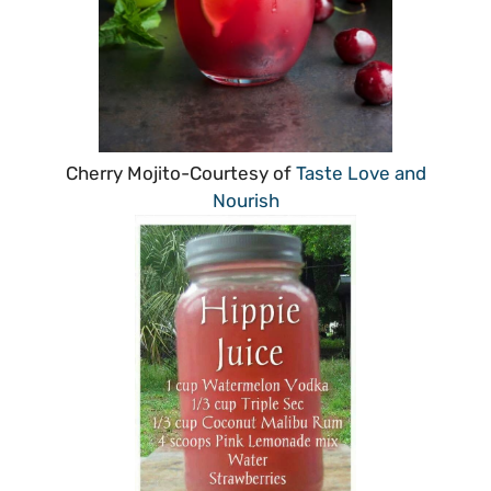
Cherry Mojito-Courtesy of
Taste Love and
Nourish