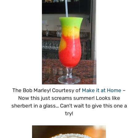
The Bob Marley! Courtesy of
Make it at Home
–
Now this just screams summer! Looks like
sherbert in a glass… Can’t wait to give this one a
try!