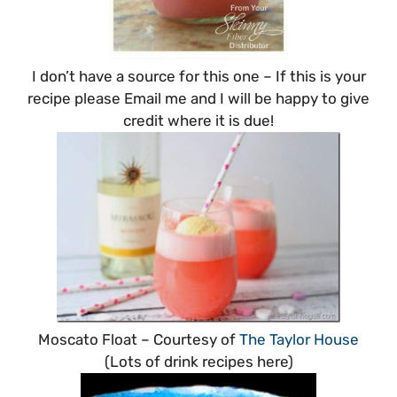
I don’t have a source for this one – If this is your
recipe please Email me and I will be happy to give
credit where it is due!
Moscato Float – Courtesy of
The Taylor House
(Lots of drink recipes here)