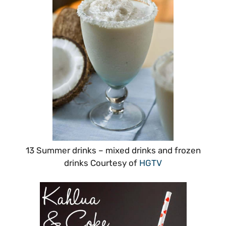
13 Summer drinks – mixed drinks and frozen
drinks Courtesy of
HGTV