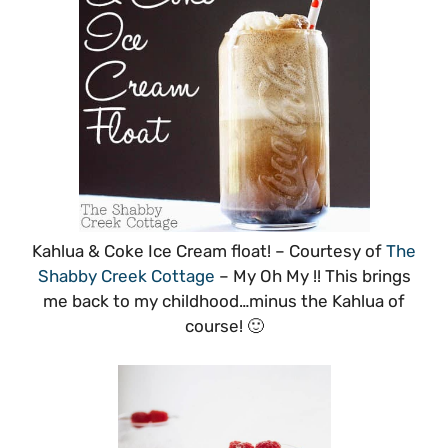
Kahlua & Coke Ice Cream float! – Courtesy of
The
Shabby Creek Cottage
– My Oh My !! This brings
me back to my childhood…minus the Kahlua of
course! 🙂