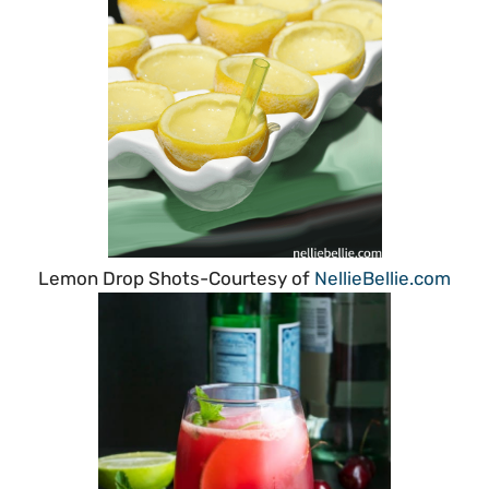
Lemon Drop Shots-Courtesy of
NellieBellie.com