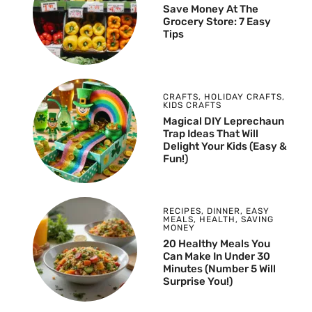
Save Money At The
Grocery Store: 7 Easy
Tips
CRAFTS
,
HOLIDAY CRAFTS
,
KIDS CRAFTS
Magical DIY Leprechaun
Trap Ideas That Will
Delight Your Kids (Easy &
Fun!)
RECIPES
,
DINNER
,
EASY
MEALS
,
HEALTH
,
SAVING
MONEY
20 Healthy Meals You
Can Make In Under 30
Minutes (Number 5 Will
Surprise You!)