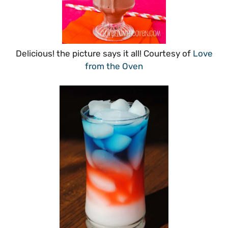
Delicious! the picture says it all! Courtesy of
Love
from the Oven