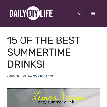
Skip
to
Menu
content
15 OF THE BEST
SUMMERTIME
DRINKS!
July 10, 2014
by
Heather