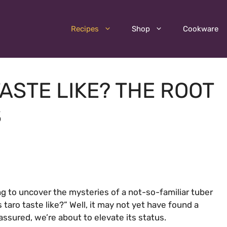
Recipes
Shop
Cookware
ASTE LIKE? THE ROOT
S
ng to uncover the mysteries of a not-so-familiar tuber
taro taste like?” Well, it may not yet have found a
 assured, we’re about to elevate its status.