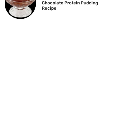
Chocolate Protein Pudding
Recipe