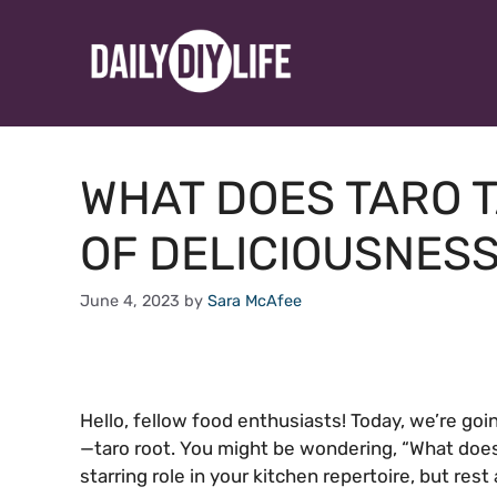
Skip
to
content
WHAT DOES TARO T
OF DELICIOUSNES
June 4, 2023
by
Sara McAfee
Hello, fellow food enthusiasts! Today, we’re goi
—taro root. You might be wondering, “What does 
starring role in your kitchen repertoire, but rest