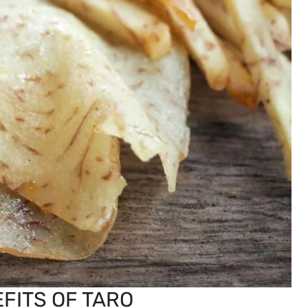
FITS OF TARO