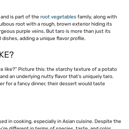
 and is part of the
root vegetables
family, along with
lbous root with a rough, brown exterior hiding its
geous purple veins. But taro is more than just its
 dishes, adding a unique flavor profile.
KE?
 like?” Picture this: the starchy texture of a potato
, and an underlying nutty flavor that’s uniquely taro.
r for a fancy dinner, their dessert would taste
ed in cooking, especially in Asian cuisine. Despite the
’re different in terms of species, taste, and color.