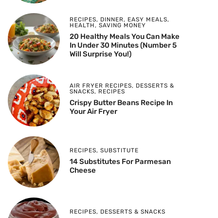
RECIPES
,
DINNER
,
EASY MEALS
,
HEALTH
,
SAVING MONEY
20 Healthy Meals You Can Make
In Under 30 Minutes (Number 5
Will Surprise You!)
AIR FRYER RECIPES
,
DESSERTS &
SNACKS
,
RECIPES
Crispy Butter Beans Recipe In
Your Air Fryer
RECIPES
,
SUBSTITUTE
14 Substitutes For Parmesan
Cheese
RECIPES
,
DESSERTS & SNACKS