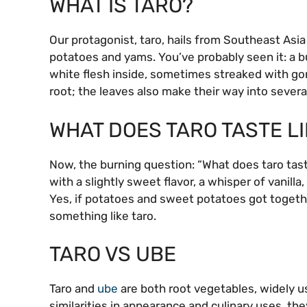
WHAT IS TARO?
Our protagonist, taro, hails from Southeast Asia
potatoes and yams. You’ve probably seen it: a bu
white flesh inside, sometimes streaked with gor
root; the leaves also make their way into several
WHAT DOES TARO TASTE LI
Now, the burning question: “What does taro taste
with a slightly sweet flavor, a whisper of vanilla
Yes, if potatoes and sweet potatoes got togethe
something like taro.
TARO VS UBE
Taro and
ube
are both root vegetables, widely us
similarities in appearance and culinary uses, they