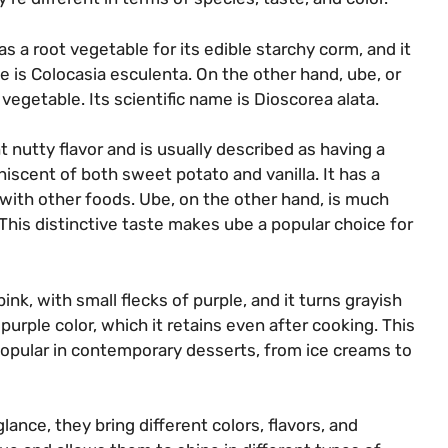
 as a root vegetable for its edible starchy corm, and it
me is Colocasia esculenta. On the other hand, ube, or
vegetable. Its scientific name is Dioscorea alata.
t nutty flavor and is usually described as having a
niscent of both sweet potato and vanilla. It has a
y with other foods. Ube, on the other hand, is much
 This distinctive taste makes ube a popular choice for
pink, with small flecks of purple, and it turns grayish
urple color, which it retains even after cooking. This
popular in contemporary desserts, from ice creams to
glance, they bring different colors, flavors, and