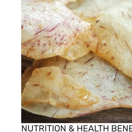
NUTRITION & HEALTH BENE