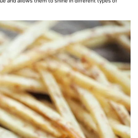
ue and allows them to shine in different types of