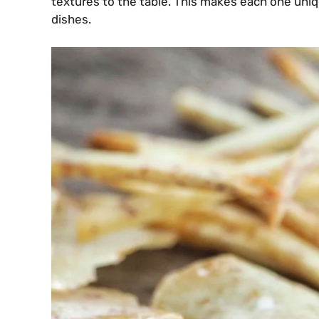
textures to the table. This makes each one uniq
dishes.