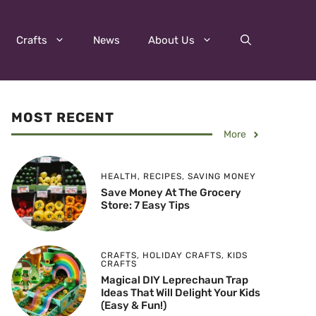
Crafts
News
About Us
MOST RECENT
More
HEALTH
,
RECIPES
,
SAVING MONEY
Save Money At The Grocery
Store: 7 Easy Tips
CRAFTS
,
HOLIDAY CRAFTS
,
KIDS
CRAFTS
Magical DIY Leprechaun Trap
Ideas That Will Delight Your Kids
(Easy & Fun!)