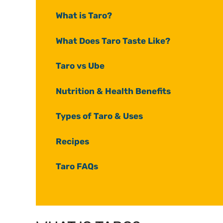
What is Taro?
What Does Taro Taste Like?
Taro vs Ube
Nutrition & Health Benefits
Types of Taro & Uses
Recipes
Taro FAQs