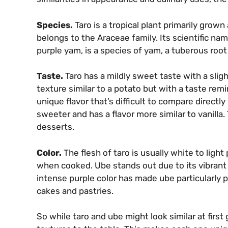
Species.
Taro is a tropical plant primarily grown
belongs to the Araceae family. Its scientific na
purple yam, is a species of yam, a tuberous root 
Taste.
Taro has a mildly sweet taste with a sligh
texture similar to a potato but with a taste remi
unique flavor that’s difficult to compare directl
sweeter and has a flavor more similar to vanilla.
desserts.
Color.
The flesh of taro is usually white to light 
when cooked. Ube stands out due to its vibrant p
intense purple color has made ube particularly 
cakes and pastries.
So while taro and ube might look similar at first 