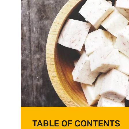
TABLE OF CONTENTS