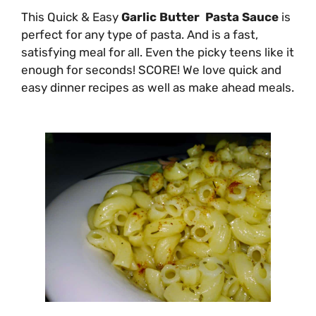
This Quick & Easy
Garlic Butter Pasta Sauce
is
perfect for any type of pasta. And is a fast,
satisfying meal for all. Even the picky teens like it
enough for seconds! SCORE! We love quick and
easy dinner recipes as well as make ahead meals.