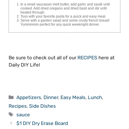
In a small saucepan melt butter, add garlic and sauté until
cooked. Add dried oregano and dried basil and stir until
heated through.
Toss with your favorite pasta for a quick and easy meal.
Serve with a garden salad and some crusty french bread!
Yummmmm perfect for any quick weeknight dinner.
Be sure to check out all of our
RECIPES
here at
Daily DIY Life!
Categories
Appetizers
,
Dinner
,
Easy Meals
,
Lunch
,
Recipes
,
Side Dishes
Tags
sauce
$1 DIY Dry Erase Board