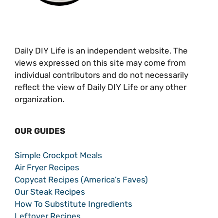
Daily DIY Life is an independent website. The
views expressed on this site may come from
individual contributors and do not necessarily
reflect the view of Daily DIY Life or any other
organization.
OUR GUIDES
Simple Crockpot Meals
Air Fryer Recipes
Copycat Recipes (America’s Faves)
Our Steak Recipes
How To Substitute Ingredients
Leftover Recipes