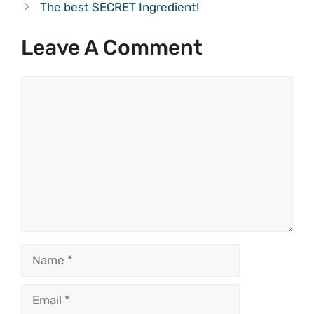
The best SECRET Ingredient!
Leave A Comment
Comment
Name
Email