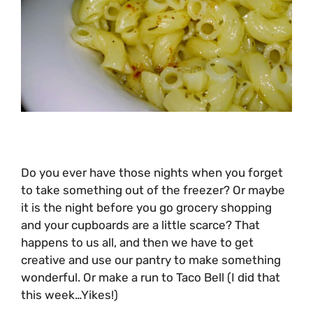
Do you ever have those nights when you forget
to take something out of the freezer? Or maybe
it is the night before you go grocery shopping
and your cupboards are a little scarce? That
happens to us all, and then we have to get
creative and use our pantry to make something
wonderful. Or make a run to Taco Bell (I did that
this week…Yikes!)