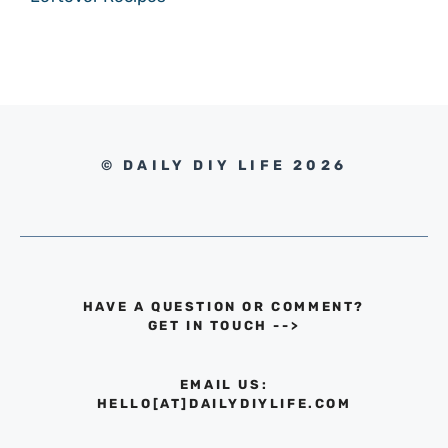
© DAILY DIY LIFE 2026
HAVE A QUESTION OR COMMENT?
GET IN TOUCH
-->
EMAIL US:
HELLO[AT]DAILYDIYLIFE.COM