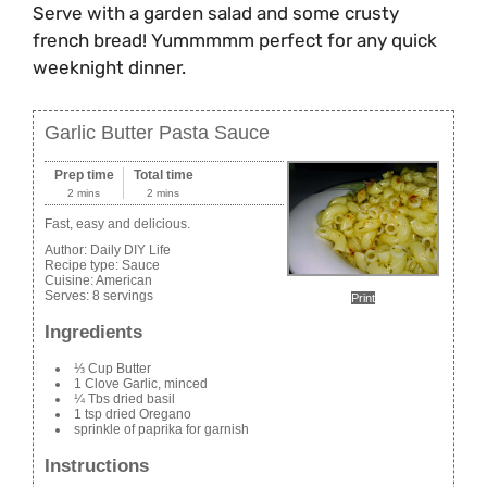
Serve with a garden salad and some crusty
french bread! Yummmmm perfect for any quick
weeknight dinner.
Garlic Butter Pasta Sauce
Prep time
Total time
2 mins
2 mins
Fast, easy and delicious.
Author:
Daily DIY Life
Recipe type:
Sauce
Cuisine:
American
Serves:
8 servings
Print
Ingredients
⅓ Cup Butter
1 Clove Garlic, minced
¼ Tbs dried basil
1 tsp dried Oregano
sprinkle of paprika for garnish
Instructions