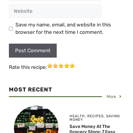
Website
Save my name, email, and website in this
browser for the next time I comment.
Rate this recipe:
MOST RECENT
More
HEALTH
,
RECIPES
,
SAVING
MONEY
Save Money At The
Grocery Store: 7 Easy