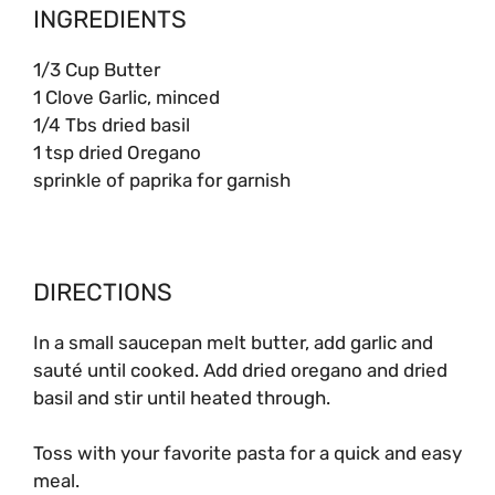
INGREDIENTS
1/3 Cup Butter
1 Clove Garlic, minced
1/4 Tbs dried basil
1 tsp dried Oregano
sprinkle of paprika for garnish
DIRECTIONS
In a small saucepan melt butter, add garlic and
sauté until cooked. Add dried oregano and dried
basil and stir until heated through.
Toss with your favorite pasta for a quick and easy
meal.