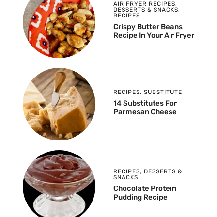
AIR FRYER RECIPES
,
DESSERTS & SNACKS
,
RECIPES
Crispy Butter Beans
Recipe In Your Air Fryer
RECIPES
,
SUBSTITUTE
14 Substitutes For
Parmesan Cheese
RECIPES
,
DESSERTS &
SNACKS
Chocolate Protein
Pudding Recipe