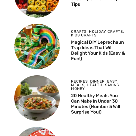
Tips
CRAFTS
,
HOLIDAY CRAFTS
,
KIDS CRAFTS
Magical DIY Leprechaun
Trap Ideas That Will
Delight Your Kids (Easy &
Fun!)
RECIPES
,
DINNER
,
EASY
MEALS
,
HEALTH
,
SAVING
MONEY
20 Healthy Meals You
Can Make In Under 30
Minutes (Number 5 Will
Surprise You!)