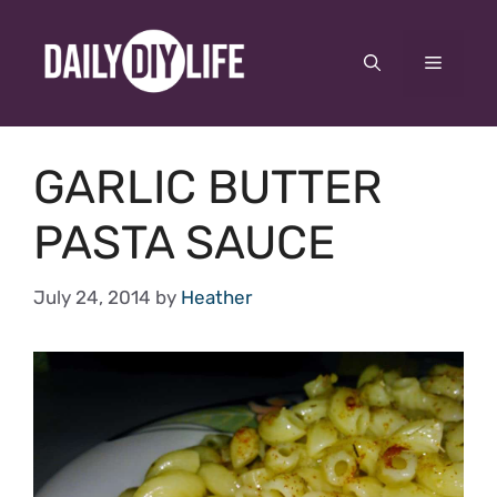
Skip
to
Menu
content
GARLIC BUTTER
PASTA SAUCE
July 24, 2014
by
Heather