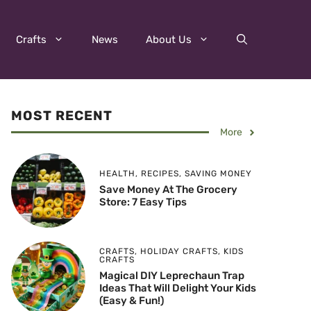
Crafts
News
About Us
MOST RECENT
More
HEALTH
,
RECIPES
,
SAVING MONEY
Save Money At The Grocery
Store: 7 Easy Tips
CRAFTS
,
HOLIDAY CRAFTS
,
KIDS
CRAFTS
Magical DIY Leprechaun Trap
Ideas That Will Delight Your Kids
(Easy & Fun!)