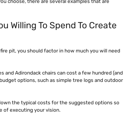
you choose, there are several examples that are
u Willing To Spend To Create
fire pit, you should factor in how much you will need
s and Adirondack chairs can cost a few hundred (and
budget options, such as simple tree logs and outdoor
down the typical costs for the suggested options so
e of executing your vision.