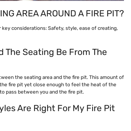
ING AREA AROUND A FIRE PIT?
r key considerations: Safety, style, ease of creating,
d The Seating Be From The
tween the seating area and the fire pit. This amount of
he fire pit yet close enough to feel the heat of the
to pass between you and the fire pit.
les Are Right For My Fire Pit