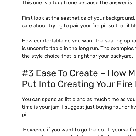
This one is a tough one because the answer is th
First look at the aesthetics of your background.
care about trying to pair your fire pit so that i
How comfortable do you want the seating options 
is uncomfortable in the long run. The examples 
the style choice that is right for your backyard.
#3 Ease To Create – How Mu
Put Into Creating Your Fire
You can spend as little and as much time as you w
time is your jam, I suggest just buying four or f
pit.
However, if you want to go the do-it-yourself ro