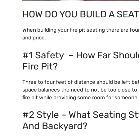
HOW DO YOU BUILD A SEAT
When building your fire pit seating there are fou
and price.
#1 Safety – How Far Shoul
Fire Pit?
Three to four feet of distance should be left be
space balances the need to not be too close to t
fire pit while providing some room for someone 
#2 Style – What Seating Sty
And Backyard?