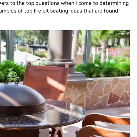
swers to the top questions when I come to determining
examples of top fire pit seating ideas that are found