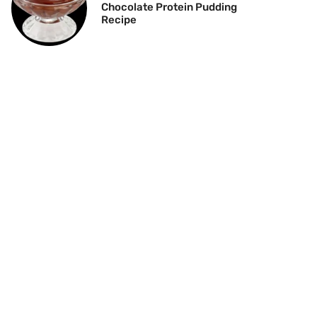
Chocolate Protein Pudding
Recipe