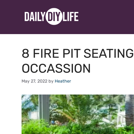
Skip
to
content
8 FIRE PIT SEATIN
OCCASSION
May 27, 2022
by
Heather