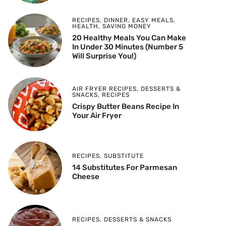
RECIPES
,
DINNER
,
EASY MEALS
,
HEALTH
,
SAVING MONEY
20 Healthy Meals You Can Make
In Under 30 Minutes (Number 5
Will Surprise You!)
AIR FRYER RECIPES
,
DESSERTS &
SNACKS
,
RECIPES
Crispy Butter Beans Recipe In
Your Air Fryer
RECIPES
,
SUBSTITUTE
14 Substitutes For Parmesan
Cheese
RECIPES
,
DESSERTS & SNACKS