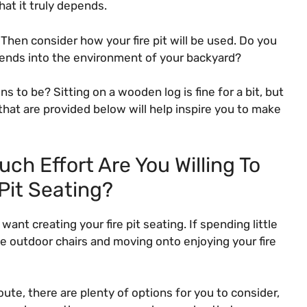
at it truly depends.
 Then consider how your fire pit will be used. Do you
t blends into the environment of your backyard?
to be? Sitting on a wooden log is fine for a bit, but
that are provided below will help inspire you to make
ch Effort Are You Willing To
 Pit Seating?
ant creating your fire pit seating. If spending little
ive outdoor chairs and moving onto enjoying your fire
ute, there are plenty of options for you to consider,