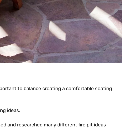
mportant to balance creating a comfortable seating
ting ideas.
ched and researched many different fire pit ideas