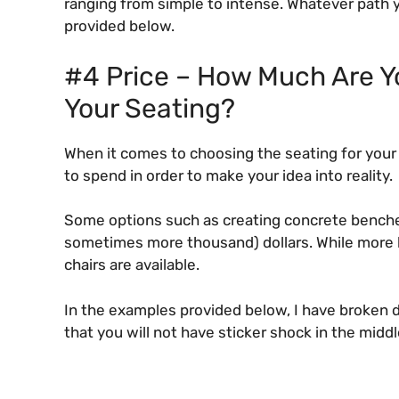
ranging from simple to intense. Whatever path 
provided below.
#4 Price – How Much Are Yo
Your Seating?
When it comes to choosing the seating for your 
to spend in order to make your idea into reality.
Some options such as creating concrete benche
sometimes more thousand) dollars. While more 
chairs are available.
In the examples provided below, I have broken 
that you will not have sticker shock in the middl