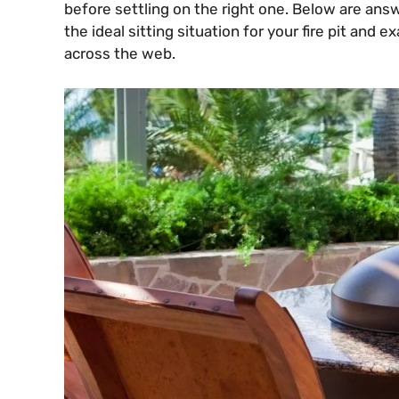
before settling on the right one. Below are an
the ideal sitting situation for your fire pit and 
across the web.