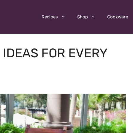
Recipes
Shop
Cookware
G IDEAS FOR EVERY