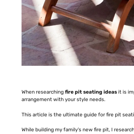
When researching
fire pit seating ideas
it is i
arrangement with your style needs.
This article is the ultimate guide for fire pit sea
While building my family’s new fire pit, I resear