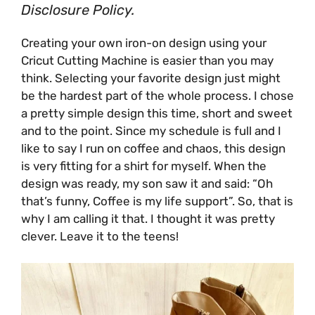
Disclosure Policy.
Creating your own iron-on design using your
Cricut Cutting Machine
is easier than you may
think. Selecting your favorite design just might
be the hardest part of the whole process. I chose
a pretty simple design this time, short and sweet
and to the point. Since my schedule is full and I
like to say I run on coffee and chaos, this design
is very fitting for a shirt for myself. When the
design was ready, my son saw it and said: “Oh
that’s funny, Coffee is my life support”. So, that is
why I am calling it that. I thought it was pretty
clever. Leave it to the teens!