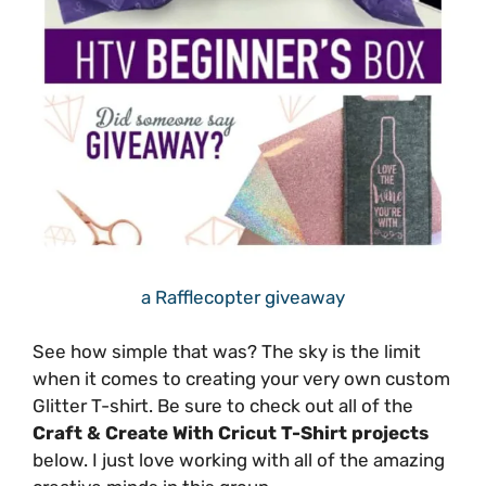
a Rafflecopter giveaway
See how simple that was? The sky is the limit
when it comes to creating your very own custom
Glitter T-shirt. Be sure to check out all of the
Craft & Create With Cricut T-Shirt projects
below. I just love working with all of the amazing