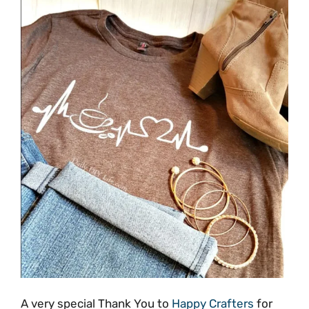
A very special Thank You to
Happy Crafters
for