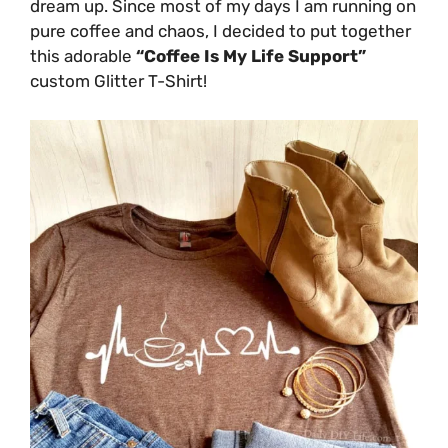
dream up. Since most of my days I am running on
pure coffee and chaos, I decided to put together
this adorable
“Coffee Is My Life Support”
custom Glitter T-Shirt!