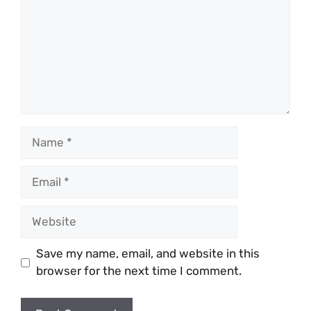
Name
Email
Website
Save my name, email, and website in this
browser for the next time I comment.