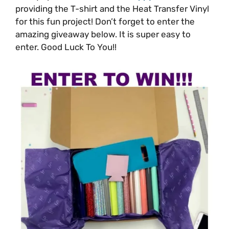
providing the T-shirt and the Heat Transfer Vinyl
for this fun project! Don’t forget to enter the
amazing giveaway below. It is super easy to
enter. Good Luck To You!!