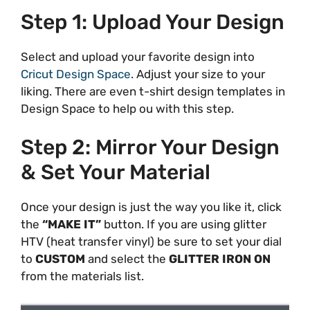
Step 1: Upload Your Design
Select and upload your favorite design into
Cricut Design Space
. Adjust your size to your
liking. There are even t-shirt design templates in
Design Space to help ou with this step.
Step 2: Mirror Your Design
& Set Your Material
Once your design is just the way you like it, click
the
“MAKE IT”
button. If you are using glitter
HTV (heat transfer vinyl) be sure to set your dial
to
CUSTOM
and select the
GLITTER IRON ON
from the materials list.