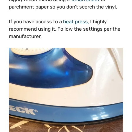
parchment paper so you don’t scorch the vinyl.
If you have access to a
heat press,
I highly
recommend using it. Follow the settings per the
manufacturer.