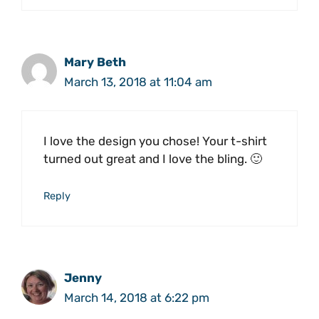
Mary Beth
March 13, 2018 at 11:04 am
I love the design you chose! Your t-shirt
turned out great and I love the bling. 🙂
Reply
Jenny
March 14, 2018 at 6:22 pm