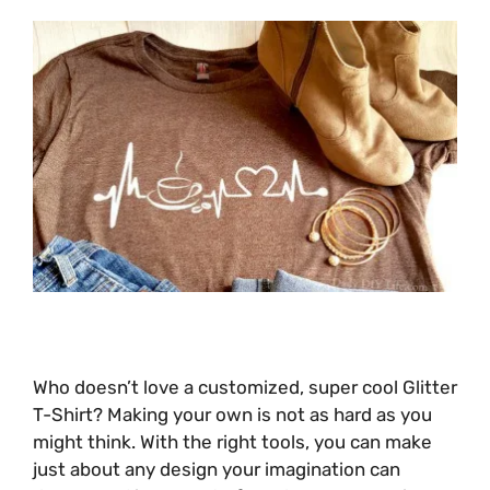
Who doesn’t love a customized, super cool Glitter
T-Shirt? Making your own is not as hard as you
might think. With the right tools, you can make
just about any design your imagination can