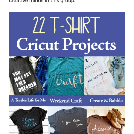
creative minds in this group.