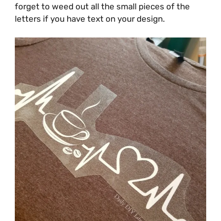
forget to weed out all the small pieces of the
letters if you have text on your design.