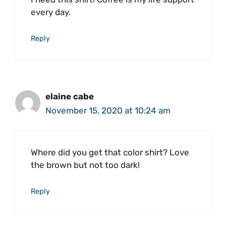
every day.
Reply
elaine cabe
November 15, 2020 at 10:24 am
Where did you get that color shirt? Love
the brown but not too dark!
Reply