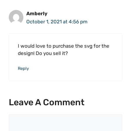
Amberly
October 1, 2021 at 4:56 pm
I would love to purchase the svg for the
design! Do you sell it?
Reply
Leave A Comment
Comment