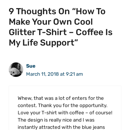
9 Thoughts On “How To
Make Your Own Cool
Glitter T-Shirt – Coffee Is
My Life Support”
Sue
March 11, 2018 at 9:21 am
Whew, that was a lot of enters for the
contest. Thank you for the opportunity.
Love your T-shirt with coffee – of course!
The design is really nice and I was
instantly attracted with the blue jeans