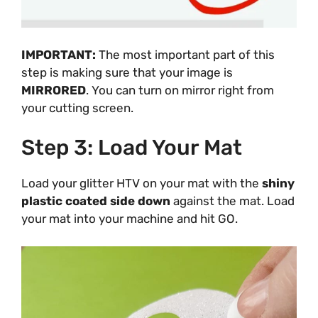
IMPORTANT:
The most important part of this
step is making sure that your image is
MIRRORED
. You can turn on mirror right from
your cutting screen.
Step 3: Load Your Mat
Load your glitter HTV on your mat with the
shiny
plastic coated side down
against the mat. Load
your mat into your machine and hit GO.