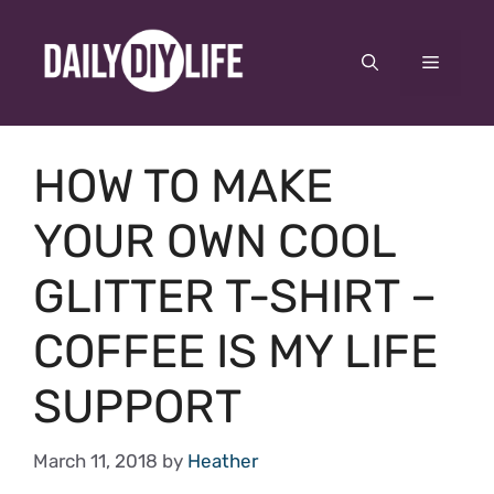
Skip
to
Menu
content
HOW TO MAKE
YOUR OWN COOL
GLITTER T-SHIRT –
COFFEE IS MY LIFE
SUPPORT
March 11, 2018
by
Heather