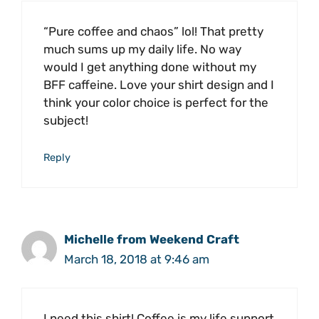
“Pure coffee and chaos” lol! That pretty
much sums up my daily life. No way
would I get anything done without my
BFF caffeine. Love your shirt design and I
think your color choice is perfect for the
subject!
Reply
Michelle from Weekend Craft
March 18, 2018 at 9:46 am
I need this shirt! Coffee is my life support