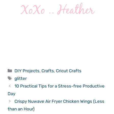
Categories
DIY Projects
,
Crafts
,
Cricut Crafts
Tags
glitter
10 Practical Tips for a Stress-free Productive
Day
Crispy Nuwave Air Fryer Chicken Wings (Less
than an Hour)