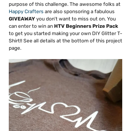
purpose of this challenge. The awesome folks at
Happy Crafters
are also sponsoring a fabulous
GIVEAWAY
you don’t want to miss out on. You
can enter to win an
HTV Beginners Prize Pack
to get you started making your own DIY Glitter T-
Shirt!! See all details at the bottom of this project
page.