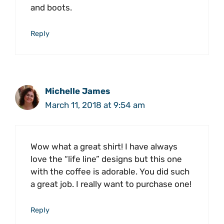
and boots.
Reply
Michelle James
March 11, 2018 at 9:54 am
Wow what a great shirt! I have always
love the “life line” designs but this one
with the coffee is adorable. You did such
a great job. I really want to purchase one!
Reply