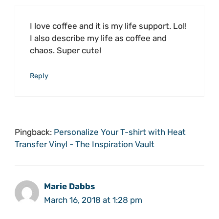
I love coffee and it is my life support. Lol!
I also describe my life as coffee and
chaos. Super cute!
Reply
Pingback:
Personalize Your T-shirt with Heat
Transfer Vinyl - The Inspiration Vault
Marie Dabbs
March 16, 2018 at 1:28 pm