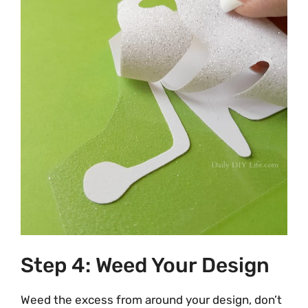
Step 4: Weed Your Design
Weed the excess from around your design, don’t