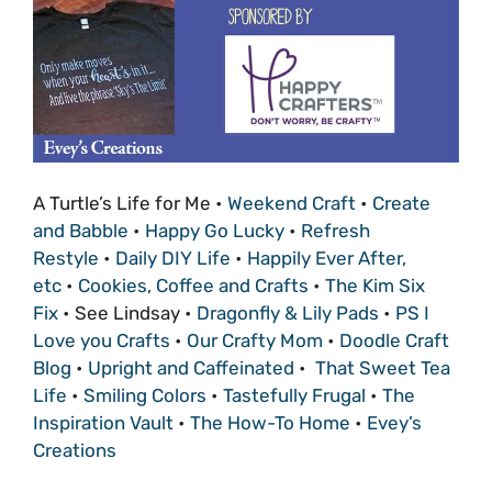
A Turtle’s Life for Me •
Weekend Craft
•
Create
and Babble
•
Happy Go Lucky
•
Refresh
Restyle
•
Daily DIY Life
•
Happily Ever After,
etc
•
Cookies, Coffee and Crafts
•
The Kim Six
Fix
• See Lindsay •
Dragonfly & Lily Pads
•
PS I
Love you Crafts
•
Our Crafty Mom
•
Doodle Craft
Blog
•
Upright and Caffeinated
•
That Sweet Tea
Life
•
Smiling Colors
•
Tastefully Frugal
•
The
Inspiration Vault
•
The How-To Home
•
Evey’s
Creations