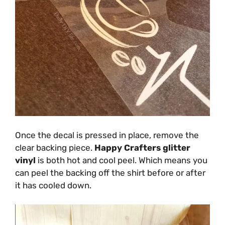
Once the decal is pressed in place, remove the
clear backing piece.
Happy Crafters glitter
vinyl
is both hot and cool peel. Which means you
can peel the backing off the shirt before or after
it has cooled down.