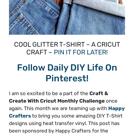
COOL GLITTER T-SHIRT – A CRICUT
CRAFT –
PIN IT FOR LATER!
Follow Daily DIY Life On
Pinterest!
I am so excited to be a part of the
Craft &
Create With Cricut Monthly Challenge
once
again. This month we are teaming up with
Happy
Crafters
to bring you some amazing DIY T-Shirt
designs using heat transfer vinyl. This post has
been sponsored by Happy Crafters for the