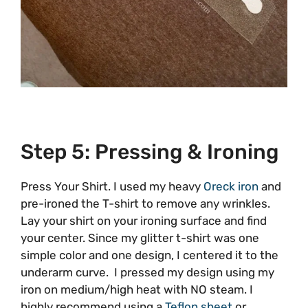
Step 5: Pressing & Ironing
Press Your Shirt. I used my heavy
Oreck iron
and
pre-ironed the T-shirt to remove any wrinkles.
Lay your shirt on your ironing surface and find
your center. Since my glitter t-shirt was one
simple color and one design, I centered it to the
underarm curve. I pressed my design using my
iron on medium/high heat with NO steam. I
highly recommend using a
Teflon sheet
or