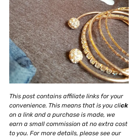
This post contains affiliate links for your
convenience. This means that is you cli
ck
on a link and a purchase is made, we
earn a small commission at no extra cost
to you. For more details, please see our