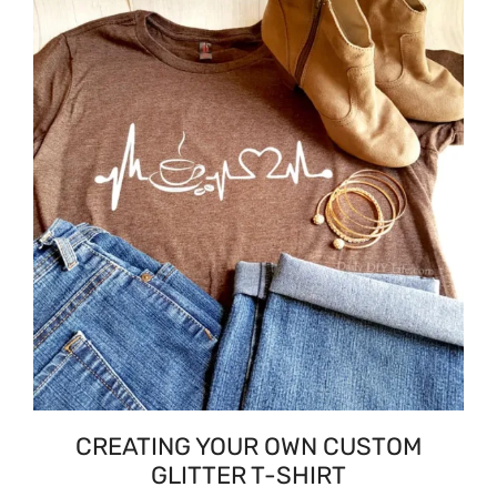
CREATING YOUR OWN CUSTOM
GLITTER T-SHIRT