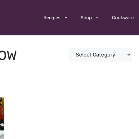
Recipes
Shop
Cookware
LOW
Categories