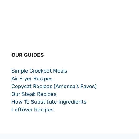
OUR GUIDES
Simple Crockpot Meals
Air Fryer Recipes
Copycat Recipes (America’s Faves)
Our Steak Recipes
How To Substitute Ingredients
Leftover Recipes