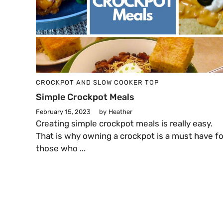
CROCKPOT AND SLOW COOKER
TOP
Simple Crockpot Meals
February 15, 2023
by
Heather
Creating simple crockpot meals is really easy.
That is why owning a crockpot is a must have fo
those who ...