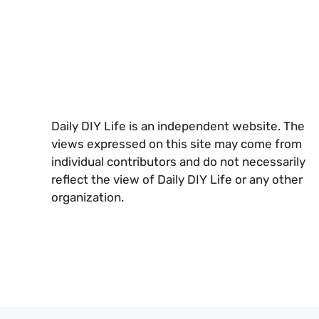
Daily DIY Life is an independent website. The
views expressed on this site may come from
individual contributors and do not necessarily
reflect the view of Daily DIY Life or any other
organization.