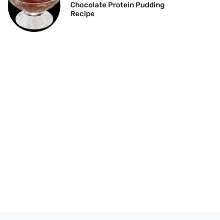
Chocolate Protein Pudding
Recipe