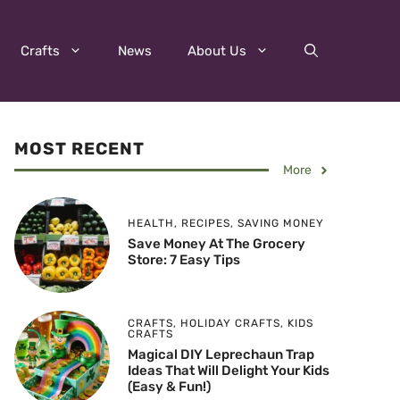
Crafts
News
About Us
MOST RECENT
More
HEALTH
,
RECIPES
,
SAVING MONEY
Save Money At The Grocery
Store: 7 Easy Tips
CRAFTS
,
HOLIDAY CRAFTS
,
KIDS
CRAFTS
Magical DIY Leprechaun Trap
Ideas That Will Delight Your Kids
(Easy & Fun!)