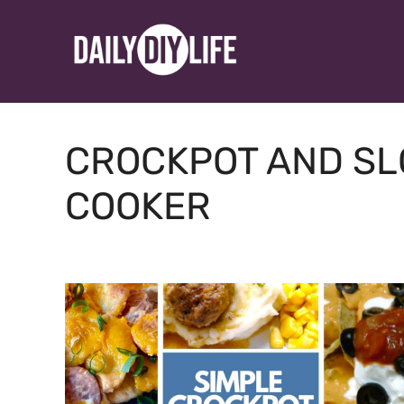
Skip
to
content
CROCKPOT AND S
COOKER