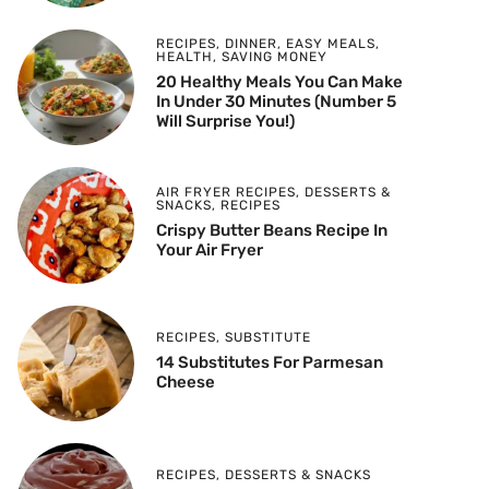
RECIPES
,
DINNER
,
EASY MEALS
,
HEALTH
,
SAVING MONEY
20 Healthy Meals You Can Make
In Under 30 Minutes (Number 5
Will Surprise You!)
AIR FRYER RECIPES
,
DESSERTS &
SNACKS
,
RECIPES
Crispy Butter Beans Recipe In
Your Air Fryer
RECIPES
,
SUBSTITUTE
14 Substitutes For Parmesan
Cheese
RECIPES
,
DESSERTS & SNACKS