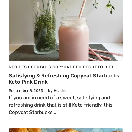
RECIPES
COCKTAILS
COPYCAT RECIPES
KETO DIET
Satisfying & Refreshing Copycat Starbucks
Keto Pink Drink
September 8, 2023
by
Heather
If you are in need of a sweet, satisfying and
refreshing drink that is still Keto friendly, this
Copycat Starbucks ...