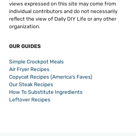
views expressed on this site may come from
individual contributors and do not necessarily
reflect the view of Daily DIY Life or any other
organization.
OUR GUIDES
Simple Crockpot Meals
Air Fryer Recipes
Copycat Recipes (America’s Faves)
Our Steak Recipes
How To Substitute Ingredients
Leftover Recipes