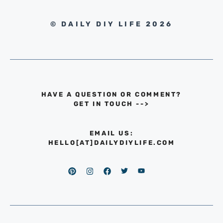
© DAILY DIY LIFE 2026
HAVE A QUESTION OR COMMENT?
GET IN TOUCH
-->
EMAIL US:
HELLO[AT]DAILYDIYLIFE.COM