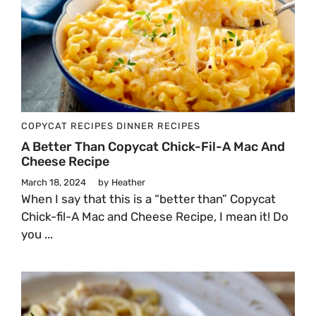
COPYCAT RECIPES
DINNER
RECIPES
A Better Than Copycat Chick-Fil-A Mac And
Cheese Recipe
March 18, 2024
by
Heather
When I say that this is a “better than” Copycat
Chick-fil-A Mac and Cheese Recipe, I mean it! Do
you ...