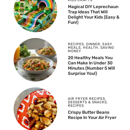
Magical DIY Leprechaun
Trap Ideas That Will
Delight Your Kids (Easy &
Fun!)
RECIPES
,
DINNER
,
EASY
MEALS
,
HEALTH
,
SAVING
MONEY
20 Healthy Meals You
Can Make In Under 30
Minutes (Number 5 Will
Surprise You!)
AIR FRYER RECIPES
,
DESSERTS & SNACKS
,
RECIPES
Crispy Butter Beans
Recipe In Your Air Fryer