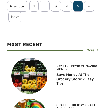
Previous
1
…
3
4
5
6
Next
MOST RECENT
More
HEALTH
,
RECIPES
,
SAVING
MONEY
Save Money At The
Grocery Store: 7 Easy
Tips
CRAFTS
,
HOLIDAY CRAFTS
,
KIDS CRAFTS