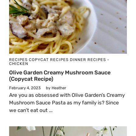
RECIPES
COPYCAT RECIPES
DINNER
RECIPES -
CHICKEN
Olive Garden Creamy Mushroom Sauce
(Copycat Recipe)
February 4, 2023
by
Heather
Are you as obsessed with Olive Garden’s Creamy
Mushroom Sauce Pasta as my family is? Since
we can’t eat out ...