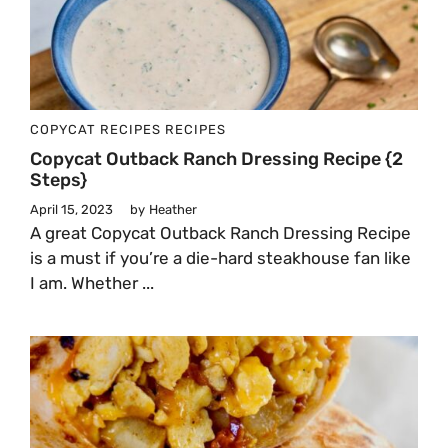
COPYCAT RECIPES
RECIPES
Copycat Outback Ranch Dressing Recipe {2
Steps}
April 15, 2023
by
Heather
A great Copycat Outback Ranch Dressing Recipe
is a must if you’re a die-hard steakhouse fan like
I am. Whether ...