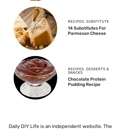
RECIPES
,
SUBSTITUTE
14 Substitutes For
Parmesan Cheese
RECIPES
,
DESSERTS &
SNACKS
Chocolate Protein
Pudding Recipe
Daily DIY Life is an independent website. The