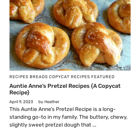
RECIPES
BREADS
COPYCAT RECIPES
FEATURED
Auntie Anne’s Pretzel Recipes {A Copycat
Recipe}
April 9, 2023
by
Heather
This Auntie Anne’s Pretzel Recipe is a long-
standing go-to in my family. The buttery, chewy,
slightly sweet pretzel dough that ...