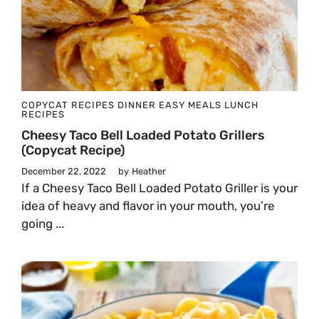
COPYCAT RECIPES
DINNER
EASY MEALS
LUNCH
RECIPES
Cheesy Taco Bell Loaded Potato Grillers
(Copycat Recipe)
December 22, 2022
by
Heather
​​If a Cheesy Taco Bell Loaded Potato Griller is your
idea of heavy and flavor in your mouth, you’re
going ...