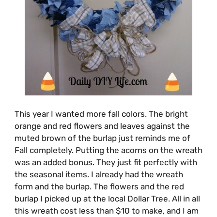
This year I wanted more fall colors. The bright
orange and red flowers and leaves against the
muted brown of the burlap just reminds me of
Fall completely. Putting the acorns on the wreath
was an added bonus. They just fit perfectly with
the seasonal items. I already had the wreath
form and the burlap. The flowers and the red
burlap I picked up at the local Dollar Tree. All in all
this wreath cost less than $10 to make, and I am