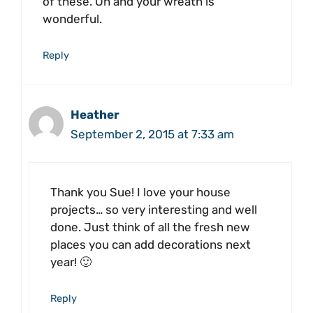
of these. Oh and your wreath is
wonderful.
Reply
Heather
September 2, 2015 at 7:33 am
Thank you Sue! I love your house
projects… so very interesting and well
done. Just think of all the fresh new
places you can add decorations next
year! 🙂
Reply