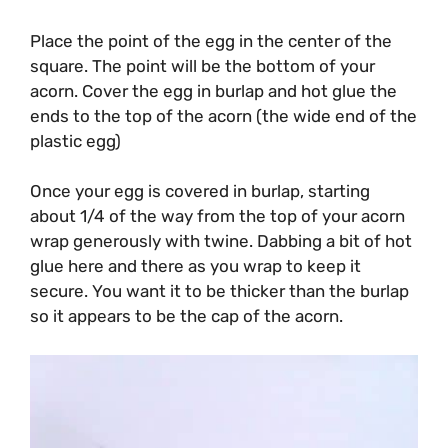
Place the point of the egg in the center of the
square. The point will be the bottom of your
acorn. Cover the egg in burlap and hot glue the
ends to the top of the acorn (the wide end of the
plastic egg)
Once your egg is covered in burlap, starting
about 1/4 of the way from the top of your acorn
wrap generously with twine. Dabbing a bit of hot
glue here and there as you wrap to keep it
secure. You want it to be thicker than the burlap
so it appears to be the cap of the acorn.