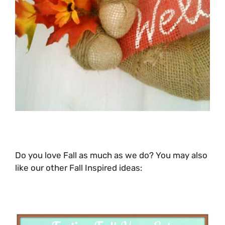
Do you love Fall as much as we do? You may also
like our other Fall Inspired ideas: