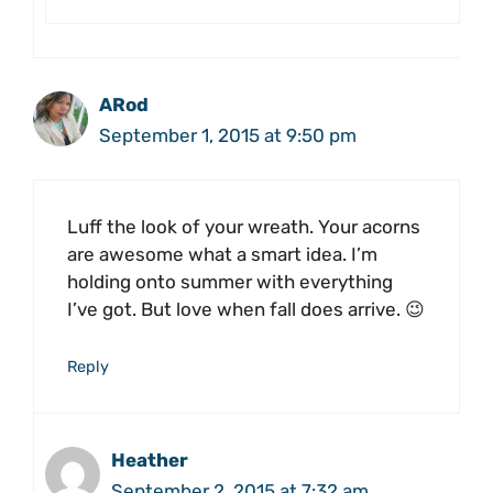
ARod
September 1, 2015 at 9:50 pm
Luff the look of your wreath. Your acorns
are awesome what a smart idea. I’m
holding onto summer with everything
I’ve got. But love when fall does arrive. 😉
Reply
Heather
September 2, 2015 at 7:32 am