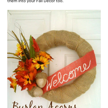
them into your Fall Decor too.