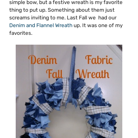
simple bow, but a festive wreath is my favorite
thing to put up. Something about them just
screams inviting to me. Last Fall we had our
Denim and Flannel Wreath
up. It was one of my
favorites.