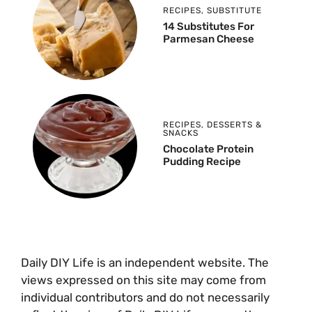
RECIPES
,
SUBSTITUTE
14 Substitutes For
Parmesan Cheese
RECIPES
,
DESSERTS &
SNACKS
Chocolate Protein
Pudding Recipe
Daily DIY Life is an independent website. The
views expressed on this site may come from
individual contributors and do not necessarily