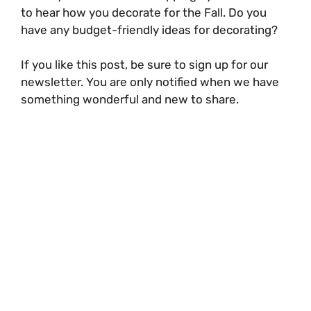
to hear how you decorate for the Fall. Do you
have any budget-friendly ideas for decorating?
If you like this post, be sure to sign up for our
newsletter. You are only notified when we have
something wonderful and new to share.