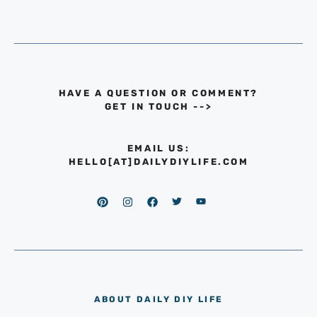
HAVE A QUESTION OR COMMENT?
GET IN TOUCH
-->
EMAIL US:
HELLO[AT]DAILYDIYLIFE.COM
ABOUT DAILY DIY LIFE