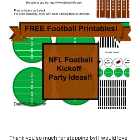
Thank you so much for stopping by! I would love