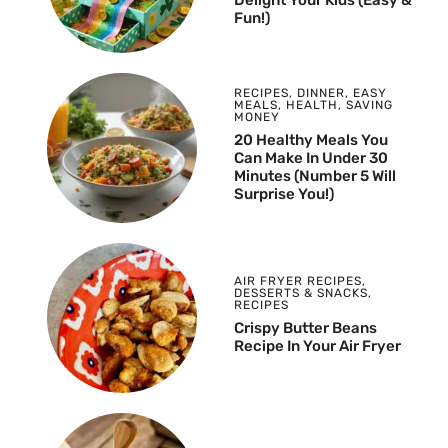
Delight Your Kids (Easy &
Fun!)
RECIPES
,
DINNER
,
EASY
MEALS
,
HEALTH
,
SAVING
MONEY
20 Healthy Meals You
Can Make In Under 30
Minutes (Number 5 Will
Surprise You!)
AIR FRYER RECIPES
,
DESSERTS & SNACKS
,
RECIPES
Crispy Butter Beans
Recipe In Your Air Fryer