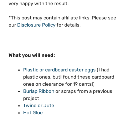
very happy with the result.
*This post may contain affiliate links. Please see
our
Disclosure Policy
for details.
What you will need:
Plastic or cardboard easter eggs
(I had
plastic ones, butI found these cardboard
ones on clearance for 19 cents!)
Burlap Ribbon
or scraps from a previous
project
Twine or Jute
Hot Glue