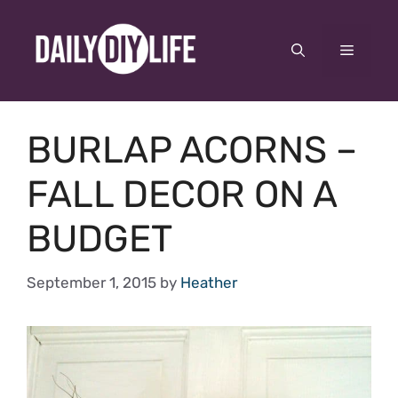
Skip
to
Menu
content
BURLAP ACORNS –
FALL DECOR ON A
BUDGET
September 1, 2015
by
Heather