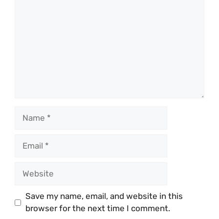
Name
Email
Website
Save my name, email, and website in this
browser for the next time I comment.