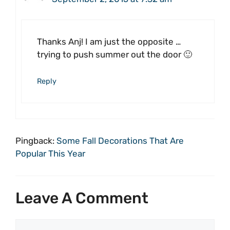
Thanks Anj! I am just the opposite …
trying to push summer out the door 🙂
Reply
Pingback:
Some Fall Decorations That Are
Popular This Year
Leave A Comment
Comment