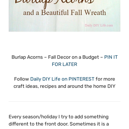
Burlap Acorns – Fall Decor on a Budget –
PIN IT
FOR LATER
Follow
Daily DIY Life on PINTEREST
for more
craft ideas, recipes and around the home DIY
Every season/holiday I try to add something
different to the front door. Sometimes it is a