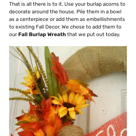
That is all there is to it. Use your burlap acorns to
decorate around the house. Pile them in a bowl
as a centerpiece or add them as embellishments
to existing Fall Decor. We chose to add them to
our
Fall Burlap Wreath
that we put out today.