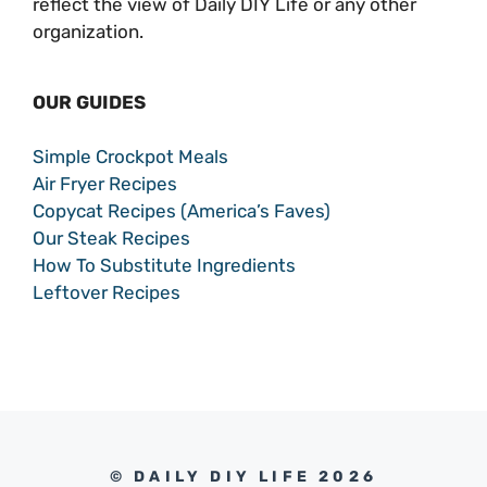
reflect the view of Daily DIY Life or any other
organization.
OUR GUIDES
Simple Crockpot Meals
Air Fryer Recipes
Copycat Recipes (America’s Faves)
Our Steak Recipes
How To Substitute Ingredients
Leftover Recipes
© DAILY DIY LIFE 2026