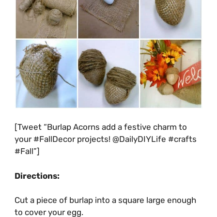
[Tweet “Burlap Acorns add a festive charm to
your #FallDecor projects! @DailyDIYLife #crafts
#Fall”]
Directions:
Cut a piece of burlap into a square large enough
to cover your egg.