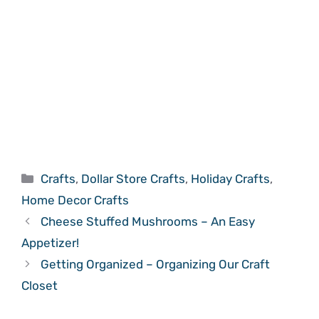
Categories
Crafts
,
Dollar Store Crafts
,
Holiday Crafts
,
Home Decor Crafts
Cheese Stuffed Mushrooms – An Easy
Appetizer!
Getting Organized – Organizing Our Craft
Closet