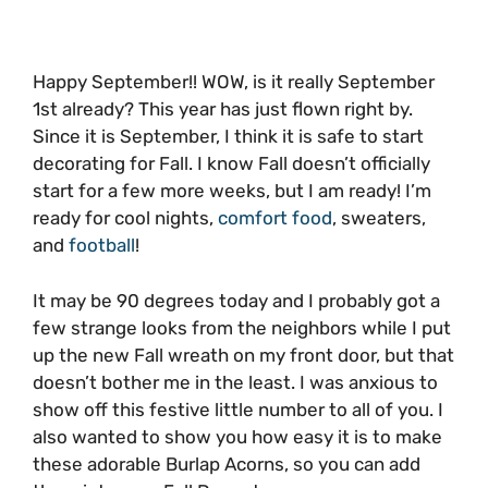
Happy September!! WOW, is it really September
1st already? This year has just flown right by.
Since it is September, I think it is safe to start
decorating for Fall. I know Fall doesn’t officially
start for a few more weeks, but I am ready! I’m
ready for cool nights,
comfort food
, sweaters,
and
football
!
It may be 90 degrees today and I probably got a
few strange looks from the neighbors while I put
up the new Fall wreath on my front door, but that
doesn’t bother me in the least. I was anxious to
show off this festive little number to all of you. I
also wanted to show you how easy it is to make
these adorable Burlap Acorns, so you can add