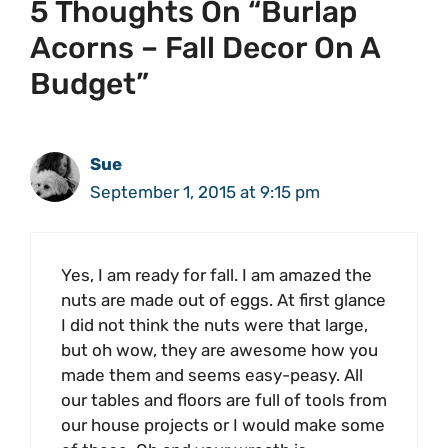
5 Thoughts On “Burlap
Acorns – Fall Decor On A
Budget”
Sue
September 1, 2015 at 9:15 pm
Yes, I am ready for fall. I am amazed the
nuts are made out of eggs. At first glance
I did not think the nuts were that large,
but oh wow, they are awesome how you
made them and seems easy-peasy. All
our tables and floors are full of tools from
our house projects or I would make some