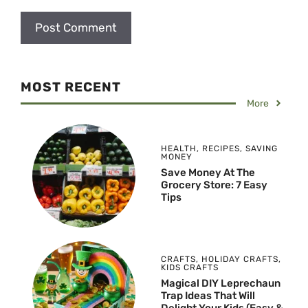
MOST RECENT
More
HEALTH
,
RECIPES
,
SAVING
MONEY
Save Money At The
Grocery Store: 7 Easy
Tips
CRAFTS
,
HOLIDAY CRAFTS
,
KIDS CRAFTS
Magical DIY Leprechaun
Trap Ideas That Will